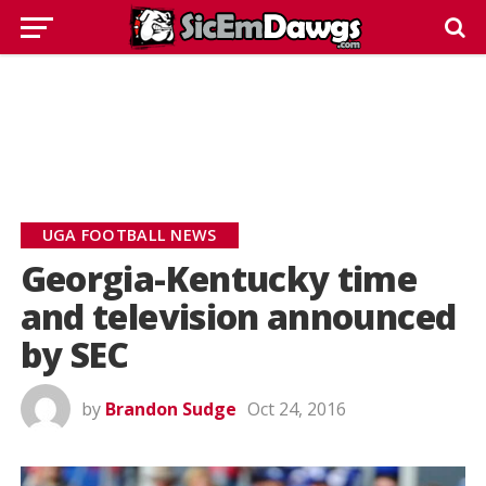
UGA FOOTBALL NEWS
Georgia-Kentucky time
and television announced
by SEC
by
Brandon Sudge
Oct 24, 2016