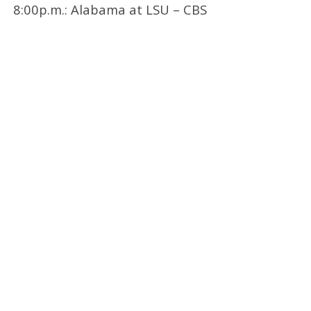
8:00p.m.: Alabama at LSU – CBS