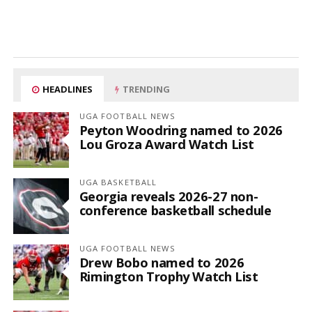
HEADLINES
TRENDING
UGA FOOTBALL NEWS
Peyton Woodring named to 2026
Lou Groza Award Watch List
UGA BASKETBALL
Georgia reveals 2026-27 non-
conference basketball schedule
UGA FOOTBALL NEWS
Drew Bobo named to 2026
Rimington Trophy Watch List