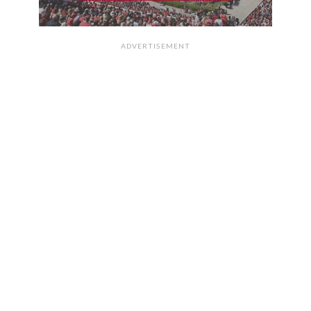
ADVERTISEMENT