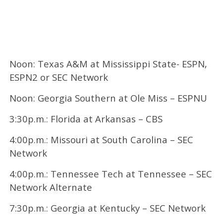
Noon: Texas A&M at Mississippi State- ESPN,
ESPN2 or SEC Network
Noon: Georgia Southern at Ole Miss – ESPNU
3:30p.m.: Florida at Arkansas – CBS
4:00p.m.: Missouri at South Carolina – SEC
Network
4:00p.m.: Tennessee Tech at Tennessee – SEC
Network Alternate
7:30p.m.: Georgia at Kentucky – SEC Network