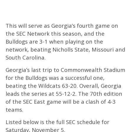
This will serve as Georgia’s fourth game on
the SEC Network this season, and the
Bulldogs are 3-1 when playing on the
network, beating Nicholls State, Missouri and
South Carolina.
Georgia’s last trip to Commonwealth Stadium
for the Bulldogs was a successful one,
beating the Wildcats 63-20. Overall, Georgia
leads the series at 55-12-2. The 70th edition
of the SEC East game will be a clash of 4-3
teams.
Listed below is the full SEC schedule for
Saturday, November 5.