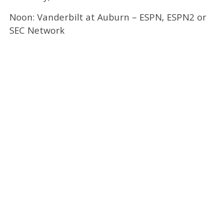
Noon: Vanderbilt at Auburn – ESPN, ESPN2 or
SEC Network