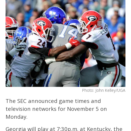
Photo: John Kelley/UGA
The SEC announced game times and
television networks for November 5 on
Monday.
Georgia will play at 7:30p.m. at Kentucky, the