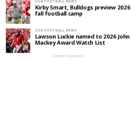
UGA FOOTBALL NEWS
Kirby Smart, Bulldogs preview 2026
fall football camp
UGA FOOTBALL NEWS
Lawson Luckie named to 2026 John
Mackey Award Watch List
ADVERTISEMENT