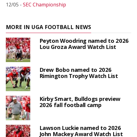
12/05 -
SEC Championship
MORE IN UGA FOOTBALL NEWS
Peyton Woodring named to 2026
Lou Groza Award Watch List
Drew Bobo named to 2026
Rimington Trophy Watch List
Kirby Smart, Bulldogs preview
2026 fall football camp
Lawson Luckie named to 2026
John Mackey Award Watch List