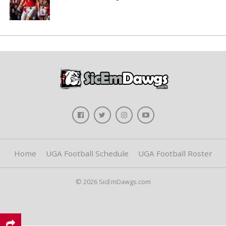
Home
UGA Football Schedule
UGA Football Roster
© 2026 SicEmDawgs.com