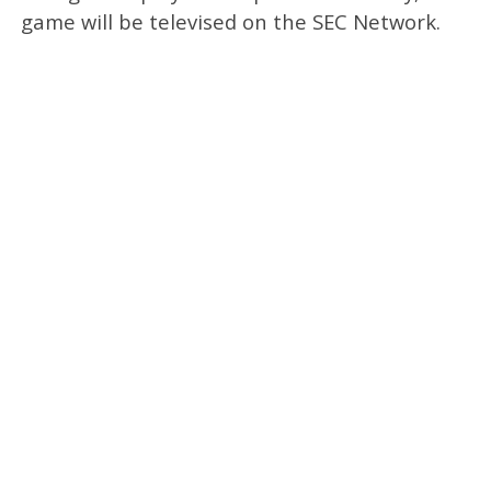
game will be televised on the SEC Network.