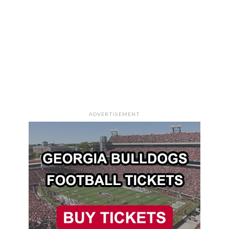
ADVERTISEMENT