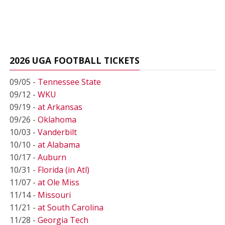
2026 UGA FOOTBALL TICKETS
09/05 -
Tennessee State
09/12 -
WKU
09/19 -
at Arkansas
09/26 -
Oklahoma
10/03 -
Vanderbilt
10/10 -
at Alabama
10/17 -
Auburn
10/31 -
Florida (in Atl)
11/07 -
at Ole Miss
11/14 -
Missouri
11/21 -
at South Carolina
11/28 -
Georgia Tech