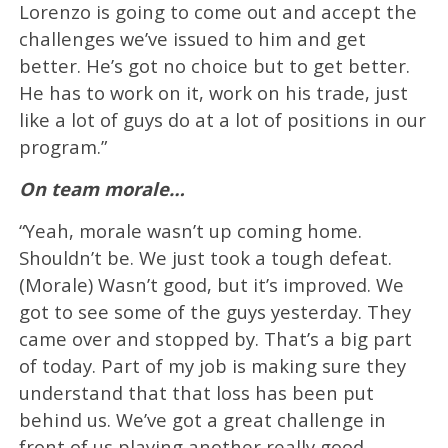
Lorenzo is going to come out and accept the
challenges we’ve issued to him and get
better. He’s got no choice but to get better.
He has to work on it, work on his trade, just
like a lot of guys do at a lot of positions in our
program.”
On team morale…
“Yeah, morale wasn’t up coming home.
Shouldn’t be. We just took a tough defeat.
(Morale) Wasn’t good, but it’s improved. We
got to see some of the guys yesterday. They
came over and stopped by. That’s a big part
of today. Part of my job is making sure they
understand that that loss has been put
behind us. We’ve got a great challenge in
front of us playing another really good