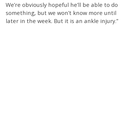
We’re obviously hopeful he’ll be able to do
something, but we won’t know more until
later in the week. But it is an ankle injury.”