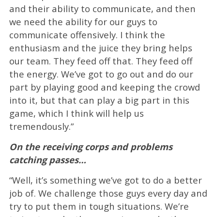
and their ability to communicate, and then
we need the ability for our guys to
communicate offensively. I think the
enthusiasm and the juice they bring helps
our team. They feed off that. They feed off
the energy. We’ve got to go out and do our
part by playing good and keeping the crowd
into it, but that can play a big part in this
game, which I think will help us
tremendously.”
On the receiving corps and problems
catching passes…
“Well, it’s something we’ve got to do a better
job of. We challenge those guys every day and
try to put them in tough situations. We’re