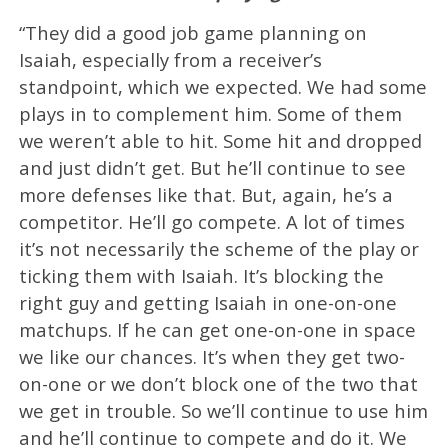
“They did a good job game planning on
Isaiah, especially from a receiver’s
standpoint, which we expected. We had some
plays in to complement him. Some of them
we weren’t able to hit. Some hit and dropped
and just didn’t get. But he’ll continue to see
more defenses like that. But, again, he’s a
competitor. He’ll go compete. A lot of times
it’s not necessarily the scheme of the play or
ticking them with Isaiah. It’s blocking the
right guy and getting Isaiah in one-on-one
matchups. If he can get one-on-one in space
we like our chances. It’s when they get two-
on-one or we don’t block one of the two that
we get in trouble. So we’ll continue to use him
and he’ll continue to compete and do it. We