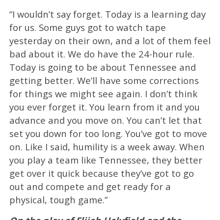
“I wouldn’t say forget. Today is a learning day
for us. Some guys got to watch tape
yesterday on their own, and a lot of them feel
bad about it. We do have the 24-hour rule.
Today is going to be about Tennessee and
getting better. We’ll have some corrections
for things we might see again. I don’t think
you ever forget it. You learn from it and you
advance and you move on. You can’t let that
set you down for too long. You’ve got to move
on. Like I said, humility is a week away. When
you play a team like Tennessee, they better
get over it quick because they’ve got to go
out and compete and get ready for a
physical, tough game.”