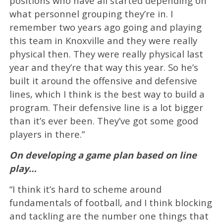
positions who have all started depending on
what personnel grouping they’re in. I
remember two years ago going and playing
this team in Knoxville and they were really
physical then. They were really physical last
year and they’re that way this year. So he’s
built it around the offensive and defensive
lines, which I think is the best way to build a
program. Their defensive line is a lot bigger
than it’s ever been. They’ve got some good
players in there.”
On developing a game plan based on line
play…
“I think it’s hard to scheme around
fundamentals of football, and I think blocking
and tackling are the number one things that