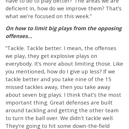
have to do to play better?’ The areas we are
deficient in, how do we improve them? That’s
what we’re focused on this week.”
On how to limit big plays from the opposing
offenses…
“Tackle. Tackle better. I mean, the offenses
we play, they get explosive plays on
everybody. It’s more about limiting those. Like
you mentioned, how do I give up less? If we
tackle better and you take nine of the 15
missed tackles away, then you take away
about seven big plays. I think that’s the most
important thing. Great defenses are built
around tackling and getting the other team
to turn the ball over. We didn’t tackle well.
They’re going to hit some down-the-field