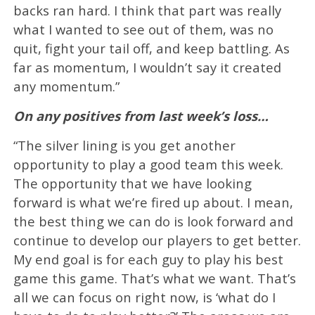
backs ran hard. I think that part was really
what I wanted to see out of them, was no
quit, fight your tail off, and keep battling. As
far as momentum, I wouldn’t say it created
any momentum.”
On any positives from last week’s loss…
“The silver lining is you get another
opportunity to play a good team this week.
The opportunity that we have looking
forward is what we’re fired up about. I mean,
the best thing we can do is look forward and
continue to develop our players to get better.
My end goal is for each guy to play his best
game this game. That’s what we want. That’s
all we can focus on right now, is ‘what do I