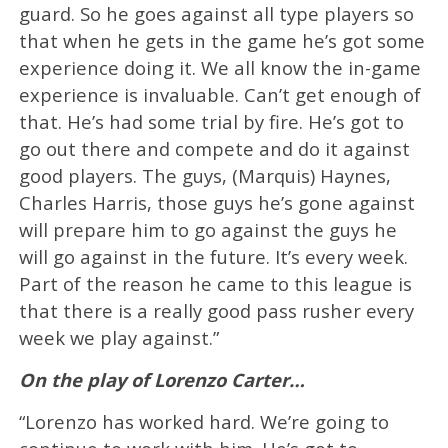
guard. So he goes against all type players so
that when he gets in the game he’s got some
experience doing it. We all know the in-game
experience is invaluable. Can’t get enough of
that. He’s had some trial by fire. He’s got to
go out there and compete and do it against
good players. The guys, (Marquis) Haynes,
Charles Harris, those guys he’s gone against
will prepare him to go against the guys he
will go against in the future. It’s every week.
Part of the reason he came to this league is
that there is a really good pass rusher every
week we play against.”
On the play of Lorenzo Carter…
“Lorenzo has worked hard. We’re going to