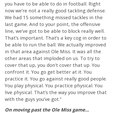
you have to be able to do in football. Right
now we’re not a really good tackling defense.
We had 15 something missed tackles in the
last game. And to your point, the offensive
line, we’ve got to be able to block really well.
That’s important. That’s a key cog in order to
be able to run the ball. We actually improved
in that area against Ole Miss. It was all the
other areas that imploded on us. To try to
cover that up, you don’t cover that up. You
confront it. You go get better at it. You
practice it. You go against really good people.
You play physical. You practice physical. You
live physical. That’s the way you improve that
with the guys you’ve got.”
On moving past the Ole Miss game…