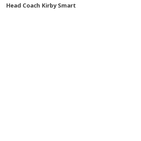
Head Coach Kirby Smart