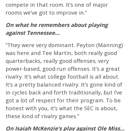
compete in that room. It’s one of major
rooms we’ve got to improve in.”
On what he remembers about playing
against Tennessee…
“They were very dominant. Peyton (Manning)
was here and Tee Martin, both really good
quarterbacks, really good offenses; very
power-based, good-run offenses. It’s a great
rivalry. It’s what college football is all about.
It’s a pretty balanced rivalry. It’s gone kind of
in cycles back and forth traditionally, but I’ve
got a lot of respect for their program. To be
honest with you, it’s what the SEC is about,
these kind of rivalry games.”
On Isaiah McKenzie’s play against Ole Miss…