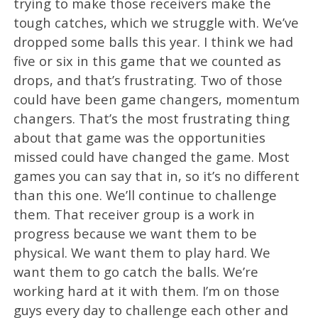
trying to make those receivers make the
tough catches, which we struggle with. We’ve
dropped some balls this year. I think we had
five or six in this game that we counted as
drops, and that’s frustrating. Two of those
could have been game changers, momentum
changers. That’s the most frustrating thing
about that game was the opportunities
missed could have changed the game. Most
games you can say that in, so it’s no different
than this one. We’ll continue to challenge
them. That receiver group is a work in
progress because we want them to be
physical. We want them to play hard. We
want them to go catch the balls. We’re
working hard at it with them. I’m on those
guys every day to challenge each other and