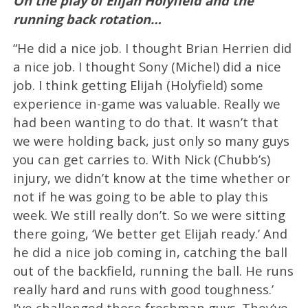
On the play of Elijah Holyfield and the
running back rotation…
“He did a nice job. I thought Brian Herrien did
a nice job. I thought Sony (Michel) did a nice
job. I think getting Elijah (Holyfield) some
experience in-game was valuable. Really we
had been wanting to do that. It wasn’t that
we were holding back, just only so many guys
you can get carries to. With Nick (Chubb’s)
injury, we didn’t know at the time whether or
not if he was going to be able to play this
week. We still really don’t. So we were sitting
there going, ‘We better get Elijah ready.’ And
he did a nice job coming in, catching the ball
out of the backfield, running the ball. He runs
really hard and runs with good toughness.’
I’ve challenged those freshman guys. They’ve