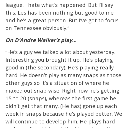
league. I hate what’s happened. But I’ll say
this: Les has been nothing but good to me
and he’s a great person. But I’ve got to focus
on Tennessee obviously.”
On D’Andre Walker’s play…
“He’s a guy we talked a lot about yesterday.
Interesting you brought it up. He’s playing
good in (the secondary). He’s playing really
hard. He doesn’t play as many snaps as those
other guys so it’s a situation of where he
maxed out snap-wise. Right now he’s getting
15 to 20 (snaps), whereas the first game he
didn’t get that many. (He has) gone up each
week in snaps because he’s played better. We
will continue to develop him. He plays hard