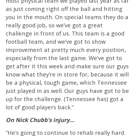
most physical team we played last year as far
as just coming right off the ball and hitting
you in the mouth. On special teams they do a
really good job, so we’ve got a great
challenge in front of us. This team is a good
football team, and we’ve got to show
improvement at pretty much every position,
especially from the last game. We’ve got to
get after it this week and make sure our guys
know what they’re in store for, because it will
be a physical, tough game, which Tennessee
just played in as well. Our guys have got to be
up for the challenge. (Tennessee has) got a
lot of good players back.”
On Nick Chubb’s injury…
“He’s going to continue to rehab really hard.