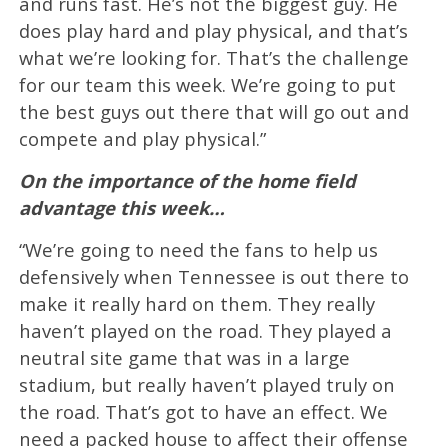
and runs fast. He’s not the biggest guy. He
does play hard and play physical, and that’s
what we’re looking for. That’s the challenge
for our team this week. We’re going to put
the best guys out there that will go out and
compete and play physical.”
On the importance of the home field
advantage this week…
“We’re going to need the fans to help us
defensively when Tennessee is out there to
make it really hard on them. They really
haven’t played on the road. They played a
neutral site game that was in a large
stadium, but really haven’t played truly on
the road. That’s got to have an effect. We
need a packed house to affect their offense