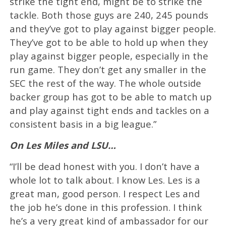
strike the tight end, might be to strike the
tackle. Both those guys are 240, 245 pounds
and they’ve got to play against bigger people.
They’ve got to be able to hold up when they
play against bigger people, especially in the
run game. They don’t get any smaller in the
SEC the rest of the way. The whole outside
backer group has got to be able to match up
and play against tight ends and tackles on a
consistent basis in a big league.”
On Les Miles and LSU…
“I’ll be dead honest with you. I don’t have a
whole lot to talk about. I know Les. Les is a
great man, good person. I respect Les and
the job he’s done in this profession. I think
he’s a very great kind of ambassador for our