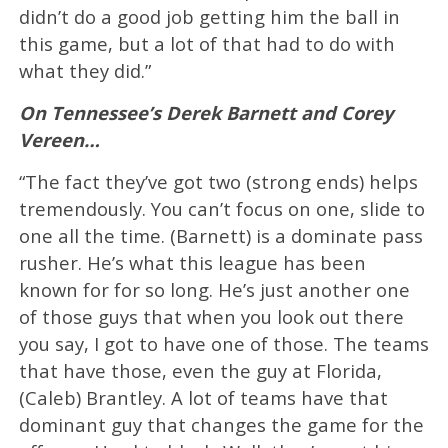
didn’t do a good job getting him the ball in
this game, but a lot of that had to do with
what they did.”
On Tennessee’s Derek Barnett and Corey
Vereen…
“The fact they’ve got two (strong ends) helps
tremendously. You can’t focus on one, slide to
one all the time. (Barnett) is a dominate pass
rusher. He’s what this league has been
known for for so long. He’s just another one
of those guys that when you look out there
you say, I got to have one of those. The teams
that have those, even the guy at Florida,
(Caleb) Brantley. A lot of teams have that
dominant guy that changes the game for the