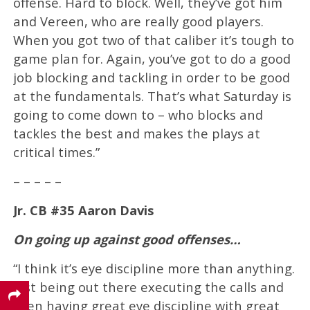
offense. Hard to block. Well, they’ve got him
and Vereen, who are really good players.
When you got two of that caliber it’s tough to
game plan for. Again, you’ve got to do a good
job blocking and tackling in order to be good
at the fundamentals. That’s what Saturday is
going to come down to – who blocks and
tackles the best and makes the plays at
critical times.”
– – – – –
Jr. CB #35 Aaron Davis
On going up against good offenses…
“I think it’s eye discipline more than anything.
Just being out there executing the calls and
then having great eye discipline with great