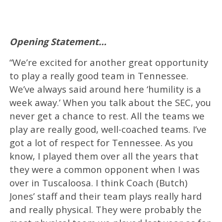
Opening Statement…
“We’re excited for another great opportunity
to play a really good team in Tennessee.
We’ve always said around here ‘humility is a
week away.’ When you talk about the SEC, you
never get a chance to rest. All the teams we
play are really good, well-coached teams. I’ve
got a lot of respect for Tennessee. As you
know, I played them over all the years that
they were a common opponent when I was
over in Tuscaloosa. I think Coach (Butch)
Jones’ staff and their team plays really hard
and really physical. They were probably the