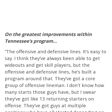
On the greatest improvements within
Tennessee’s program…
“The offensive and defensive lines. It’s easy to
say. I think they’ve always been able to get
wideouts and get skill players, but the
offensive and defensive lines, he’s built a
program around that. They’ve got a core
group of offensive lineman. I don’t know how
many starts those guys have, but I swear
they’ve got like 13 returning starters on
offense. They’ve got guys at multiple