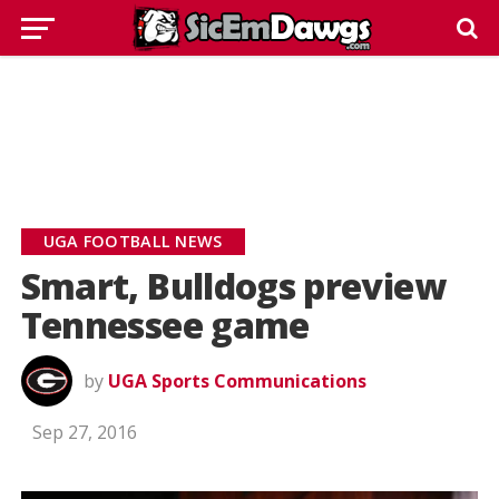
UGA FOOTBALL NEWS
Smart, Bulldogs preview
Tennessee game
by
UGA Sports Communications
Sep 27, 2016