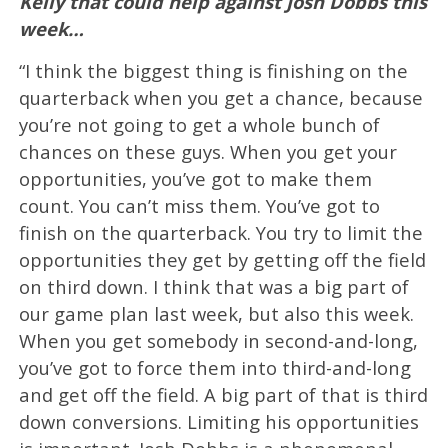
Kelly that could help against Josh Dobbs this
week…
“I think the biggest thing is finishing on the
quarterback when you get a chance, because
you’re not going to get a whole bunch of
chances on these guys. When you get your
opportunities, you’ve got to make them
count. You can’t miss them. You’ve got to
finish on the quarterback. You try to limit the
opportunities they get by getting off the field
on third down. I think that was a big part of
our game plan last week, but also this week.
When you get somebody in second-and-long,
you’ve got to force them into third-and-long
and get off the field. A big part of that is third
down conversions. Limiting his opportunities