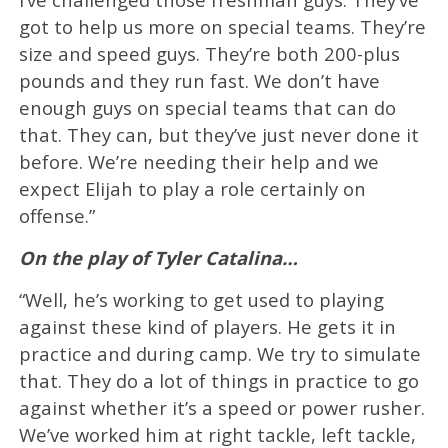
got to help us more on special teams. They’re
size and speed guys. They’re both 200-plus
pounds and they run fast. We don’t have
enough guys on special teams that can do
that. They can, but they’ve just never done it
before. We’re needing their help and we
expect Elijah to play a role certainly on
offense.”
On the play of Tyler Catalina…
“Well, he’s working to get used to playing
against these kind of players. He gets it in
practice and during camp. We try to simulate
that. They do a lot of things in practice to go
against whether it’s a speed or power rusher.
We’ve worked him at right tackle, left tackle,