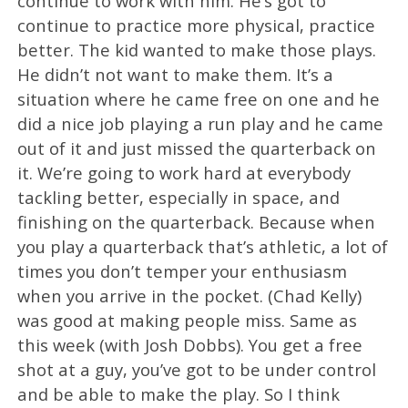
continue to work with him. He’s got to
continue to practice more physical, practice
better. The kid wanted to make those plays.
He didn’t not want to make them. It’s a
situation where he came free on one and he
did a nice job playing a run play and he came
out of it and just missed the quarterback on
it. We’re going to work hard at everybody
tackling better, especially in space, and
finishing on the quarterback. Because when
you play a quarterback that’s athletic, a lot of
times you don’t temper your enthusiasm
when you arrive in the pocket. (Chad Kelly)
was good at making people miss. Same as
this week (with Josh Dobbs). You get a free
shot at a guy, you’ve got to be under control
and be able to make the play. So I think