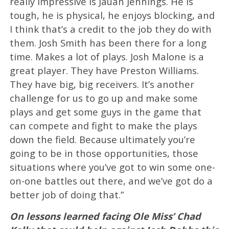
really impressive is Jauan Jennings. He is
tough, he is physical, he enjoys blocking, and
I think that’s a credit to the job they do with
them. Josh Smith has been there for a long
time. Makes a lot of plays. Josh Malone is a
great player. They have Preston Williams.
They have big, big receivers. It’s another
challenge for us to go up and make some
plays and get some guys in the game that
can compete and fight to make the plays
down the field. Because ultimately you’re
going to be in those opportunities, those
situations where you’ve got to win some one-
on-one battles out there, and we’ve got do a
better job of doing that.”
On lessons learned facing Ole Miss’ Chad