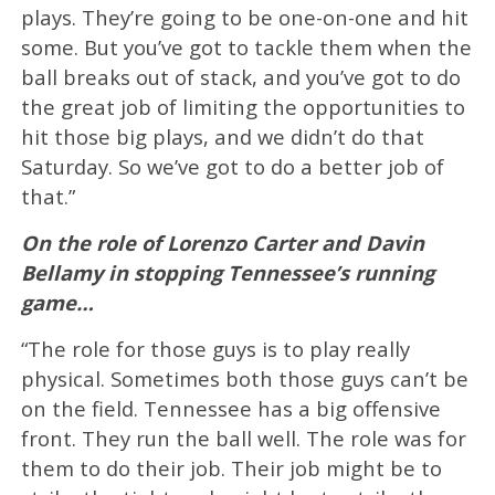
plays. They’re going to be one-on-one and hit
some. But you’ve got to tackle them when the
ball breaks out of stack, and you’ve got to do
the great job of limiting the opportunities to
hit those big plays, and we didn’t do that
Saturday. So we’ve got to do a better job of
that.”
On the role of Lorenzo Carter and Davin
Bellamy in stopping Tennessee’s running
game…
“The role for those guys is to play really
physical. Sometimes both those guys can’t be
on the field. Tennessee has a big offensive
front. They run the ball well. The role was for
them to do their job. Their job might be to