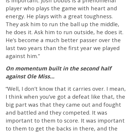
is important. Josh Dobbs is a phenomenal
player who plays the game with heart and
energy. He plays with a great toughness.
They ask him to run the ball up the middle,
he does it. Ask him to run outside, he does it.
He’s become a much better passer over the
last two years than the first year we played
against him.”
On momentum built in the second half
against Ole Miss…
“Well, I don’t know that it carries over. I mean,
I think when you’ve got a defeat like that, the
big part was that they came out and fought
and battled and they competed. It was
important to them to score. It was important
to them to get the backs in there, and the