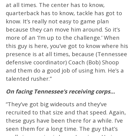
at all times. The center has to know,
quarterback has to know, tackle has got to
know. It’s really not easy to game plan
because they can move him around. So it’s
more of an ‘I’m up to the challenge.’ When
this guy is here, you’ve got to know where his
presence is at all times, because (Tennessee
defensive coordinator) Coach (Bob) Shoop
and them do a good job of using him. He’s a
talented rusher.”
On facing Tennessee’s receiving corps…
“They’ve got big wideouts and they’ve
recruited to that size and that speed. Again,
these guys have been there for a while. I’ve
seen them for a long time. The guy that’s