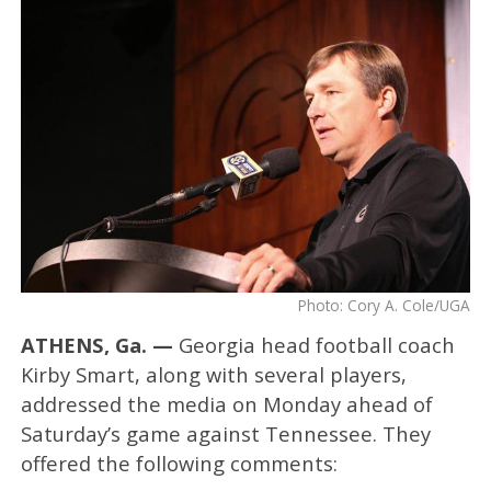
Photo: Cory A. Cole/UGA
ATHENS, Ga. —
Georgia head football coach
Kirby Smart, along with several players,
addressed the media on Monday ahead of
Saturday’s game against Tennessee. They
offered the following comments: