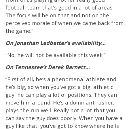
football team that’s good in a lot of areas.
The focus will be on that and not on the
perceived morale of when we came back from
the game.”
On Jonathan Ledbetter’s availability…
“No, he will not be available this week.”
On Tennessee’s Derek Barnett…
“First of all, he’s a phenomenal athlete and
he’s big, so when you’ve got a big, athletic
guy, he can play a lot of positions. They can
move him around. He’s a dominant rusher,
plays the run well. Really not a lot that you
can say the guy does poorly. When you have a
guy like that, you’ve got to know where he is