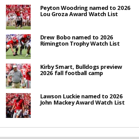
Peyton Woodring named to 2026
Lou Groza Award Watch List
Drew Bobo named to 2026
Rimington Trophy Watch List
Kirby Smart, Bulldogs preview
2026 fall football camp
Lawson Luckie named to 2026
John Mackey Award Watch List