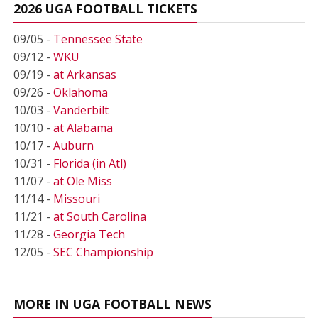
2026 UGA FOOTBALL TICKETS
09/05 -
Tennessee State
09/12 -
WKU
09/19 -
at Arkansas
09/26 -
Oklahoma
10/03 -
Vanderbilt
10/10 -
at Alabama
10/17 -
Auburn
10/31 -
Florida (in Atl)
11/07 -
at Ole Miss
11/14 -
Missouri
11/21 -
at South Carolina
11/28 -
Georgia Tech
12/05 -
SEC Championship
MORE IN UGA FOOTBALL NEWS