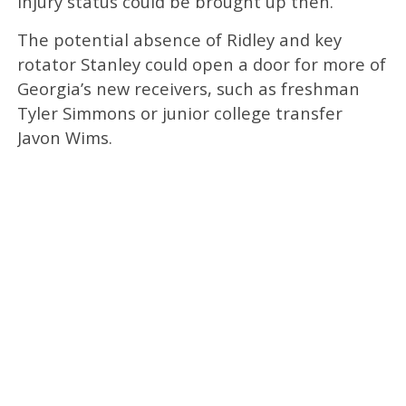
injury status could be brought up then.
The potential absence of Ridley and key
rotator Stanley could open a door for more of
Georgia’s new receivers, such as freshman
Tyler Simmons or junior college transfer
Javon Wims.