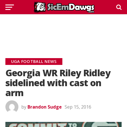
UGA FOOTBALL NEWS
Georgia WR Riley Ridley
sidelined with cast on
arm
by
Brandon Sudge
Sep 15, 2016