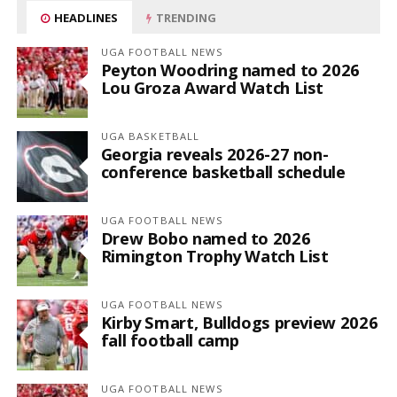
HEADLINES
TRENDING
UGA FOOTBALL NEWS
Peyton Woodring named to 2026
Lou Groza Award Watch List
UGA BASKETBALL
Georgia reveals 2026-27 non-
conference basketball schedule
UGA FOOTBALL NEWS
Drew Bobo named to 2026
Rimington Trophy Watch List
UGA FOOTBALL NEWS
Kirby Smart, Bulldogs preview 2026
fall football camp
UGA FOOTBALL NEWS