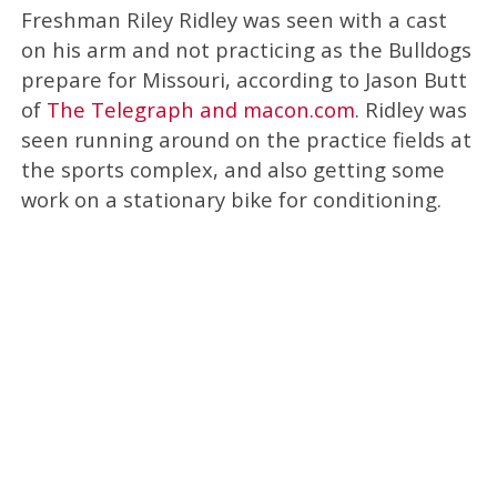
Freshman Riley Ridley was seen with a cast
on his arm and not practicing as the Bulldogs
prepare for Missouri, according to Jason Butt
of
The Telegraph and macon.com
. Ridley was
seen running around on the practice fields at
the sports complex, and also getting some
work on a stationary bike for conditioning.