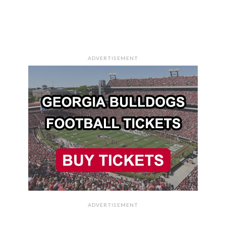
ADVERTISEMENT
ADVERTISEMENT