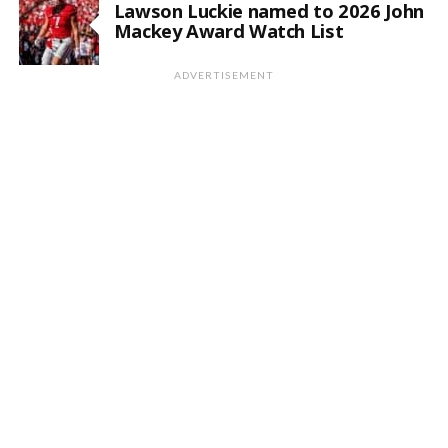
Lawson Luckie named to 2026 John
Mackey Award Watch List
ADVERTISEMENT