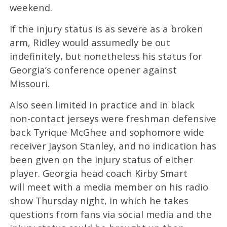
weekend.
If the injury status is as severe as a broken
arm, Ridley would assumedly be out
indefinitely, but nonetheless his status for
Georgia’s conference opener against
Missouri.
Also seen limited in practice and in black
non-contact jerseys were freshman defensive
back Tyrique McGhee and sophomore wide
receiver Jayson Stanley, and no indication has
been given on the injury status of either
player. Georgia head coach Kirby Smart
will meet with a media member on his radio
show Thursday night, in which he takes
questions from fans via social media and the