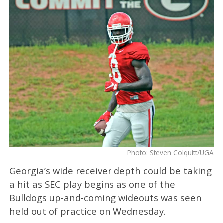
Photo: Steven Colquitt/UGA
Georgia’s wide receiver depth could be taking
a hit as SEC play begins as one of the
Bulldogs up-and-coming wideouts was seen
held out of practice on Wednesday.