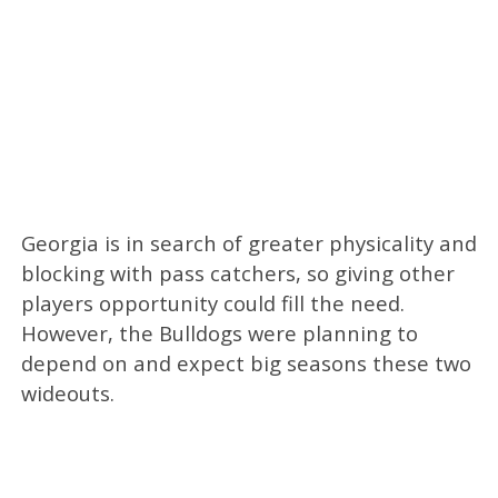
Georgia is in search of greater physicality and
blocking with pass catchers, so giving other
players opportunity could fill the need.
However, the Bulldogs were planning to
depend on and expect big seasons these two
wideouts.