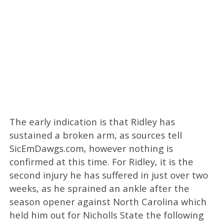
The early indication is that Ridley has
sustained a broken arm, as sources tell
SicEmDawgs.com, however nothing is
confirmed at this time. For Ridley, it is the
second injury he has suffered in just over two
weeks, as he sprained an ankle after the
season opener against North Carolina which
held him out for Nicholls State the following