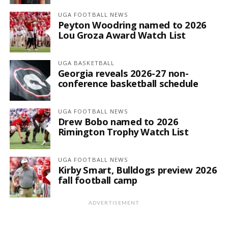
UGA FOOTBALL NEWS
Peyton Woodring named to 2026
Lou Groza Award Watch List
UGA BASKETBALL
Georgia reveals 2026-27 non-
conference basketball schedule
UGA FOOTBALL NEWS
Drew Bobo named to 2026
Rimington Trophy Watch List
UGA FOOTBALL NEWS
Kirby Smart, Bulldogs preview 2026
fall football camp
ADVERTISEMENT