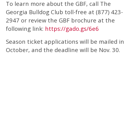
To learn more about the GBF, call The
Georgia Bulldog Club toll-free at (877) 423-
2947 or review the GBF brochure at the
following link:
https://gado.gs/6e6
Season ticket applications will be mailed in
October, and the deadline will be Nov. 30.