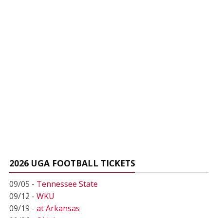
2026 UGA FOOTBALL TICKETS
09/05 -
Tennessee State
09/12 -
WKU
09/19 -
at Arkansas