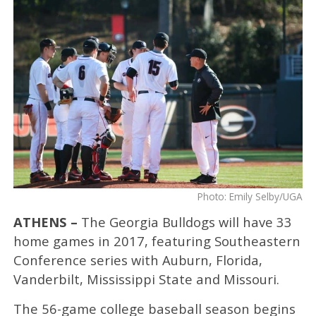
Photo: Emily Selby/UGA
ATHENS –
The Georgia Bulldogs will have 33
home games in 2017, featuring Southeastern
Conference series with Auburn, Florida,
Vanderbilt, Mississippi State and Missouri.
The 56-game college baseball season begins