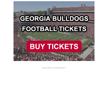
ADVERTISEMENT