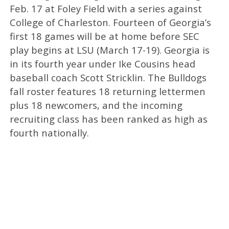
Feb. 17 at Foley Field with a series against
College of Charleston. Fourteen of Georgia’s
first 18 games will be at home before SEC
play begins at LSU (March 17-19). Georgia is
in its fourth year under Ike Cousins head
baseball coach Scott Stricklin. The Bulldogs
fall roster features 18 returning lettermen
plus 18 newcomers, and the incoming
recruiting class has been ranked as high as
fourth nationally.