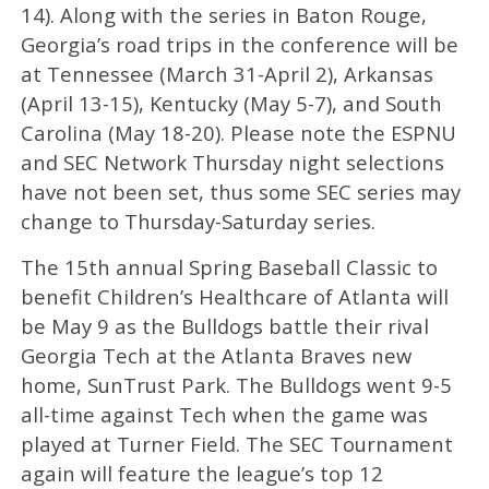
14). Along with the series in Baton Rouge,
Georgia’s road trips in the conference will be
at Tennessee (March 31-April 2), Arkansas
(April 13-15), Kentucky (May 5-7), and South
Carolina (May 18-20). Please note the ESPNU
and SEC Network Thursday night selections
have not been set, thus some SEC series may
change to Thursday-Saturday series.
The 15th annual Spring Baseball Classic to
benefit Children’s Healthcare of Atlanta will
be May 9 as the Bulldogs battle their rival
Georgia Tech at the Atlanta Braves new
home, SunTrust Park. The Bulldogs went 9-5
all-time against Tech when the game was
played at Turner Field. The SEC Tournament
again will feature the league’s top 12