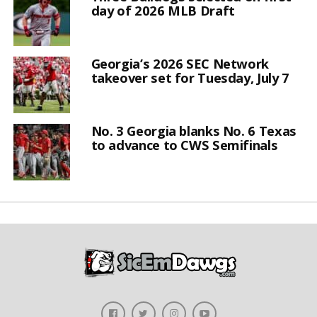
day of 2026 MLB Draft
Georgia’s 2026 SEC Network
takeover set for Tuesday, July 7
No. 3 Georgia blanks No. 6 Texas
to advance to CWS Semifinals