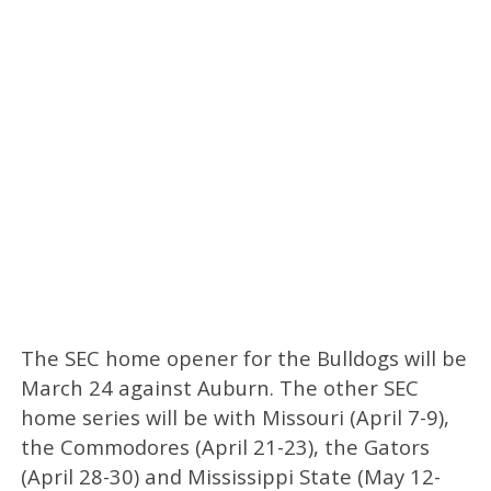
The SEC home opener for the Bulldogs will be
March 24 against Auburn. The other SEC
home series will be with Missouri (April 7-9),
the Commodores (April 21-23), the Gators
(April 28-30) and Mississippi State (May 12-