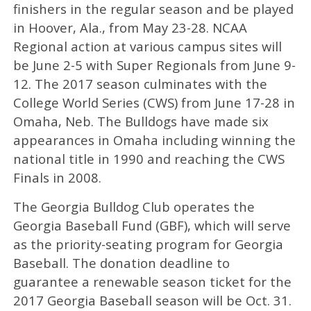
finishers in the regular season and be played
in Hoover, Ala., from May 23-28. NCAA
Regional action at various campus sites will
be June 2-5 with Super Regionals from June 9-
12. The 2017 season culminates with the
College World Series (CWS) from June 17-28 in
Omaha, Neb. The Bulldogs have made six
appearances in Omaha including winning the
national title in 1990 and reaching the CWS
Finals in 2008.
The Georgia Bulldog Club operates the
Georgia Baseball Fund (GBF), which will serve
as the priority-seating program for Georgia
Baseball. The donation deadline to
guarantee a renewable season ticket for the
2017 Georgia Baseball season will be Oct. 31.