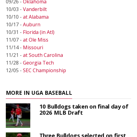
09/26 -
Oklahoma
10/03 -
Vanderbilt
10/10 -
at Alabama
10/17 -
Auburn
10/31 -
Florida (in Atl)
11/07 -
at Ole Miss
11/14 -
Missouri
11/21 -
at South Carolina
11/28 -
Georgia Tech
12/05 -
SEC Championship
MORE IN UGA BASEBALL
10 Bulldogs taken on final day of
2026 MLB Draft
Three Bulldogs selected on first