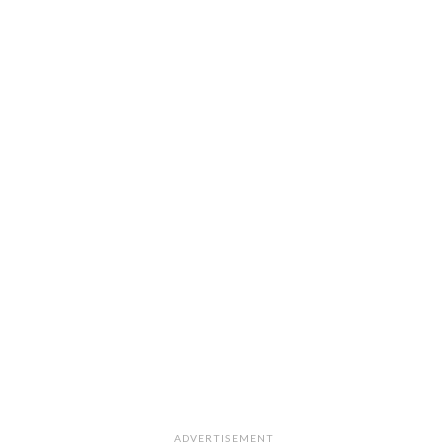
ADVERTISEMENT