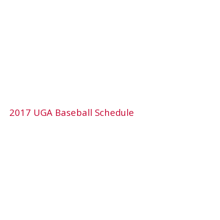
2017 UGA Baseball Schedule