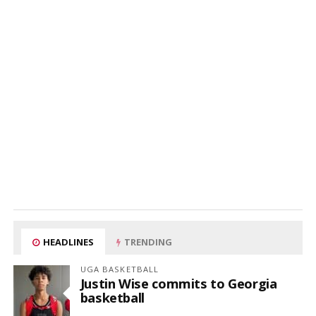
HEADLINES
TRENDING
UGA BASKETBALL
Justin Wise commits to Georgia
basketball