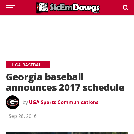
UGA BASEBALL
Georgia baseball
announces 2017 schedule
by
UGA Sports Communications
Sep 28, 2016