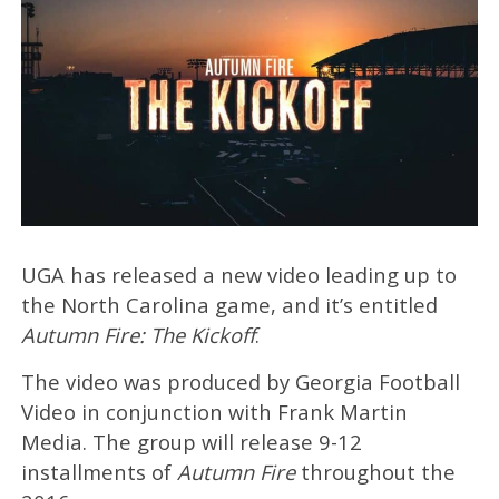
UGA has released a new video leading up to
the North Carolina game, and it’s entitled
Autumn Fire: The Kickoff
.
The video was produced by Georgia Football
Video in conjunction with Frank Martin
Media. The group will release 9-12
installments of
Autumn Fire
throughout the