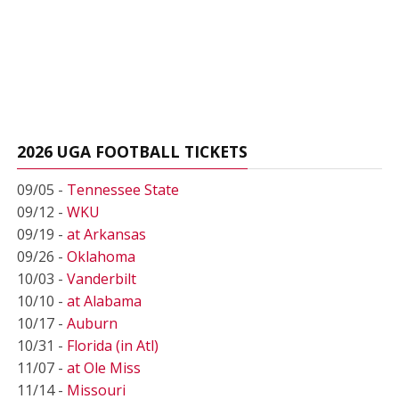
2026 UGA FOOTBALL TICKETS
09/05 -
Tennessee State
09/12 -
WKU
09/19 -
at Arkansas
09/26 -
Oklahoma
10/03 -
Vanderbilt
10/10 -
at Alabama
10/17 -
Auburn
10/31 -
Florida (in Atl)
11/07 -
at Ole Miss
11/14 -
Missouri