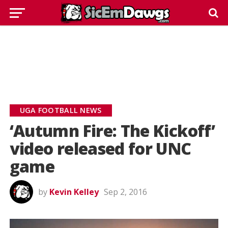
UGA FOOTBALL NEWS
‘Autumn Fire: The Kickoff’
video released for UNC
game
by
Kevin Kelley
Sep 2, 2016