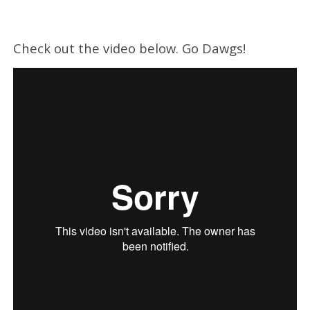
Check out the video below. Go Dawgs!