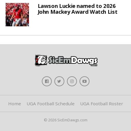
Lawson Luckie named to 2026
John Mackey Award Watch List
Home
UGA Football Schedule
UGA Football Roster
© 2026 SicEmDawgs.com