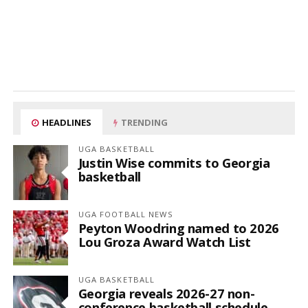
HEADLINES
TRENDING
UGA BASKETBALL
Justin Wise commits to Georgia
basketball
UGA FOOTBALL NEWS
Peyton Woodring named to 2026
Lou Groza Award Watch List
UGA BASKETBALL
Georgia reveals 2026-27 non-
conference basketball schedule