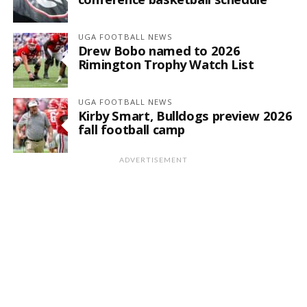
UGA FOOTBALL NEWS
Drew Bobo named to 2026
Rimington Trophy Watch List
UGA FOOTBALL NEWS
Kirby Smart, Bulldogs preview 2026
fall football camp
ADVERTISEMENT