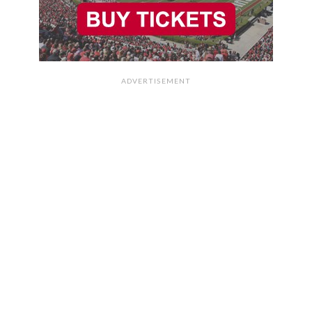
ADVERTISEMENT