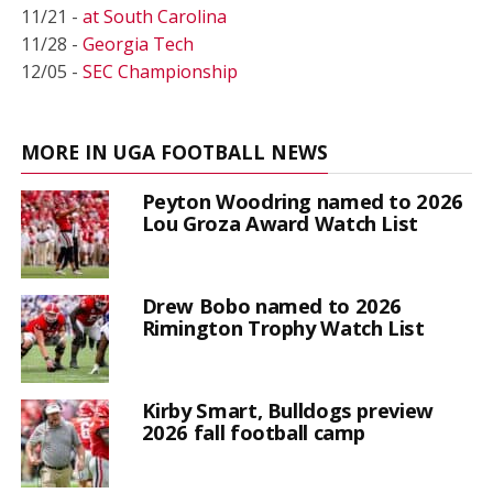
11/21 -
at South Carolina
11/28 -
Georgia Tech
12/05 -
SEC Championship
MORE IN UGA FOOTBALL NEWS
Peyton Woodring named to 2026
Lou Groza Award Watch List
Drew Bobo named to 2026
Rimington Trophy Watch List
Kirby Smart, Bulldogs preview
2026 fall football camp