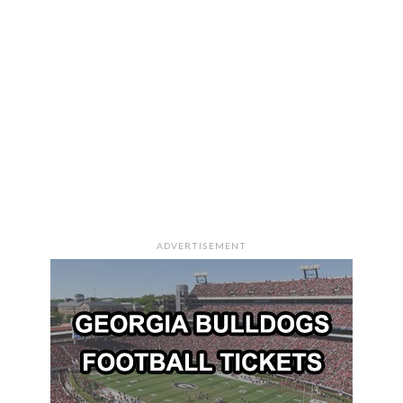
ADVERTISEMENT