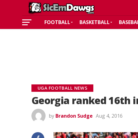
FOOTBALL
BASKETBALL
BASEBA
UGA FOOTBALL NEWS
Georgia ranked 16th i
by
Brandon Sudge
Aug 4, 2016