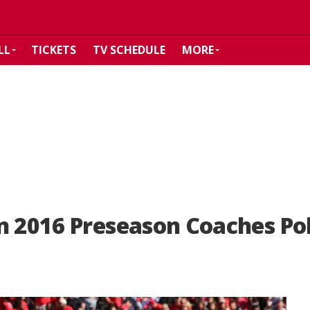
LL
TICKETS
TV SCHEDULE
MORE
n 2016 Preseason Coaches Pol