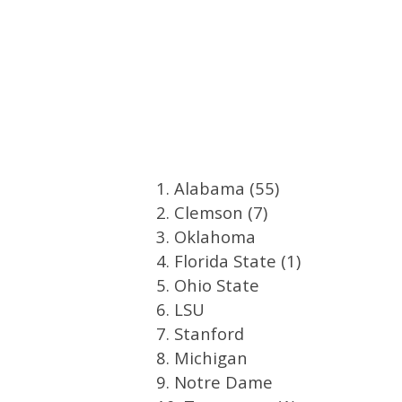
1. Alabama (55)
2. Clemson (7)
3. Oklahoma
4. Florida State (1)
5. Ohio State
6. LSU
7. Stanford
8. Michigan
9. Notre Dame