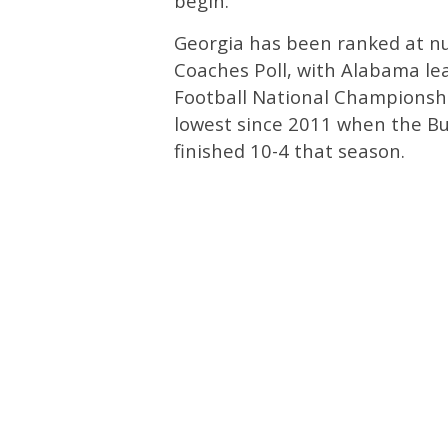
begin.
Georgia has been ranked at 
Coaches Poll, with Alabama le
Football National Championship
lowest since 2011 when the B
finished 10-4 that season.