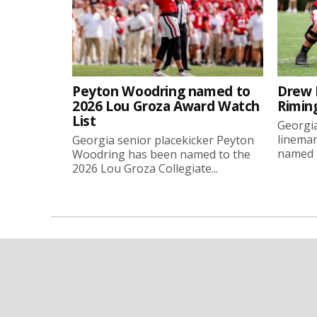
Peyton Woodring named to
Drew 
2026 Lou Groza Award Watch
Rimin
List
Georgia
linema
Georgia senior placekicker Peyton
named t
Woodring has been named to the
2026 Lou Groza Collegiate...