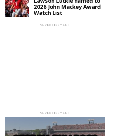
Lawson Luckie named to
2026 John Mackey Award
Watch List
ADVERTISEMENT
ADVERTISEMENT