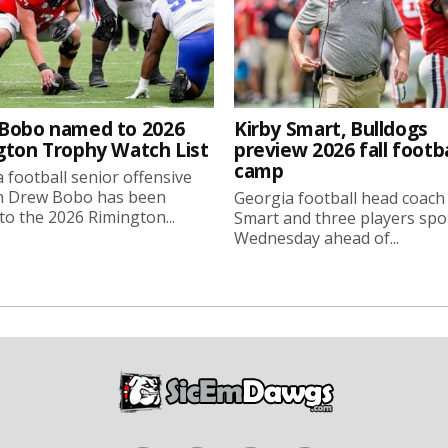
Bobo named to 2026
Kirby Smart, Bulldogs
gton Trophy Watch List
preview 2026 fall footba
camp
 football senior offensive
n Drew Bobo has been
Georgia football head coach
o the 2026 Rimington...
Smart and three players sp
Wednesday ahead of...