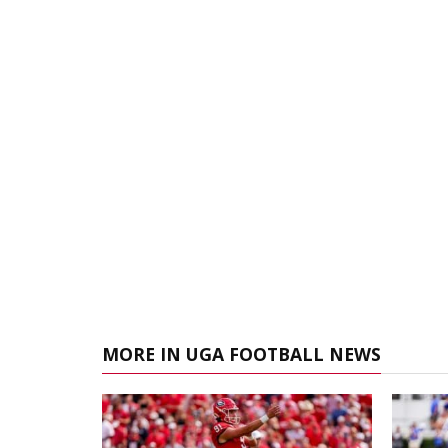
MORE IN UGA FOOTBALL NEWS