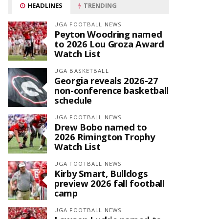
HEADLINES
TRENDING
UGA FOOTBALL NEWS
Peyton Woodring named
to 2026 Lou Groza Award
Watch List
UGA BASKETBALL
Georgia reveals 2026-27
non-conference basketball
schedule
UGA FOOTBALL NEWS
Drew Bobo named to
2026 Rimington Trophy
Watch List
UGA FOOTBALL NEWS
Kirby Smart, Bulldogs
preview 2026 fall football
camp
UGA FOOTBALL NEWS