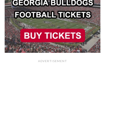
ADVERTISEMENT