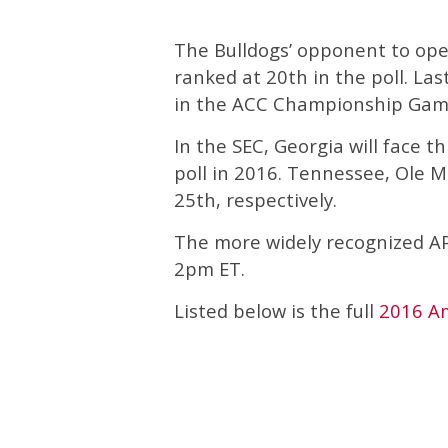
The Bulldogs’ opponent to ope
ranked at 20th in the poll. L
in the ACC Championship Game
In the SEC, Georgia will face 
poll in 2016. Tennessee, Ole M
25th, respectively.
The more widely recognized AP 
2pm ET.
Listed below is the full
2016 A