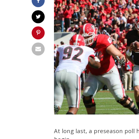
At long last, a preseason poll 