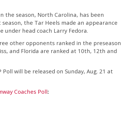
n the season, North Carolina, has been
ast season, the Tar Heels made an appearance
 under head coach Larry Fedora.
three other opponents ranked in the preseason
iss, and Florida are ranked at 10th, 12th and
Poll will be released on Sunday, Aug. 21 at
mway Coaches Poll
: