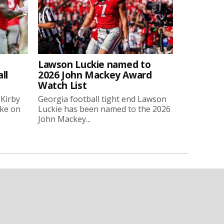
Lawson Luckie named to
ll
2026 John Mackey Award
Watch List
 Kirby
Georgia football tight end Lawson
oke on
Luckie has been named to the 2026
John Mackey...