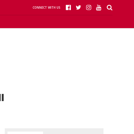
CONNECT WITH US
l