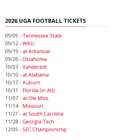
2026 UGA FOOTBALL TICKETS
09/05 -
Tennessee State
09/12 -
WKU
09/19 -
at Arkansas
09/26 -
Oklahoma
10/03 -
Vanderbilt
10/10 -
at Alabama
10/17 -
Auburn
10/31 -
Florida (in Atl)
11/07 -
at Ole Miss
11/14 -
Missouri
11/21 -
at South Carolina
11/28 -
Georgia Tech
12/05 -
SEC Championship