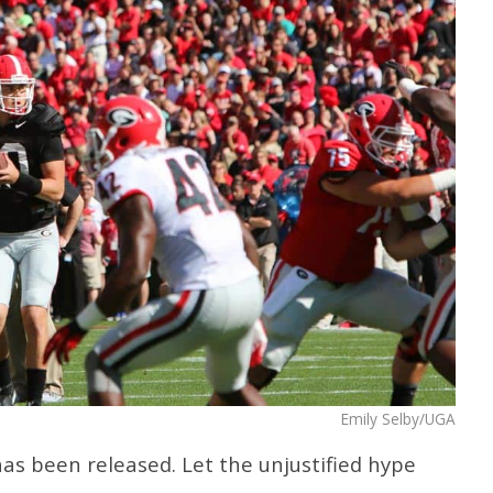
Emily Selby/UGA
has been released. Let the unjustified hype