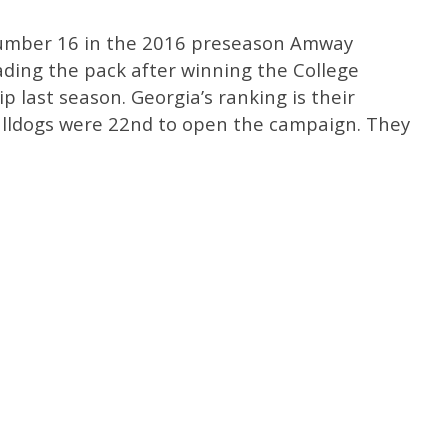
number 16 in the 2016 preseason Amway
ading the pack after winning the College
 last season. Georgia’s ranking is their
ulldogs were 22nd to open the campaign. They