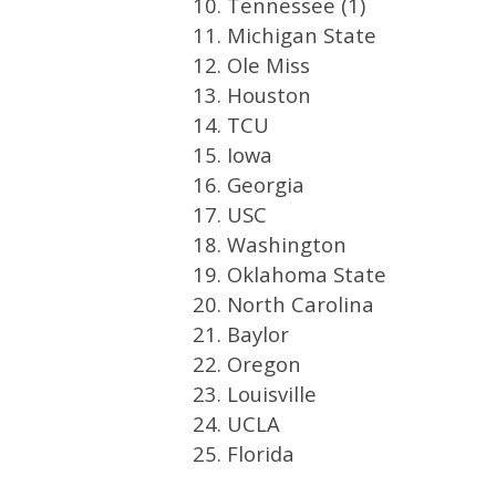
10. Tennessee (1)
11. Michigan State
12. Ole Miss
13. Houston
14. TCU
15. Iowa
16. Georgia
17. USC
18. Washington
19. Oklahoma State
20. North Carolina
21. Baylor
22. Oregon
23. Louisville
24. UCLA
25. Florida