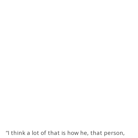
“I think a lot of that is how he, that person,