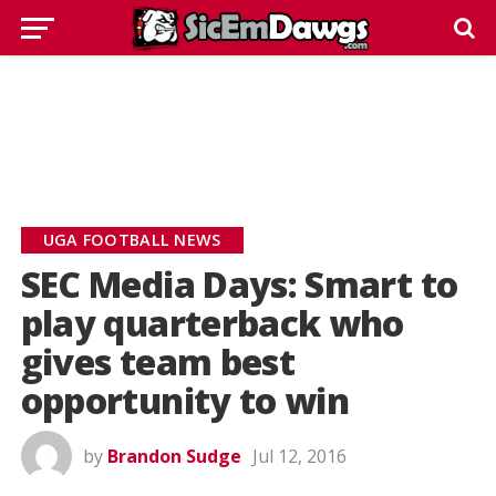
UGA FOOTBALL NEWS
SEC Media Days: Smart to
play quarterback who
gives team best
opportunity to win
by
Brandon Sudge
Jul 12, 2016