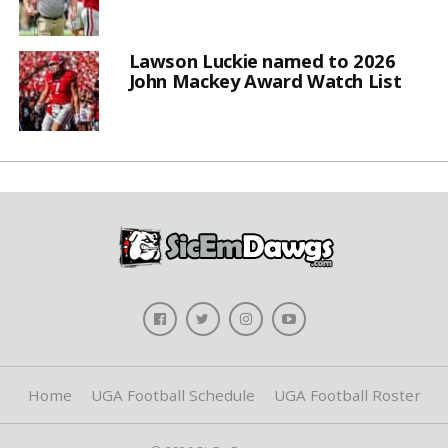
Lawson Luckie named to 2026
John Mackey Award Watch List
Home
UGA Football Schedule
UGA Football Roster