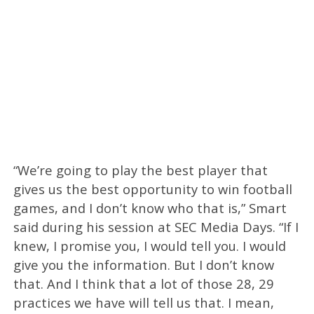
“We’re going to play the best player that
gives us the best opportunity to win football
games, and I don’t know who that is,” Smart
said during his session at SEC Media Days. “If I
knew, I promise you, I would tell you. I would
give you the information. But I don’t know
that. And I think that a lot of those 28, 29
practices we have will tell us that. I mean,