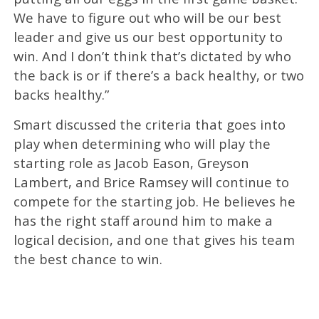
We have to figure out who will be our best
leader and give us our best opportunity to
win. And I don’t think that’s dictated by who
the back is or if there’s a back healthy, or two
backs healthy.”
Smart discussed the criteria that goes into
play when determining who will play the
starting role as Jacob Eason, Greyson
Lambert, and Brice Ramsey will continue to
compete for the starting job. He believes he
has the right staff around him to make a
logical decision, and one that gives his team
the best chance to win.