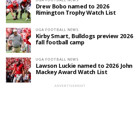
Drew Bobo named to 2026
Rimington Trophy Watch List
UGA FOOTBALL NEWS
Kirby Smart, Bulldogs preview 2026
fall football camp
UGA FOOTBALL NEWS
Lawson Luckie named to 2026 John
Mackey Award Watch List
ADVERTISEMENT