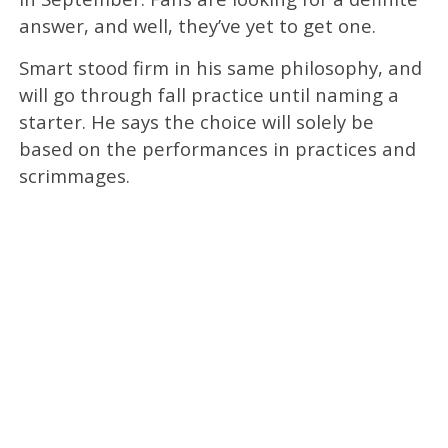
answer, and well, they’ve yet to get one.
Smart stood firm in his same philosophy, and
will go through fall practice until naming a
starter. He says the choice will solely be
based on the performances in practices and
scrimmages.