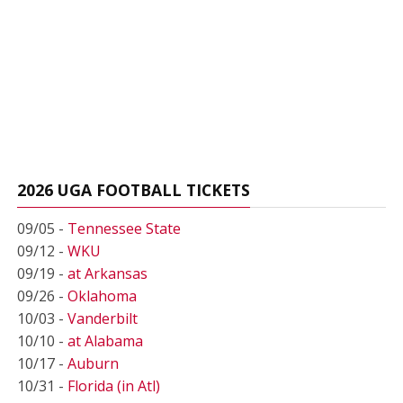
2026 UGA FOOTBALL TICKETS
09/05 -
Tennessee State
09/12 -
WKU
09/19 -
at Arkansas
09/26 -
Oklahoma
10/03 -
Vanderbilt
10/10 -
at Alabama
10/17 -
Auburn
10/31 -
Florida (in Atl)