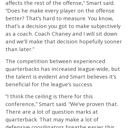
affects the rest of the offense,” Smart said.
“Does he make every player on the offense
better? That’s hard to measure. You know,
that’s a decision you got to make subjectively
as a coach. Coach Chaney and I will sit down
and we’ll make that decision hopefully sooner
than later.”
The competition between experienced
quarterbacks has increased league-wide, but
the talent is evident and Smart believes it’s
beneficial for the league’s success.
“I think the ceiling is there for this
conference,” Smart said. “We’ve proven that.
There are a lot of question marks at
quarterback. That may make a lot of
defensive coordinators breathe easier this