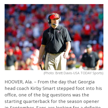
(Photo: Brett Davis-USA TODAY Sports)
HOOVER, Ala. – From the day that Georgia
head coach Kirby Smart stepped foot into his
office, one of the big questions was the
starting quarterback for the season opener
in September. Fans are looking for a definite