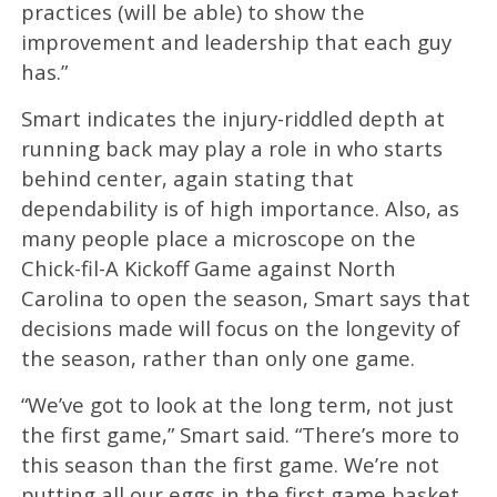
practices (will be able) to show the
improvement and leadership that each guy
has.”
Smart indicates the injury-riddled depth at
running back may play a role in who starts
behind center, again stating that
dependability is of high importance. Also, as
many people place a microscope on the
Chick-fil-A Kickoff Game against North
Carolina to open the season, Smart says that
decisions made will focus on the longevity of
the season, rather than only one game.
“We’ve got to look at the long term, not just
the first game,” Smart said. “There’s more to
this season than the first game. We’re not
putting all our eggs in the first game basket.