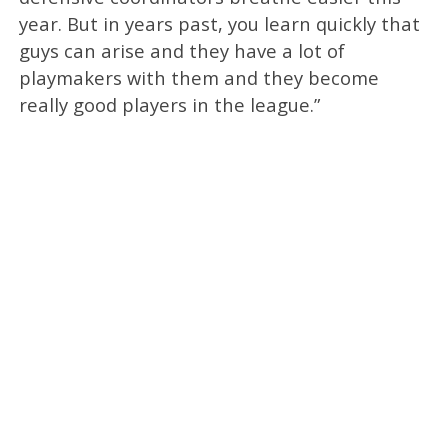
year. But in years past, you learn quickly that
guys can arise and they have a lot of
playmakers with them and they become
really good players in the league.”