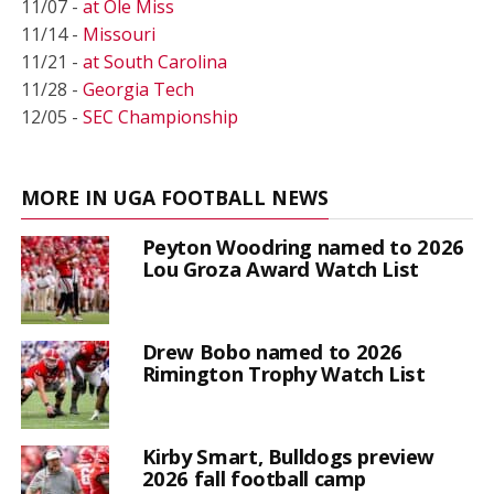
11/07 -
at Ole Miss
11/14 -
Missouri
11/21 -
at South Carolina
11/28 -
Georgia Tech
12/05 -
SEC Championship
MORE IN UGA FOOTBALL NEWS
Peyton Woodring named to 2026
Lou Groza Award Watch List
Drew Bobo named to 2026
Rimington Trophy Watch List
Kirby Smart, Bulldogs preview
2026 fall football camp