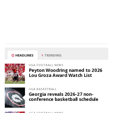
HEADLINES
TRENDING
UGA FOOTBALL NEWS
Peyton Woodring named to 2026
Lou Groza Award Watch List
UGA BASKETBALL
Georgia reveals 2026-27 non-
conference basketball schedule
UGA FOOTBALL NEWS