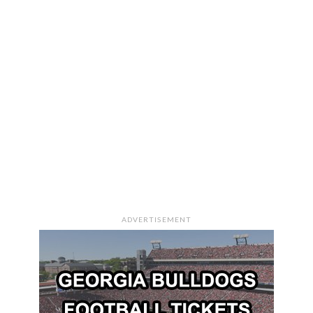
ADVERTISEMENT