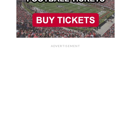
ADVERTISEMENT