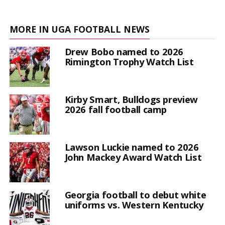
MORE IN UGA FOOTBALL NEWS
Drew Bobo named to 2026
Rimington Trophy Watch List
Kirby Smart, Bulldogs preview
2026 fall football camp
Lawson Luckie named to 2026
John Mackey Award Watch List
Georgia football to debut white
uniforms vs. Western Kentucky