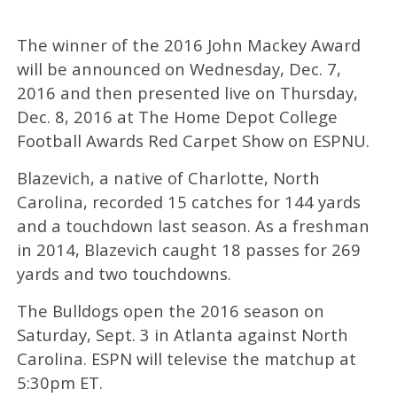
The winner of the 2016 John Mackey Award
will be announced on Wednesday, Dec. 7,
2016 and then presented live on Thursday,
Dec. 8, 2016 at The Home Depot College
Football Awards Red Carpet Show on ESPNU.
Blazevich, a native of Charlotte, North
Carolina, recorded 15 catches for 144 yards
and a touchdown last season. As a freshman
in 2014, Blazevich caught 18 passes for 269
yards and two touchdowns.
The Bulldogs open the 2016 season on
Saturday, Sept. 3 in Atlanta against North
Carolina. ESPN will televise the matchup at
5:30pm ET.