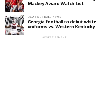
Mackey Award Watch List
UGA FOOTBALL NEWS
Georgia football to debut white
uniforms vs. Western Kentucky
ADVERTISEMENT