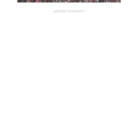
ADVERTISEMENT