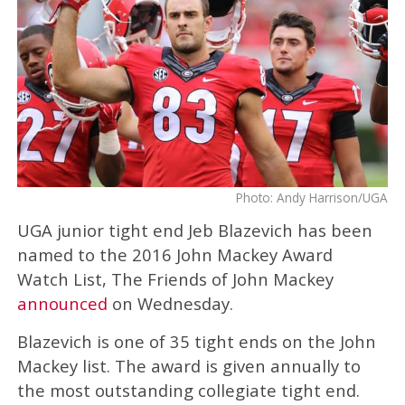
Photo: Andy Harrison/UGA
UGA junior tight end Jeb Blazevich has been
named to the 2016 John Mackey Award
Watch List, The Friends of John Mackey
announced
on Wednesday.
Blazevich is one of 35 tight ends on the John
Mackey list. The award is given annually to
the most outstanding collegiate tight end.