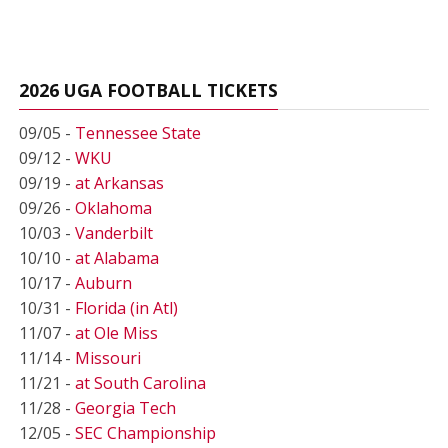
2026 UGA FOOTBALL TICKETS
09/05 -
Tennessee State
09/12 -
WKU
09/19 -
at Arkansas
09/26 -
Oklahoma
10/03 -
Vanderbilt
10/10 -
at Alabama
10/17 -
Auburn
10/31 -
Florida (in Atl)
11/07 -
at Ole Miss
11/14 -
Missouri
11/21 -
at South Carolina
11/28 -
Georgia Tech
12/05 -
SEC Championship