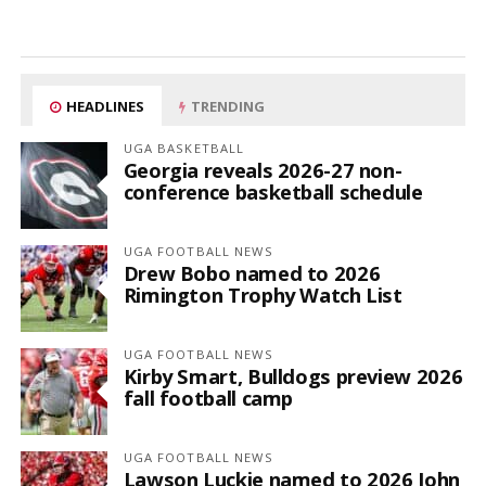
HEADLINES
TRENDING
UGA BASKETBALL
Georgia reveals 2026-27 non-
conference basketball schedule
UGA FOOTBALL NEWS
Drew Bobo named to 2026
Rimington Trophy Watch List
UGA FOOTBALL NEWS
Kirby Smart, Bulldogs preview 2026
fall football camp
UGA FOOTBALL NEWS
Lawson Luckie named to 2026 John