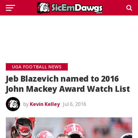
UGA FOOTBALL NEWS
Jeb Blazevich named to 2016
John Mackey Award Watch List
by
Kevin Kelley
Jul 6, 2016