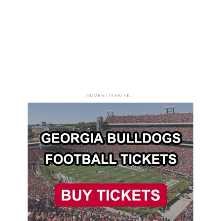
ADVERTISEMENT