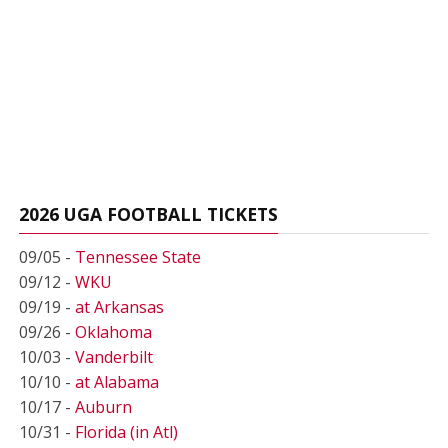
2026 UGA FOOTBALL TICKETS
09/05 -
Tennessee State
09/12 -
WKU
09/19 -
at Arkansas
09/26 -
Oklahoma
10/03 -
Vanderbilt
10/10 -
at Alabama
10/17 -
Auburn
10/31 -
Florida (in Atl)