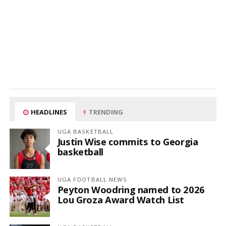
HEADLINES
TRENDING
UGA BASKETBALL
Justin Wise commits to Georgia
basketball
UGA FOOTBALL NEWS
Peyton Woodring named to 2026
Lou Groza Award Watch List