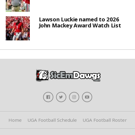
Lawson Luckie named to 2026
John Mackey Award Watch List
Home
UGA Football Schedule
UGA Football Roster