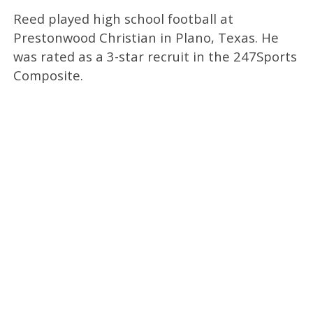
Reed played high school football at
Prestonwood Christian in Plano, Texas. He
was rated as a 3-star recruit in the 247Sports
Composite.