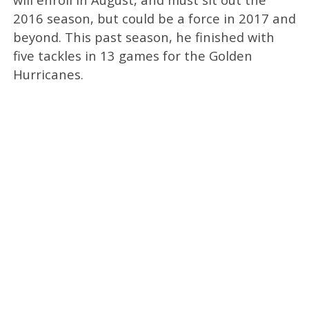
2016 season, but could be a force in 2017 and
beyond. This past season, he finished with
five tackles in 13 games for the Golden
Hurricanes.