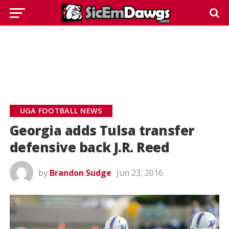
UGA FOOTBALL NEWS
Georgia adds Tulsa transfer
defensive back J.R. Reed
by
Brandon Sudge
Jun 23, 2016