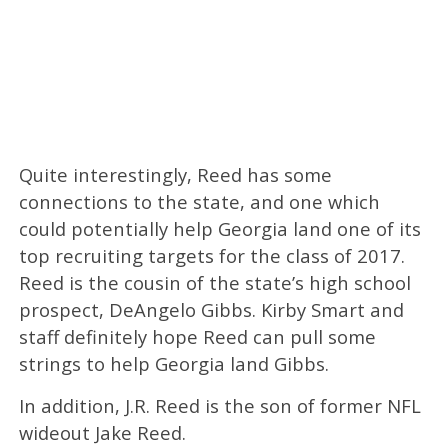
Quite interestingly, Reed has some
connections to the state, and one which
could potentially help Georgia land one of its
top recruiting targets for the class of 2017.
Reed is the cousin of the state’s high school
prospect, DeAngelo Gibbs. Kirby Smart and
staff definitely hope Reed can pull some
strings to help Georgia land Gibbs.
In addition, J.R. Reed is the son of former NFL
wideout Jake Reed.