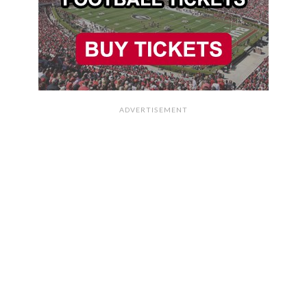
ADVERTISEMENT