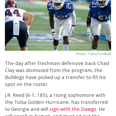
Photo: Tulsa Football
The day after freshman defensive back Chad
Clay was dismissed from the program, the
Bulldogs have picked up a transfer to fill his
spot on the roster.
J.R. Reed (6-1, 185), a rising sophomore with
the Tulsa Golden Hurricane, has transferred
to Georgia and will
sign with the Dawgs
. He
will enroll in August, and must sit out the