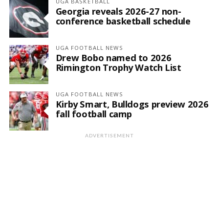
UGA BASKETBALL
Georgia reveals 2026-27 non-
conference basketball schedule
UGA FOOTBALL NEWS
Drew Bobo named to 2026
Rimington Trophy Watch List
UGA FOOTBALL NEWS
Kirby Smart, Bulldogs preview 2026
fall football camp
ADVERTISEMENT