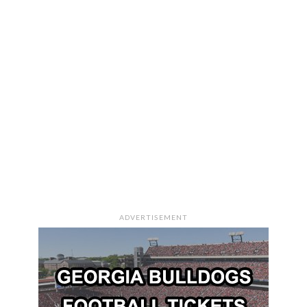
ADVERTISEMENT