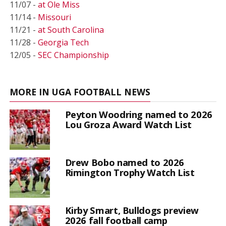
11/07 -
at Ole Miss
11/14 -
Missouri
11/21 -
at South Carolina
11/28 -
Georgia Tech
12/05 -
SEC Championship
MORE IN UGA FOOTBALL NEWS
Peyton Woodring named to 2026
Lou Groza Award Watch List
Drew Bobo named to 2026
Rimington Trophy Watch List
Kirby Smart, Bulldogs preview
2026 fall football camp