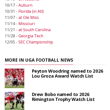
10/17 -
Auburn
10/31 -
Florida (in Atl)
11/07 -
at Ole Miss
11/14 -
Missouri
11/21 -
at South Carolina
11/28 -
Georgia Tech
12/05 -
SEC Championship
MORE IN UGA FOOTBALL NEWS
Peyton Woodring named to 2026
Lou Groza Award Watch List
Drew Bobo named to 2026
Rimington Trophy Watch List