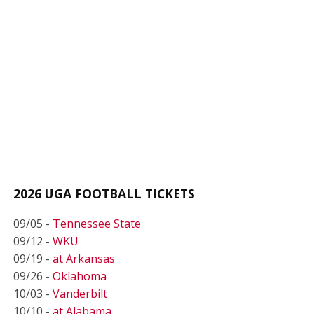
2026 UGA FOOTBALL TICKETS
09/05 -
Tennessee State
09/12 -
WKU
09/19 -
at Arkansas
09/26 -
Oklahoma
10/03 -
Vanderbilt
10/10 -
at Alabama