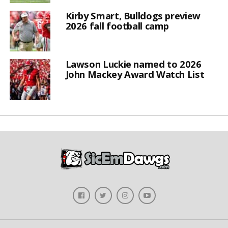
Kirby Smart, Bulldogs preview
2026 fall football camp
Lawson Luckie named to 2026
John Mackey Award Watch List