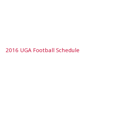
2016 UGA Football Schedule