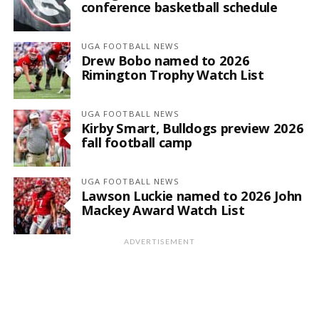
conference basketball schedule
UGA FOOTBALL NEWS
Drew Bobo named to 2026
Rimington Trophy Watch List
UGA FOOTBALL NEWS
Kirby Smart, Bulldogs preview 2026
fall football camp
UGA FOOTBALL NEWS
Lawson Luckie named to 2026 John
Mackey Award Watch List
ADVERTISEMENT