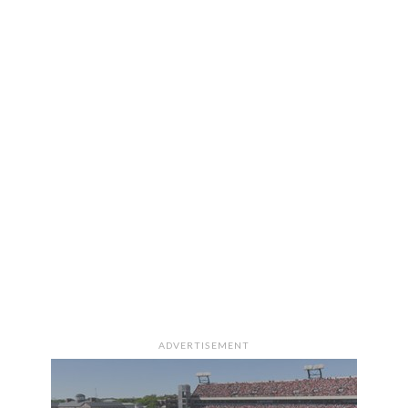
ADVERTISEMENT