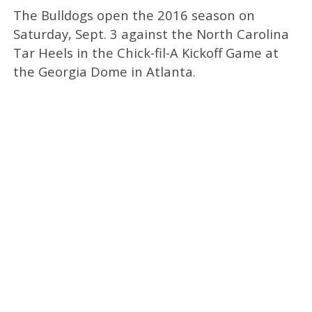
The Bulldogs open the 2016 season on
Saturday, Sept. 3 against the North Carolina
Tar Heels in the Chick-fil-A Kickoff Game at
the Georgia Dome in Atlanta.