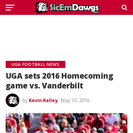
UGA FOOTBALL NEWS
UGA sets 2016 Homecoming
game vs. Vanderbilt
by
Kevin Kelley
May 10, 2016