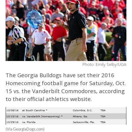
Photo: Emily Selby/UGA
The Georgia Bulldogs have set their 2016
Homecoming football game for Saturday, Oct.
15 vs. the Vanderbilt Commodores, according
to their official athletics website.
(Via GeorgiaDogs.com)