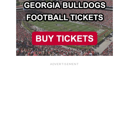
ADVERTISEMENT