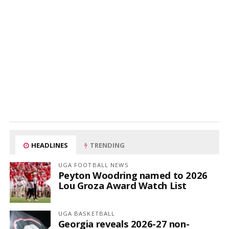
HEADLINES
TRENDING
UGA FOOTBALL NEWS
Peyton Woodring named to 2026
Lou Groza Award Watch List
UGA BASKETBALL
Georgia reveals 2026-27 non-