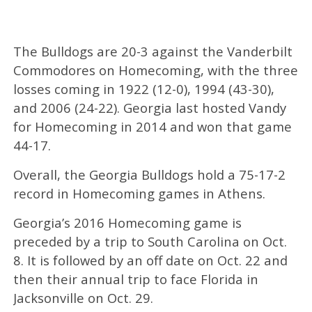
The Bulldogs are 20-3 against the Vanderbilt
Commodores on Homecoming, with the three
losses coming in 1922 (12-0), 1994 (43-30),
and 2006 (24-22). Georgia last hosted Vandy
for Homecoming in 2014 and won that game
44-17.
Overall, the Georgia Bulldogs hold a 75-17-2
record in Homecoming games in Athens.
Georgia’s 2016 Homecoming game is
preceded by a trip to South Carolina on Oct.
8. It is followed by an off date on Oct. 22 and
then their annual trip to face Florida in
Jacksonville on Oct. 29.