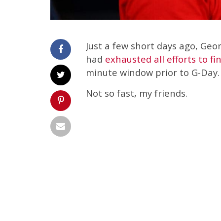
Just a few short days ago, Geor
had
exhausted all efforts to fi
minute window prior to G-Day.
Not so fast, my friends.