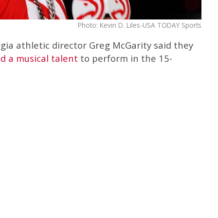
Photo: Kevin D. Liles-USA TODAY Sports
gia athletic director Greg McGarity said they
nd a musical talent
to perform in the 15-