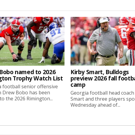
Bobo named to 2026
Kirby Smart, Bulldogs
gton Trophy Watch List
preview 2026 fall footba
camp
 football senior offensive
n Drew Bobo has been
Georgia football head coach
o the 2026 Rimington...
Smart and three players sp
Wednesday ahead of...