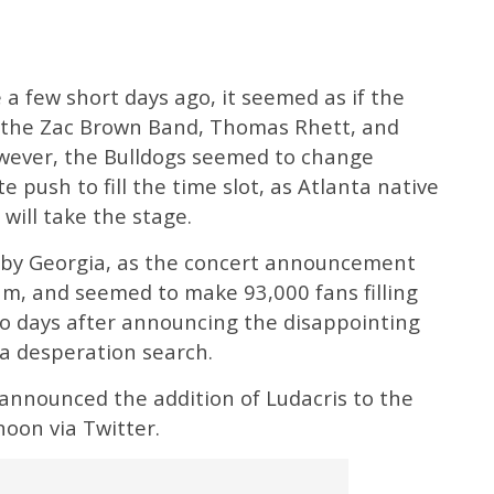
a few short days ago, it seemed as if the
as the Zac Brown Band, Thomas Rhett, and
wever, the Bulldogs seemed to change
e push to fill the time slot, as Atlanta native
will take the stage.
ve by Georgia, as the concert announcement
am, and seemed to make 93,000 fans filling
wo days after announcing the disappointing
 a desperation search.
nnounced the addition of Ludacris to the
noon via Twitter.