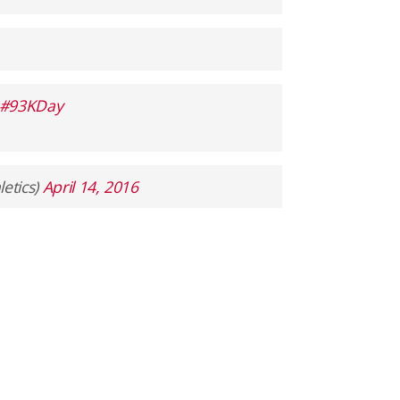
#93KDay
etics)
April 14, 2016