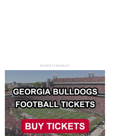
ADVERTISEMENT