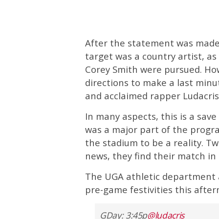
After the statement was made 
target was a country artist, 
Corey Smith were pursued. Ho
directions to make a last minut
and acclaimed rapper Ludacris 
In many aspects, this is a sa
was a major part of the progr
the stadium to be a reality. T
news, they find their match in
The UGA athletic department a
pre-game festivities this after
GDay: 3:45p
@ludacris