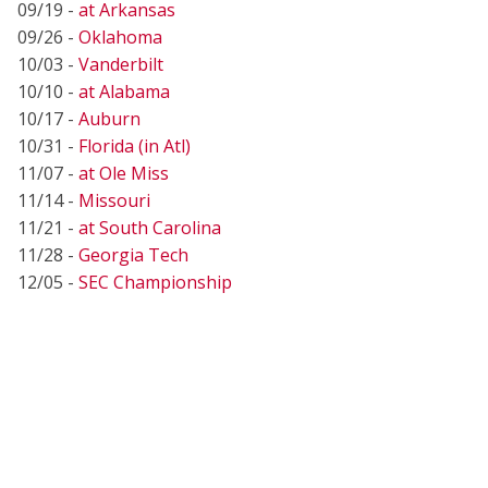
09/19 -
at Arkansas
09/26 -
Oklahoma
10/03 -
Vanderbilt
10/10 -
at Alabama
10/17 -
Auburn
10/31 -
Florida (in Atl)
11/07 -
at Ole Miss
11/14 -
Missouri
11/21 -
at South Carolina
11/28 -
Georgia Tech
12/05 -
SEC Championship