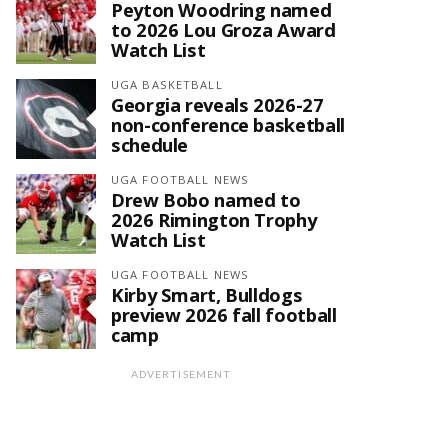
Peyton Woodring named
to 2026 Lou Groza Award
Watch List
UGA BASKETBALL
Georgia reveals 2026-27
non-conference basketball
schedule
UGA FOOTBALL NEWS
Drew Bobo named to
2026 Rimington Trophy
Watch List
UGA FOOTBALL NEWS
Kirby Smart, Bulldogs
preview 2026 fall football
camp
ADVERTISEMENT