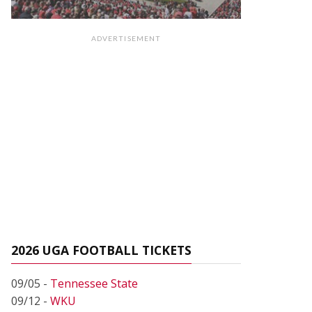
ADVERTISEMENT
2026 UGA FOOTBALL TICKETS
09/05 -
Tennessee State
09/12 -
WKU