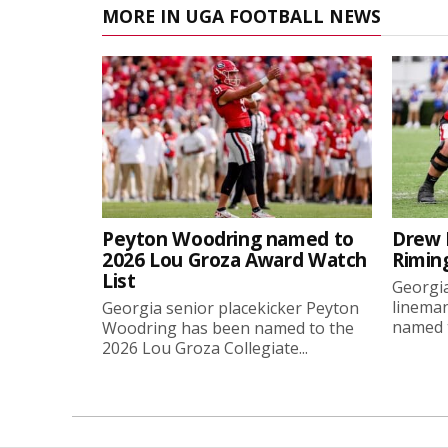
MORE IN UGA FOOTBALL NEWS
Peyton Woodring named to
Drew 
2026 Lou Groza Award Watch
Rimin
List
Georgia
linema
Georgia senior placekicker Peyton
named t
Woodring has been named to the
2026 Lou Groza Collegiate...