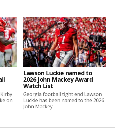
Lawson Luckie named to
ll
2026 John Mackey Award
Watch List
 Kirby
Georgia football tight end Lawson
oke on
Luckie has been named to the 2026
John Mackey...