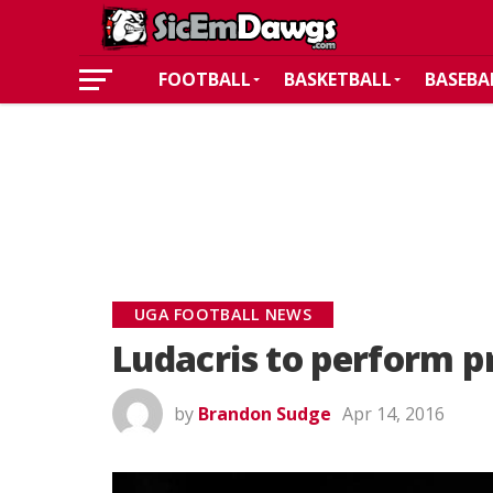
FOOTBALL
BASKETBALL
BASEBA
UGA FOOTBALL NEWS
Ludacris to perform p
by
Brandon Sudge
Apr 14, 2016