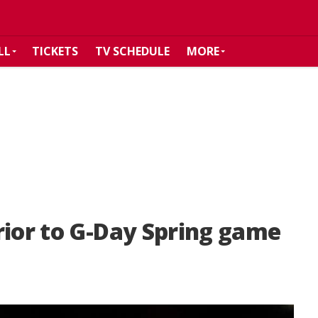
LL
TICKETS
TV SCHEDULE
MORE
rior to G-Day Spring game