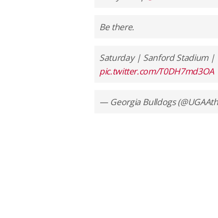
Be there.
Saturday | Sanford Stadium |
pic.twitter.com/T0DH7md3OA
— Georgia Bulldogs (@UGAAthl