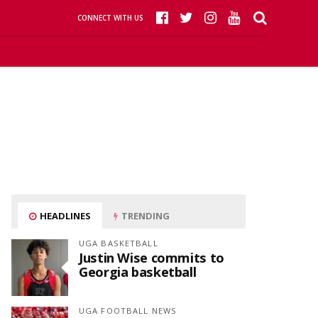
CONNECT WITH US
HEADLINES
TRENDING
UGA BASKETBALL
Justin Wise commits to
Georgia basketball
UGA FOOTBALL NEWS