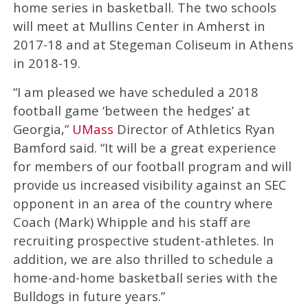
home series in basketball. The two schools
will meet at Mullins Center in Amherst in
2017-18 and at Stegeman Coliseum in Athens
in 2018-19.
“I am pleased we have scheduled a 2018
football game ‘between the hedges’ at
Georgia,”
UMass
Director of Athletics Ryan
Bamford said. “It will be a great experience
for members of our football program and will
provide us increased visibility against an SEC
opponent in an area of the country where
Coach (Mark) Whipple and his staff are
recruiting prospective student-athletes. In
addition, we are also thrilled to schedule a
home-and-home basketball series with the
Bulldogs in future years.”