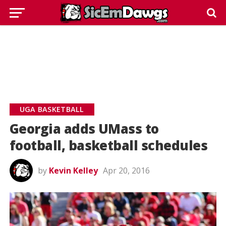
UGA BASKETBALL
Georgia adds UMass to
football, basketball schedules
by
Kevin Kelley
Apr 20, 2016