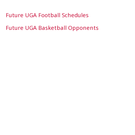
Future UGA Football Schedules
Future UGA Basketball Opponents