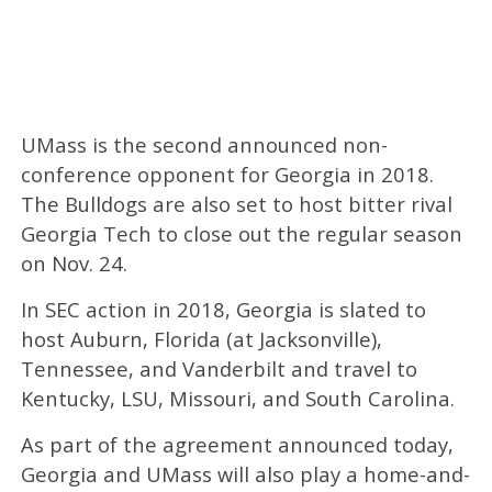
UMass is the second announced non-
conference opponent for Georgia in 2018.
The Bulldogs are also set to host bitter rival
Georgia Tech to close out the regular season
on Nov. 24.
In SEC action in 2018, Georgia is slated to
host Auburn, Florida (at Jacksonville),
Tennessee, and Vanderbilt and travel to
Kentucky, LSU, Missouri, and South Carolina.
As part of the agreement announced today,
Georgia and UMass will also play a home-and-