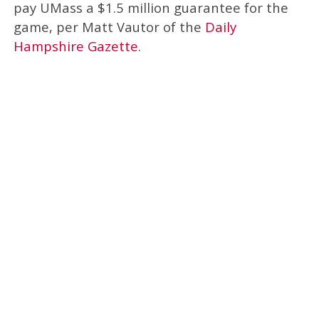
pay UMass a $1.5 million guarantee for the
game, per Matt Vautor of the
Daily
Hampshire Gazette
.