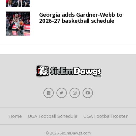
Georgia adds Gardner-Webb to
2026-27 basketball schedule
Home
UGA Football Schedule
UGA Football Roster
© 2026 SicEmDawgs.com