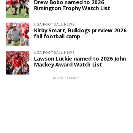
Drew Bobo named to 2026
Rimington Trophy Watch List
UGA FOOTBALL NEWS
Kirby Smart, Bulldogs preview 2026
fall football camp
UGA FOOTBALL NEWS
Lawson Luckie named to 2026 John
Mackey Award Watch List
ADVERTISEMENT