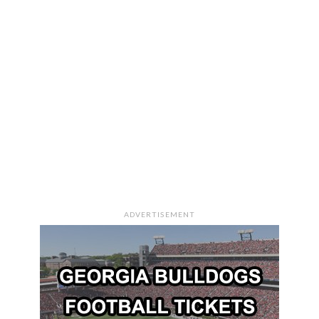
ADVERTISEMENT