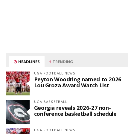
HEADLINES
TRENDING
UGA FOOTBALL NEWS
Peyton Woodring named to 2026
Lou Groza Award Watch List
UGA BASKETBALL
Georgia reveals 2026-27 non-
conference basketball schedule
UGA FOOTBALL NEWS