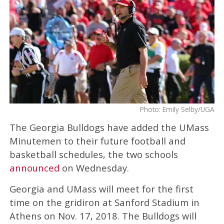
Photo: Emily Selby/UGA
The Georgia Bulldogs have added the UMass
Minutemen to their future football and
basketball schedules, the two schools
announced
on Wednesday.
Georgia and UMass will meet for the first
time on the gridiron at Sanford Stadium in
Athens on Nov. 17, 2018. The Bulldogs will