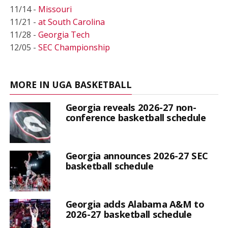
11/14 -
Missouri
11/21 -
at South Carolina
11/28 -
Georgia Tech
12/05 -
SEC Championship
MORE IN UGA BASKETBALL
Georgia reveals 2026-27 non-
conference basketball schedule
Georgia announces 2026-27 SEC
basketball schedule
Georgia adds Alabama A&M to
2026-27 basketball schedule