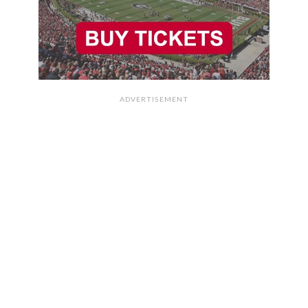
ADVERTISEMENT