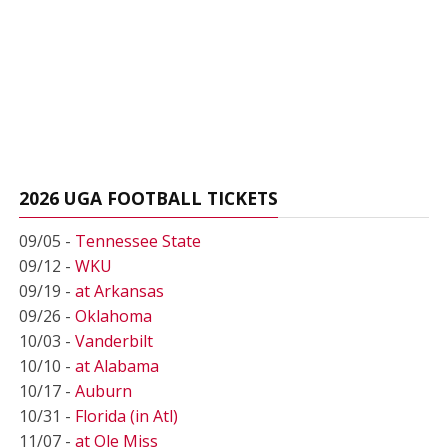
2026 UGA FOOTBALL TICKETS
09/05 -
Tennessee State
09/12 -
WKU
09/19 -
at Arkansas
09/26 -
Oklahoma
10/03 -
Vanderbilt
10/10 -
at Alabama
10/17 -
Auburn
10/31 -
Florida (in Atl)
11/07 -
at Ole Miss