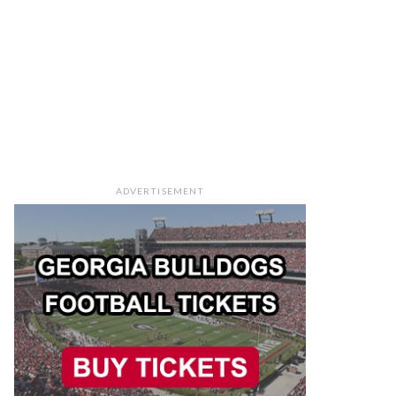
ADVERTISEMENT