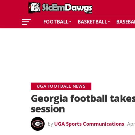
FOOTBALL
BASKETBALL
BASEBA
UGA FOOTBALL NEWS
Georgia football takes
session
by
UGA Sports Communications
Apr