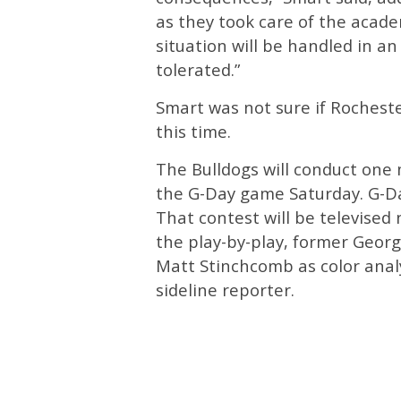
as they took care of the acad
situation will be handled in a
tolerated.”
Smart was not sure if Rochest
this time.
The Bulldogs will conduct one 
the G-Day game Saturday. G-Day
That contest will be televised
the play-by-play, former Geor
Matt Stinchcomb as color anal
sideline reporter.