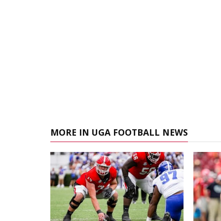
MORE IN UGA FOOTBALL NEWS