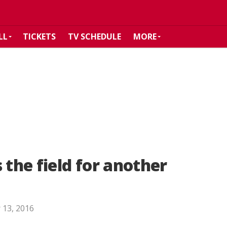
LL
TICKETS
TV SCHEDULE
MORE
 the field for another
 13, 2016