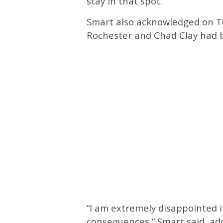
stay in that spot.”
Smart also acknowledged on T
Rochester and Chad Clay had b
“I am extremely disappointed i
consequences,” Smart said, ad