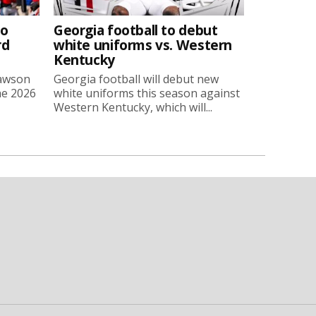
to
Georgia football to debut
rd
white uniforms vs. Western
Kentucky
Lawson
Georgia football will debut new
he 2026
white uniforms this season against
Western Kentucky, which will...