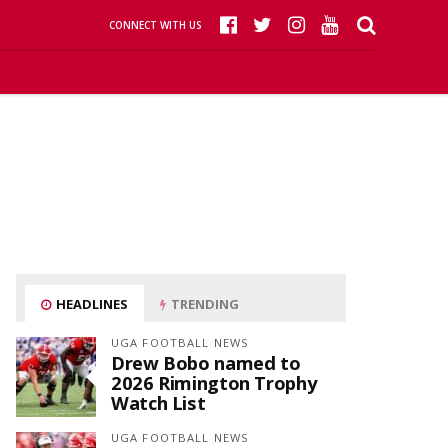
CONNECT WITH US
HEADLINES
TRENDING
UGA FOOTBALL NEWS
Drew Bobo named to
2026 Rimington Trophy
Watch List
UGA FOOTBALL NEWS