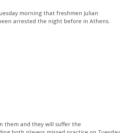
uesday morning that freshmen Julian
een arrested the night before in Athens.
n them and they will suffer the
ding both players missed practice on Tuesday