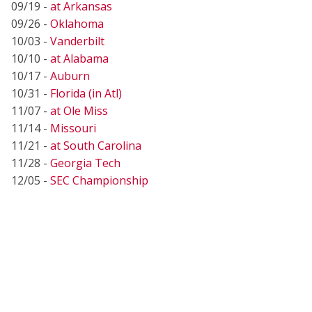
09/19 -
at Arkansas
09/26 -
Oklahoma
10/03 -
Vanderbilt
10/10 -
at Alabama
10/17 -
Auburn
10/31 -
Florida (in Atl)
11/07 -
at Ole Miss
11/14 -
Missouri
11/21 -
at South Carolina
11/28 -
Georgia Tech
12/05 -
SEC Championship