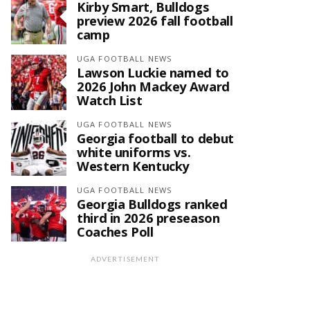
Kirby Smart, Bulldogs
preview 2026 fall football
camp
UGA FOOTBALL NEWS
Lawson Luckie named to
2026 John Mackey Award
Watch List
UGA FOOTBALL NEWS
Georgia football to debut
white uniforms vs.
Western Kentucky
UGA FOOTBALL NEWS
Georgia Bulldogs ranked
third in 2026 preseason
Coaches Poll
ADVERTISEMENT