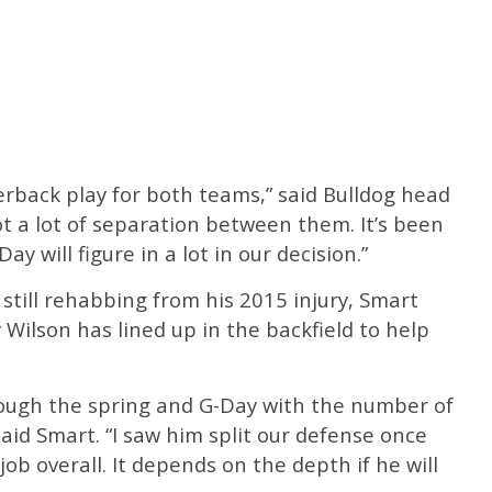
terback play for both teams,” said Bulldog head
ot a lot of separation between them. It’s been
ay will figure in a lot in our decision.”
till rehabbing from his 2015 injury, Smart
ilson has lined up in the backfield to help
hrough the spring and G-Day with the number of
said Smart. “I saw him split our defense once
ob overall. It depends on the depth if he will