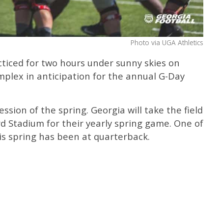
Photo via UGA Athletics
cticed for two hours under sunny skies on
mplex in anticipation for the annual G-Day
sion of the spring. Georgia will take the field
rd Stadium for their yearly spring game. One of
his spring has been at quarterback.