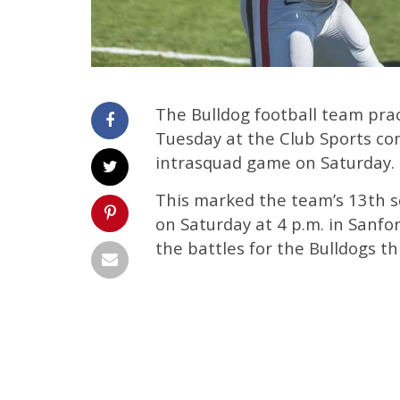
The Bulldog football team pra
Tuesday at the Club Sports co
intrasquad game on Saturday.
This marked the team’s 13th ses
on Saturday at 4 p.m. in Sanfo
the battles for the Bulldogs t