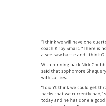
“I think we will have one quar
coach Kirby Smart. “There is n
a see-saw battle and I think G-D
With running back Nick Chubb s
said that sophomore Shaquery W
with carries.
“I didn’t think we could get t
backs that we currently had,” 
today and he has done a good j