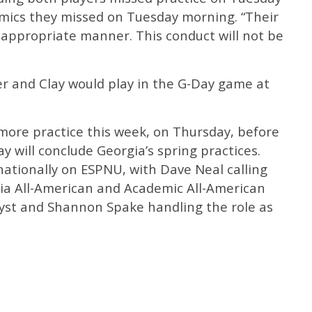
emics they missed on Tuesday morning. “Their
n appropriate manner. This conduct will not be
er and Clay would play in the G-Day game at
more practice this week, on Thursday, before
 will conclude Georgia’s spring practices.
 nationally on ESPNU, with Dave Neal calling
gia All-American and Academic All-American
yst and Shannon Spake handling the role as