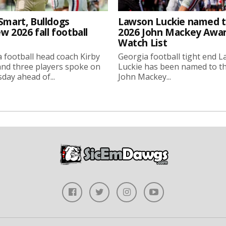
Smart, Bulldogs
Lawson Luckie named 
w 2026 fall football
2026 John Mackey Awa
Watch List
 football head coach Kirby
Georgia football tight end 
nd three players spoke on
Luckie has been named to t
ay ahead of...
John Mackey...