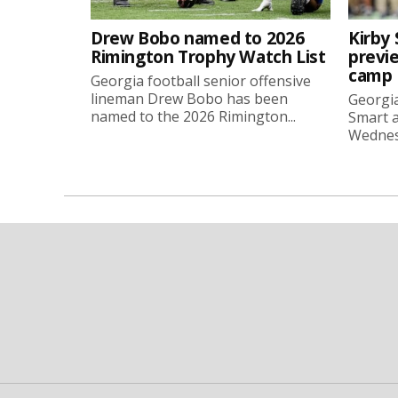
Drew Bobo named to 2026
Kirby 
Rimington Trophy Watch List
previe
camp
Georgia football senior offensive
lineman Drew Bobo has been
Georgia
named to the 2026 Rimington...
Smart a
Wednesd