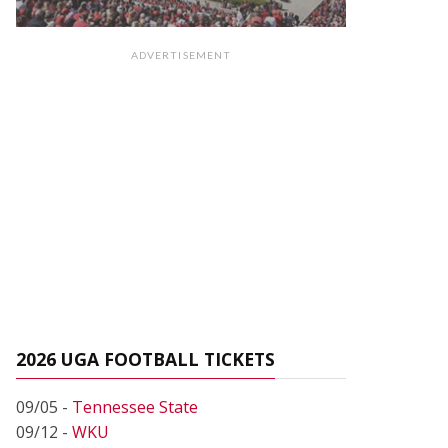
ADVERTISEMENT
2026 UGA FOOTBALL TICKETS
09/05 -
Tennessee State
09/12 -
WKU