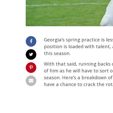
Georgia’s spring practice is l
position is loaded with talent, 
this season.
With that said, running backs 
of him as he will have to sort 
season. Here’s a breakdown of 
have a chance to crack the rot