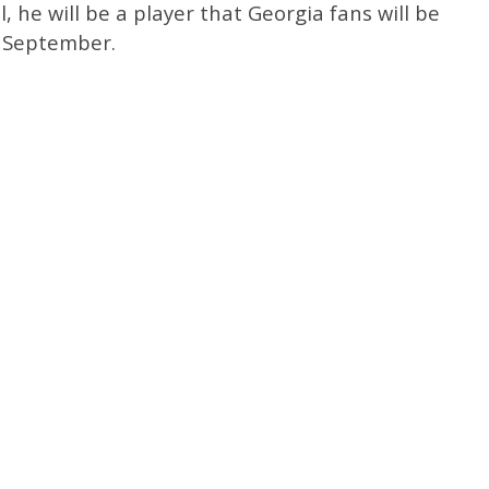
l, he will be a player that Georgia fans will be
n September.