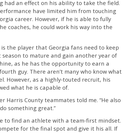
 had an effect on his ability to take the field.
-performance have limited him from touching
eorgia career. However, if he is able to fully
 the coaches, he could work his way into the
is the player that Georgia fans need to keep
st season to mature and gain another year of
o shine, as he has the opportunity to earn a
or fourth guy. There aren’t many who know what
el. However, as a highly-touted recruit, his
ed what he is capable of.
rmer Harris County teammates told me. “He also
d do something great.”
rare to find an athlete with a team-first mindset.
pete for the final spot and give it his all. If