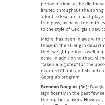
period of time, as he did for s
limited throughout the spring 
afford to lose an impact player
free pass, as he will need to
to the style of Georgia’s new c
Michel has been in awe with 
those in the strength departm
their weight period is well-im
ethic. In addition to that, Mic
“taken a big step” for the up
matured Chubb and Michel cre
Georgia’s program.
Brendan Douglas (Sr.):
Douglas
significantly in the past few s
the top-tier players. However, 