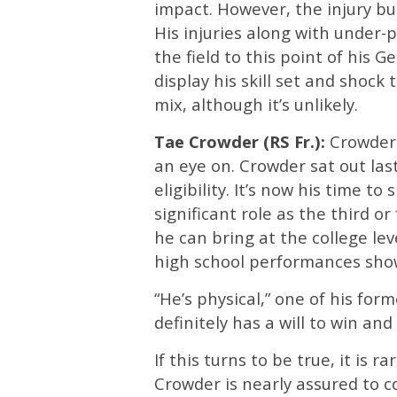
impact. However, the injury bug
His injuries along with under
the field to this point of his G
display his skill set and shock
mix, although it’s unlikely.
Tae Crowder (RS Fr.):
Crowder 
an eye on. Crowder sat out la
eligibility. It’s now his time t
significant role as the third 
he can bring at the college lev
high school performances show
“He’s physical,” one of his fo
definitely has a will to win an
If this turns to be true, it is 
Crowder is nearly assured to com