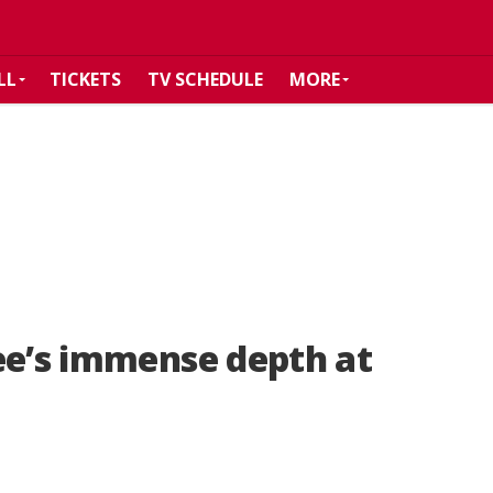
LL
TICKETS
TV SCHEDULE
MORE
ee’s immense depth at