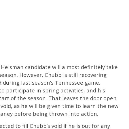
 Heisman candidate will almost definitely take
season. However, Chubb is still recovering
ed during last season’s Tennessee game.
o participate in spring activities, and his
 start of the season. That leaves the door open
 void, as he will be given time to learn the new
aney before being thrown into action.
cted to fill Chubb’s void if he is out for any