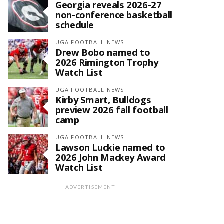
Georgia reveals 2026-27
non-conference basketball
schedule
UGA FOOTBALL NEWS
Drew Bobo named to
2026 Rimington Trophy
Watch List
UGA FOOTBALL NEWS
Kirby Smart, Bulldogs
preview 2026 fall football
camp
UGA FOOTBALL NEWS
Lawson Luckie named to
2026 John Mackey Award
Watch List
ADVERTISEMENT