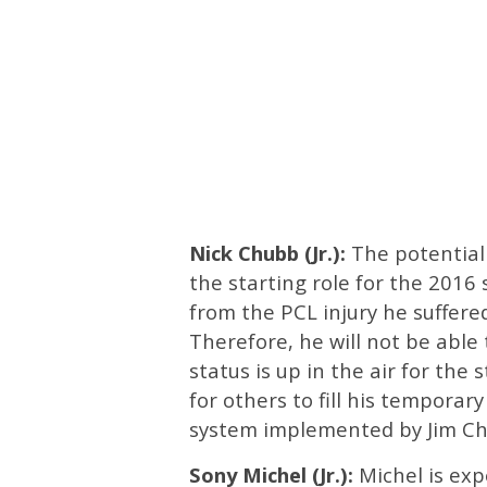
Nick Chubb (Jr.):
The potential
the starting role for the 2016 
from the PCL injury he suffer
Therefore, he will not be able t
status is up in the air for the
for others to fill his temporary
system implemented by Jim Ch
Sony Michel (Jr.):
Michel is expe