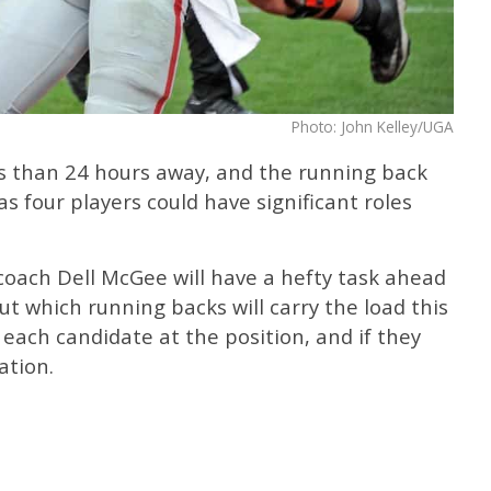
Photo: John Kelley/UGA
ess than 24 hours away, and the running back
as four players could have significant roles
coach Dell McGee will have a hefty task ahead
out which running backs will carry the load this
each candidate at the position, and if they
ation.