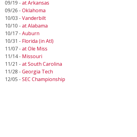
09/19 -
at Arkansas
09/26 -
Oklahoma
10/03 -
Vanderbilt
10/10 -
at Alabama
10/17 -
Auburn
10/31 -
Florida (in Atl)
11/07 -
at Ole Miss
11/14 -
Missouri
11/21 -
at South Carolina
11/28 -
Georgia Tech
12/05 -
SEC Championship