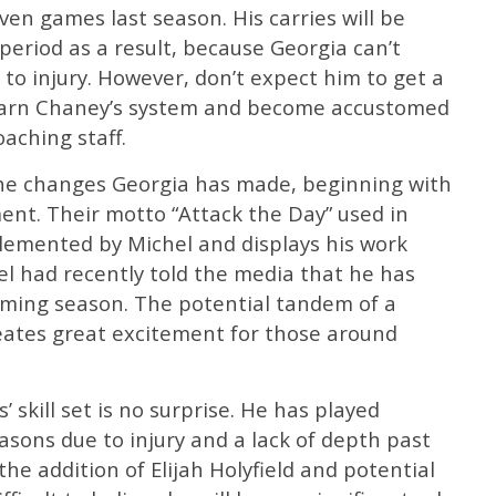
even games last season. His carries will be
period as a result, because Georgia can’t
 to injury. However, don’t expect him to get a
 learn Chaney’s system and become accustomed
oaching staff.
the changes Georgia has made, beginning with
ent. Their motto “Attack the Day” used in
plemented by Michel and displays his work
hel had recently told the media that he has
coming season. The potential tandem of a
ates great excitement for those around
’ skill set is no surprise. He has played
easons due to injury and a lack of depth past
the addition of Elijah Holyfield and potential