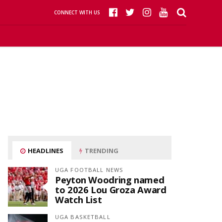
CONNECT WITH US
HEADLINES
TRENDING
UGA FOOTBALL NEWS
Peyton Woodring named
to 2026 Lou Groza Award
Watch List
UGA BASKETBALL