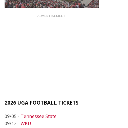
ADVERTISEMENT
2026 UGA FOOTBALL TICKETS
09/05 -
Tennessee State
09/12 -
WKU