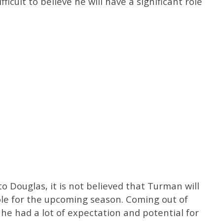
ficult to believe he will have a significant role
 to Douglas, it is not believed that Turman will
role for the upcoming season. Coming out of
, he had a lot of expectation and potential for