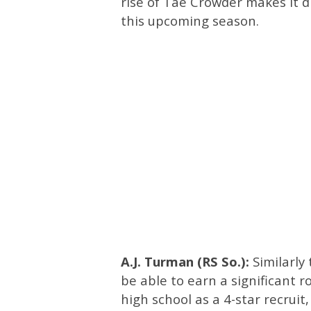
rise of Tae Crowder makes it dif
this upcoming season.
A.J. Turman (RS So.):
Similarly
be able to earn a significant 
high school as a 4-star recruit