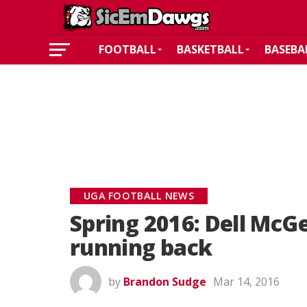
FOOTBALL
BASKETBALL
BASEBA
UGA FOOTBALL NEWS
Spring 2016: Dell McG
running back
by
Brandon Sudge
Mar 14, 2016