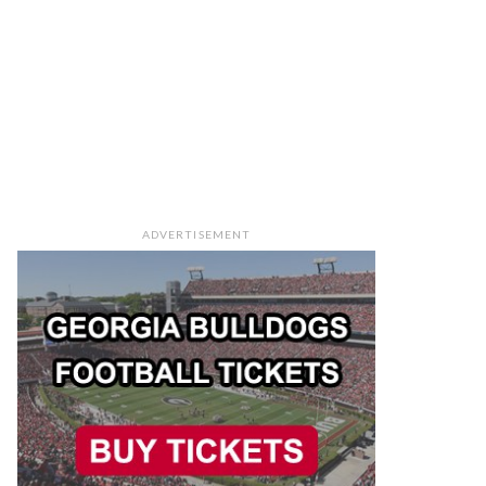
ADVERTISEMENT