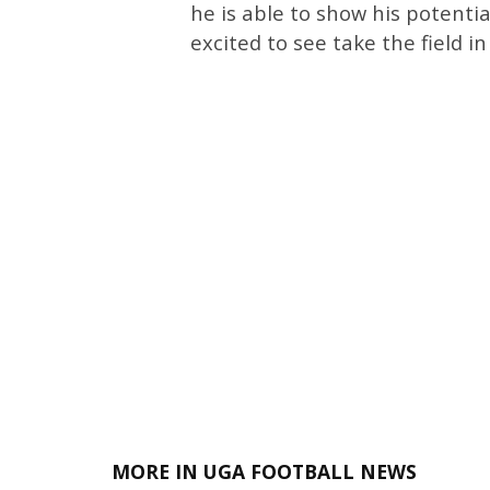
he is able to show his potentia
excited to see take the field i
MORE IN UGA FOOTBALL NEWS