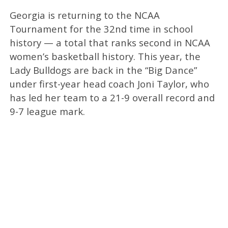
Georgia is returning to the NCAA
Tournament for the 32nd time in school
history — a total that ranks second in NCAA
women’s basketball history. This year, the
Lady Bulldogs are back in the “Big Dance”
under first-year head coach Joni Taylor, who
has led her team to a 21-9 overall record and
9-7 league mark.