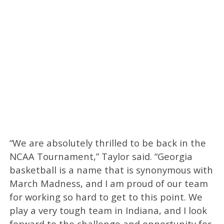
“We are absolutely thrilled to be back in the
NCAA Tournament,” Taylor said. “Georgia
basketball is a name that is synonymous with
March Madness, and I am proud of our team
for working so hard to get to this point. We
play a very tough team in Indiana, and I look
forward to the challenge and opportunity for