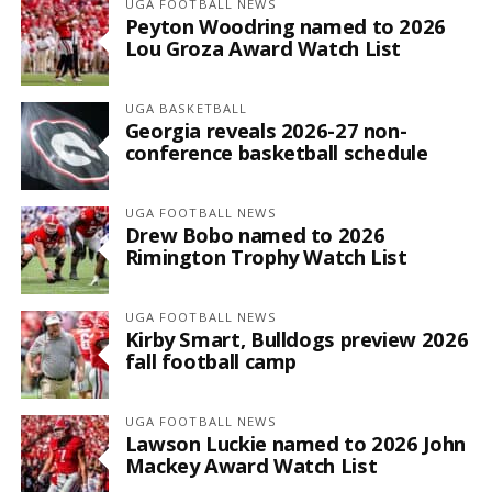
UGA FOOTBALL NEWS
Peyton Woodring named to 2026
Lou Groza Award Watch List
UGA BASKETBALL
Georgia reveals 2026-27 non-
conference basketball schedule
UGA FOOTBALL NEWS
Drew Bobo named to 2026
Rimington Trophy Watch List
UGA FOOTBALL NEWS
Kirby Smart, Bulldogs preview 2026
fall football camp
UGA FOOTBALL NEWS
Lawson Luckie named to 2026 John
Mackey Award Watch List