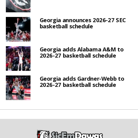
Georgia announces 2026-27 SEC
basketball schedule
Georgia adds Alabama A&M to
2026-27 basketball schedule
Georgia adds Gardner-Webb to
2026-27 basketball schedule