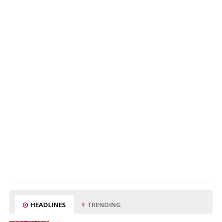
HEADLINES
TRENDING