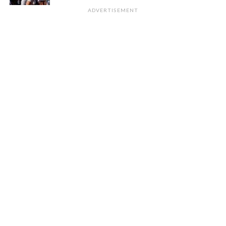
ADVERTISEMENT