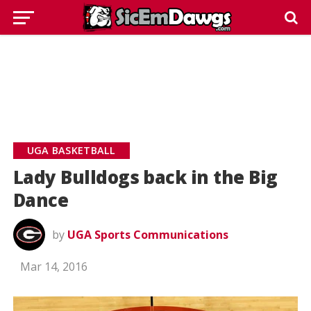
UGA BASKETBALL
Lady Bulldogs back in the Big
Dance
by
UGA Sports Communications
Mar 14, 2016