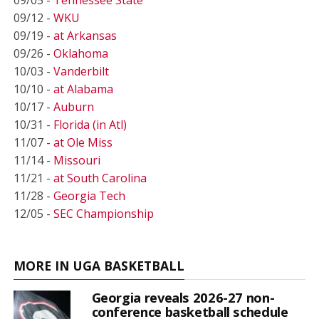
09/12 -
WKU
09/19 -
at Arkansas
09/26 -
Oklahoma
10/03 -
Vanderbilt
10/10 -
at Alabama
10/17 -
Auburn
10/31 -
Florida (in Atl)
11/07 -
at Ole Miss
11/14 -
Missouri
11/21 -
at South Carolina
11/28 -
Georgia Tech
12/05 -
SEC Championship
MORE IN UGA BASKETBALL
Georgia reveals 2026-27 non-
conference basketball schedule