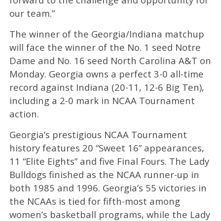
our team.”
The winner of the Georgia/Indiana matchup
will face the winner of the No. 1 seed Notre
Dame and No. 16 seed North Carolina A&T on
Monday. Georgia owns a perfect 3-0 all-time
record against Indiana (20-11, 12-6 Big Ten),
including a 2-0 mark in NCAA Tournament
action.
Georgia’s prestigious NCAA Tournament
history features 20 “Sweet 16” appearances,
11 “Elite Eights” and five Final Fours. The Lady
Bulldogs finished as the NCAA runner-up in
both 1985 and 1996. Georgia’s 55 victories in
the NCAAs is tied for fifth-most among
women’s basketball programs, while the Lady