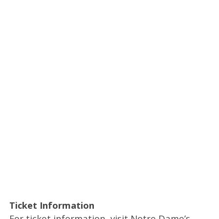
Ticket Information
For ticket information, visit Notre Dame’s