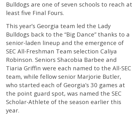
Bulldogs are one of seven schools to reach at
least five Final Fours.
This year’s Georgia team led the Lady
Bulldogs back to the “Big Dance” thanks to a
senior-laden lineup and the emergence of
SEC All-Freshman Team selection Caliya
Robinson. Seniors Shacobia Barbee and
Tiaria Griffin were each named to the All-SEC
team, while fellow senior Marjorie Butler,
who started each of Georgia’s 30 games at
the point guard spot, was named the SEC
Scholar-Athlete of the season earlier this
year.