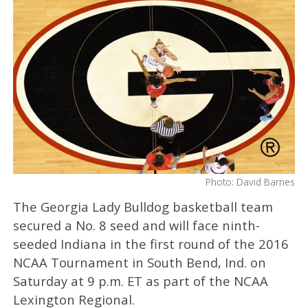
Photo: David Barnes
The Georgia Lady Bulldog basketball team
secured a No. 8 seed and will face ninth-
seeded Indiana in the first round of the 2016
NCAA Tournament in South Bend, Ind. on
Saturday at 9 p.m. ET as part of the NCAA
Lexington Regional.