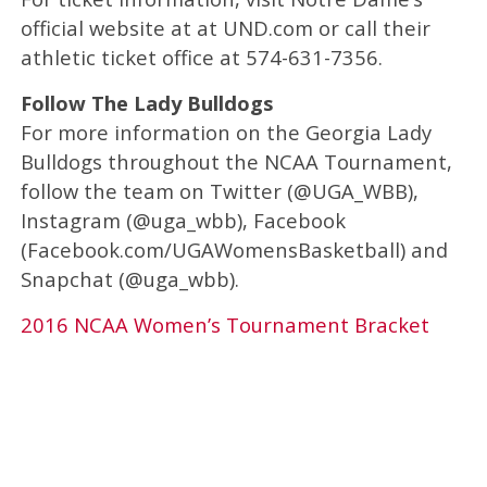
official website at at UND.com or call their
athletic ticket office at 574-631-7356.
Follow The Lady Bulldogs
For more information on the Georgia Lady
Bulldogs throughout the NCAA Tournament,
follow the team on Twitter (@UGA_WBB),
Instagram (@uga_wbb), Facebook
(Facebook.com/UGAWomensBasketball) and
Snapchat (@uga_wbb).
2016 NCAA Women’s Tournament Bracket