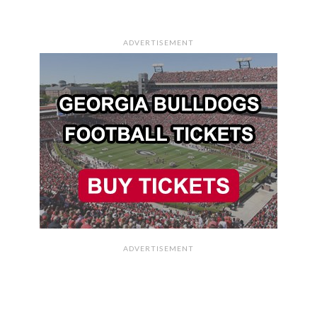
ADVERTISEMENT
ADVERTISEMENT