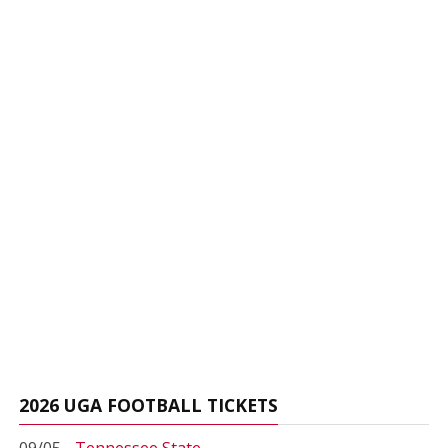
2026 UGA FOOTBALL TICKETS
09/05 -
Tennessee State