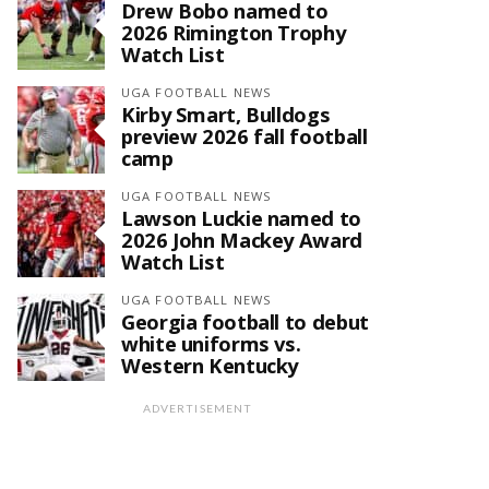
Drew Bobo named to
2026 Rimington Trophy
Watch List
UGA FOOTBALL NEWS
Kirby Smart, Bulldogs
preview 2026 fall football
camp
UGA FOOTBALL NEWS
Lawson Luckie named to
2026 John Mackey Award
Watch List
UGA FOOTBALL NEWS
Georgia football to debut
white uniforms vs.
Western Kentucky
ADVERTISEMENT