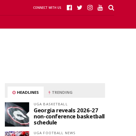
CONNECT WITH US
HEADLINES
TRENDING
UGA BASKETBALL
Georgia reveals 2026-27
non-conference basketball
schedule
UGA FOOTBALL NEWS