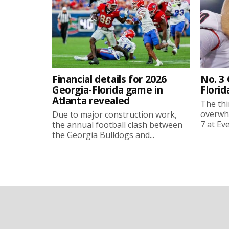
Financial details for 2026
No. 3
Georgia-Florida game in
Florid
Atlanta revealed
The thi
overwhe
Due to major construction work,
7 at Ev
the annual football clash between
the Georgia Bulldogs and...