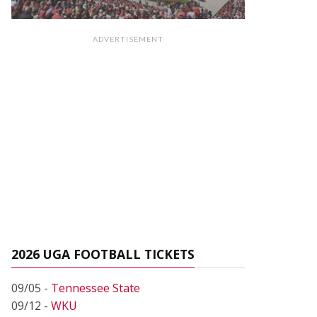
ADVERTISEMENT
2026 UGA FOOTBALL TICKETS
09/05 -
Tennessee State
09/12 -
WKU