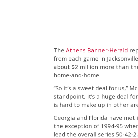
The
Athens Banner-Herald
rep
from each game in Jacksonville,
about $2 million more than the
home-and-home.
“So it’s a sweet deal for us,” M
standpoint, it’s a huge deal fo
is hard to make up in other are
Georgia and Florida have met i
the exception of 1994-95 whe
lead the overall series 50-42-2