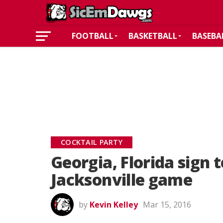
FOOTBALL
BASKETBALL
BASEBA
COCKTAIL PARTY
Georgia, Florida sign 
Jacksonville game
by
Kevin Kelley
Mar 15, 2016