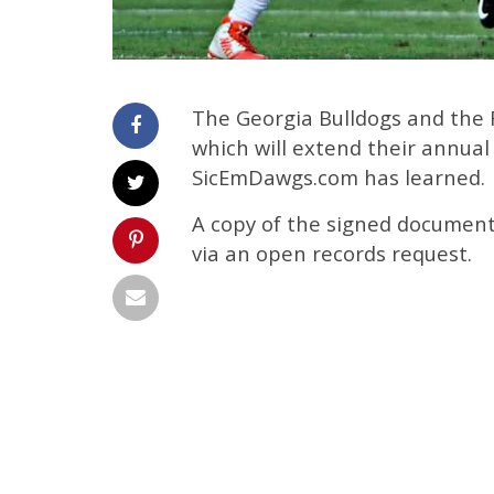
The Georgia Bulldogs and the 
which will extend their annual
SicEmDawgs.com has learned.
A copy of the signed document
via an open records request.