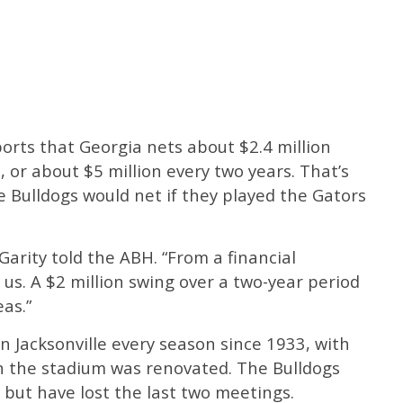
orts that Georgia nets about $2.4 million
 or about $5 million every two years. That’s
 Bulldogs would net if they played the Gators
cGarity told the ABH. “From a financial
r us. A $2 million swing over a two-year period
as.”
n Jacksonville every season since 1933, with
n the stadium was renovated. The Bulldogs
, but have lost the last two meetings.