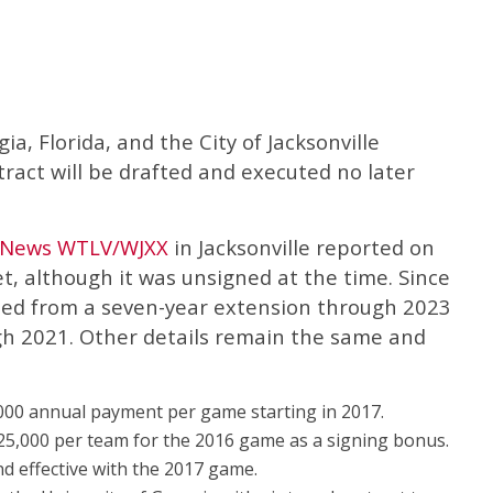
, Florida, and the City of Jacksonville
tract will be drafted and executed no later
t News WTLV/WJXX
in Jacksonville reported on
t, although it was unsigned at the time. Since
sed from a seven-year extension through 2023
ugh 2021. Other details remain the same and
,000 annual payment per game starting in 2017.
$125,000 per team for the 2016 game as a signing bonus.
nd effective with the 2017 game.