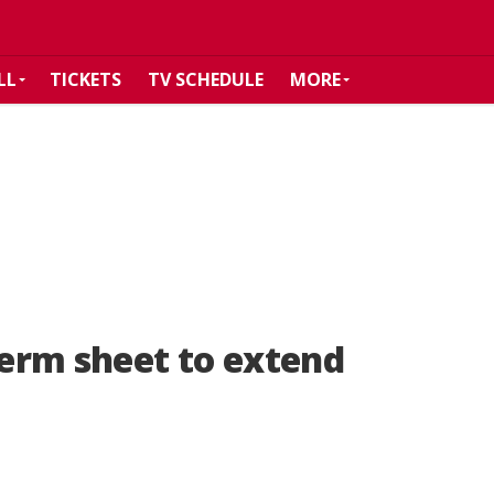
LL
TICKETS
TV SCHEDULE
MORE
term sheet to extend