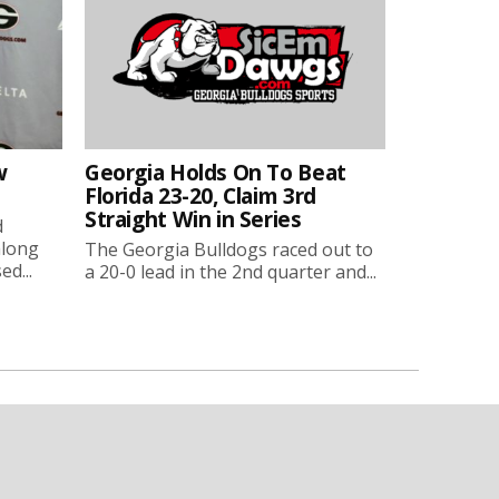
w
Georgia Holds On To Beat
Florida 23-20, Claim 3rd
Straight Win in Series
d
along
The Georgia Bulldogs raced out to
ed...
a 20-0 lead in the 2nd quarter and...