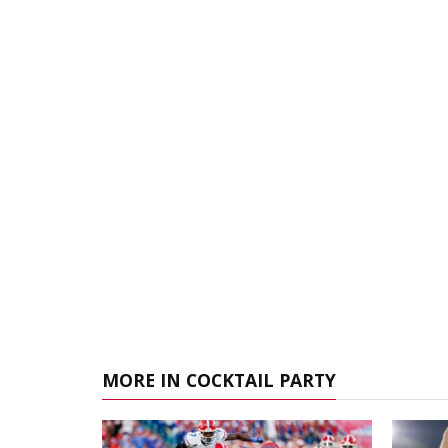
MORE IN COCKTAIL PARTY