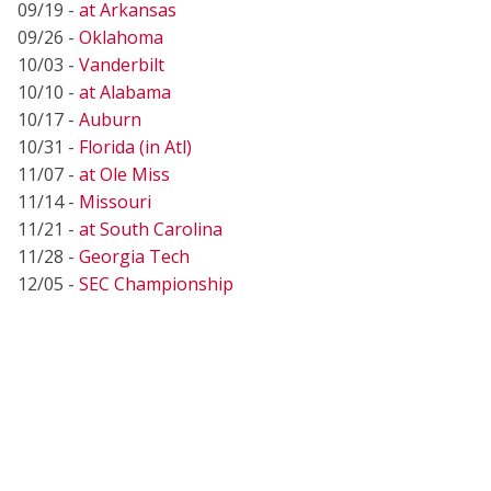
09/19 -
at Arkansas
09/26 -
Oklahoma
10/03 -
Vanderbilt
10/10 -
at Alabama
10/17 -
Auburn
10/31 -
Florida (in Atl)
11/07 -
at Ole Miss
11/14 -
Missouri
11/21 -
at South Carolina
11/28 -
Georgia Tech
12/05 -
SEC Championship