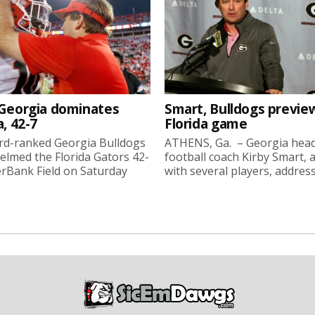
 Georgia dominates
Smart, Bulldogs previe
a, 42-7
Florida game
rd-ranked Georgia Bulldogs
ATHENS, Ga. – Georgia hea
lmed the Florida Gators 42-
football coach Kirby Smart, 
erBank Field on Saturday
with several players, address