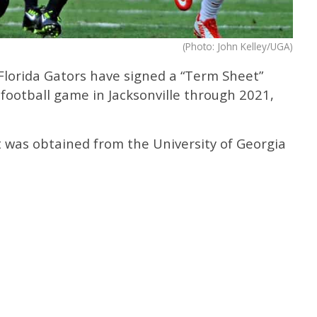
(Photo: John Kelley/UGA)
Florida Gators have signed a “Term Sheet”
 football game in Jacksonville through 2021,
 was obtained from the University of Georgia