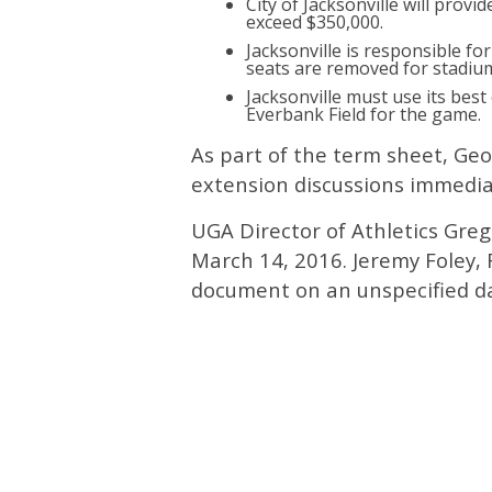
City of Jacksonville will provi
exceed $350,000.
Jacksonville is responsible fo
seats are removed for stadiu
Jacksonville must use its best
Everbank Field for the game.
As part of the term sheet, Geo
extension discussions immedia
UGA Director of Athletics Gre
March 14, 2016. Jeremy Foley, F
document on an unspecified d