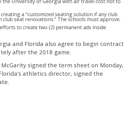
de the University of Georgia with air travel cost not to
r creating a “customized seating solution if any club
m club seat renovations.” The schools must approve.
 efforts to create two (2) permanent ads inside
rgia and Florida also agree to begin contract
tely after the 2018 game.
g McGarity signed the term sheet on Monday,
lorida’s athletics director, signed the
ate.