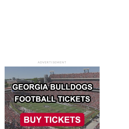
ADVERTISEMENT