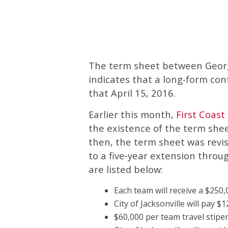
The term sheet between Georgia
indicates that a long-form con
that April 15, 2016.
Earlier this month,
First Coas
the existence of the term shee
then, the term sheet was revi
to a five-year extension thro
are listed below:
Each team will receive a $250
City of Jacksonville will pay 
$60,000 per team travel stipe