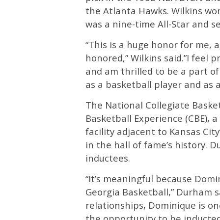
the Atlanta Hawks. Wilkins won
was a nine-time All-Star and s
“This is a huge honor for me,
honored,” Wilkins said.”I feel 
and am thrilled to be a part of 
as a basketball player and as 
The National Collegiate Basket
Basketball Experience (CBE), a
facility adjacent to Kansas Cit
in the hall of fame’s history. 
inductees.
“It’s meaningful because Domi
Georgia Basketball,” Durham sa
relationships, Dominique is on
the opportunity to be inducted 