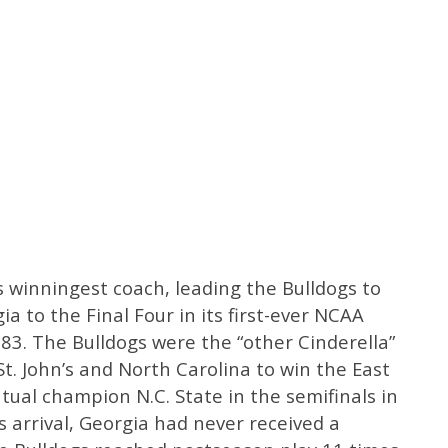
 winningest coach, leading the Bulldogs to
ia to the Final Four in its first-ever NCAA
. The Bulldogs were the “other Cinderella”
t. John’s and North Carolina to win the East
ntual champion N.C. State in the semifinals in
 arrival, Georgia had never received a