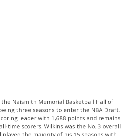
 the Naismith Memorial Basketball Hall of
lowing three seasons to enter the NBA Draft.
scoring leader with 1,688 points and remains
ll-time scorers. Wilkins was the No. 3 overall
 played the majority of his 15 seasons with