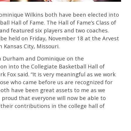
minique Wilkins both have been elected into
all Hall of Fame. The Hall of Fame’s Class of
nd featured six players and two coaches.
be held on Friday, November 18 at the Arvest
 Kansas City, Missouri.
ach Durham and Dominique on the
n into the Collegiate Basketball Hall of
 Fox said. “It is very meaningful as we work
those who came before us are recognized for
both have been great assets to me as we
 proud that everyone will now be able to
heir contributions in the college hall of