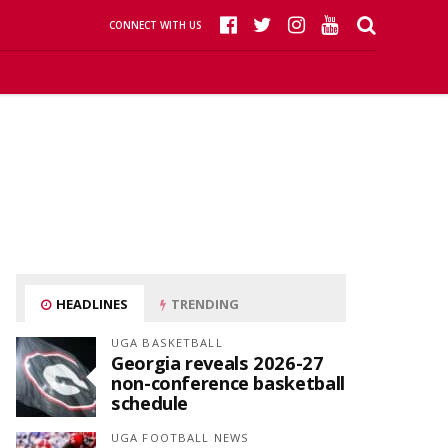
CONNECT WITH US
HEADLINES
TRENDING
UGA BASKETBALL
Georgia reveals 2026-27
non-conference basketball
schedule
UGA FOOTBALL NEWS