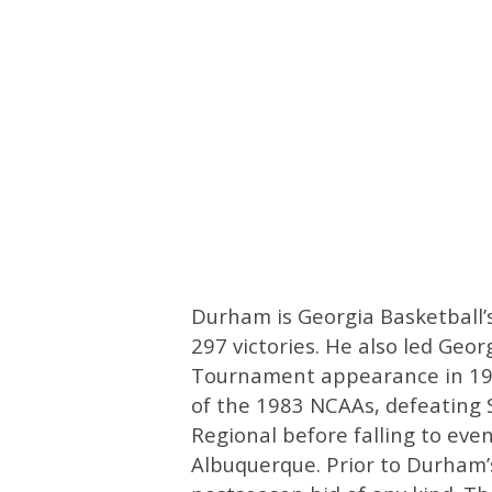
Durham is Georgia Basketball’s
297 victories. He also led Georg
Tournament appearance in 1983
of the 1983 NCAAs, defeating S
Regional before falling to eve
Albuquerque. Prior to Durham’s