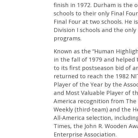
finish in 1972. Durham is the o
schools to their only Final Fo
Final Four at two schools. He i
Division I schools and the onl
programs.
Known as the “Human Highlight
in the fall of 1979 and helped
to its first postseason bid of 
returned to reach the 1982 NI
Player of the Year by the Asso
and Most Valuable Player of t
America recognition from The 
Weekly (third-team) and the H
All-America selection, includi
Times, the John R. Wooden Aw
Enterprise Association.