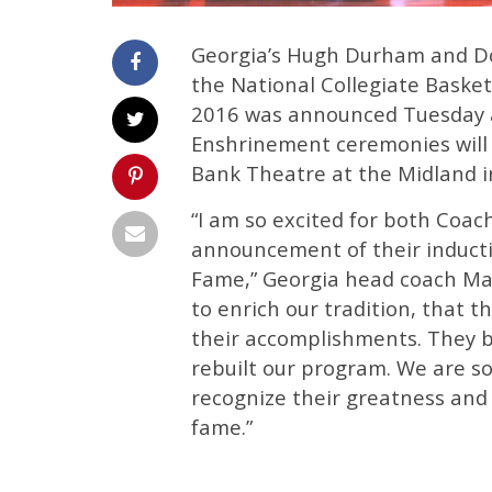
Georgia’s Hugh Durham and Do
the National Collegiate Basketb
2016 was announced Tuesday a
Enshrinement ceremonies will 
Bank Theatre at the Midland in
“I am so excited for both Co
announcement of their inductio
Fame,” Georgia head coach Mark
to enrich our tradition, that 
their accomplishments. They 
rebuilt our program. We are so
recognize their greatness and t
fame.”