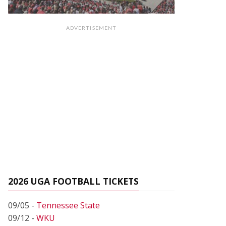
ADVERTISEMENT
2026 UGA FOOTBALL TICKETS
09/05 -
Tennessee State
09/12 -
WKU