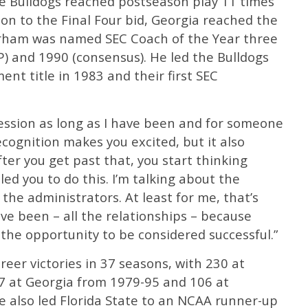
he Bulldogs reached postseason play 11 times
ion to the Final Four bid, Georgia reached the
urham was named SEC Coach of the Year three
P) and 1990 (consensus). He led the Bulldogs
ent title in 1983 and their first SEC
ession as long as I have been and for someone
ecognition makes you excited, but it also
ter you get past that, you start thinking
ed you to do this. I’m talking about the
the administrators. At least for me, that’s
e been – all the relationships – because
 the opportunity to be considered successful.”
reer victories in 37 seasons, with 230 at
97 at Georgia from 1979-95 and 106 at
e also led Florida State to an NCAA runner-up