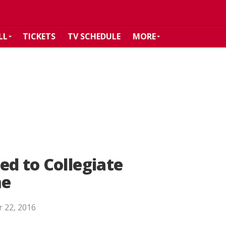
LL
TICKETS
TV SCHEDULE
MORE
ed to Collegiate
me
 22, 2016