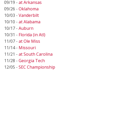
09/19 -
at Arkansas
09/26 -
Oklahoma
10/03 -
Vanderbilt
10/10 -
at Alabama
10/17 -
Auburn
10/31 -
Florida (in Atl)
11/07 -
at Ole Miss
11/14 -
Missouri
11/21 -
at South Carolina
11/28 -
Georgia Tech
12/05 -
SEC Championship