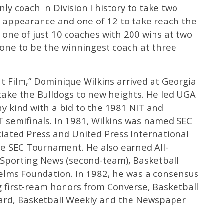
nly coach in Division I history to take two
ur appearance and one of 12 to take reach the
s one of just 10 coaches with 200 wins at two
y one to be the winningest coach at three
 Film,” Dominique Wilkins arrived at Georgia
 take the Bulldogs to new heights. He led UGA
any kind with a bid to the 1981 NIT and
T semifinals. In 1981, Wilkins was named SEC
ciated Press and United Press International
he SEC Tournament. He also earned All-
Sporting News (second-team), Basketball
elms Foundation. In 1982, he was a consensus
ng first-ream honors from Converse, Basketball
ard, Basketball Weekly and the Newspaper