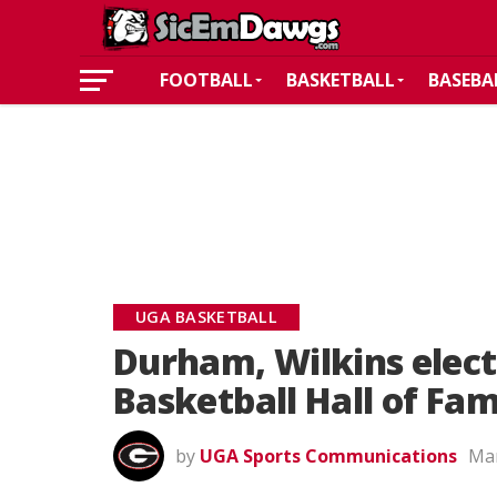
FOOTBALL
BASKETBALL
BASEBA
UGA BASKETBALL
Durham, Wilkins elect
Basketball Hall of Fa
by
UGA Sports Communications
Mar