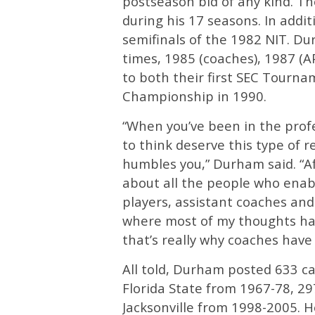
postseason bid of any kind. T
during his 17 seasons. In addit
semifinals of the 1982 NIT. D
times, 1985 (coaches), 1987 (A
to both their first SEC Tournam
Championship in 1990.
“When you’ve been in the prof
to think deserve this type of r
humbles you,” Durham said. “Af
about all the people who enabl
players, assistant coaches and 
where most of my thoughts hav
that’s really why coaches have
All told, Durham posted 633 ca
Florida State from 1967-78, 2
Jacksonville from 1998-2005. H