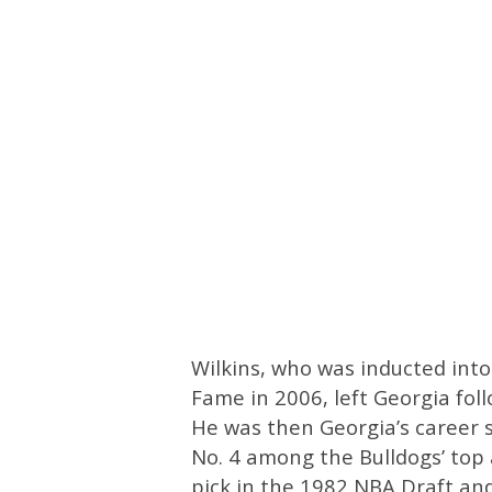
Wilkins, who was inducted into
Fame in 2006, left Georgia fol
He was then Georgia’s career 
No. 4 among the Bulldogs’ top a
pick in the 1982 NBA Draft and