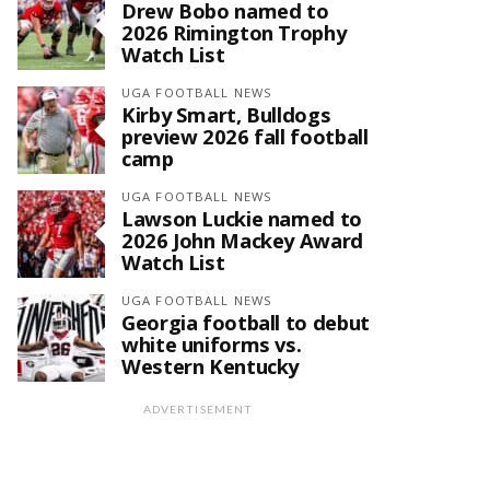
Drew Bobo named to
2026 Rimington Trophy
Watch List
UGA FOOTBALL NEWS
Kirby Smart, Bulldogs
preview 2026 fall football
camp
UGA FOOTBALL NEWS
Lawson Luckie named to
2026 John Mackey Award
Watch List
UGA FOOTBALL NEWS
Georgia football to debut
white uniforms vs.
Western Kentucky
ADVERTISEMENT