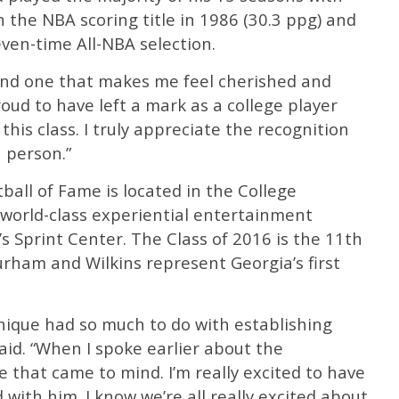
 the NBA scoring title in 1986 (30.3 ppg) and
even-time All-NBA selection.
 and one that makes me feel cherished and
proud to have left a mark as a college player
this class. I truly appreciate the recognition
a person.”
ball of Fame is located in the College
 world-class experiential entertainment
y’s Sprint Center. The Class of 2016 is the 11th
Durham and Wilkins represent Georgia’s first
nique had so much to do with establishing
id. “When I spoke earlier about the
e that came to mind. I’m really excited to have
with him. I know we’re all really excited about