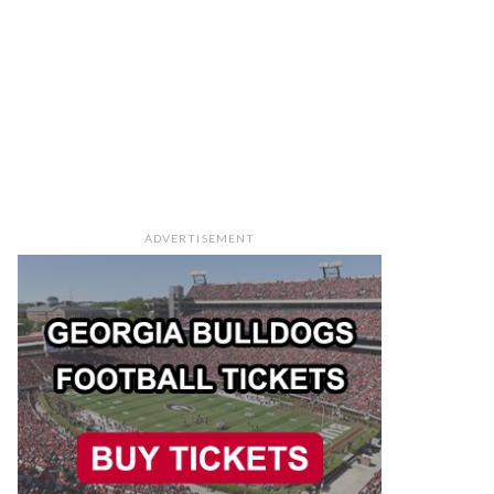
ADVERTISEMENT