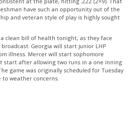
nsistent at the plate, hitting .222 (2×9). That
freshman have such an opportunity out of the
ip and veteran style of play is highly sought
a clean bill of health tonight, as they face
 broadcast. Georgia will start junior LHP
om illness. Mercer will start sophomore
t start after allowing two runs in a one inning
The game was originally scheduled for Tuesday
e to weather concerns.