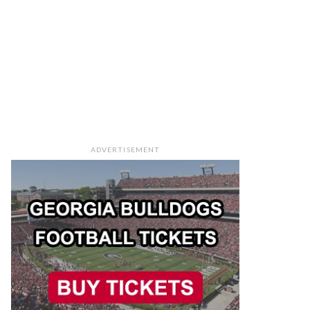
ADVERTISEMENT