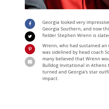
Georgia looked very impressiv
Georgia Southern, and now thin
fielder Stephen Wrenn is slated
Wrenn, who had sustained an u
was sidelined by head coach Sc
many believed that Wrenn would
Bulldog Invitational in Athens
turned and Georgia’s star outf
impact.