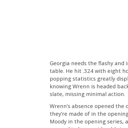
Georgia needs the flashy and i
table. He hit .324 with eight 
popping statistics greatly disp
knowing Wrenn is headed back 
slate, missing minimal action.
Wrenn’s absence opened the do
they’re made of in the opening
Moody in the opening series, a