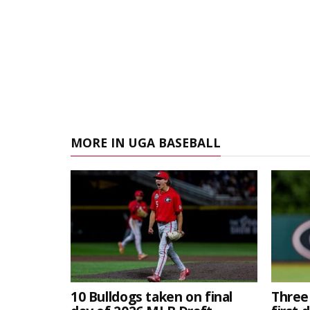
MORE IN UGA BASEBALL
10 Bulldogs taken on final
Three