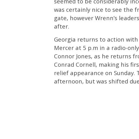
seemed to be considerably inco
was certainly nice to see the 
gate, however Wrenn’s leadersh
after.
Georgia returns to action with 
Mercer at 5 p.m in a radio-only
Connor Jones, as he returns fr
Conrad Cornell, making his firs
relief appearance on Sunday. 
afternoon, but was shifted du