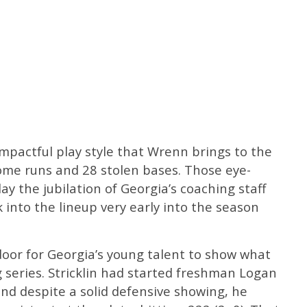
mpactful play style that Wrenn brings to the
home runs and 28 stolen bases. Those eye-
lay the jubilation of Georgia’s coaching staff
into the lineup very early into the season
or for Georgia’s young talent to show what
 series. Stricklin had started freshman Logan
nd despite a solid defensive showing, he