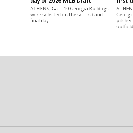
day of 2026 MLB Draft
first 
ATHENS, Ga. – 10 Georgia Bulldogs
ATHENS,
were selected on the second and
Georgia
final day...
pitcher
outfield