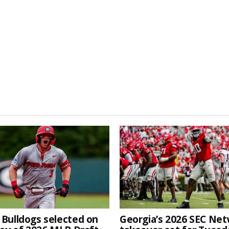
 Bulldogs selected on
Georgia’s 2026 SEC Ne