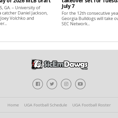
day of 2026 MLB Draft
takeover set for Tuesd
July 7
 GA. – University of
 catcher Daniel Jackson,
For the 12th consecutive yea
 Joey Volchko and
Georgia Bulldogs will take o
er...
SEC Network...
Home
UGA Football Schedule
UGA Football Roster