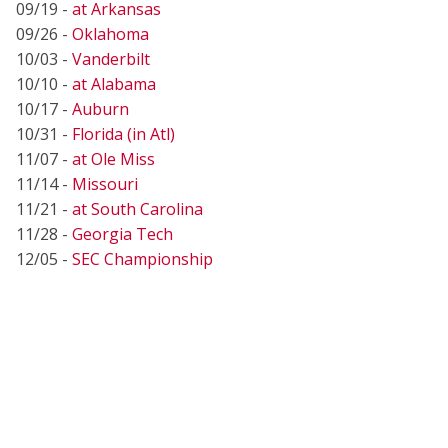
09/19 -
at Arkansas
09/26 -
Oklahoma
10/03 -
Vanderbilt
10/10 -
at Alabama
10/17 -
Auburn
10/31 -
Florida (in Atl)
11/07 -
at Ole Miss
11/14 -
Missouri
11/21 -
at South Carolina
11/28 -
Georgia Tech
12/05 -
SEC Championship