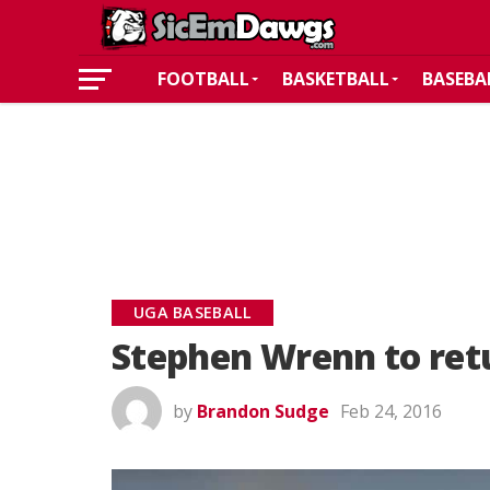
FOOTBALL
BASKETBALL
BASEBA
UGA BASEBALL
Stephen Wrenn to retu
by
Brandon Sudge
Feb 24, 2016