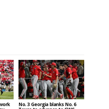
twork
No. 3 Georgia blanks No. 6