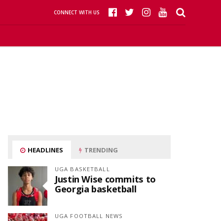
CONNECT WITH US
HEADLINES
TRENDING
UGA BASKETBALL
Justin Wise commits to
Georgia basketball
UGA FOOTBALL NEWS