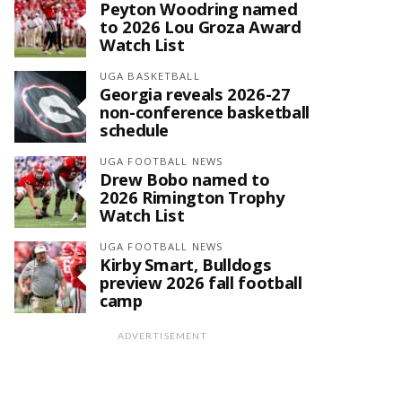
Peyton Woodring named
to 2026 Lou Groza Award
Watch List
UGA BASKETBALL
Georgia reveals 2026-27
non-conference basketball
schedule
UGA FOOTBALL NEWS
Drew Bobo named to
2026 Rimington Trophy
Watch List
UGA FOOTBALL NEWS
Kirby Smart, Bulldogs
preview 2026 fall football
camp
ADVERTISEMENT