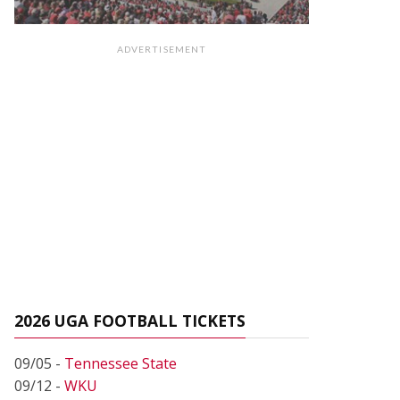
ADVERTISEMENT
2026 UGA FOOTBALL TICKETS
09/05 -
Tennessee State
09/12 -
WKU