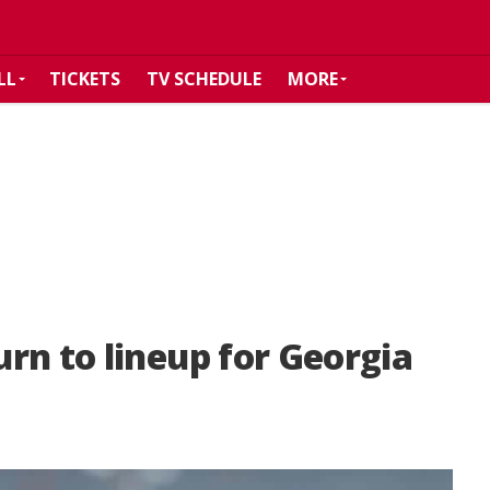
LL
TICKETS
TV SCHEDULE
MORE
rn to lineup for Georgia