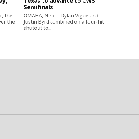
ay,
Texas to advance to CWS
Semifinals
r, the
OMAHA, Neb. – Dylan Vigue and
ver the
Justin Byrd combined on a four-hit
shutout to...