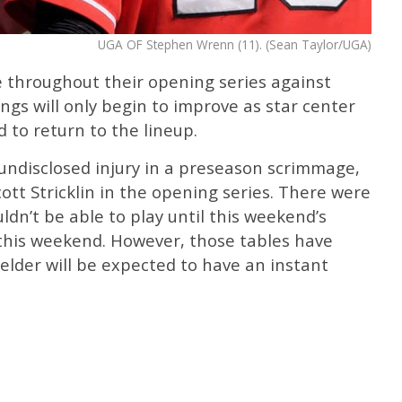
UGA OF Stephen Wrenn (11). (Sean Taylor/UGA)
e throughout their opening series against
gs will only begin to improve as star center
 to return to the lineup.
ndisclosed injury in a preseason scrimmage,
ott Stricklin in the opening series. There were
n’t be able to play until this weekend’s
 this weekend. However, those tables have
ielder will be expected to have an instant