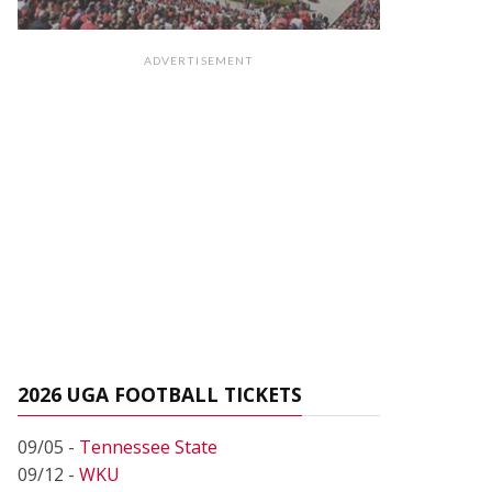
ADVERTISEMENT
2026 UGA FOOTBALL TICKETS
09/05 -
Tennessee State
09/12 -
WKU