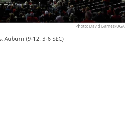
Photo: David Barnes/UGA
s. Auburn (9-12, 3-6 SEC)