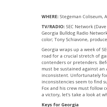
WHERE:
Stegeman Coliseum, A
TV/RADIO:
SEC Network (Dave N
Georgia Bulldog Radio Network
color; Tony Schiavone, produce
Georgia wraps up a week of SE
road for a crucial stretch of g
contenders or pretenders. Be
must be sustained against an 
inconsistent. Unfortunately fo
inconsistencies seem to find s
Fox and his crew must follow c
a victory, let’s take a look at 
Keys for Georgia