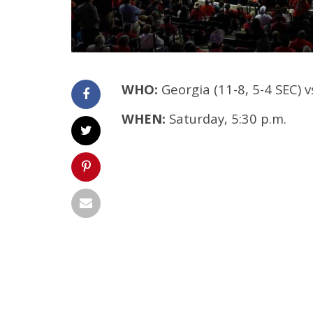
WHO:
Georgia (11-8, 5-4 SEC) v
WHEN:
Saturday, 5:30 p.m.