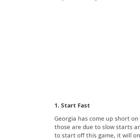
1. Start Fast
Georgia has come up short on 
those are due to slow starts an
to start off this game, it will