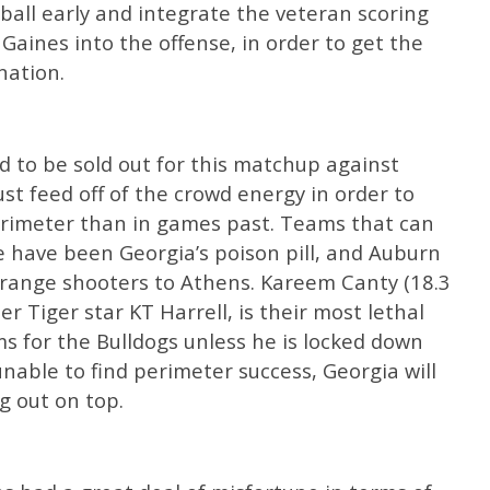
all early and integrate the veteran scoring
 Gaines into the offense, in order to get the
nation.
 to be sold out for this matchup against
t feed off of the crowd energy in order to
erimeter than in games past. Teams that can
e have been Georgia’s poison pill, and Auburn
range shooters to Athens. Kareem Canty (18.3
er Tiger star KT Harrell, is their most lethal
s for the Bulldogs unless he is locked down
unable to find perimeter success, Georgia will
g out on top.