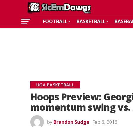
FOOTBALL
BASKETBALL
BASEBA
UGA BASKETBALL
Hoops Preview: Georgi
momentum swing vs.
by
Brandon Sudge
Feb 6, 2016