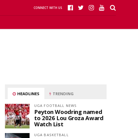
CONNECT WITH US
HEADLINES
TRENDING
UGA FOOTBALL NEWS
Peyton Woodring named
to 2026 Lou Groza Award
Watch List
UGA BASKETBALL