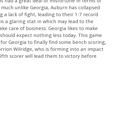
as had a great deal of misfortune in terms of
 much unlike Georgia, Auburn has collapsed
a lack of fight, leading to their 1-7 record
s a glaring stat in which may lead to the
ake care of business. Georgia likes to make
should expect nothing less today. This game
k for Georgia to finally find some bench scoring,
orrion Wilridge, who is forming into an impact
ifth scorer will lead them to victory before