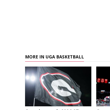
MORE IN UGA BASKETBALL