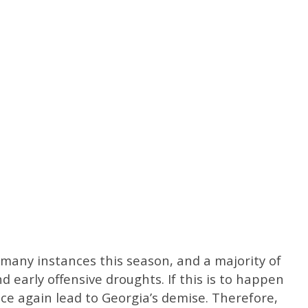
many instances this season, and a majority of
d early offensive droughts. If this is to happen
 once again lead to Georgia’s demise. Therefore,