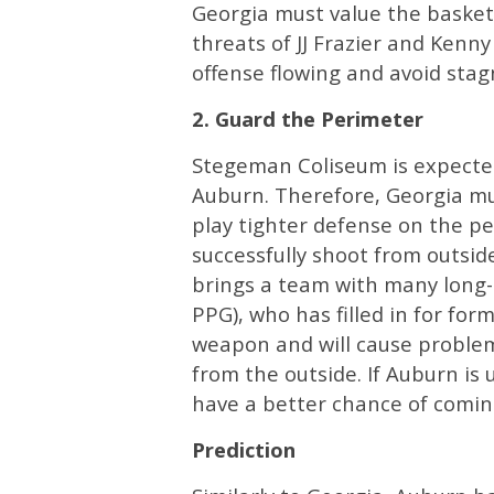
Georgia must value the basketb
threats of JJ Frazier and Kenny
offense flowing and avoid stag
2. Guard the Perimeter
Stegeman Coliseum is expected
Auburn. Therefore, Georgia mus
play tighter defense on the p
successfully shoot from outsid
brings a team with many long-
PPG), who has filled in for form
weapon and will cause problem
from the outside. If Auburn is 
have a better chance of comin
Prediction