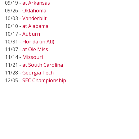
09/19 -
at Arkansas
09/26 -
Oklahoma
10/03 -
Vanderbilt
10/10 -
at Alabama
10/17 -
Auburn
10/31 -
Florida (in Atl)
11/07 -
at Ole Miss
11/14 -
Missouri
11/21 -
at South Carolina
11/28 -
Georgia Tech
12/05 -
SEC Championship