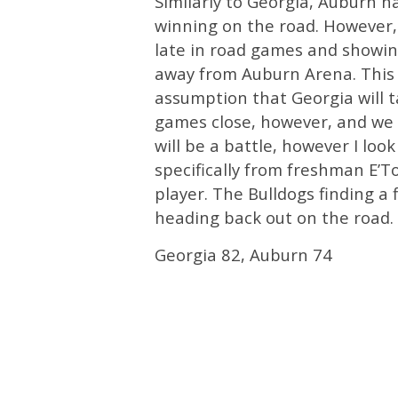
Similarly to Georgia, Auburn h
winning on the road. However,
late in road games and showing 
away from Auburn Arena. This i
assumption that Georgia will t
games close, however, and we 
will be a battle, however I loo
specifically from freshman E’T
player. The Bulldogs finding a f
heading back out on the road.
Georgia 82, Auburn 74