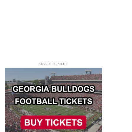
ADVERTISEMENT