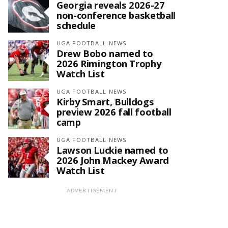
Georgia reveals 2026-27
non-conference basketball
schedule
UGA FOOTBALL NEWS
Drew Bobo named to
2026 Rimington Trophy
Watch List
UGA FOOTBALL NEWS
Kirby Smart, Bulldogs
preview 2026 fall football
camp
UGA FOOTBALL NEWS
Lawson Luckie named to
2026 John Mackey Award
Watch List
ADVERTISEMENT