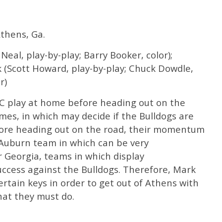
thens, Ga.
eal, play-by-play; Barry Booker, color);
 (Scott Howard, play-by-play; Chuck Dowdle,
r)
C play at home before heading out on the
ames, in which may decide if the Bulldogs are
fore heading out on the road, their momentum
Auburn team in which can be very
r Georgia, teams in which display
uccess against the Bulldogs. Therefore, Mark
ertain keys in order to get out of Athens with
what they must do.