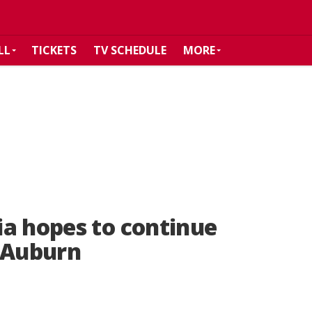
LL
TICKETS
TV SCHEDULE
MORE
a hopes to continue
 Auburn