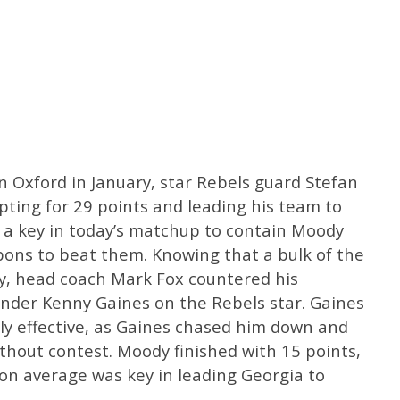
 Oxford in January, star Rebels guard Stefan
ting for 29 points and leading his team to
t a key in today’s matchup to contain Moody
pons to beat them. Knowing that a bulk of the
dy, head coach Mark Fox countered his
ender Kenny Gaines on the Rebels star. Gaines
y effective, as Gaines chased him down and
ithout contest. Moody finished with 15 points,
son average was key in leading Georgia to