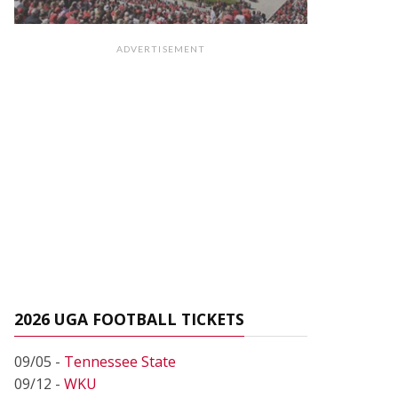
ADVERTISEMENT
2026 UGA FOOTBALL TICKETS
09/05 -
Tennessee State
09/12 -
WKU