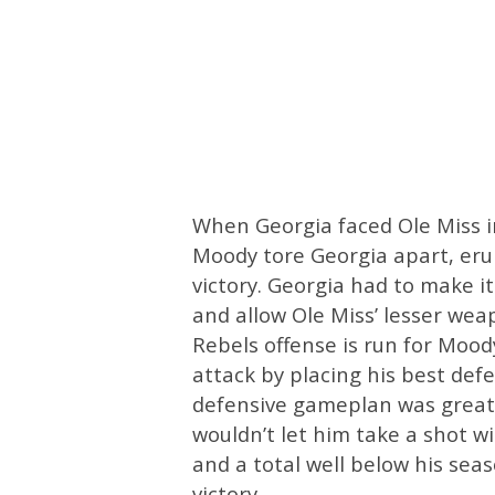
When Georgia faced Ole Miss in
Moody tore Georgia apart, erup
victory. Georgia had to make i
and allow Ole Miss’ lesser wea
Rebels offense is run for Moo
attack by placing his best def
defensive gameplan was greatl
wouldn’t let him take a shot w
and a total well below his sea
victory.