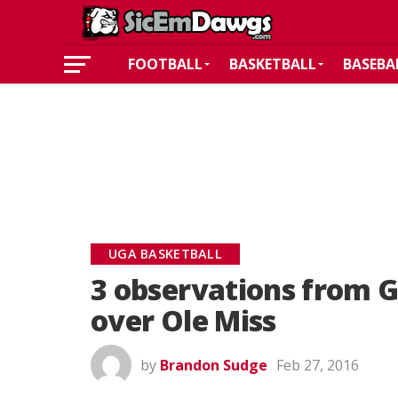
FOOTBALL
BASKETBALL
BASEBA
UGA BASKETBALL
3 observations from G
over Ole Miss
by
Brandon Sudge
Feb 27, 2016