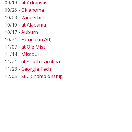
09/19 -
at Arkansas
09/26 -
Oklahoma
10/03 -
Vanderbilt
10/10 -
at Alabama
10/17 -
Auburn
10/31 -
Florida (in Atl)
11/07 -
at Ole Miss
11/14 -
Missouri
11/21 -
at South Carolina
11/28 -
Georgia Tech
12/05 -
SEC Championship