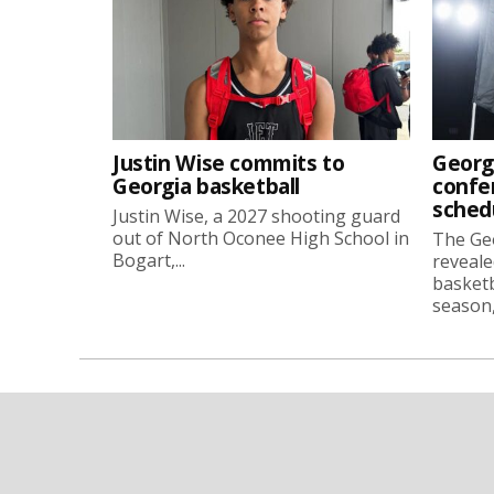
Justin Wise commits to
Georg
Georgia basketball
confe
sched
Justin Wise, a 2027 shooting guard
out of North Oconee High School in
The Ge
Bogart,...
reveale
basketb
season, 