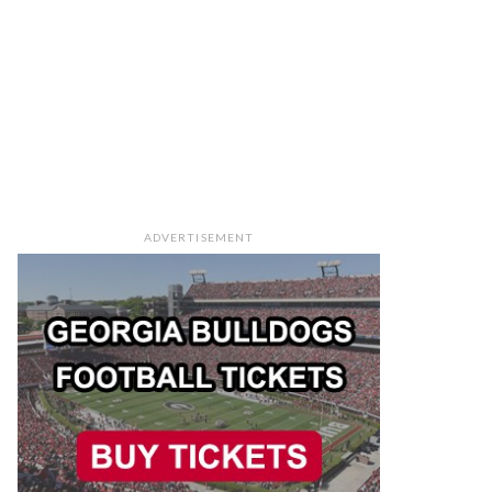
ADVERTISEMENT