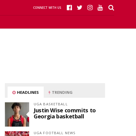
CONNECT WITH US
HEADLINES
TRENDING
UGA BASKETBALL
Justin Wise commits to
Georgia basketball
UGA FOOTBALL NEWS