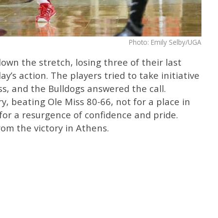
Photo: Emily Selby/UGA
wn the stretch, losing three of their last
’s action. The players tried to take initiative
ss, and the Bulldogs answered the call.
ry, beating Ole Miss 80-66, not for a place in
r a resurgence of confidence and pride.
om the victory in Athens.