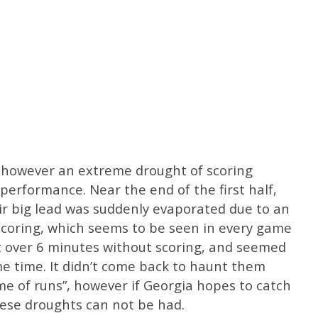
, however an extreme drought of scoring
performance. Near the end of the first half,
ir big lead was suddenly evaporated due to an
scoring, which seems to be seen in every game
t over 6 minutes without scoring, and seemed
me time. It didn’t come back to haunt them
e of runs”, however if Georgia hopes to catch
hese droughts can not be had.