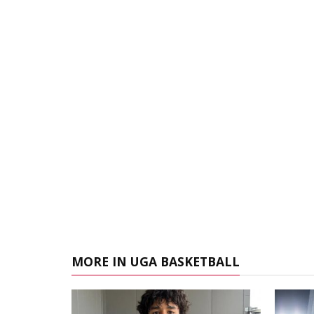
MORE IN UGA BASKETBALL