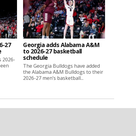
6-27
Georgia adds Alabama A&M
e
to 2026-27 basketball
schedule
s 2026-
been
The Georgia Bulldogs have added
the Alabama A&M Bulldogs to their
2026-27 men’s basketball...