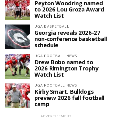
Peyton Woodring named
to 2026 Lou Groza Award
Watch List
UGA BASKETBALL
Georgia reveals 2026-27
non-conference basketball
schedule
UGA FOOTBALL NEWS
Drew Bobo named to
2026 Rimington Trophy
Watch List
UGA FOOTBALL NEWS
Kirby Smart, Bulldogs
preview 2026 fall football
camp
ADVERTISEMENT