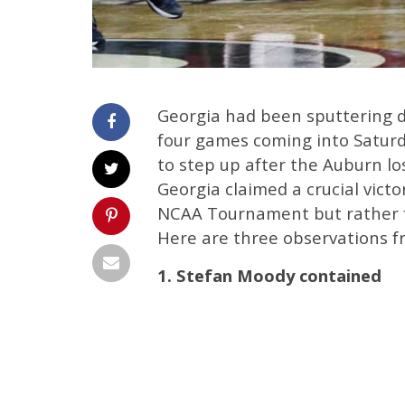
Georgia had been sputtering do
four games coming into Saturday
to step up after the Auburn lo
Georgia claimed a crucial victo
NCAA Tournament but rather fo
Here are three observations fr
1. Stefan Moody contained