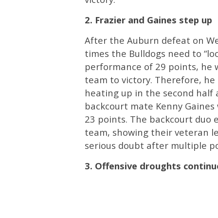
2. Frazier and Gaines step up
After the Auburn defeat on Wed
times the Bulldogs need to “loo
performance of 29 points, he w
team to victory. Therefore, he 
heating up in the second half a
backcourt mate Kenny Gaines w
23 points. The backcourt duo e
team, showing their veteran lea
serious doubt after multiple 
3. Offensive droughts continu