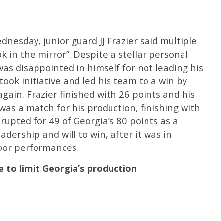
nesday, junior guard JJ Frazier said multiple
k in the mirror”. Despite a stellar personal
as disappointed in himself for not leading his
took initiative and led his team to a win by
gain. Frazier finished with 26 points and his
as a match for his production, finishing with
rupted for 49 of Georgia’s 80 points as a
dership and will to win, after it was in
poor performances.
e to limit Georgia’s production