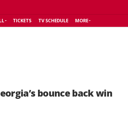
LL
TICKETS
TV SCHEDULE
MORE
eorgia’s bounce back win