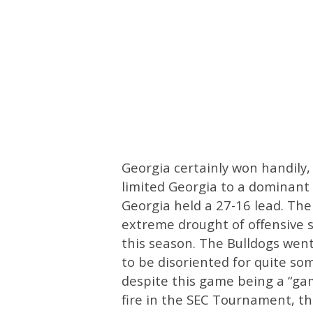
Georgia certainly won handily
limited Georgia to a dominant 
Georgia held a 27-16 lead. The
extreme drought of offensive 
this season. The Bulldogs wen
to be disoriented for quite so
despite this game being a “gam
fire in the SEC Tournament, t