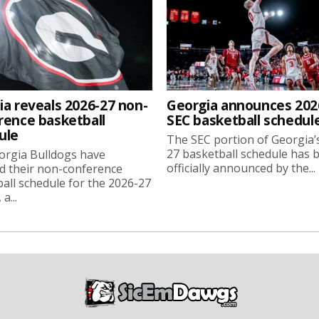
ia reveals 2026-27 non-
Georgia announces 202
rence basketball
SEC basketball schedul
ule
The SEC portion of Georgia’
27 basketball schedule has 
orgia Bulldogs have
officially announced by the...
d their non-conference
all schedule for the 2026-27
a...