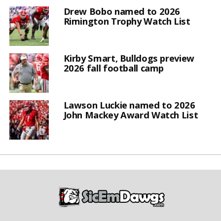
Drew Bobo named to 2026
Rimington Trophy Watch List
Kirby Smart, Bulldogs preview
2026 fall football camp
Lawson Luckie named to 2026
John Mackey Award Watch List