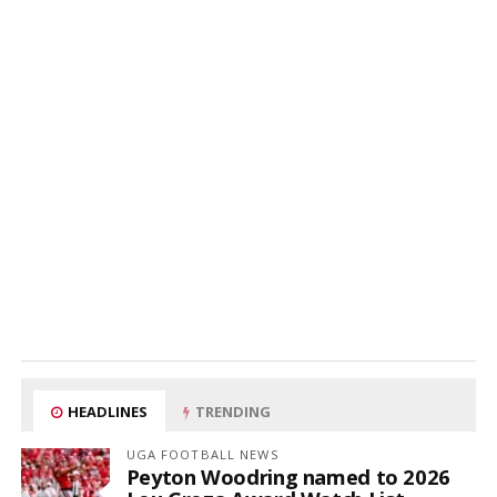
HEADLINES
TRENDING
UGA FOOTBALL NEWS
Peyton Woodring named to 2026