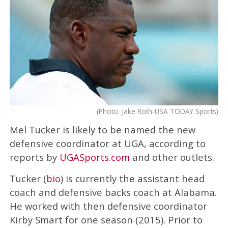
(Photo: Jake Roth-USA TODAY Sports)
Mel Tucker is likely to be named the new
defensive coordinator at UGA, according to
reports by
UGASports.com
and other outlets.
Tucker (
bio
) is currently the assistant head
coach and defensive backs coach at Alabama.
He worked with then defensive coordinator
Kirby Smart for one season (2015). Prior to