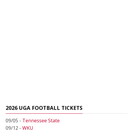
2026 UGA FOOTBALL TICKETS
09/05 -
Tennessee State
09/12 -
WKU