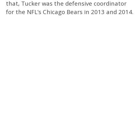
that, Tucker was the defensive coordinator
for the NFL’s Chicago Bears in 2013 and 2014.