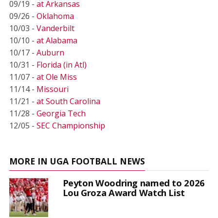
09/19 -
at Arkansas
09/26 -
Oklahoma
10/03 -
Vanderbilt
10/10 -
at Alabama
10/17 -
Auburn
10/31 -
Florida (in Atl)
11/07 -
at Ole Miss
11/14 -
Missouri
11/21 -
at South Carolina
11/28 -
Georgia Tech
12/05 -
SEC Championship
MORE IN UGA FOOTBALL NEWS
Peyton Woodring named to 2026
Lou Groza Award Watch List