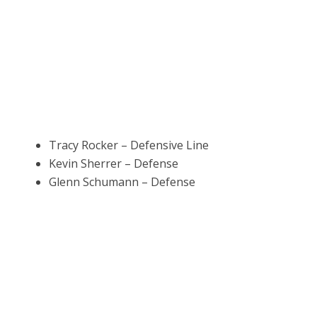
Tracy Rocker – Defensive Line
Kevin Sherrer – Defense
Glenn Schumann – Defense