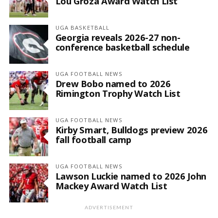
Lou Groza Award Watch List
UGA BASKETBALL
Georgia reveals 2026-27 non-
conference basketball schedule
UGA FOOTBALL NEWS
Drew Bobo named to 2026
Rimington Trophy Watch List
UGA FOOTBALL NEWS
Kirby Smart, Bulldogs preview 2026
fall football camp
UGA FOOTBALL NEWS
Lawson Luckie named to 2026 John
Mackey Award Watch List
ADVERTISEMENT