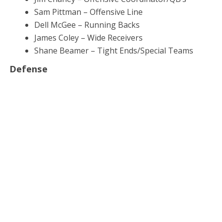
Sam Pittman – Offensive Line
Dell McGee – Running Backs
James Coley – Wide Receivers
Shane Beamer – Tight Ends/Special Teams
Defense