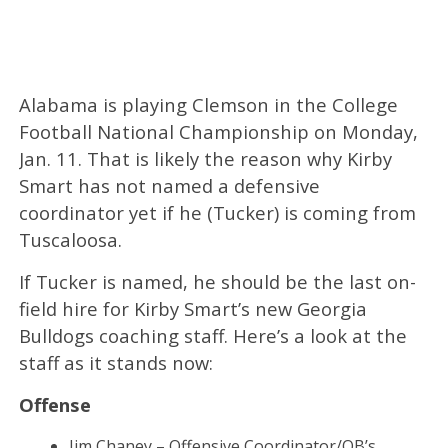
Alabama is playing Clemson in the College
Football National Championship on Monday,
Jan. 11. That is likely the reason why Kirby
Smart has not named a defensive
coordinator yet if he (Tucker) is coming from
Tuscaloosa.
If Tucker is named, he should be the last on-
field hire for Kirby Smart’s new Georgia
Bulldogs coaching staff. Here’s a look at the
staff as it stands now:
Offense
Jim Chaney – Offensive Coordinator/QB’s