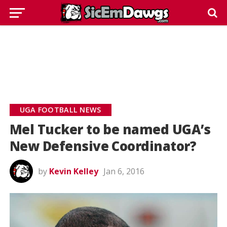
UGA FOOTBALL NEWS
Mel Tucker to be named UGA’s
New Defensive Coordinator?
by
Kevin Kelley
Jan 6, 2016