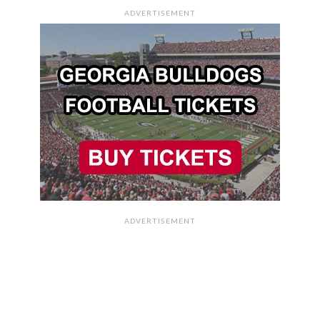
ADVERTISEMENT
ADVERTISEMENT