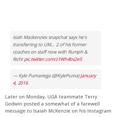
Isiah Mackenzies snapchat says he's
transferring to UM… 2 of his former
coaches on staff now with Rumph &
Richt
pic.twitter.com/z1Wh4bs2e5
— Kyle Pumariega (@KylePuma)
January
4, 2016
Later on Monday, UGA teammate Terry
Godwin posted a somewhat of a farewell
message to Isaiah McKenzie on his Instagram