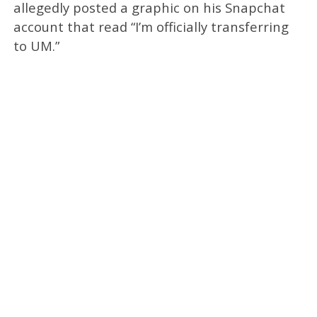
allegedly posted a graphic on his Snapchat
account that read “I’m officially transferring
to UM.”