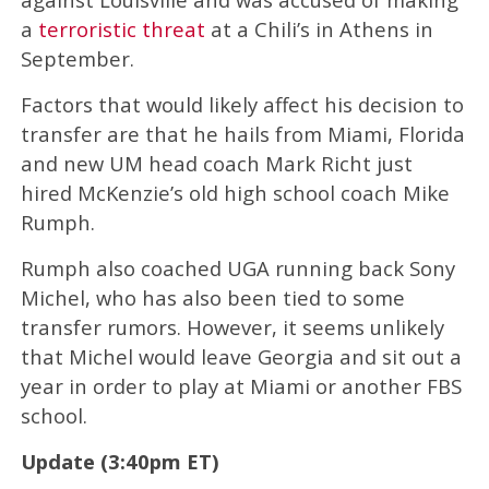
a
terroristic threat
at a Chili’s in Athens in
September.
Factors that would likely affect his decision to
transfer are that he hails from Miami, Florida
and new UM head coach Mark Richt just
hired McKenzie’s old high school coach Mike
Rumph.
Rumph also coached UGA running back Sony
Michel, who has also been tied to some
transfer rumors. However, it seems unlikely
that Michel would leave Georgia and sit out a
year in order to play at Miami or another FBS
school.
Update (3:40pm ET)