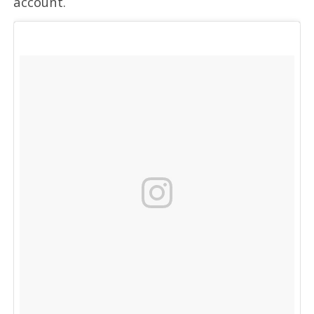
account.