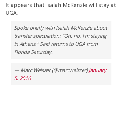
It appears that Isaiah McKenzie will stay at
UGA.
Spoke briefly with Isaiah McKenzie about
transfer speculation: "Oh, no. I'm staying
in Athens." Said returns to UGA from
Florida Saturday.
— Marc Weiszer (@marcweiszer)
January
5, 2016