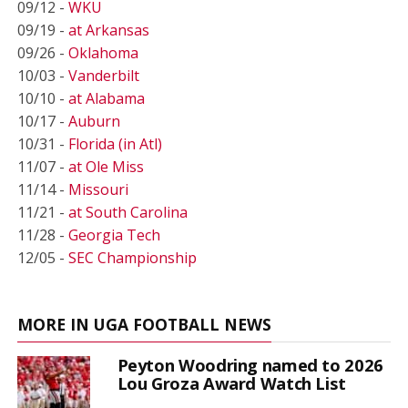
09/12 -
WKU
09/19 -
at Arkansas
09/26 -
Oklahoma
10/03 -
Vanderbilt
10/10 -
at Alabama
10/17 -
Auburn
10/31 -
Florida (in Atl)
11/07 -
at Ole Miss
11/14 -
Missouri
11/21 -
at South Carolina
11/28 -
Georgia Tech
12/05 -
SEC Championship
MORE IN UGA FOOTBALL NEWS
Peyton Woodring named to 2026
Lou Groza Award Watch List