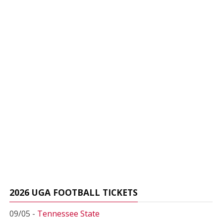
2026 UGA FOOTBALL TICKETS
09/05 -
Tennessee State