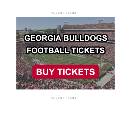
ADVERTISEMENT
ADVERTISEMENT