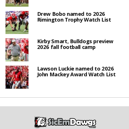
Drew Bobo named to 2026
Rimington Trophy Watch List
Kirby Smart, Bulldogs preview
2026 fall football camp
Lawson Luckie named to 2026
John Mackey Award Watch List