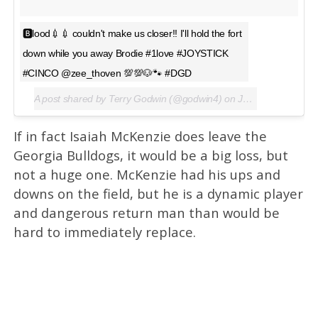
🅱lood💉💉 couldn't make us closer!! I'll hold the fort
down while you away Brodie #1love #JOYSTICK
#CINCO @zee_thoven 💯💯🐶🐾 #DGD
A post shared by Terry Godwin (@godwin4) on
Jan 4, 2016 at 5:32pm PST
If in fact Isaiah McKenzie does leave the
Georgia Bulldogs, it would be a big loss, but
not a huge one. McKenzie had his ups and
downs on the field, but he is a dynamic player
and dangerous return man than would be
hard to immediately replace.