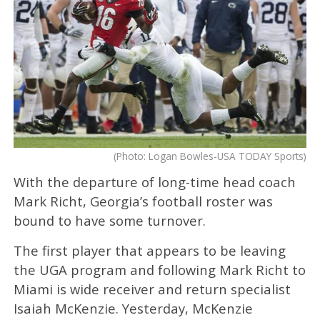
(Photo: Logan Bowles-USA TODAY Sports)
With the departure of long-time head coach
Mark Richt, Georgia’s football roster was
bound to have some turnover.
The first player that appears to be leaving
the UGA program and following Mark Richt to
Miami is wide receiver and return specialist
Isaiah McKenzie. Yesterday, McKenzie