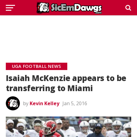
UGA FOOTBALL NEWS
Isaiah McKenzie appears to be
transferring to Miami
by
Kevin Kelley
Jan 5, 2016