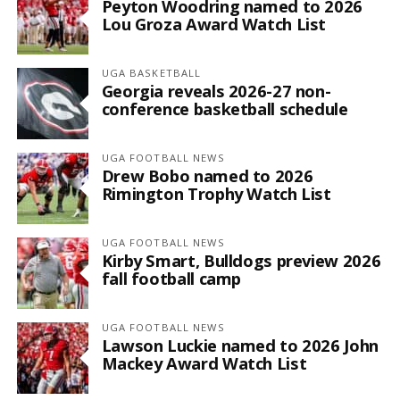
Peyton Woodring named to 2026
Lou Groza Award Watch List
UGA BASKETBALL
Georgia reveals 2026-27 non-
conference basketball schedule
UGA FOOTBALL NEWS
Drew Bobo named to 2026
Rimington Trophy Watch List
UGA FOOTBALL NEWS
Kirby Smart, Bulldogs preview 2026
fall football camp
UGA FOOTBALL NEWS
Lawson Luckie named to 2026 John
Mackey Award Watch List