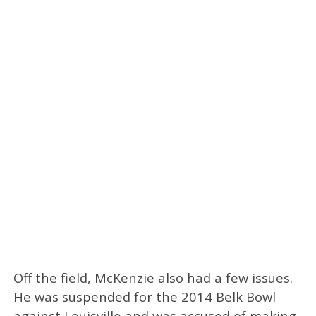
Off the field, McKenzie also had a few issues.
He was suspended for the 2014 Belk Bowl
against Louisville and was accused of making