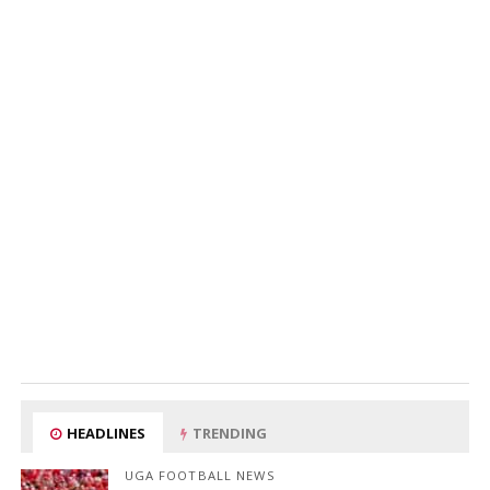
HEADLINES
TRENDING
UGA FOOTBALL NEWS