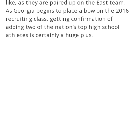
like, as they are paired up on the East team.
As Georgia begins to place a bow on the 2016
recruiting class, getting confirmation of
adding two of the nation’s top high school
athletes is certainly a huge plus.