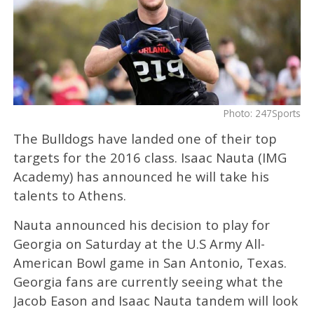
Photo: 247Sports
The Bulldogs have landed one of their top
targets for the 2016 class. Isaac Nauta (IMG
Academy) has announced he will take his
talents to Athens.
Nauta announced his decision to play for
Georgia on Saturday at the U.S Army All-
American Bowl game in San Antonio, Texas.
Georgia fans are currently seeing what the
Jacob Eason and Isaac Nauta tandem will look