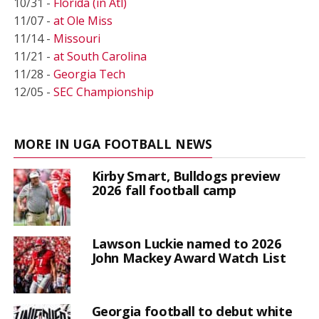
10/31 -
Florida (in Atl)
11/07 -
at Ole Miss
11/14 -
Missouri
11/21 -
at South Carolina
11/28 -
Georgia Tech
12/05 -
SEC Championship
MORE IN UGA FOOTBALL NEWS
Kirby Smart, Bulldogs preview
2026 fall football camp
Lawson Luckie named to 2026
John Mackey Award Watch List
Georgia football to debut white