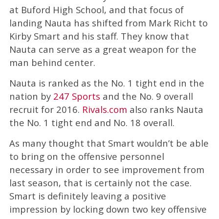
at Buford High School, and that focus of
landing Nauta has shifted from Mark Richt to
Kirby Smart and his staff. They know that
Nauta can serve as a great weapon for the
man behind center.
Nauta is ranked as the No. 1 tight end in the
nation by
247 Sports
and the No. 9 overall
recruit for 2016.
Rivals.com
also ranks Nauta
the No. 1 tight end and No. 18 overall.
As many thought that Smart wouldn’t be able
to bring on the offensive personnel
necessary in order to see improvement from
last season, that is certainly not the case.
Smart is definitely leaving a positive
impression by locking down two key offensive