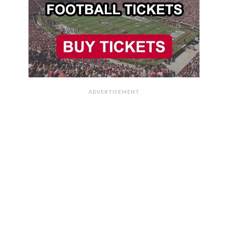
ADVERTISEMENT