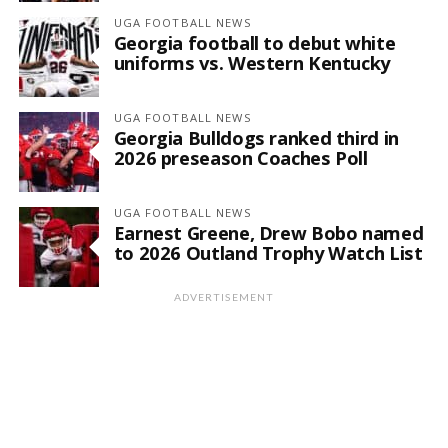
UGA FOOTBALL NEWS
Georgia football to debut white
uniforms vs. Western Kentucky
UGA FOOTBALL NEWS
Georgia Bulldogs ranked third in
2026 preseason Coaches Poll
UGA FOOTBALL NEWS
Earnest Greene, Drew Bobo named
to 2026 Outland Trophy Watch List
ADVERTISEMENT