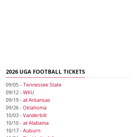
2026 UGA FOOTBALL TICKETS
09/05 -
Tennessee State
09/12 -
WKU
09/19 -
at Arkansas
09/26 -
Oklahoma
10/03 -
Vanderbilt
10/10 -
at Alabama
10/17 -
Auburn