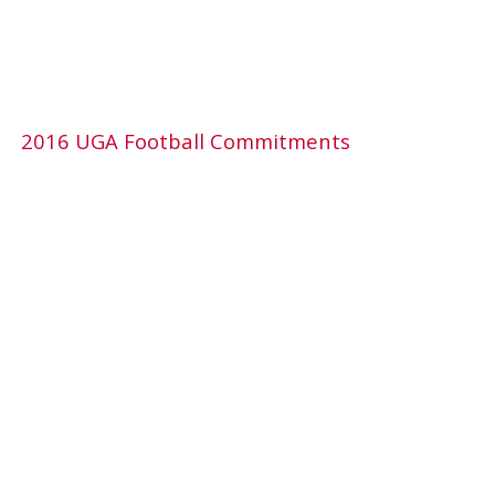
2016 UGA Football Commitments