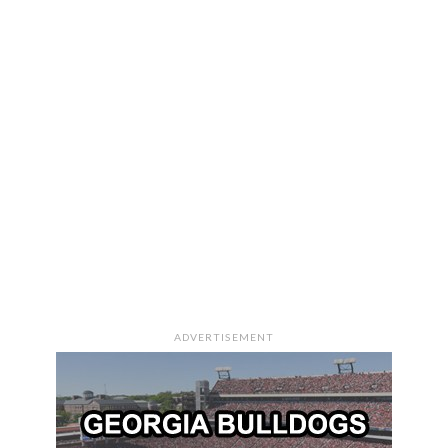
ADVERTISEMENT