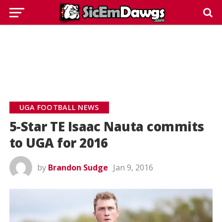
UGA FOOTBALL NEWS
5-Star TE Isaac Nauta commits
to UGA for 2016
by
Brandon Sudge
Jan 9, 2016