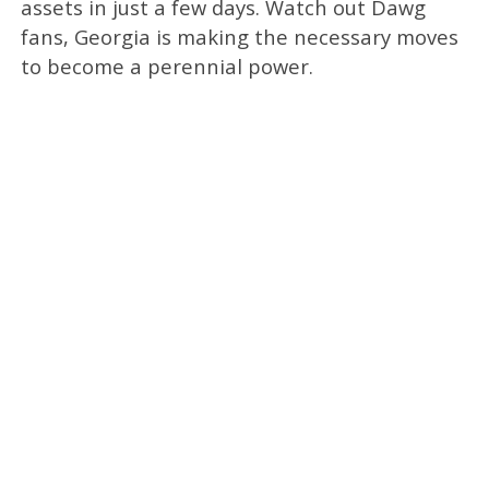
assets in just a few days. Watch out Dawg
fans, Georgia is making the necessary moves
to become a perennial power.