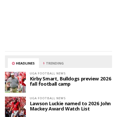
HEADLINES
TRENDING
UGA FOOTBALL NEWS
Kirby Smart, Bulldogs preview 2026
fall football camp
UGA FOOTBALL NEWS
Lawson Luckie named to 2026 John
Mackey Award Watch List