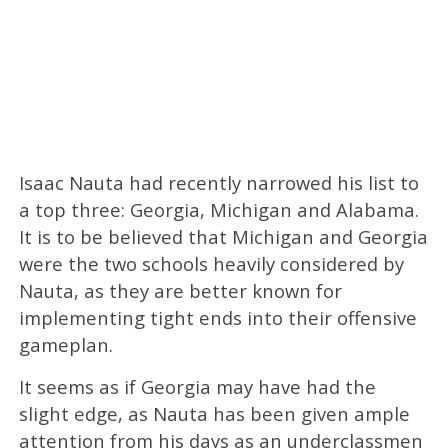
Isaac Nauta had recently narrowed his list to
a top three: Georgia, Michigan and Alabama.
It is to be believed that Michigan and Georgia
were the two schools heavily considered by
Nauta, as they are better known for
implementing tight ends into their offensive
gameplan.
It seems as if Georgia may have had the
slight edge, as Nauta has been given ample
attention from his days as an underclassmen