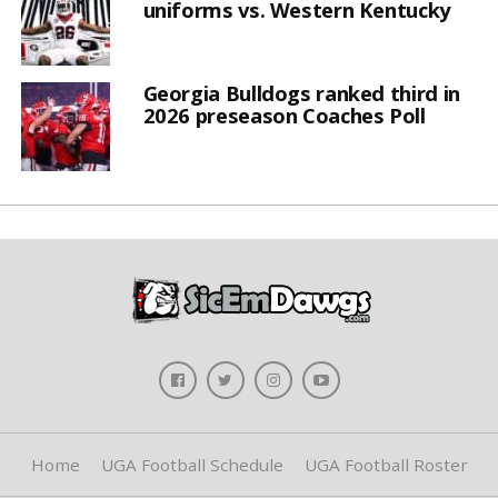
uniforms vs. Western Kentucky
Georgia Bulldogs ranked third in
2026 preseason Coaches Poll
Home
UGA Football Schedule
UGA Football Roster