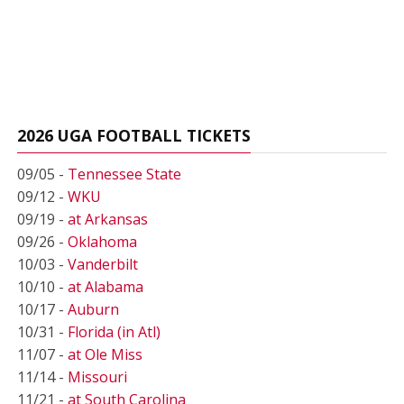
2026 UGA FOOTBALL TICKETS
09/05 -
Tennessee State
09/12 -
WKU
09/19 -
at Arkansas
09/26 -
Oklahoma
10/03 -
Vanderbilt
10/10 -
at Alabama
10/17 -
Auburn
10/31 -
Florida (in Atl)
11/07 -
at Ole Miss
11/14 -
Missouri
11/21 -
at South Carolina