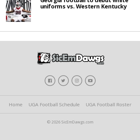
uniforms vs. Western Kentucky
Home
UGA Football Schedule
UGA Football Roster
© 2026 SicEmDawgs.com