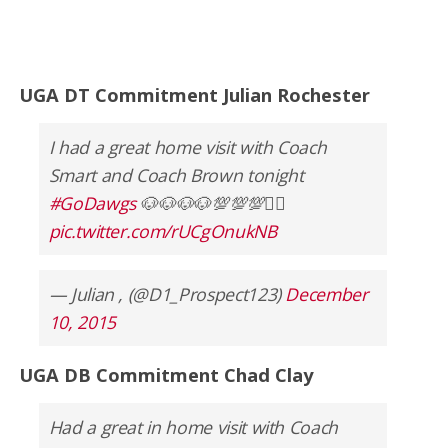
UGA DT Commitment Julian Rochester
I had a great home visit with Coach
Smart and Coach Brown tonight
#GoDawgs
🐶🐶🐶🐶💯💯💯✊🏿
pic.twitter.com/rUCgOnukNB
— Julian , (@D1_Prospect123)
December
10, 2015
UGA DB Commitment Chad Clay
Had a great in home visit with Coach