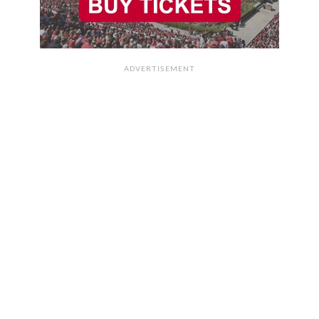
ADVERTISEMENT