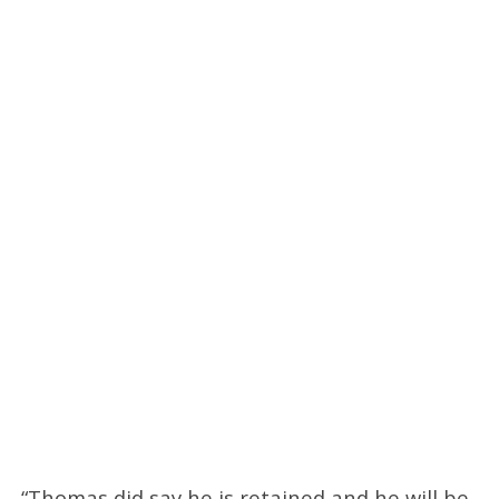
“Thomas did say he is retained and he will be