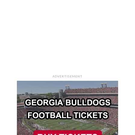
ADVERTISEMENT