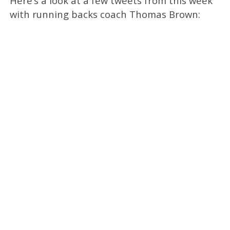
Here’s a look at a few tweets from this week
with running backs coach Thomas Brown: