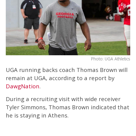
Photo: UGA Athletics
UGA running backs coach Thomas Brown will
remain at UGA, according to a report by
DawgNation
.
During a recruiting visit with wide receiver
Tyler Simmons, Thomas Brown indicated that
he is staying in Athens.