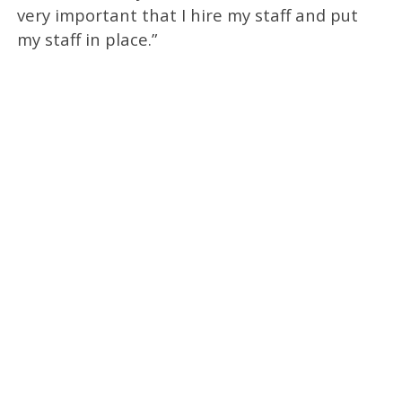
very important that I hire my staff and put
my staff in place.”