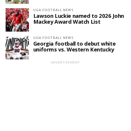
UGA FOOTBALL NEWS
Lawson Luckie named to 2026 John
Mackey Award Watch List
UGA FOOTBALL NEWS
Georgia football to debut white
uniforms vs. Western Kentucky
ADVERTISEMENT