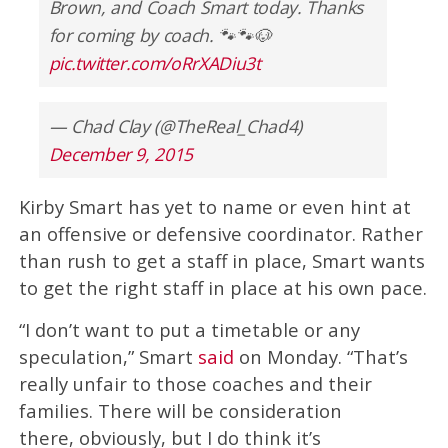
Brown, and Coach Smart today. Thanks
for coming by coach. 🐾🐾🐶
pic.twitter.com/oRrXADiu3t
— Chad Clay (@TheReal_Chad4)
December 9, 2015
Kirby Smart has yet to name or even hint at
an offensive or defensive coordinator. Rather
than rush to get a staff in place, Smart wants
to get the right staff in place at his own pace.
“I don’t want to put a timetable or any
speculation,” Smart
said
on Monday. “That’s
really unfair to those coaches and their
families. There will be consideration
there, obviously, but I do think it’s