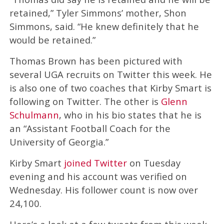
retained,” Tyler Simmons’ mother, Shon
Simmons, said. “He knew definitely that he
would be retained.”
Thomas Brown has been pictured with
several UGA recruits on Twitter this week. He
is also one of two coaches that Kirby Smart is
following on Twitter. The other is
Glenn
Schulmann
, who in his bio states that he is
an “Assistant Football Coach for the
University of Georgia.”
Kirby Smart
joined Twitter
on Tuesday
evening and his account was verified on
Wednesday. His follower count is now over
24,100.