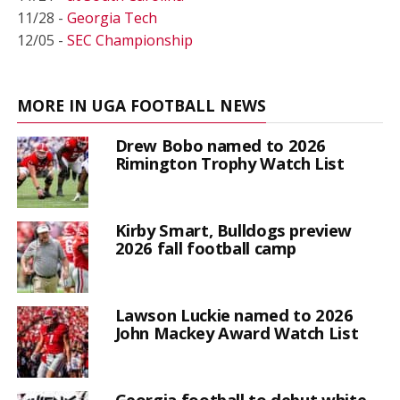
11/28 -
Georgia Tech
12/05 -
SEC Championship
MORE IN UGA FOOTBALL NEWS
Drew Bobo named to 2026
Rimington Trophy Watch List
Kirby Smart, Bulldogs preview
2026 fall football camp
Lawson Luckie named to 2026
John Mackey Award Watch List
Georgia football to debut white