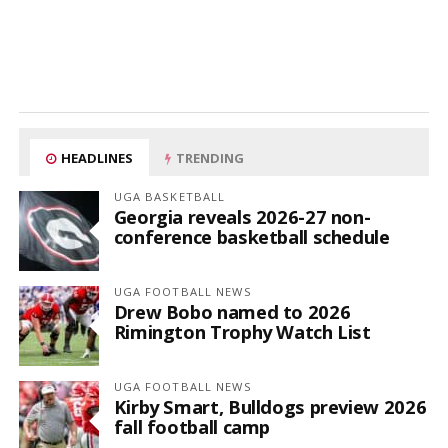
HEADLINES
TRENDING
UGA BASKETBALL
Georgia reveals 2026-27 non-
conference basketball schedule
UGA FOOTBALL NEWS
Drew Bobo named to 2026
Rimington Trophy Watch List
UGA FOOTBALL NEWS
Kirby Smart, Bulldogs preview 2026
fall football camp