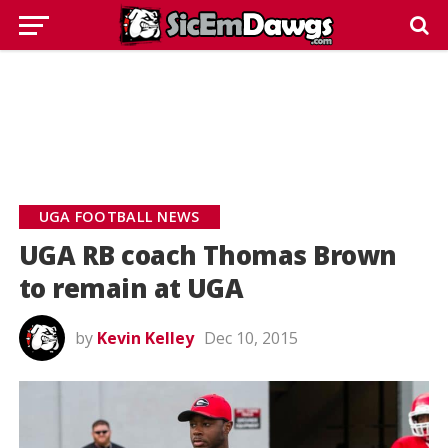
UGA FOOTBALL NEWS
UGA RB coach Thomas Brown
to remain at UGA
by
Kevin Kelley
Dec 10, 2015