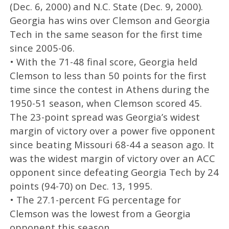
(Dec. 6, 2000) and N.C. State (Dec. 9, 2000).
Georgia has wins over Clemson and Georgia
Tech in the same season for the first time
since 2005-06.
• With the 71-48 final score, Georgia held
Clemson to less than 50 points for the first
time since the contest in Athens during the
1950-51 season, when Clemson scored 45.
The 23-point spread was Georgia’s widest
margin of victory over a power five opponent
since beating Missouri 68-44 a season ago. It
was the widest margin of victory over an ACC
opponent since defeating Georgia Tech by 24
points (94-70) on Dec. 13, 1995.
• The 27.1-percent FG percentage for
Clemson was the lowest from a Georgia
opponent this season.