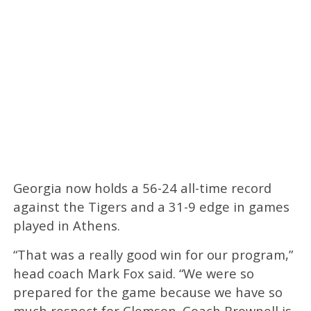
Georgia now holds a 56-24 all-time record
against the Tigers and a 31-9 edge in games
played in Athens.
“That was a really good win for our program,”
head coach Mark Fox said. “We were so
prepared for the game because we have so
much respect for Clemson. Coach Brownell is