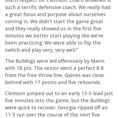
such a terrific defensive coach. We really had
a great focus and purpose about ourselves
coming in. We didn’t start the game great
and they really showed us in the first five
minutes we better start playing like we’ve
been practicing. We were able to flip the
switch and play very, very well.”
The Bulldogs were led offensively by Mann
with 18 pts. The senior went a perfect 8-8
from the free throw line. Gaines was close
behind with 17 points and five rebounds.
Clemson jumped out to an early 13-5 lead just
five minutes into the game, but the Bulldogs
were quick to recover. Georgia ripped off an
11-3 run over the course of the next five