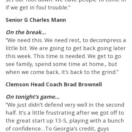
if we get in foul trouble.”
Senior G Charles Mann
On the break…
“We need this. We need rest, to decompress a
little bit. We are going to get back going later
this week. This time is needed. We get to go
see family, spend some time at home., but
when we come back, it’s back to the grind.”
Clemson Head Coach Brad Brownell
On tonight’s game…
“We just didn’t defend very well in the second
half. It’s a little frustrating after we got off to
the great start up 13-5, playing with a bunch
of confidence…To Georgia’s credit, guys