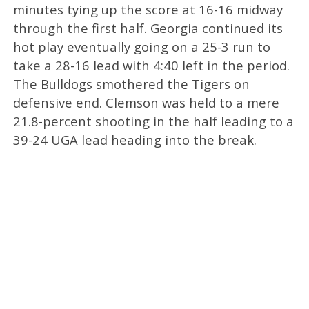
minutes tying up the score at 16-16 midway
through the first half. Georgia continued its
hot play eventually going on a 25-3 run to
take a 28-16 lead with 4:40 left in the period.
The Bulldogs smothered the Tigers on
defensive end. Clemson was held to a mere
21.8-percent shooting in the half leading to a
39-24 UGA lead heading into the break.