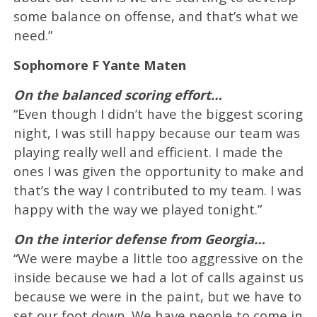
some balance on offense, and that’s what we
need.”
Sophomore F Yante Maten
On the balanced scoring effort…
“Even though I didn’t have the biggest scoring
night, I was still happy because our team was
playing really well and efficient. I made the
ones I was given the opportunity to make and
that’s the way I contributed to my team. I was
happy with the way we played tonight.”
On the interior defense from Georgia…
“We were maybe a little too aggressive on the
inside because we had a lot of calls against us
because we were in the paint, but we have to
set our foot down. We have people to come in