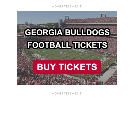
ADVERTISEMENT
ADVERTISEMENT