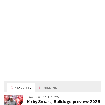
HEADLINES
TRENDING
UGA FOOTBALL NEWS
Kirby Smart, Bulldogs preview 2026