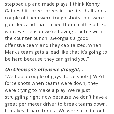
stepped up and made plays. I think Kenny
Gaines hit three threes in the first half and a
couple of them were tough shots that were
guarded, and that rallied them a little bit. For
whatever reason we’re having trouble with
the counter punch…Georgia’s a good
offensive team and they capitalized. When
Mark’s team gets a lead like that it’s going to
be hard because they can grind you.”
On Clemson’s offensive drought…
“We had a couple of guys [force shots]. We’d
force shots when teams were down, they
were trying to make a play. We’re just
struggling right now because we don’t have a
great perimeter driver to break teams down.
It makes it hard for us…We were also in foul