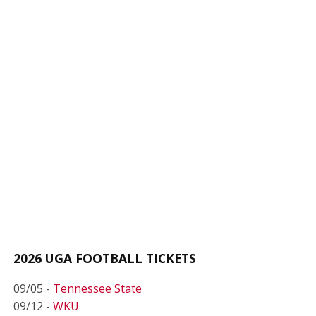
2026 UGA FOOTBALL TICKETS
09/05 -
Tennessee State
09/12 -
WKU