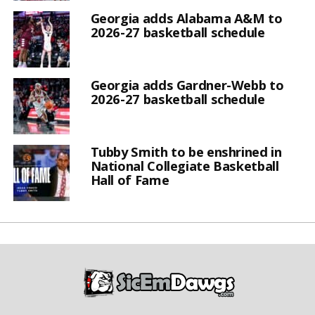
Georgia adds Alabama A&M to
2026-27 basketball schedule
Georgia adds Gardner-Webb to
2026-27 basketball schedule
Tubby Smith to be enshrined in
National Collegiate Basketball
Hall of Fame