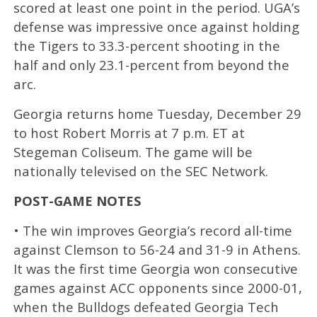
scored at least one point in the period. UGA’s
defense was impressive once against holding
the Tigers to 33.3-percent shooting in the
half and only 23.1-percent from beyond the
arc.
Georgia returns home Tuesday, December 29
to host Robert Morris at 7 p.m. ET at
Stegeman Coliseum. The game will be
nationally televised on the SEC Network.
POST-GAME NOTES
• The win improves Georgia’s record all-time
against Clemson to 56-24 and 31-9 in Athens.
It was the first time Georgia won consecutive
games against ACC opponents since 2000-01,
when the Bulldogs defeated Georgia Tech