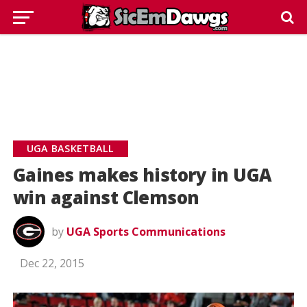
UGA BASKETBALL
Gaines makes history in UGA
win against Clemson
by
UGA Sports Communications
Dec 22, 2015