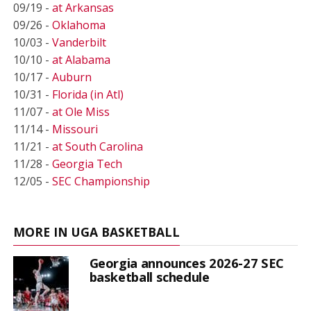
09/19 -
at Arkansas
09/26 -
Oklahoma
10/03 -
Vanderbilt
10/10 -
at Alabama
10/17 -
Auburn
10/31 -
Florida (in Atl)
11/07 -
at Ole Miss
11/14 -
Missouri
11/21 -
at South Carolina
11/28 -
Georgia Tech
12/05 -
SEC Championship
MORE IN UGA BASKETBALL
Georgia announces 2026-27 SEC
basketball schedule