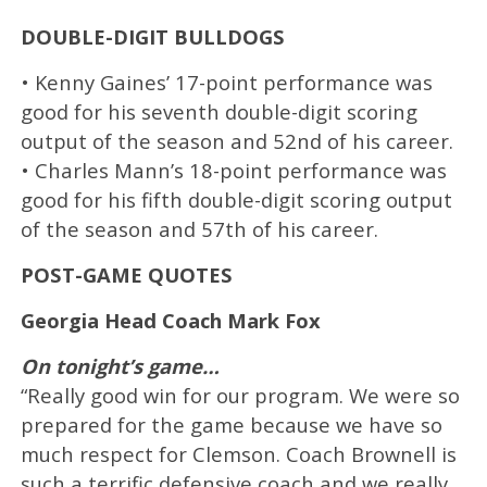
DOUBLE-DIGIT BULLDOGS
• Kenny Gaines’ 17-point performance was
good for his seventh double-digit scoring
output of the season and 52nd of his career.
• Charles Mann’s 18-point performance was
good for his fifth double-digit scoring output
of the season and 57th of his career.
POST-GAME QUOTES
Georgia Head Coach Mark Fox
On tonight’s game…
“Really good win for our program. We were so
prepared for the game because we have so
much respect for Clemson. Coach Brownell is
such a terrific defensive coach and we really