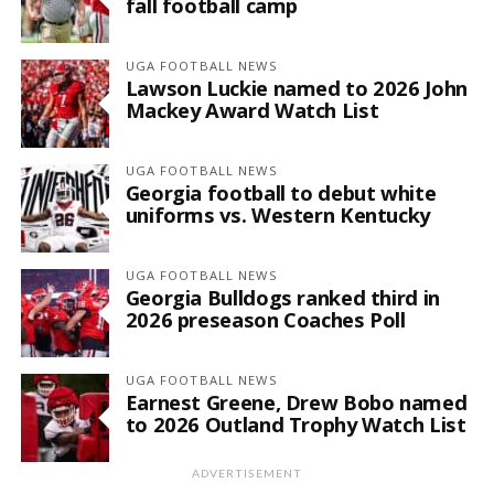
fall football camp
UGA FOOTBALL NEWS
Lawson Luckie named to 2026 John
Mackey Award Watch List
UGA FOOTBALL NEWS
Georgia football to debut white
uniforms vs. Western Kentucky
UGA FOOTBALL NEWS
Georgia Bulldogs ranked third in
2026 preseason Coaches Poll
UGA FOOTBALL NEWS
Earnest Greene, Drew Bobo named
to 2026 Outland Trophy Watch List
ADVERTISEMENT