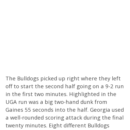
The Bulldogs picked up right where they left
off to start the second half going on a 9-2 run
in the first two minutes. Highlighted in the
UGA run was a big two-hand dunk from
Gaines 55 seconds into the half. Georgia used
a well-rounded scoring attack during the final
twenty minutes. Eight different Bulldogs