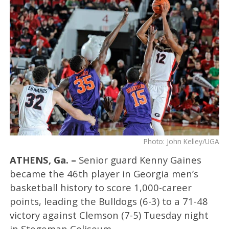
Photo: John Kelley/UGA
ATHENS, Ga. –
Senior guard Kenny Gaines
became the 46th player in Georgia men’s
basketball history to score 1,000-career
points, leading the Bulldogs (6-3) to a 71-48
victory against Clemson (7-5) Tuesday night
in Stegeman Coliseum.