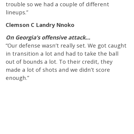
trouble so we had a couple of different
lineups.”
Clemson C Landry Nnoko
On Georgia’s offensive attack…
“Our defense wasn’t really set. We got caught
in transition a lot and had to take the ball
out of bounds a lot. To their credit, they
made a lot of shots and we didn’t score
enough.”