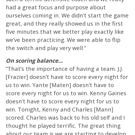
had a great focus and purpose about
ourselves coming in. We didn’t start the game
great, and they really showed us in the first
five minutes that we better play exactly like
we’ve been practicing. We were able to flip
the switch and play very well.”
On scoring balance…
“That’s the importance of having a team. J.J.
[Frazier] doesn’t have to score every night for
us to win. Yante [Maten] doesn’t have to
score every night for us to win. Kenny Gaines
doesn’t have to score every night for us to
win. Tonight, Kenny and Charles [Mann]
scored. Charles was back to his old self and I
thought he played terrific. The great thing
about our team is we are starting to develop