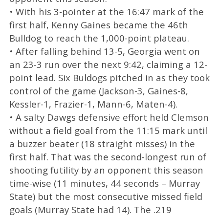
• With his 3-pointer at the 16:47 mark of the
first half, Kenny Gaines became the 46th
Bulldog to reach the 1,000-point plateau.
• After falling behind 13-5, Georgia went on
an 23-3 run over the next 9:42, claiming a 12-
point lead. Six Buldogs pitched in as they took
control of the game (Jackson-3, Gaines-8,
Kessler-1, Frazier-1, Mann-6, Maten-4).
• A salty Dawgs defensive effort held Clemson
without a field goal from the 11:15 mark until
a buzzer beater (18 straight misses) in the
first half. That was the second-longest run of
shooting futility by an opponent this season
time-wise (11 minutes, 44 seconds – Murray
State) but the most consecutive missed field
goals (Murray State had 14). The .219