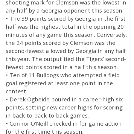
shooting mark for Clemson was the lowest in
any half by a Georgia opponent this season.
• The 39 points scored by Georgia in the first
half was the highest total in the opening 20
minutes of any game this season. Conversely,
the 24 points scored by Clemson was the
second-fewest allowed by Georgia in any half
this year. The output tied the Tigers’ second-
fewest points scored in a half this season.
• Ten of 11 Bulldogs who attempted a field
goal registered at least one point in the
contest.
• Derek Ogbeide poured in a career-high six
points, setting new career highs for scoring
in back-to-back-to-back games.
• Connor O’Neill checked in for game action
for the first time this season.