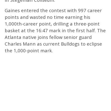
Gaines entered the contest with 997 career
points and wasted no time earning his
1,000th-career point, drilling a three-point
basket at the 16:47 mark in the first half. The
Atlanta native joins fellow senior guard
Charles Mann as current Bulldogs to eclipse
the 1,000-point mark.