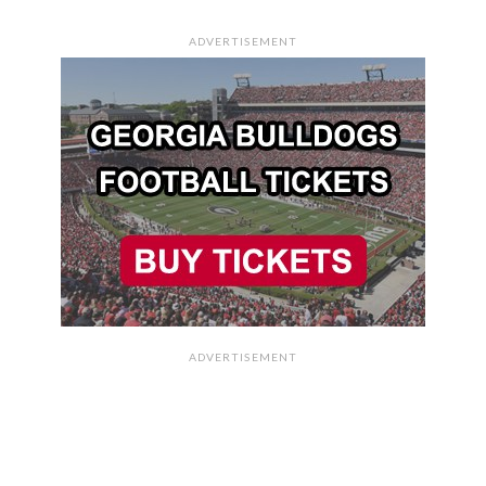
ADVERTISEMENT
ADVERTISEMENT