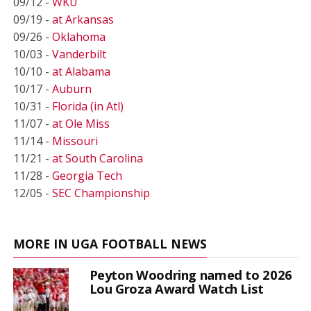
09/12 -
WKU
09/19 -
at Arkansas
09/26 -
Oklahoma
10/03 -
Vanderbilt
10/10 -
at Alabama
10/17 -
Auburn
10/31 -
Florida (in Atl)
11/07 -
at Ole Miss
11/14 -
Missouri
11/21 -
at South Carolina
11/28 -
Georgia Tech
12/05 -
SEC Championship
MORE IN UGA FOOTBALL NEWS
Peyton Woodring named to 2026
Lou Groza Award Watch List