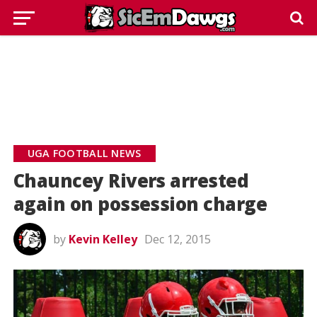
UGA FOOTBALL NEWS
Chauncey Rivers arrested
again on possession charge
by
Kevin Kelley
Dec 12, 2015