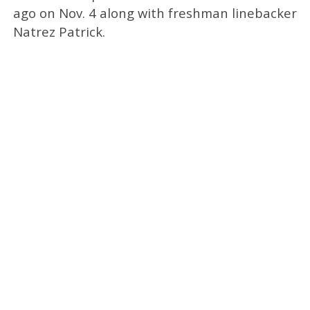
ago on Nov. 4 along with freshman linebacker
Natrez Patrick.