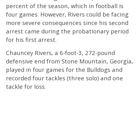
percent of the season, which in football is
four games. However, Rivers could be facing
more severe consequences since his second
arrest came during the probationary period
for his first arrest.
Chauncey Rivers, a 6-foot-3, 272-pound
defensive end from Stone Mountain, Georgia,
played in four games for the Bulldogs and
recorded four tackles (three solo) and one
tackle for loss.