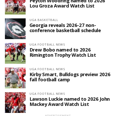
Peyton Woodring named to 2026
Lou Groza Award Watch List
UGA BASKETBALL
Georgia reveals 2026-27 non-
conference basketball schedule
UGA FOOTBALL NEWS
Drew Bobo named to 2026
Rimington Trophy Watch List
UGA FOOTBALL NEWS
Kirby Smart, Bulldogs preview 2026
fall football camp
UGA FOOTBALL NEWS
Lawson Luckie named to 2026 John
Mackey Award Watch List
ADVERTISEMENT