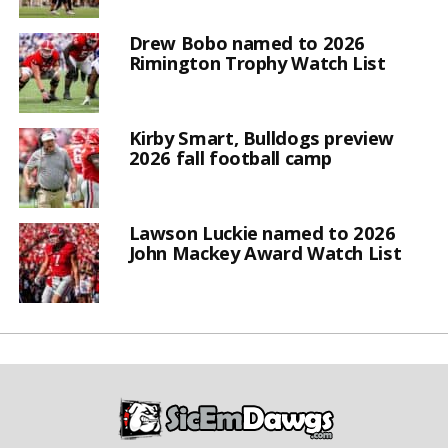
Drew Bobo named to 2026
Rimington Trophy Watch List
Kirby Smart, Bulldogs preview
2026 fall football camp
Lawson Luckie named to 2026
John Mackey Award Watch List