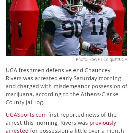
Photo: Steven Colquitt/UGA
UGA freshmen defensive end Chauncey
Rivers was arrested early Saturday morning
and charged with misdemeanor possession of
marijuana, according to the Athens-Clarke
County jail log.
UGASports.com
first reported news of the
arrest this morning. Rivers was
previously
arrested
for possession a little over a month