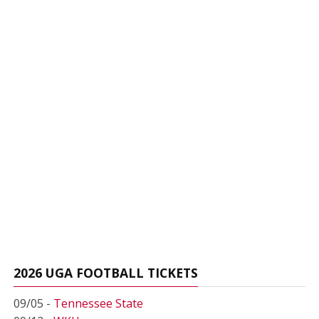
2026 UGA FOOTBALL TICKETS
09/05 -
Tennessee State