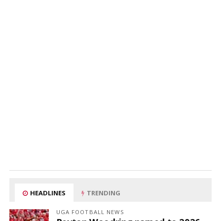
HEADLINES
TRENDING
UGA FOOTBALL NEWS