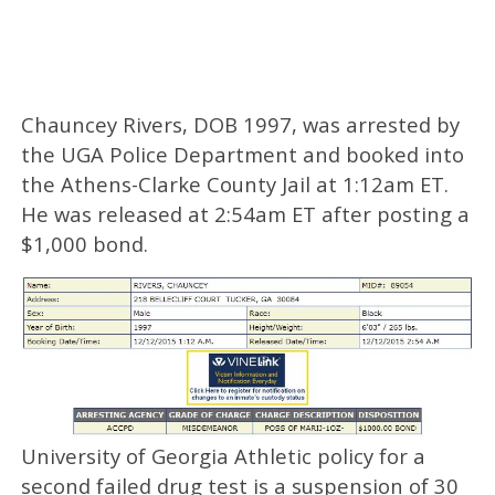
Chauncey Rivers, DOB 1997, was arrested by
the UGA Police Department and booked into
the Athens-Clarke County Jail at 1:12am ET.
He was released at 2:54am ET after posting a
$1,000 bond.
University of Georgia Athletic policy for a
second failed drug test is a suspension of 30