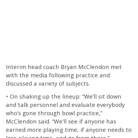
Interim head coach Bryan McClendon met
with the media following practice and
discussed a variety of subjects.
• On shaking up the lineup: “We’ll sit down
and talk personnel and evaluate everybody
who’s gone through bowl practice,”
McClendon said. “We’ll see if anyone has
earned more playing time, if anyone needs to
lose playing time, and go from there.”