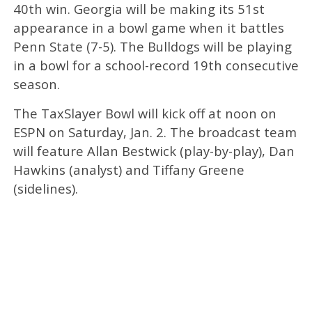
40th win. Georgia will be making its 51st
appearance in a bowl game when it battles
Penn State (7-5). The Bulldogs will be playing
in a bowl for a school-record 19th consecutive
season.
The TaxSlayer Bowl will kick off at noon on
ESPN on Saturday, Jan. 2. The broadcast team
will feature Allan Bestwick (play-by-play), Dan
Hawkins (analyst) and Tiffany Greene
(sidelines).