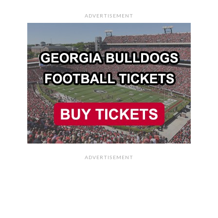
ADVERTISEMENT
ADVERTISEMENT