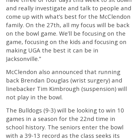
and really investigate and talk to people and
come up with what’s best for the McClendon
family. On the 27th, all my focus will be back
on the bowl game. We’ll be focusing on the
game, focusing on the kids and focusing on
making UGA the best it can be in
Jacksonville.”
McClendon also announced that running
back Brendan Douglas (wrist surgery) and
linebacker Tim Kimbrough (suspension) will
not play in the bowl.
The Bulldogs (9-3) will be looking to win 10
games in a season for the 22nd time in
school history. The seniors enter the bowl
with a 39-13 record as the class seeks its