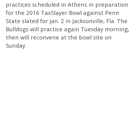
practices scheduled in Athens in preparation
for the 2016 TaxSlayer Bowl against Penn
State slated for Jan. 2 in Jacksonville, Fla. The
Bulldogs will practice again Tuesday morning,
then will reconvene at the bowl site on
Sunday.