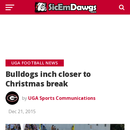
UGA FOOTBALL NEWS
Bulldogs inch closer to
Christmas break
by
UGA Sports Communications
Dec 21, 2015