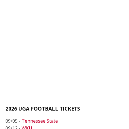
2026 UGA FOOTBALL TICKETS
09/05 -
Tennessee State
09/12 -
WKU