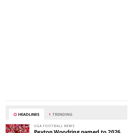
HEADLINES
TRENDING
UGA FOOTBALL NEWS
Peyton Woodring named to 2026