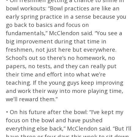
bowl workouts: “Bowl practices are like an
early spring practice in a sense because you
go back to basics and focus on
fundamentals,” McClendon said. “You see a
big improvement during that time in
freshmen, not just here but everywhere.
School’s out so there’s no homework, no
papers, no tests, and they can really put
their time and effort into what we’re
teaching. If the young guys keep improving
and work their way into more playing time,
we’ll reward them.”
• On his future after the bowl: “I’ve kept my
focus on the bowl and have pushed
everything else back,” McClendon said. “But I’ll
have three or four days this week to sit down