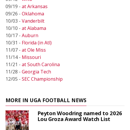
09/19 -
at Arkansas
09/26 -
Oklahoma
10/03 -
Vanderbilt
10/10 -
at Alabama
10/17 -
Auburn
10/31 -
Florida (in Atl)
11/07 -
at Ole Miss
11/14 -
Missouri
11/21 -
at South Carolina
11/28 -
Georgia Tech
12/05 -
SEC Championship
MORE IN UGA FOOTBALL NEWS
Peyton Woodring named to 2026
Lou Groza Award Watch List