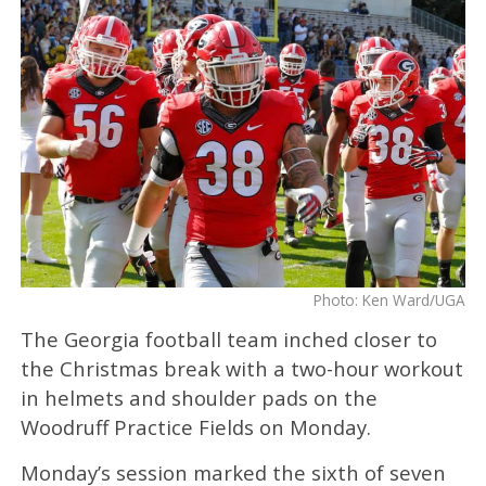
Photo: Ken Ward/UGA
The Georgia football team inched closer to
the Christmas break with a two-hour workout
in helmets and shoulder pads on the
Woodruff Practice Fields on Monday.
Monday’s session marked the sixth of seven