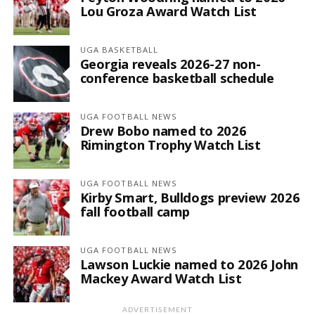
Lou Groza Award Watch List
UGA BASKETBALL
Georgia reveals 2026-27 non-
conference basketball schedule
UGA FOOTBALL NEWS
Drew Bobo named to 2026
Rimington Trophy Watch List
UGA FOOTBALL NEWS
Kirby Smart, Bulldogs preview 2026
fall football camp
UGA FOOTBALL NEWS
Lawson Luckie named to 2026 John
Mackey Award Watch List
ADVERTISEMENT