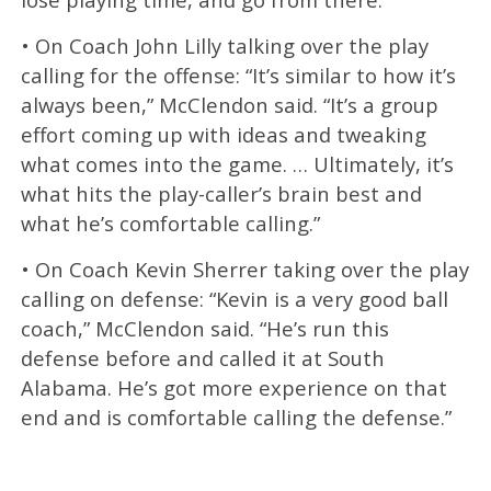
• On Coach John Lilly talking over the play
calling for the offense: “It’s similar to how it’s
always been,” McClendon said. “It’s a group
effort coming up with ideas and tweaking
what comes into the game. … Ultimately, it’s
what hits the play-caller’s brain best and
what he’s comfortable calling.”
• On Coach Kevin Sherrer taking over the play
calling on defense: “Kevin is a very good ball
coach,” McClendon said. “He’s run this
defense before and called it at South
Alabama. He’s got more experience on that
end and is comfortable calling the defense.”