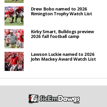
Drew Bobo named to 2026
Rimington Trophy Watch List
Kirby Smart, Bulldogs preview
2026 fall football camp
Lawson Luckie named to 2026
John Mackey Award Watch List