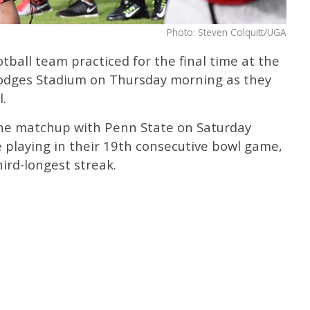
Photo: Steven Colquitt/UGA
ball team practiced for the final time at the
 Hodges Stadium on Thursday morning as they
.
the matchup with Penn State on Saturday
e playing in their 19th consecutive bowl game,
hird-longest streak.