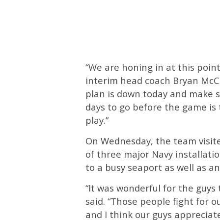
“We are honing in at this point
interim head coach Bryan McC
plan is down today and make s
days to go before the game is 
play.”
On Wednesday, the team visite
of three major Navy installatio
to a busy seaport as well as an a
“It was wonderful for the guys
said. “Those people fight for 
and I think our guys appreciate