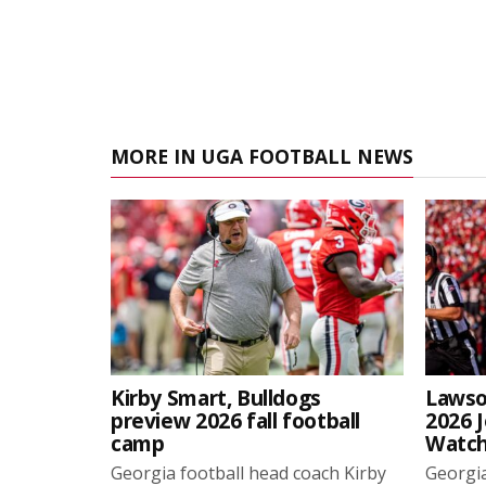
MORE IN UGA FOOTBALL NEWS
Kirby Smart, Bulldogs
Lawso
preview 2026 fall football
2026 
camp
Watch
Georgia football head coach Kirby
Georgia