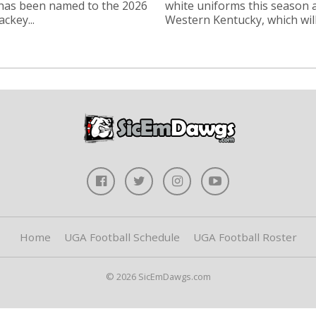
 has been named to the 2026
white uniforms this season 
ckey...
Western Kentucky, which will.
Home
UGA Football Schedule
UGA Football Roster
© 2026 SicEmDawgs.com