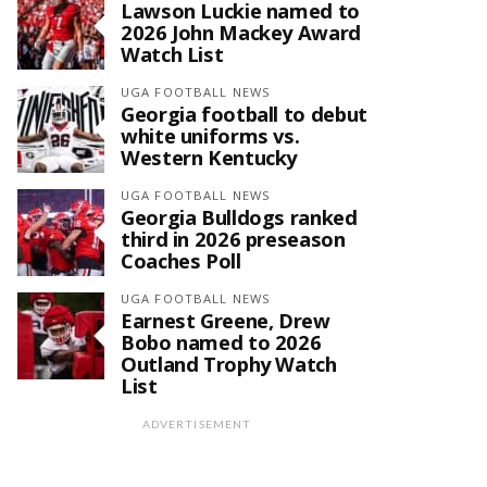
Lawson Luckie named to
2026 John Mackey Award
Watch List
UGA FOOTBALL NEWS
Georgia football to debut
white uniforms vs.
Western Kentucky
UGA FOOTBALL NEWS
Georgia Bulldogs ranked
third in 2026 preseason
Coaches Poll
UGA FOOTBALL NEWS
Earnest Greene, Drew
Bobo named to 2026
Outland Trophy Watch
List
ADVERTISEMENT