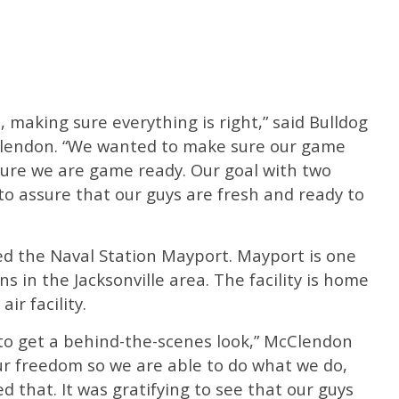
, making sure everything is right,” said Bulldog
lendon. “We wanted to make sure our game
ure we are game ready. Our goal with two
to assure that our guys are fresh and ready to
d the Naval Station Mayport. Mayport is one
ns in the Jacksonville area. The facility is home
ir facility.
 to get a behind-the-scenes look,” McClendon
our freedom so we are able to do what we do,
d that. It was gratifying to see that our guys