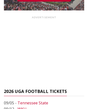
ADVERTISEMENT
2026 UGA FOOTBALL TICKETS
09/05 -
Tennessee State
09/12 -
WKU