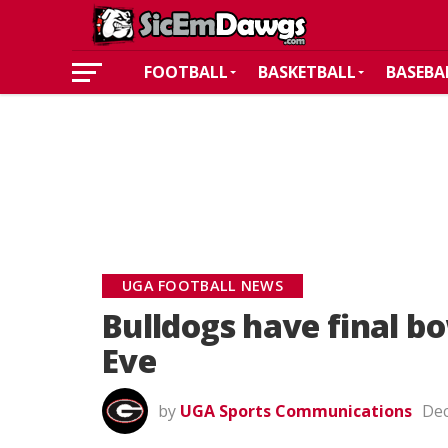
FOOTBALL
BASKETBALL
BASEBA
UGA FOOTBALL NEWS
Bulldogs have final b
Eve
by
UGA Sports Communications
Dec