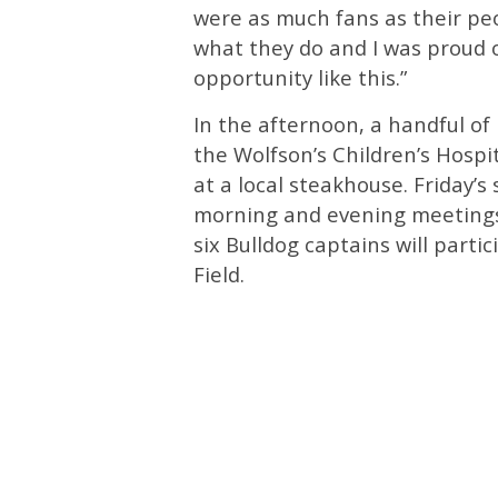
were as much fans as their peo
what they do and I was proud 
opportunity like this.”
In the afternoon, a handful of 
the Wolfson’s Children’s Hospit
at a local steakhouse. Friday’s
morning and evening meetings
six Bulldog captains will part
Field.