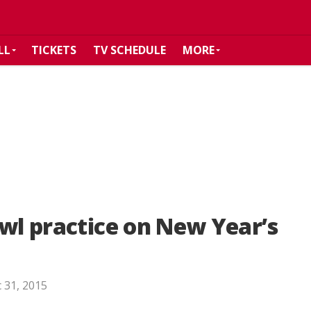
LL
TICKETS
TV SCHEDULE
MORE
owl practice on New Year’s
 31, 2015