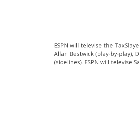
ESPN will televise the TaxSlay
Allan Bestwick (play-by-play),
(sidelines). ESPN will televise 