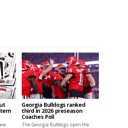
ut
Georgia Bulldogs ranked
stern
third in 2026 preseason
Coaches Poll
new
The Georgia Bulldogs open the