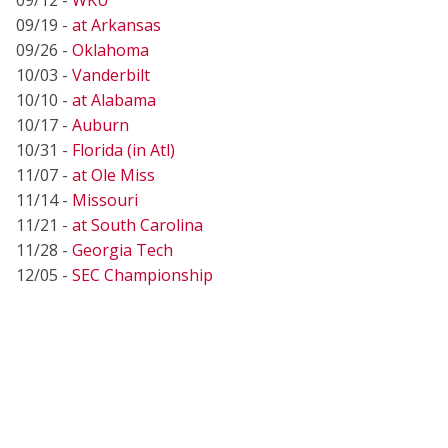
09/19 -
at Arkansas
09/26 -
Oklahoma
10/03 -
Vanderbilt
10/10 -
at Alabama
10/17 -
Auburn
10/31 -
Florida (in Atl)
11/07 -
at Ole Miss
11/14 -
Missouri
11/21 -
at South Carolina
11/28 -
Georgia Tech
12/05 -
SEC Championship