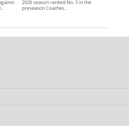
against
2026 season ranked No. 3 in the
..
preseason Coaches...