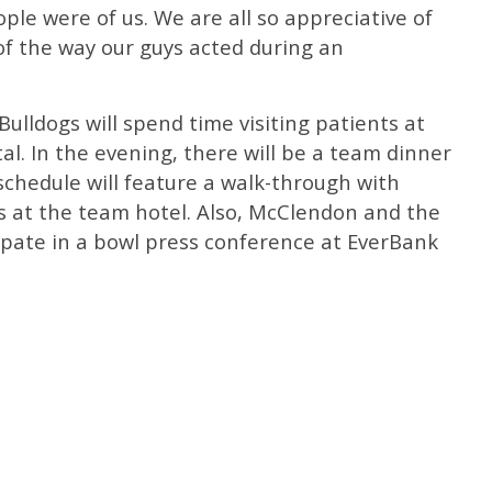
ple were of us. We are all so appreciative of
of the way our guys acted during an
Bulldogs will spend time visiting patients at
al. In the evening, there will be a team dinner
 schedule will feature a walk-through with
 at the team hotel. Also, McClendon and the
icipate in a bowl press conference at EverBank