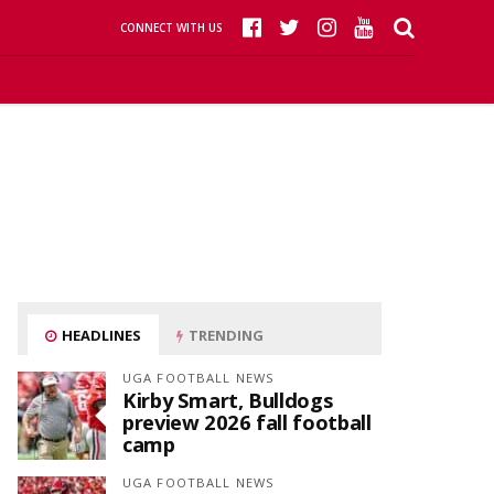
CONNECT WITH US
HEADLINES
TRENDING
UGA FOOTBALL NEWS
Kirby Smart, Bulldogs
preview 2026 fall football
camp
UGA FOOTBALL NEWS