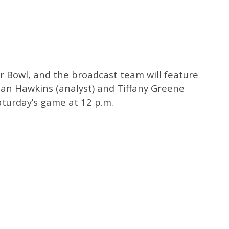
er Bowl, and the broadcast team will feature
 Dan Hawkins (analyst) and Tiffany Greene
Saturday’s game at 12 p.m.