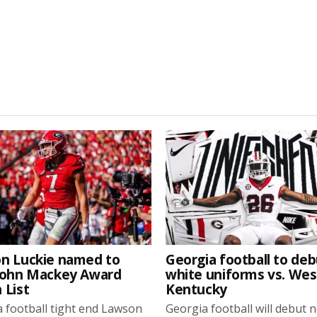
n Luckie named to
Georgia football to deb
John Mackey Award
white uniforms vs. We
 List
Kentucky
 football tight end Lawson
Georgia football will debut 