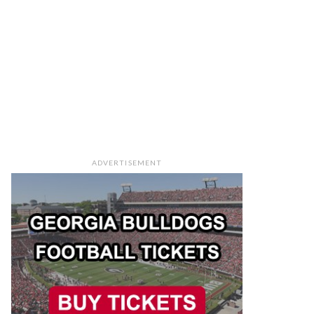
ADVERTISEMENT