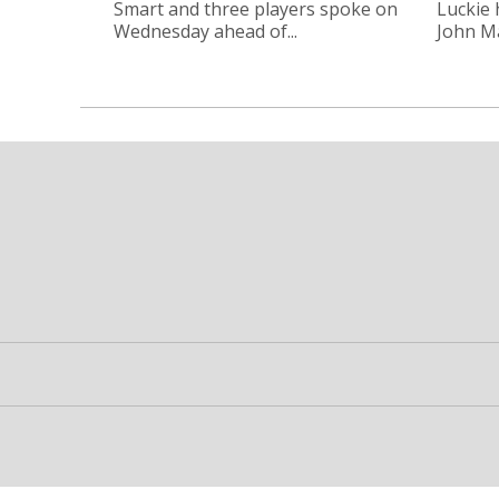
Smart and three players spoke on
Luckie
Wednesday ahead of...
John Ma