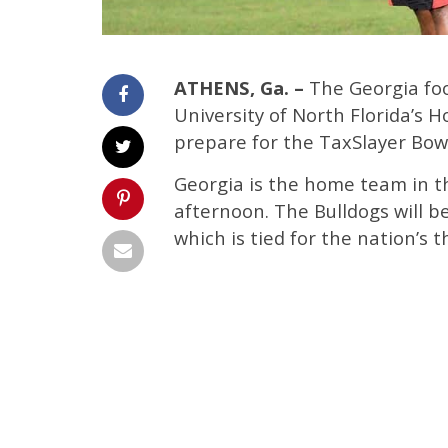
ATHENS, Ga. –
The Georgia foot
University of North Florida’s
prepare for the TaxSlayer Bowl
Georgia is the home team in 
afternoon. The Bulldogs will b
which is tied for the nation’s t