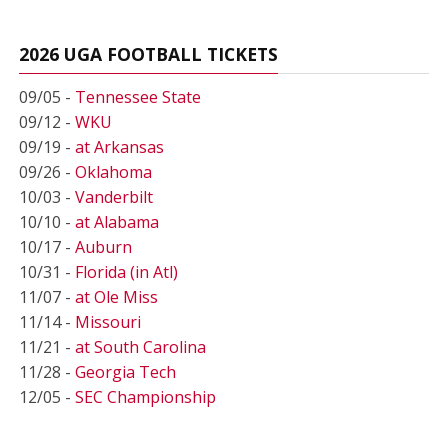
2026 UGA FOOTBALL TICKETS
09/05 -
Tennessee State
09/12 -
WKU
09/19 -
at Arkansas
09/26 -
Oklahoma
10/03 -
Vanderbilt
10/10 -
at Alabama
10/17 -
Auburn
10/31 -
Florida (in Atl)
11/07 -
at Ole Miss
11/14 -
Missouri
11/21 -
at South Carolina
11/28 -
Georgia Tech
12/05 -
SEC Championship