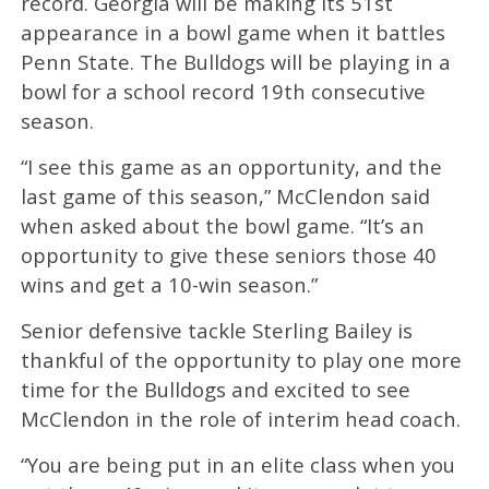
record. Georgia will be making its 51st
appearance in a bowl game when it battles
Penn State. The Bulldogs will be playing in a
bowl for a school record 19th consecutive
season.
“I see this game as an opportunity, and the
last game of this season,” McClendon said
when asked about the bowl game. “It’s an
opportunity to give these seniors those 40
wins and get a 10-win season.”
Senior defensive tackle Sterling Bailey is
thankful of the opportunity to play one more
time for the Bulldogs and excited to see
McClendon in the role of interim head coach.
“You are being put in an elite class when you