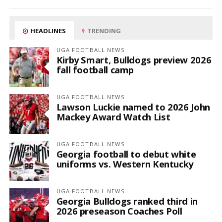
HEADLINES
TRENDING
UGA FOOTBALL NEWS
Kirby Smart, Bulldogs preview 2026
fall football camp
UGA FOOTBALL NEWS
Lawson Luckie named to 2026 John
Mackey Award Watch List
UGA FOOTBALL NEWS
Georgia football to debut white
uniforms vs. Western Kentucky
UGA FOOTBALL NEWS
Georgia Bulldogs ranked third in
2026 preseason Coaches Poll