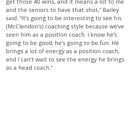
get those 40 wins, and it means a lot to me
and the seniors to have that shot,” Bailey
said. “It’s going to be interesting to see his
(McClendon’s) coaching style because we’ve
seen him as a position coach. I know he’s
going to be good; he’s going to be fun. He
brings a lot of energy as a position coach,
and I can’t wait to see the energy he brings
as a head coach.”