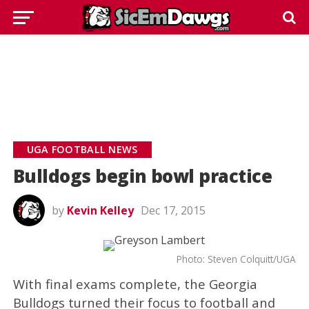
UGA FOOTBALL NEWS
Bulldogs begin bowl practice
by
Kevin Kelley
Dec 17, 2015
Photo: Steven Colquitt/UGA
With final exams complete, the Georgia
Bulldogs turned their focus to football and