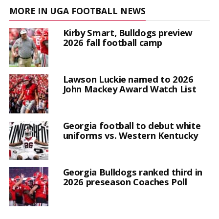
MORE IN UGA FOOTBALL NEWS
Kirby Smart, Bulldogs preview
2026 fall football camp
Lawson Luckie named to 2026
John Mackey Award Watch List
Georgia football to debut white
uniforms vs. Western Kentucky
Georgia Bulldogs ranked third in
2026 preseason Coaches Poll