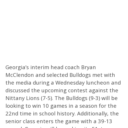
Georgia’s interim head coach Bryan
McClendon and selected Bulldogs met with
the media during a Wednesday luncheon and
discussed the upcoming contest against the
Nittany Lions (7-5). The Bulldogs (9-3) will be
looking to win 10 games in a season for the
22nd time in school history. Additionally, the
senior class enters the game with a 39-13