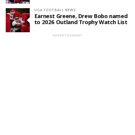
UGA FOOTBALL NEWS
Earnest Greene, Drew Bobo named
to 2026 Outland Trophy Watch List
ADVERTISEMENT