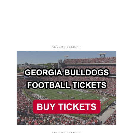
ADVERTISEMENT