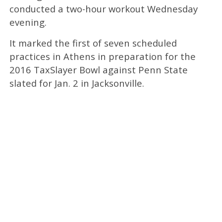
conducted a two-hour workout Wednesday
evening.
It marked the first of seven scheduled
practices in Athens in preparation for the
2016 TaxSlayer Bowl against Penn State
slated for Jan. 2 in Jacksonville.