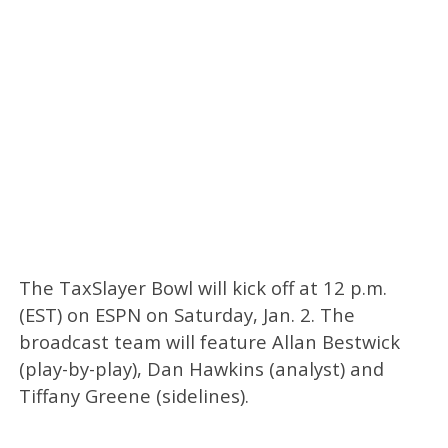
The TaxSlayer Bowl will kick off at 12 p.m.
(EST) on ESPN on Saturday, Jan. 2. The
broadcast team will feature Allan Bestwick
(play-by-play), Dan Hawkins (analyst) and
Tiffany Greene (sidelines).