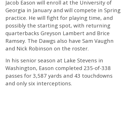
Jacob Eason will enroll at the University of
Georgia in January and will compete in Spring
practice. He will fight for playing time, and
possibly the starting spot, with returning
quarterbacks Greyson Lambert and Brice
Ramsey. The Dawgs also have Sam Vaughn
and Nick Robinson on the roster.
In his senior season at Lake Stevens in
Washington, Eason completed 235-of-338
passes for 3,587 yards and 43 touchdowns
and only six interceptions.