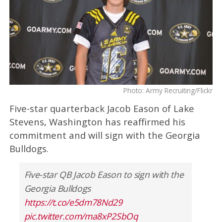
Photo: Army Recruiting/Flickr
Five-star quarterback Jacob Eason of Lake
Stevens, Washington has reaffirmed his
commitment and will sign with the Georgia
Bulldogs.
Five-star QB Jacob Eason to sign with the
Georgia Bulldogs
https://t.co/e5dm78Nd29
pic.twitter.com/ma8xP2SbOq