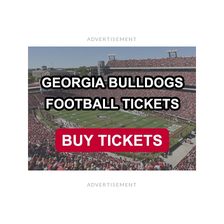
ADVERTISEMENT
ADVERTISEMENT