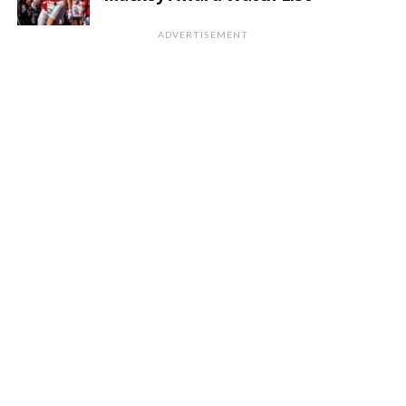
ADVERTISEMENT