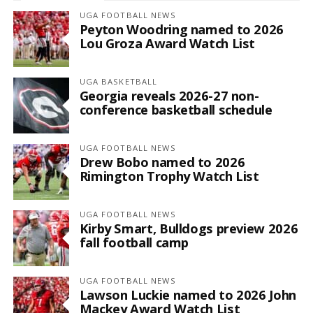
UGA FOOTBALL NEWS
Peyton Woodring named to 2026
Lou Groza Award Watch List
UGA BASKETBALL
Georgia reveals 2026-27 non-
conference basketball schedule
UGA FOOTBALL NEWS
Drew Bobo named to 2026
Rimington Trophy Watch List
UGA FOOTBALL NEWS
Kirby Smart, Bulldogs preview 2026
fall football camp
UGA FOOTBALL NEWS
Lawson Luckie named to 2026 John
Mackey Award Watch List