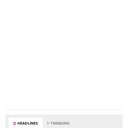
HEADLINES
TRENDING