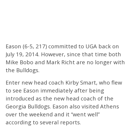
Eason (6-5, 217) committed to UGA back on
July 19, 2014. However, since that time both
Mike Bobo and Mark Richt are no longer with
the Bulldogs.
Enter new head coach Kirby Smart, who flew
to see Eason immediately after being
introduced as the new head coach of the
Georgia Bulldogs. Eason also visited Athens
over the weekend and it “went well”
according to several reports.