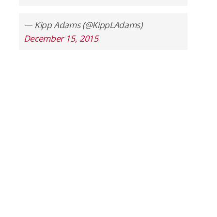
— Kipp Adams (@KippLAdams)
December 15, 2015