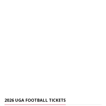
2026 UGA FOOTBALL TICKETS