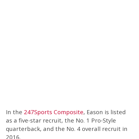
In the
247Sports Composite
, Eason is listed
as a five-star recruit, the No. 1 Pro-Style
quarterback, and the No. 4 overall recruit in
2016.