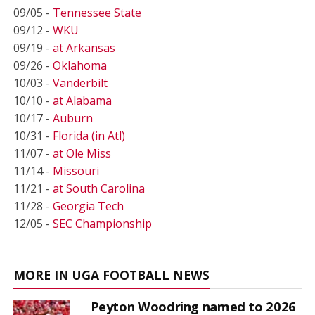
09/05 -
Tennessee State
09/12 -
WKU
09/19 -
at Arkansas
09/26 -
Oklahoma
10/03 -
Vanderbilt
10/10 -
at Alabama
10/17 -
Auburn
10/31 -
Florida (in Atl)
11/07 -
at Ole Miss
11/14 -
Missouri
11/21 -
at South Carolina
11/28 -
Georgia Tech
12/05 -
SEC Championship
MORE IN UGA FOOTBALL NEWS
Peyton Woodring named to 2026