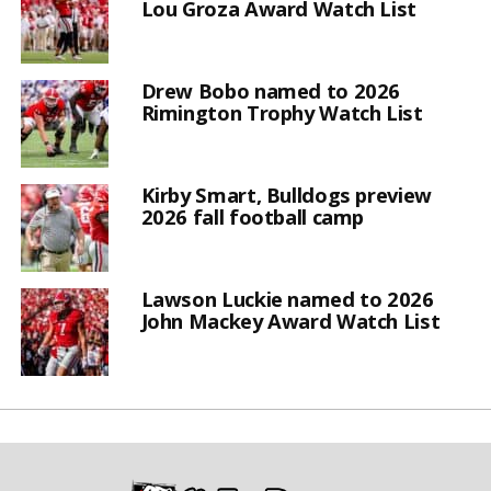
Lou Groza Award Watch List
Drew Bobo named to 2026
Rimington Trophy Watch List
Kirby Smart, Bulldogs preview
2026 fall football camp
Lawson Luckie named to 2026
John Mackey Award Watch List