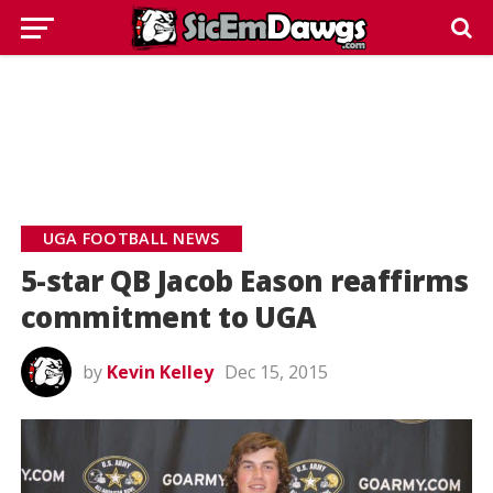
UGA FOOTBALL NEWS
5-star QB Jacob Eason reaffirms
commitment to UGA
by
Kevin Kelley
Dec 15, 2015