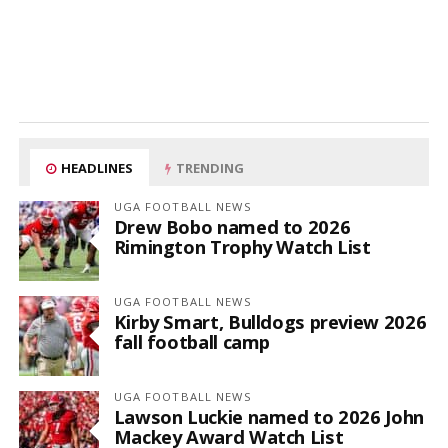
HEADLINES
TRENDING
UGA FOOTBALL NEWS
Drew Bobo named to 2026
Rimington Trophy Watch List
UGA FOOTBALL NEWS
Kirby Smart, Bulldogs preview 2026
fall football camp
UGA FOOTBALL NEWS
Lawson Luckie named to 2026 John
Mackey Award Watch List