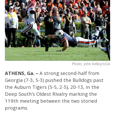
Photo: John Kelley/UGA
ATHENS, Ga. –
A strong second-half from
Georgia (7-3, 5-3) pushed the Bulldogs past
the Auburn Tigers (5-5, 2-5), 20-13, in the
Deep South’s Oldest Rivalry marking the
119th meeting between the two storied
programs.