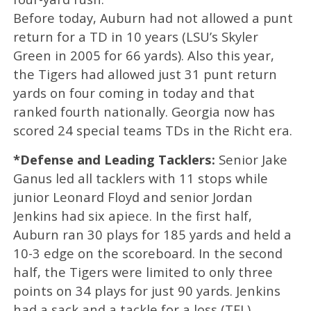
Before today, Auburn had not allowed a punt
return for a TD in 10 years (LSU’s Skyler
Green in 2005 for 66 yards). Also this year,
the Tigers had allowed just 31 punt return
yards on four coming in today and that
ranked fourth nationally. Georgia now has
scored 24 special teams TDs in the Richt era.
*Defense and Leading Tacklers:
Senior Jake
Ganus led all tacklers with 11 stops while
junior Leonard Floyd and senior Jordan
Jenkins had six apiece. In the first half,
Auburn ran 30 plays for 185 yards and held a
10-3 edge on the scoreboard. In the second
half, the Tigers were limited to only three
points on 34 plays for just 90 yards. Jenkins
had a sack and a tackle for a loss (TFL).