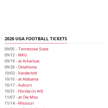
2026 UGA FOOTBALL TICKETS
09/05 -
Tennessee State
09/12 -
WKU
09/19 -
at Arkansas
09/26 -
Oklahoma
10/03 -
Vanderbilt
10/10 -
at Alabama
10/17 -
Auburn
10/31 -
Florida (in Atl)
11/07 -
at Ole Miss
11/14 -
Missouri