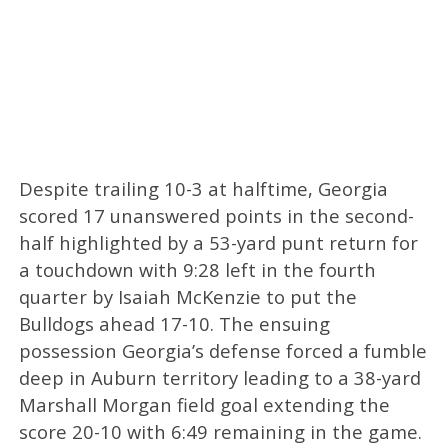
Despite trailing 10-3 at halftime, Georgia
scored 17 unanswered points in the second-
half highlighted by a 53-yard punt return for
a touchdown with 9:28 left in the fourth
quarter by Isaiah McKenzie to put the
Bulldogs ahead 17-10. The ensuing
possession Georgia’s defense forced a fumble
deep in Auburn territory leading to a 38-yard
Marshall Morgan field goal extending the
score 20-10 with 6:49 remaining in the game.