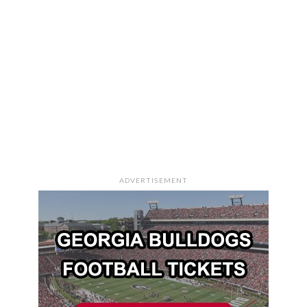
ADVERTISEMENT