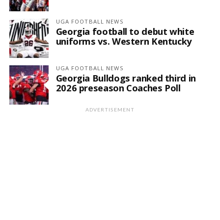
UGA FOOTBALL NEWS
Georgia football to debut white
uniforms vs. Western Kentucky
UGA FOOTBALL NEWS
Georgia Bulldogs ranked third in
2026 preseason Coaches Poll
ADVERTISEMENT