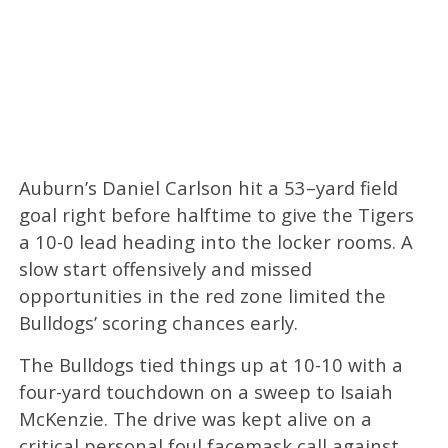
Auburn’s Daniel Carlson hit a 53–yard field
goal right before halftime to give the Tigers
a 10-0 lead heading into the locker rooms. A
slow start offensively and missed
opportunities in the red zone limited the
Bulldogs’ scoring chances early.
The Bulldogs tied things up at 10-10 with a
four-yard touchdown on a sweep to Isaiah
McKenzie. The drive was kept alive on a
critical personal foul facemask call against