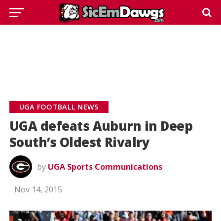
UGA FOOTBALL NEWS
UGA defeats Auburn in Deep
South’s Oldest Rivalry
by
UGA Sports Communications
Nov 14, 2015