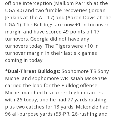
off one interception (Malkom Parrish at the
UGA 40) and two fumble recoveries (Jordan
Jenkins at the AU 17) and (Aaron Davis at the
UGA 1). The Bulldogs are now +1 in turnover
margin and have scored 49 points off 17
turnovers. Georgia did not have any
turnovers today. The Tigers were +10 in
turnover margin in their last six games
coming in today.
*Dual-Threat Bulldogs:
Sophomore TB Sony
Michel and sophomore WR Isaiah McKenzie
carried the load for the Bulldog offense.
Michel matched his career-high in carries
with 26 today, and he had 77 yards rushing
plus two catches for 13 yards. McKenzie had
96 all-purpose yards (53-PR, 26-rushing and