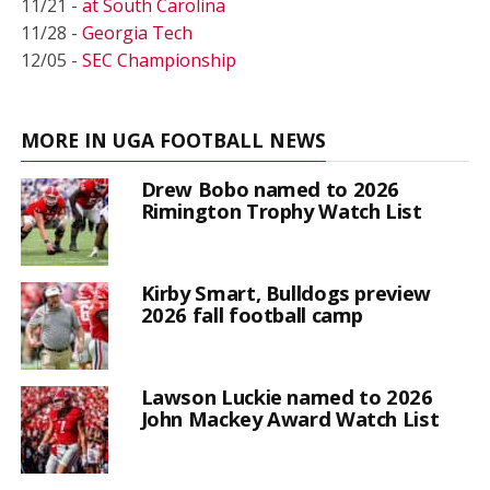
11/21 -
at South Carolina
11/28 -
Georgia Tech
12/05 -
SEC Championship
MORE IN UGA FOOTBALL NEWS
Drew Bobo named to 2026
Rimington Trophy Watch List
Kirby Smart, Bulldogs preview
2026 fall football camp
Lawson Luckie named to 2026
John Mackey Award Watch List