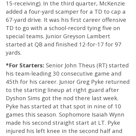
15-receiving). In the third quarter, McKenzie
added a four-yard scamper for a TD to cap a
67-yard drive. It was his first career offensive
TD to go with a school-record tying five on
special teams. Junior Greyson Lambert
started at QB and finished 12-for-17 for 97
yards.
*For Starters:
Senior John Theus (RT) started
his team-leading 30 consecutive game and
45th for his career. Junior Greg Pyke returned
to the starting lineup at right guard after
Dyshon Sims got the nod there last week.
Pyke has started at that spot in nine of 10
games this season. Sophomore Isaiah Wynn
made his second straight start at LT. Pyke
injured his left knee in the second half and