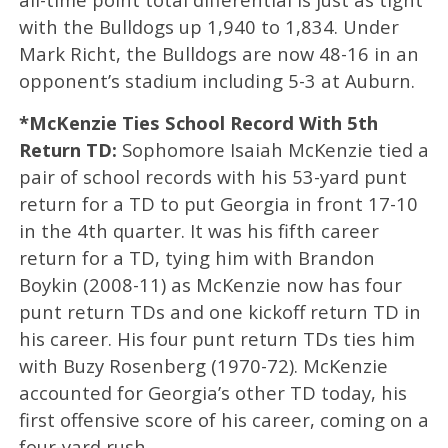
with the Bulldogs up 1,940 to 1,834. Under
Mark Richt, the Bulldogs are now 48-16 in an
opponent’s stadium including 5-3 at Auburn.
*McKenzie Ties School Record With 5th
Return TD:
Sophomore Isaiah McKenzie tied a
pair of school records with his 53-yard punt
return for a TD to put Georgia in front 17-10
in the 4th quarter. It was his fifth career
return for a TD, tying him with Brandon
Boykin (2008-11) as McKenzie now has four
punt return TDs and one kickoff return TD in
his career. His four punt return TDs ties him
with Buzy Rosenberg (1970-72). McKenzie
accounted for Georgia’s other TD today, his
first offensive score of his career, coming on a
four-yard rush.