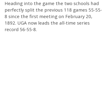
Heading into the game the two schools had
perfectly split the previous 118 games 55-55-
8 since the first meeting on February 20,
1892. UGA now leads the all-time series
record 56-55-8.