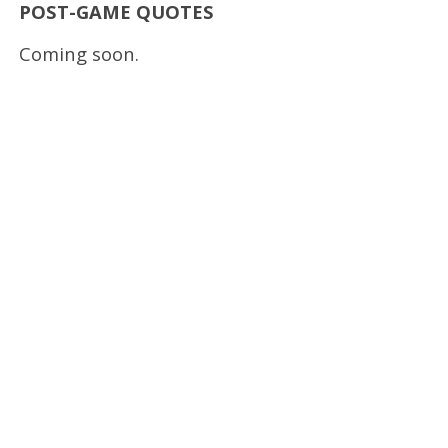
POST-GAME QUOTES
Coming soon.