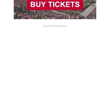
ADVERTISEMENT