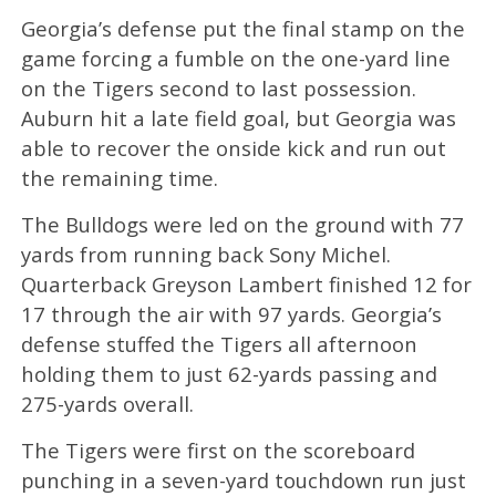
Georgia’s defense put the final stamp on the
game forcing a fumble on the one-yard line
on the Tigers second to last possession.
Auburn hit a late field goal, but Georgia was
able to recover the onside kick and run out
the remaining time.
The Bulldogs were led on the ground with 77
yards from running back Sony Michel.
Quarterback Greyson Lambert finished 12 for
17 through the air with 97 yards. Georgia’s
defense stuffed the Tigers all afternoon
holding them to just 62-yards passing and
275-yards overall.
The Tigers were first on the scoreboard
punching in a seven-yard touchdown run just