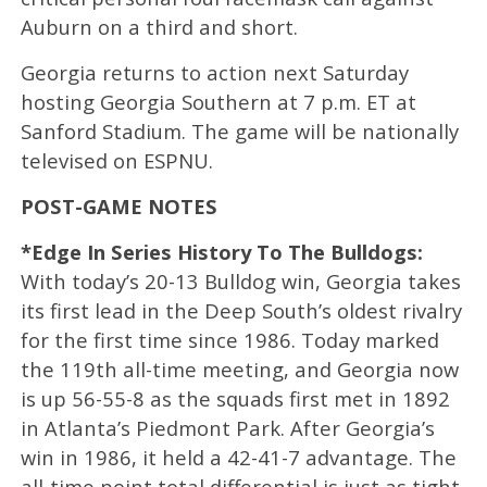
Auburn on a third and short.
Georgia returns to action next Saturday
hosting Georgia Southern at 7 p.m. ET at
Sanford Stadium. The game will be nationally
televised on ESPNU.
POST-GAME NOTES
*Edge In Series History To The Bulldogs:
With today’s 20-13 Bulldog win, Georgia takes
its first lead in the Deep South’s oldest rivalry
for the first time since 1986. Today marked
the 119th all-time meeting, and Georgia now
is up 56-55-8 as the squads first met in 1892
in Atlanta’s Piedmont Park. After Georgia’s
win in 1986, it held a 42-41-7 advantage. The
all-time point total differential is just as tight