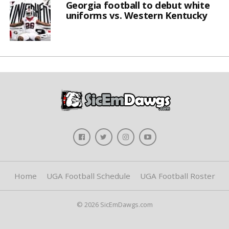
Georgia football to debut white
uniforms vs. Western Kentucky
Home
UGA Football Schedule
UGA Football Roster
© 2026 SicEmDawgs.com