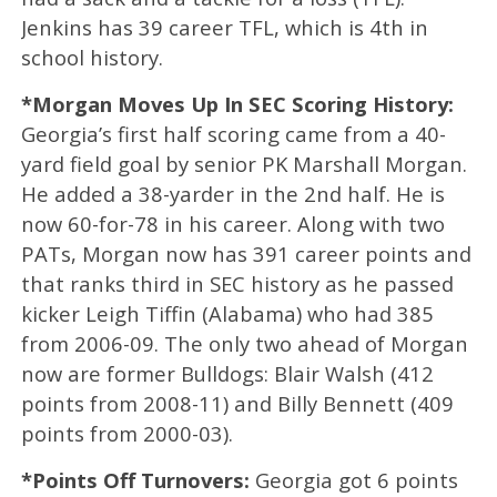
Jenkins has 39 career TFL, which is 4th in
school history.
*Morgan Moves Up In SEC Scoring History:
Georgia’s first half scoring came from a 40-
yard field goal by senior PK Marshall Morgan.
He added a 38-yarder in the 2nd half. He is
now 60-for-78 in his career. Along with two
PATs, Morgan now has 391 career points and
that ranks third in SEC history as he passed
kicker Leigh Tiffin (Alabama) who had 385
from 2006-09. The only two ahead of Morgan
now are former Bulldogs: Blair Walsh (412
points from 2008-11) and Billy Bennett (409
points from 2000-03).
*Points Off Turnovers:
Georgia got 6 points