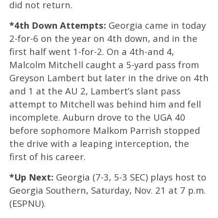
did not return.
*4th Down Attempts:
Georgia came in today
2-for-6 on the year on 4th down, and in the
first half went 1-for-2. On a 4th-and 4,
Malcolm Mitchell caught a 5-yard pass from
Greyson Lambert but later in the drive on 4th
and 1 at the AU 2, Lambert’s slant pass
attempt to Mitchell was behind him and fell
incomplete. Auburn drove to the UGA 40
before sophomore Malkom Parrish stopped
the drive with a leaping interception, the
first of his career.
*Up Next:
Georgia (7-3, 5-3 SEC) plays host to
Georgia Southern, Saturday, Nov. 21 at 7 p.m.
(ESPNU).