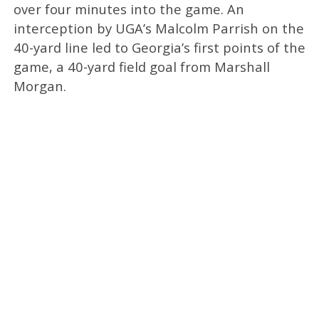
over four minutes into the game. An
interception by UGA’s Malcolm Parrish on the
40-yard line led to Georgia’s first points of the
game, a 40-yard field goal from Marshall
Morgan.