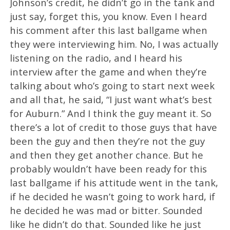
Johnson’s credit, he didn’t go in the tank and
just say, forget this, you know. Even I heard
his comment after this last ballgame when
they were interviewing him. No, I was actually
listening on the radio, and I heard his
interview after the game and when they’re
talking about who’s going to start next week
and all that, he said, “I just want what’s best
for Auburn.” And I think the guy meant it. So
there’s a lot of credit to those guys that have
been the guy and then they’re not the guy
and then they get another chance. But he
probably wouldn’t have been ready for this
last ballgame if his attitude went in the tank,
if he decided he wasn’t going to work hard, if
he decided he was mad or bitter. Sounded
like he didn’t do that. Sounded like he just