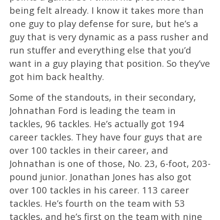
being felt already. I know it takes more than
one guy to play defense for sure, but he’s a
guy that is very dynamic as a pass rusher and
run stuffer and everything else that you’d
want in a guy playing that position. So they’ve
got him back healthy.
Some of the standouts, in their secondary,
Johnathan Ford is leading the team in
tackles, 96 tackles. He’s actually got 194
career tackles. They have four guys that are
over 100 tackles in their career, and
Johnathan is one of those, No. 23, 6-foot, 203-
pound junior. Jonathan Jones has also got
over 100 tackles in his career. 113 career
tackles. He’s fourth on the team with 53
tackles, and he’s first on the team with nine