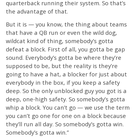
quarterback running their system. So that’s
the advantage of that.
But it is — you know, the thing about teams
that have a QB run or even the wild dog,
wildcat kind of thing, somebody’s gotta
defeat a block. First of all, you gotta be gap
sound. Everybody’s gotta be where they’re
supposed to be, but the reality is they’re
going to have a hat, a blocker for just about
everybody in the box, if you keep a safety
deep. So the only unblocked guy you got is a
deep, one-high safety. So somebody’s gotta
whip a block. You can’t go — we use the term
you can’t go one for one on a block because
they’ll run all day. So somebody’s gotta win.
Somebody’s gotta win.”