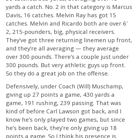
yards a catch. No. 2 in that category is Marcus
Davis, 16 catches. Melvin Ray has got 15
catches. Melvin and Ricardo both are over 6′
2, 215-pounders, big, physical receivers.
They’ve got three returning linemen up front,
and they’re all averaging — they average
over 300 pounds. There’s a couple just under
300 pounds. But very athletic guys up front.
So they do a great job on the offense.
Defensively, under Coach (Will) Muschamp,
giving up 27 points a game, 430 yards a
game, 191 rushing, 239 passing. That was
kind of before Carl Lawson got back, and I
know he’s only played two games, but since
he’s been back, they’re only giving up 18
points a game. So I think his presence is