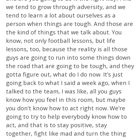
we tend to grow through adversity, and we
tend to learn a lot about ourselves as a
person when things are tough. And those are
the kind of things that we talk about. You
know, not only football lessons, but life
lessons, too, because the reality is all those
guys are going to run into some things down
the road that are going to be tough, and they
gotta figure out, what do I do now. It’s just
going back to what I said a week ago, when I
talked to the team, I was like, all you guys
know how you feel in this room, but maybe
you don’t know how to act right now. We’re
going to try to help everybody know how to
act, and that is to stay positive, stay
together, fight like mad and turn the thing