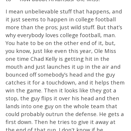
I mean unbelievable stuff that happens, and
it just seems to happen in college football
more than the pros; just wild stuff. But that’s
why everybody loves college football, man.
You hate to be on the other end of it, but,
you know, just like even this year, Ole Miss
one time Chad Kelly is getting hit in the
mouth and just launches it up in the air and
bounced off somebody’s head and the guy
catches it for a touchdown, and it helps them
win the game. Then it looks like they got a
stop, the guy flips it over his head and then
lands into one guy on the whole team that
could probably outrun the defense. He gets a
first down. Then he tries to give it away at
the end of that run. I don’t know if he