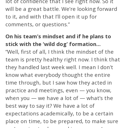
lot of confidence that I see right now. So it
will be a great battle. We’re looking forward
to it, and with that I’ll open it up for
comments, or questions.”
On his team’s mindset and if he plans to
stick with the ‘wild dog’ formation…
“Well, first of all, I think the mindset of the
team is pretty healthy right now. I think that
they handled last week well. I mean I don’t
know what everybody thought the entire
time through, but I saw how they acted in
practice and meetings, even — you know,
when you — we have a lot of — what’s the
best way to say it? We have a lot of
expectations academically, to be a certain
place on time, to be prepared, to make sure