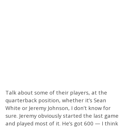
Talk about some of their players, at the
quarterback position, whether it’s Sean
White or Jeremy Johnson, I don’t know for
sure. Jeremy obviously started the last game
and played most of it. He’s got 600 — I think