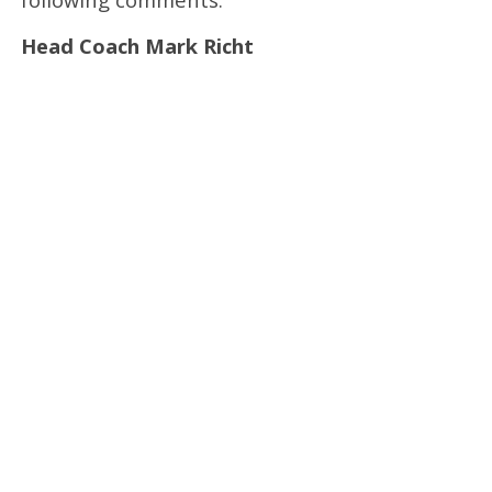
Head Coach Mark Richt