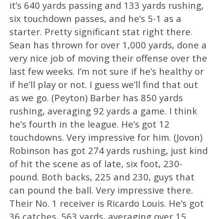
it’s 640 yards passing and 133 yards rushing,
six touchdown passes, and he’s 5-1 as a
starter. Pretty significant stat right there.
Sean has thrown for over 1,000 yards, done a
very nice job of moving their offense over the
last few weeks. I’m not sure if he’s healthy or
if he’ll play or not. I guess we’ll find that out
as we go. (Peyton) Barber has 850 yards
rushing, averaging 92 yards a game. I think
he’s fourth in the league. He’s got 12
touchdowns. Very impressive for him. (Jovon)
Robinson has got 274 yards rushing, just kind
of hit the scene as of late, six foot, 230-
pound. Both backs, 225 and 230, guys that
can pound the ball. Very impressive there.
Their No. 1 receiver is Ricardo Louis. He’s got
36 catches, 563 yards, averaging over 15