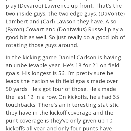
play (Devaroe) Lawrence up front. That’s the
two inside guys, the two edge guys. (DaVonte)
Lambert and (Carl) Lawson they have. Also
(Byron) Cowart and (Dontavius) Russell play a
good bit as well. So just really do a good job of
rotating those guys around.
In the kicking game Daniel Carlson is having
an unbelievable year. He’s 18 for 21 on field
goals. His longest is 56. I’m pretty sure he
leads the nation with field goals made over
50 yards. He’s got four of those. He’s made
the last 12 in a row. On kickoffs, he’s had 35
touchbacks. There’s an interesting statistic
they have in the kickoff coverage and the
punt coverage is they’ve only given up 10
kickoffs all year and only four punts have