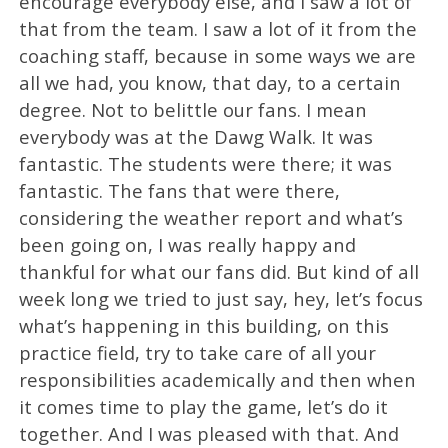
encourage everybody else, and I saw a lot of
that from the team. I saw a lot of it from the
coaching staff, because in some ways we are
all we had, you know, that day, to a certain
degree. Not to belittle our fans. I mean
everybody was at the Dawg Walk. It was
fantastic. The students were there; it was
fantastic. The fans that were there,
considering the weather report and what’s
been going on, I was really happy and
thankful for what our fans did. But kind of all
week long we tried to just say, hey, let’s focus
what’s happening in this building, on this
practice field, try to take care of all your
responsibilities academically and then when
it comes time to play the game, let’s do it
together. And I was pleased with that. And