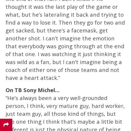
thought it was the last play of the game or
what, but he’s lateraling it back and trying to
find a way to lose it. Then they go for two and
get sacked, but there’s a facemask, get
another shot. I can’t imagine the emotion
that everybody was going through at the end
of that one. I was watching it just thinking it
was wild as a fan, but I can’t imagine being a
coach of either one of those teams and not
have a heart attack.”
On TB Sony Michel…
“He’s always been a very well-grounded
person, I think, very mature guy, hard worker,
just team guy, all those kind of things, but
the one thing I think that’s maybe a little bit
different is just the physical nature of being