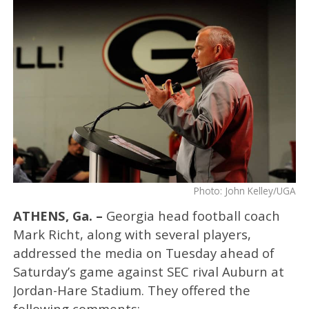
Photo: John Kelley/UGA
ATHENS, Ga. –
Georgia head football coach
Mark Richt, along with several players,
addressed the media on Tuesday ahead of
Saturday’s game against SEC rival Auburn at
Jordan-Hare Stadium. They offered the
following comments: