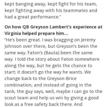
kept banging away, kept fight for his team,
kept fighting away with his teammates and
had a great performance.”
On how QB Greyson Lambert’s experience at
Virginia helped prepare him…
“He’s been great. I was bragging on Jeremy
Johnson over there, but Greyson’s been the
same way. Faton’s (Bauta) been the same
way. I told the story about Faton somewhere
along the way, but he gets the chance to
start; it doesn’t go the way he wants. We
change back to the Greyson-Brice
combination, and instead of going in the
tank, the guy says, well, maybe I can go to the
scout team and help us win by giving a good
look as a free safety back there. And