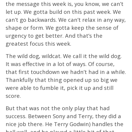
the message this week is, you know, we can’t
let up. We gotta build on this past week. We
can’t go backwards. We can’t relax in any way,
shape or form. We gotta keep the sense of
urgency to get better. And that’s the
greatest focus this week.
The wild dog, wildcat. We call it the wild dog.
It was effective in a lot of ways. Of course,
that first touchdown we hadn’t had in a while.
Thankfully that thing opened up so big we
were able to fumble it, pick it up and still
score.
But that was not the only play that had
success. Between Sony and Terry, they did a
nice job there. He Terry Godwin) handles the
ball well, and he played a little bit of that