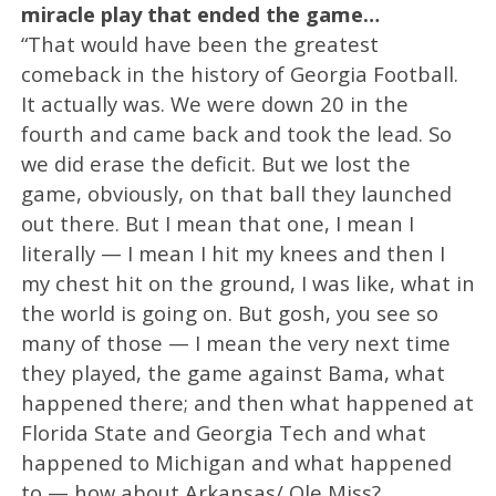
miracle play that ended the game…
“That would have been the greatest
comeback in the history of Georgia Football.
It actually was. We were down 20 in the
fourth and came back and took the lead. So
we did erase the deficit. But we lost the
game, obviously, on that ball they launched
out there. But I mean that one, I mean I
literally — I mean I hit my knees and then I
my chest hit on the ground, I was like, what in
the world is going on. But gosh, you see so
many of those — I mean the very next time
they played, the game against Bama, what
happened there; and then what happened at
Florida State and Georgia Tech and what
happened to Michigan and what happened
to — how about Arkansas/ Ole Miss?