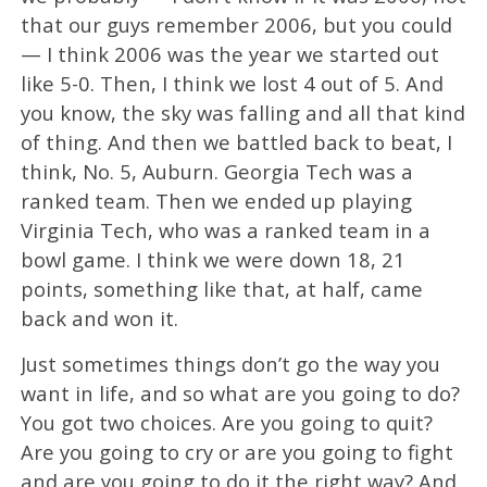
that our guys remember 2006, but you could
— I think 2006 was the year we started out
like 5-0. Then, I think we lost 4 out of 5. And
you know, the sky was falling and all that kind
of thing. And then we battled back to beat, I
think, No. 5, Auburn. Georgia Tech was a
ranked team. Then we ended up playing
Virginia Tech, who was a ranked team in a
bowl game. I think we were down 18, 21
points, something like that, at half, came
back and won it.
Just sometimes things don’t go the way you
want in life, and so what are you going to do?
You got two choices. Are you going to quit?
Are you going to cry or are you going to fight
and are you going to do it the right way? And