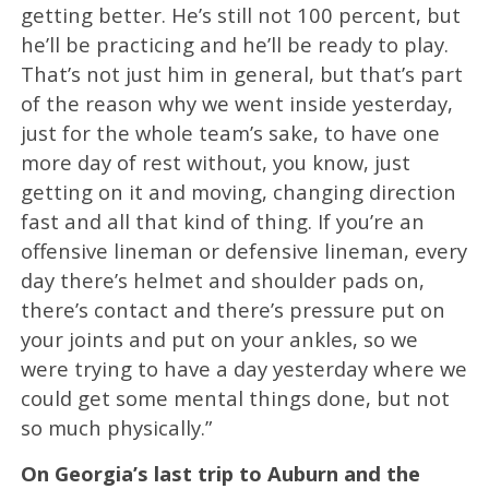
getting better. He’s still not 100 percent, but
he’ll be practicing and he’ll be ready to play.
That’s not just him in general, but that’s part
of the reason why we went inside yesterday,
just for the whole team’s sake, to have one
more day of rest without, you know, just
getting on it and moving, changing direction
fast and all that kind of thing. If you’re an
offensive lineman or defensive lineman, every
day there’s helmet and shoulder pads on,
there’s contact and there’s pressure put on
your joints and put on your ankles, so we
were trying to have a day yesterday where we
could get some mental things done, but not
so much physically.”
On Georgia’s last trip to Auburn and the