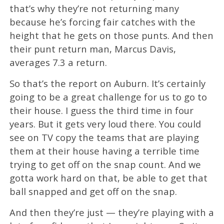
that’s why they’re not returning many
because he’s forcing fair catches with the
height that he gets on those punts. And then
their punt return man, Marcus Davis,
averages 7.3 a return.
So that’s the report on Auburn. It’s certainly
going to be a great challenge for us to go to
their house. I guess the third time in four
years. But it gets very loud there. You could
see on TV copy the teams that are playing
them at their house having a terrible time
trying to get off on the snap count. And we
gotta work hard on that, be able to get that
ball snapped and get off on the snap.
And then they’re just — they’re playing with a