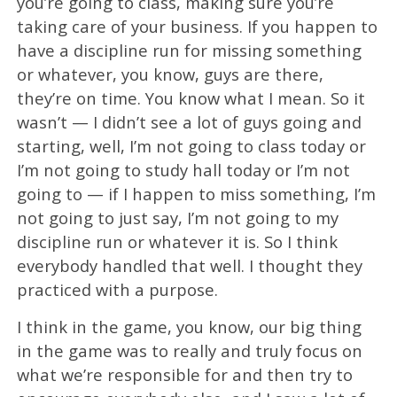
you’re going to class, making sure you’re
taking care of your business. If you happen to
have a discipline run for missing something
or whatever, you know, guys are there,
they’re on time. You know what I mean. So it
wasn’t — I didn’t see a lot of guys going and
starting, well, I’m not going to class today or
I’m not going to study hall today or I’m not
going to — if I happen to miss something, I’m
not going to just say, I’m not going to my
discipline run or whatever it is. So I think
everybody handled that well. I thought they
practiced with a purpose.
I think in the game, you know, our big thing
in the game was to really and truly focus on
what we’re responsible for and then try to