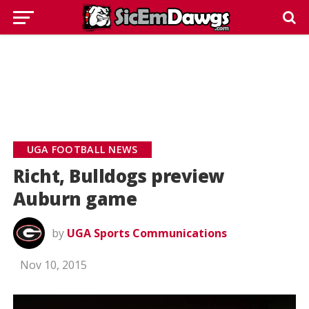
UGA FOOTBALL NEWS
Richt, Bulldogs preview
Auburn game
by
UGA Sports Communications
Nov 10, 2015