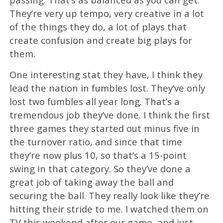
They’re very up tempo, very creative in a lot
of the things they do, a lot of plays that
create confusion and create big plays for
them.
One interesting stat they have, I think they
lead the nation in fumbles lost. They’ve only
lost two fumbles all year long. That’s a
tremendous job they’ve done. I think the first
three games they started out minus five in
the turnover ratio, and since that time
they’re now plus 10, so that’s a 15-point
swing in that category. So they’ve done a
great job of taking away the ball and
securing the ball. They really look like they’re
hitting their stride to me. I watched them on
TV this weekend after our game, and just