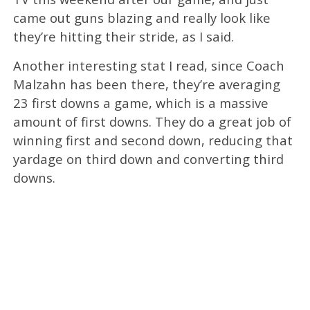
came out guns blazing and really look like
they’re hitting their stride, as I said.
Another interesting stat I read, since Coach
Malzahn has been there, they’re averaging
23 first downs a game, which is a massive
amount of first downs. They do a great job of
winning first and second down, reducing that
yardage on third down and converting third
downs.