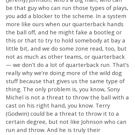
be that guy who can run those types of plays,
you add a blocker to the scheme. In a system
more like ours when our quarterback hands
the ball off, and he might fake a bootleg or
this or that to try to hold somebody at bay a
little bit, and we do some zone read, too, but
not as much as other teams, or quarterback
— we don’t do a lot of quarterback run. That’s
really why we’re doing more of the wild dog
stuff because that gives us the same type of
thing. The only problem is, you know, Sony
Michel is not a threat to throw the ball with a
cast on his right hand, you know. Terry
(Godwin) could be a threat to throw it to a
certain degree, but not like Johnson who can
run and throw. And he is truly their