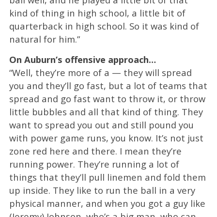
kind of thing in high school, a little bit of
quarterback in high school. So it was kind of
natural for him.”
On Auburn’s offensive approach…
“Well, they’re more of a — they will spread
you and they’ll go fast, but a lot of teams that
spread and go fast want to throw it, or throw
little bubbles and all that kind of thing. They
want to spread you out and still pound you
with power game runs, you know. It’s not just
zone red here and there. I mean they’re
running power. They’re running a lot of
things that they’ll pull linemen and fold them
up inside. They like to run the ball in a very
physical manner, and when you got a guy like
(Jeremy) Johnson, who’s a big man, who can