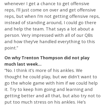
whenever I get a chance to get offensive
reps, I’ll just come on over and get offensive
reps, but when I’m not getting offensive reps,
instead of standing around, I could go there
and help the team. That says a lot about a
person. Very impressed with all of our QBs
and how they’ve handled everything to this
point.”
On why Trenton Thompson did not play
much last week…
“No. I think it’s more of his ankles. We
thought he could play, but we didn’t want to
go the whole game with him if we could help
it. Try to keep him going and learning and
getting better and all that, but also try not to
put too much stress on his ankles. He’s