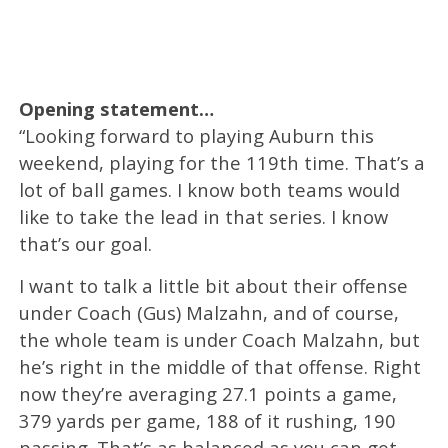
Opening statement…
“Looking forward to playing Auburn this
weekend, playing for the 119th time. That’s a
lot of ball games. I know both teams would
like to take the lead in that series. I know
that’s our goal.
I want to talk a little bit about their offense
under Coach (Gus) Malzahn, and of course,
the whole team is under Coach Malzahn, but
he’s right in the middle of that offense. Right
now they’re averaging 27.1 points a game,
379 yards per game, 188 of it rushing, 190
passing. That’s as balanced as you can get.