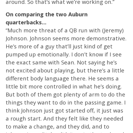
around. So that’s what we’re working on.”
On comparing the two Auburn
quarterbacks…
“Much more threat of a QB run with (Jeremy)
Johnson. Johnson seems more demonstrative.
He’s more of a guy that’ll just kind of get
pumped up emotionally. I don’t know if I see
the exact same with Sean. Not saying he’s
not excited about playing, but there’s a little
different body language there. He seems a
little bit more controlled in what he’s doing.
But both of them got plenty of arm to do the
things they want to do in the passing game. I
think Johnson just got started off, it just was
a rough start. And they felt like they needed
to make a change, and they did, and to