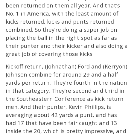
been returned on them all year. And that’s
No. 1 in America, with the least amount of
kicks returned, kicks and punts returned
combined. So they’re doing a super job on
placing the ball in the right spot as far as
their punter and their kicker and also doing a
great job of covering those kicks.
Kickoff return, (Johnathan) Ford and (Kerryon)
Johnson combine for around 29 and a half
yards per return. They’re fourth in the nation
in that category. They’re second and third in
the Southeastern Conference as kick return
men. And their punter, Kevin Phillips, is
averaging about 42 yards a punt, and has
had 17 that have been fair caught and 13
inside the 20, which is pretty impressive, and