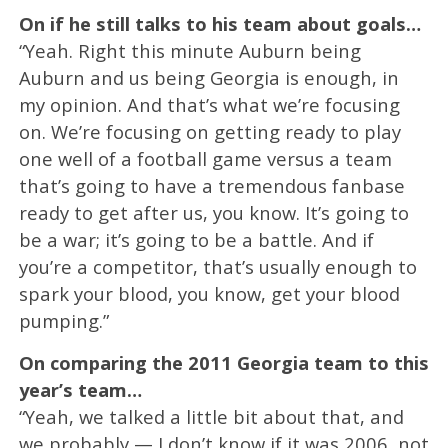
On if he still talks to his team about goals…
“Yeah. Right this minute Auburn being
Auburn and us being Georgia is enough, in
my opinion. And that’s what we’re focusing
on. We’re focusing on getting ready to play
one well of a football game versus a team
that’s going to have a tremendous fanbase
ready to get after us, you know. It’s going to
be a war; it’s going to be a battle. And if
you’re a competitor, that’s usually enough to
spark your blood, you know, get your blood
pumping.”
On comparing the 2011 Georgia team to this
year’s team…
“Yeah, we talked a little bit about that, and
we probably — I don’t know if it was 2006, not