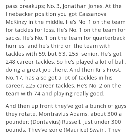
pass breakups; No. 3, Jonathan Jones. At the
linebacker position you got Cassanova
McKinzy in the middle. He’s No. 1 on the team
for tackles for loss. He’s No. 1 on the team for
sacks. He’s No. 1 on the team for quarterback
hurries, and he’s third on the team with
tackles with 59; but 6’3, 255, senior. He’s got
248 career tackles. So he’s played a lot of ball,
doing a great job there. And then Kris Frost,
No. 17, has also got a lot of tackles in his
career, 225 career tackles. He’s No. 2 on the
team with 74 and playing really good.
And then up front they’ve got a bunch of guys
they rotate, Montravius Adams, about 300 a
pounder; (Dontavius) Russell, just under 300
pounds. They’ve gone (Maurice) Swain. They