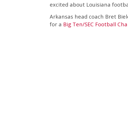
excited about Louisiana footbal
Arkansas head coach Bret Biel
for a
Big Ten/SEC Football Cha