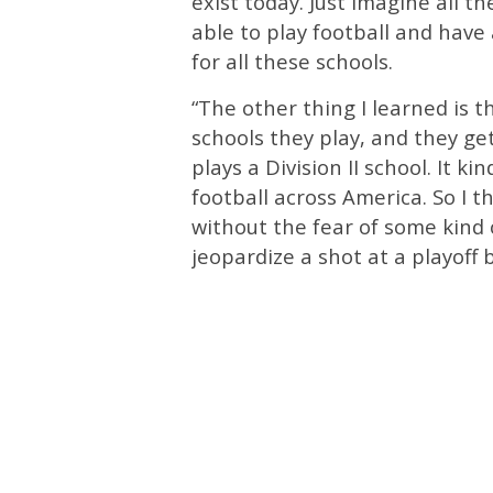
exist today. Just imagine all 
able to play football and have a
for all these schools.
“The other thing I learned is t
schools they play, and they get
plays a Division II school. It k
football across America. So I t
without the fear of some kind
jeopardize a shot at a playoff b