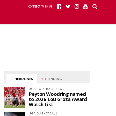
CONNECT WITH US
HEADLINES
TRENDING
UGA FOOTBALL NEWS
Peyton Woodring named
to 2026 Lou Groza Award
Watch List
UGA BASKETBALL