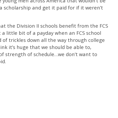
the young men across America that wouldn’t be
 scholarship and get it paid for if it weren’t
hat the Division II schools benefit from the FCS
 a little bit of a payday when an FCS school
ind of trickles down all the way through college
hink it’s huge that we should be able to,
 of strength of schedule…we don’t want to
id.