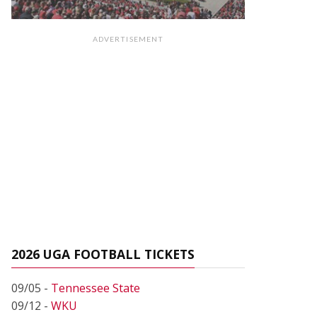
ADVERTISEMENT
2026 UGA FOOTBALL TICKETS
09/05 -
Tennessee State
09/12 -
WKU