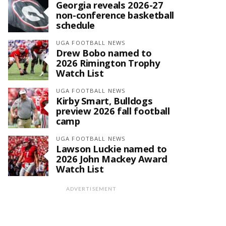
Georgia reveals 2026-27
non-conference basketball
schedule
UGA FOOTBALL NEWS
Drew Bobo named to
2026 Rimington Trophy
Watch List
UGA FOOTBALL NEWS
Kirby Smart, Bulldogs
preview 2026 fall football
camp
UGA FOOTBALL NEWS
Lawson Luckie named to
2026 John Mackey Award
Watch List
ADVERTISEMENT