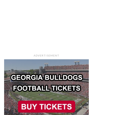
ADVERTISEMENT