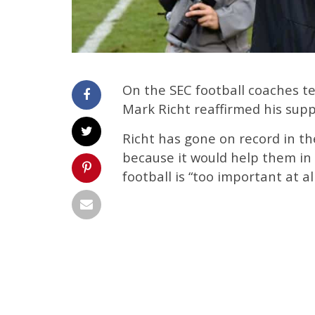
On the SEC football coaches 
Mark Richt reaffirmed his supp
Richt has gone on record in th
because it would help them in
football is “too important at all