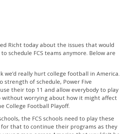
ed Richt today about the issues that would
t to schedule FCS teams anymore. Below are
ink we’d really hurt college football in America.
o strength of schedule, Power Five
use their top 11 and allow everybody to play
o without worrying about how it might affect
e College Football Playoff.
schools, the FCS schools need to play these
for that to continue their programs as they