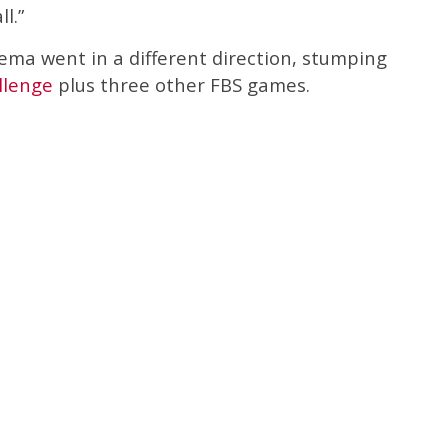
l.”
ema went in a different direction, stumping
llenge
plus three other FBS games.