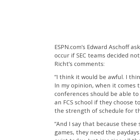
ESPN.com’s Edward Aschoff ask
occur if SEC teams decided no
Richt’s comments:
“I think it would be awful. I th
In my opinion, when it comes t
conferences should be able to 
an FCS school if they choose t
the strength of schedule for th
“And I say that because these 
games, they need the paydays 