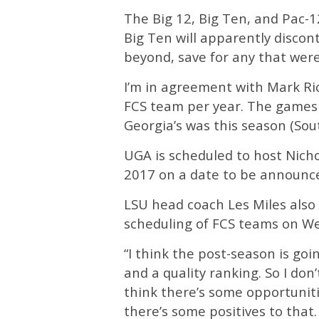
The Big 12, Big Ten, and Pac-1
Big Ten will apparently disco
beyond, save for any that were
I’m in agreement with Mark Rich
FCS team per year. The games 
Georgia’s was this season (Sou
UGA is scheduled to host Nicho
2017 on a date to be announc
LSU head coach Les Miles also 
scheduling of FCS teams on We
“I think the post-season is go
and a quality ranking. So I don
think there’s some opportunitie
there’s some positives to that. I