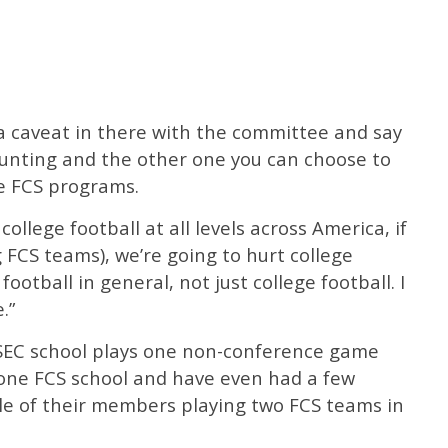
t a caveat in there with the committee and say
unting and the other one you can choose to
he FCS programs.
 college football at all levels across America, if
 FCS teams), we’re going to hurt college
ootball in general, not just college football. I
.”
 SEC school plays one non-conference game
 one FCS school and have even had a few
ple of their members playing two FCS teams in