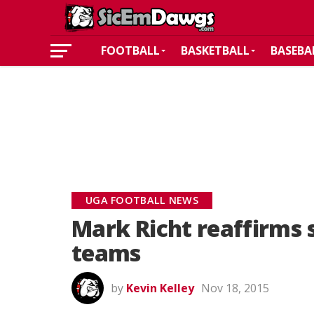
FOOTBALL
BASKETBALL
BASEBA
UGA FOOTBALL NEWS
Mark Richt reaffirms 
teams
by
Kevin Kelley
Nov 18, 2015