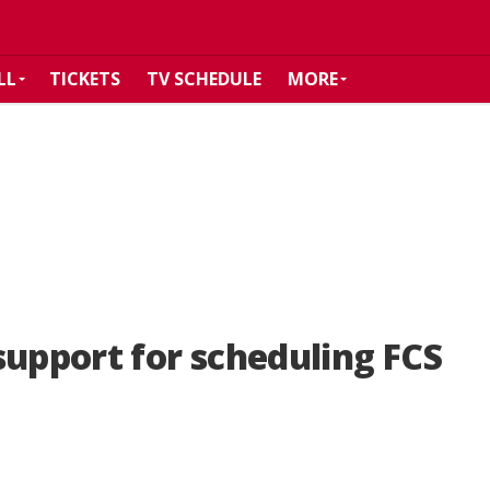
LL
TICKETS
TV SCHEDULE
MORE
support for scheduling FCS