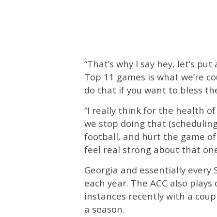
“That’s why I say hey, let’s pu
Top 11 games is what we’re co
do that if you want to bless t
“I really think for the health of
we stop doing that (scheduling
football, and hurt the game of f
feel real strong about that one
Georgia and essentially every
each year. The ACC also plays
instances recently with a cou
a season.