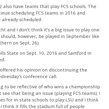
2 also have teams that play FCS schools. The
ntinue scheduling FCS teams in 2016 and
 already scheduled.
t and I don’t think it’s a big issue to play one
should, however, be played in September like
thern on Sept. 26).
lls State on Sept. 10, 2016 and Samford in
ed.
offered his opinion on discontinuing the
dnesday’s conference call.
ing to be reflective of who wins a championship
’t see that being an issue (playing FCS teams). I
s for in-state schools to play LSU and I think
 think it fills the stadium full of people