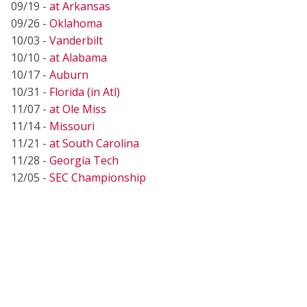
09/19 -
at Arkansas
09/26 -
Oklahoma
10/03 -
Vanderbilt
10/10 -
at Alabama
10/17 -
Auburn
10/31 -
Florida (in Atl)
11/07 -
at Ole Miss
11/14 -
Missouri
11/21 -
at South Carolina
11/28 -
Georgia Tech
12/05 -
SEC Championship