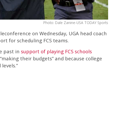
Photo: Dale Zanine-USA TODAY Sports
teleconference on Wednesday, UGA head coach
ort for scheduling FCS teams.
e past in
support of playing FCS schools
 “making their budgets” and because college
 levels.”