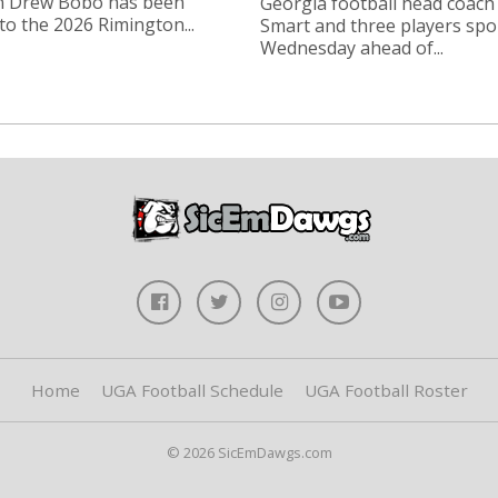
n Drew Bobo has been
Georgia football head coach
o the 2026 Rimington...
Smart and three players sp
Wednesday ahead of...
Home
UGA Football Schedule
UGA Football Roster
© 2026 SicEmDawgs.com