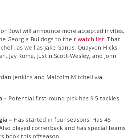
ior Bowl will announce more accepted invites.
ne Georgia Bulldogs to their
watch list
. That
chell, as well as Jake Ganus, Quayvon Hicks,
n, Jay Rome, Justin Scott-Wesley, and John
ordan Jenkins and Malcolm Mitchell via
a –
Potential first-round pick has 9.5 tackles
gia –
Has started in four seasons. Has 45
 Also played cornerback and has special teams
’s book this offseason.