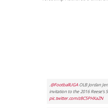
.
@FootballUGA
OLB Jordan Jenk
invitation to the 2016 Reese’s 
pic.twitter.com/z8C5PHXaZN