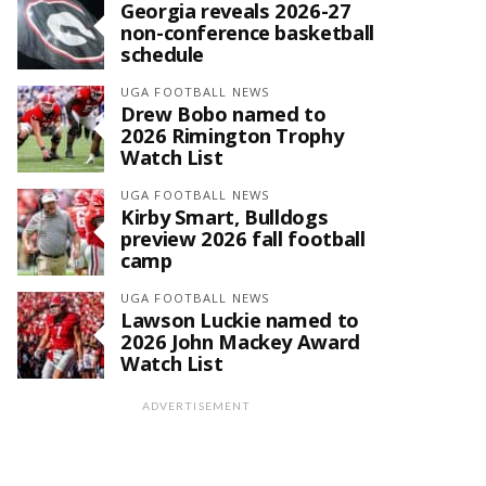
Georgia reveals 2026-27
non-conference basketball
schedule
UGA FOOTBALL NEWS
Drew Bobo named to
2026 Rimington Trophy
Watch List
UGA FOOTBALL NEWS
Kirby Smart, Bulldogs
preview 2026 fall football
camp
UGA FOOTBALL NEWS
Lawson Luckie named to
2026 John Mackey Award
Watch List
ADVERTISEMENT