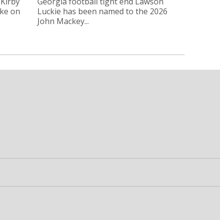
 Kirby
Georgia football tight end Lawson
oke on
Luckie has been named to the 2026
John Mackey...