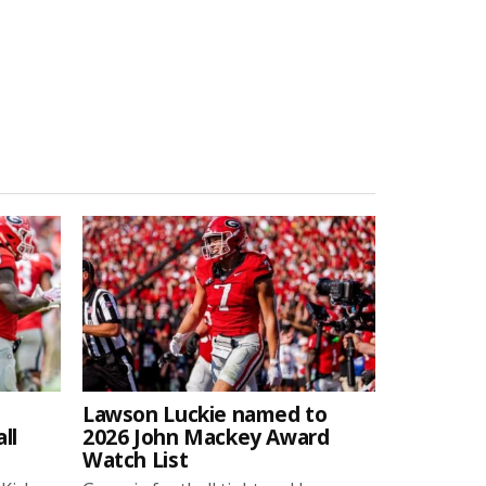
Lawson Luckie named to
ll
2026 John Mackey Award
Watch List