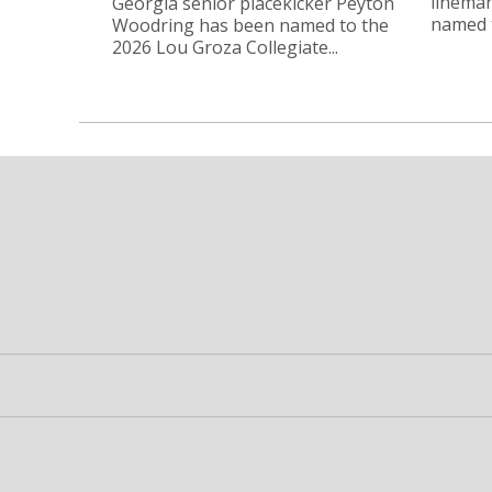
linema
Georgia senior placekicker Peyton
named t
Woodring has been named to the
2026 Lou Groza Collegiate...