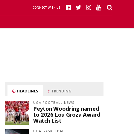
CONNECT WITH US
HEADLINES
TRENDING
UGA FOOTBALL NEWS
Peyton Woodring named
to 2026 Lou Groza Award
Watch List
UGA BASKETBALL