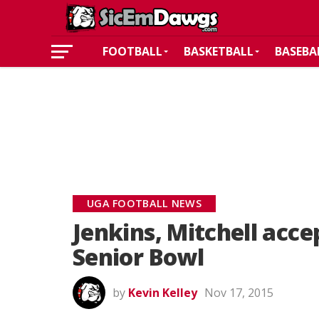
FOOTBALL
BASKETBALL
BASEBA
UGA FOOTBALL NEWS
Jenkins, Mitchell acce
Senior Bowl
by
Kevin Kelley
Nov 17, 2015