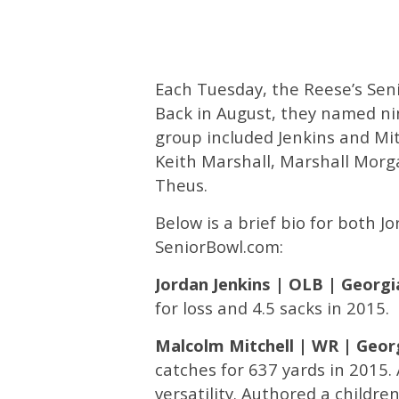
Each Tuesday, the Reese’s Sen
Back in August, they named ni
group included Jenkins and Mit
Keith Marshall, Marshall Morga
Theus.
Below is a brief bio for both J
SeniorBowl.com:
Jordan Jenkins | OLB | Georgi
for loss and 4.5 sacks in 2015.
Malcolm Mitchell | WR | Geor
catches for 637 yards in 2015.
versatility. Authored a children