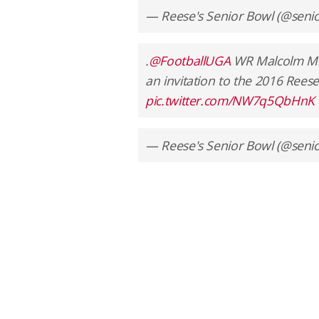
— Reese's Senior Bowl (@seni
.
@FootballUGA
WR Malcolm Mit
an invitation to the 2016 Reese
pic.twitter.com/NW7q5QbHnK
— Reese's Senior Bowl (@seni