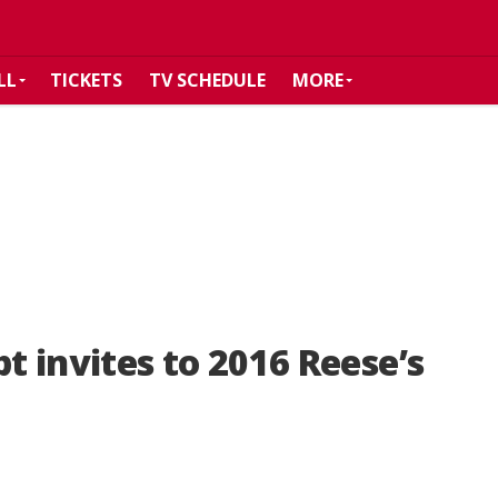
LL
TICKETS
TV SCHEDULE
MORE
pt invites to 2016 Reese’s