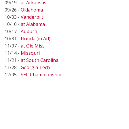
09/19 -
at Arkansas
09/26 -
Oklahoma
10/03 -
Vanderbilt
10/10 -
at Alabama
10/17 -
Auburn
10/31 -
Florida (in Atl)
11/07 -
at Ole Miss
11/14 -
Missouri
11/21 -
at South Carolina
11/28 -
Georgia Tech
12/05 -
SEC Championship