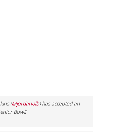
ins (
@jordanolb
) has accepted an
Senior Bowl!