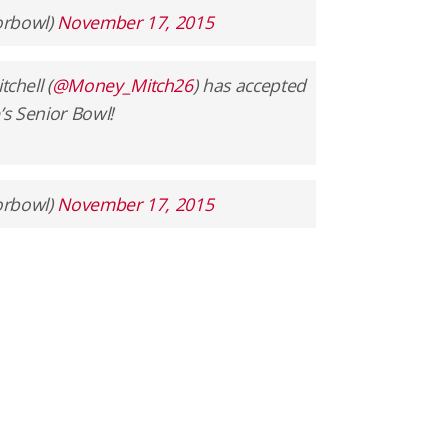
orbowl)
November 17, 2015
chell (
@Money_Mitch26
) has accepted
’s Senior Bowl!
orbowl)
November 17, 2015