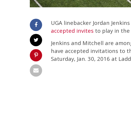
UGA linebacker Jordan Jenkins
accepted invites
to play in the
Jenkins and Mitchell are among
have accepted invitations to t
Saturday, Jan. 30, 2016 at Lad