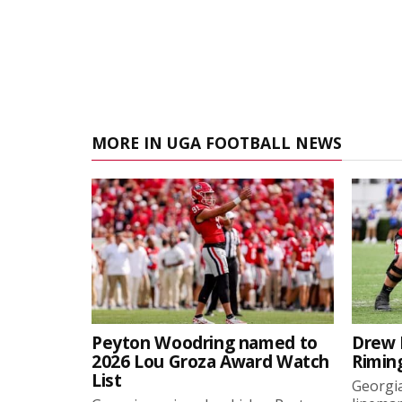
MORE IN UGA FOOTBALL NEWS
Peyton Woodring named to
Drew 
2026 Lou Groza Award Watch
Rimin
List
Georgia