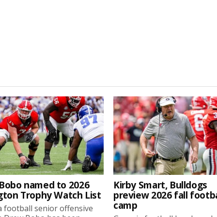
Bobo named to 2026
Kirby Smart, Bulldogs
gton Trophy Watch List
preview 2026 fall footba
camp
 football senior offensive