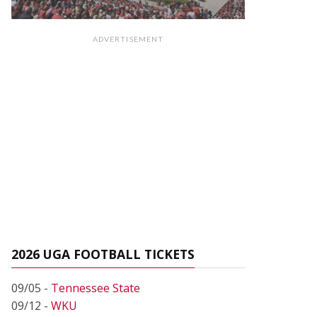
ADVERTISEMENT
2026 UGA FOOTBALL TICKETS
09/05 -
Tennessee State
09/12 -
WKU