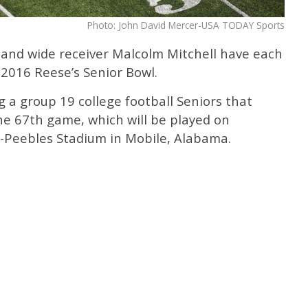
Photo: John David Mercer-USA TODAY Sports
 and wide receiver Malcolm Mitchell have each
 2016 Reese’s Senior Bowl.
 a group 19 college football Seniors that
he 67th game, which will be played on
d-Peebles Stadium in Mobile, Alabama.