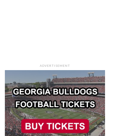
ADVERTISEMENT