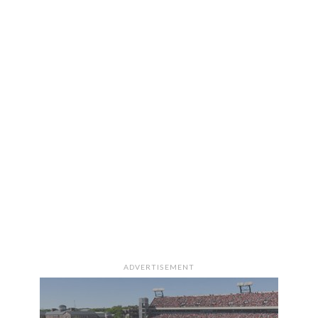
ADVERTISEMENT