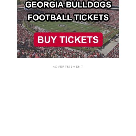
ADVERTISEMENT