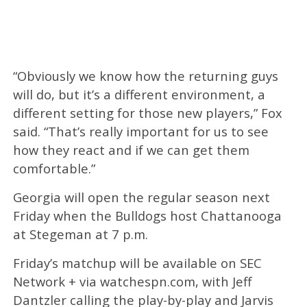
“Obviously we know how the returning guys
will do, but it’s a different environment, a
different setting for those new players,” Fox
said. “That’s really important for us to see
how they react and if we can get them
comfortable.”
Georgia will open the regular season next
Friday when the Bulldogs host Chattanooga
at Stegeman at 7 p.m.
Friday’s matchup will be available on SEC
Network + via watchespn.com, with Jeff
Dantzler calling the play-by-play and Jarvis