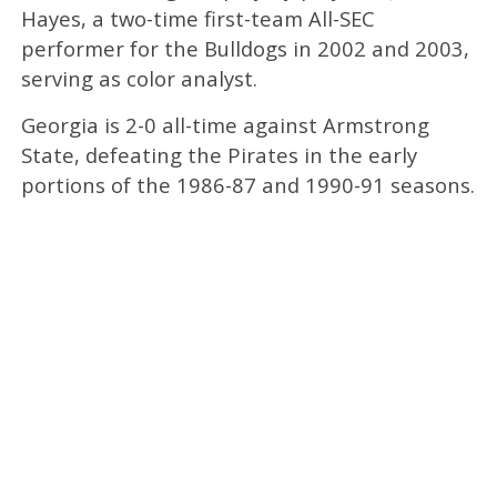
Hayes, a two-time first-team All-SEC
performer for the Bulldogs in 2002 and 2003,
serving as color analyst.
Georgia is 2-0 all-time against Armstrong
State, defeating the Pirates in the early
portions of the 1986-87 and 1990-91 seasons.