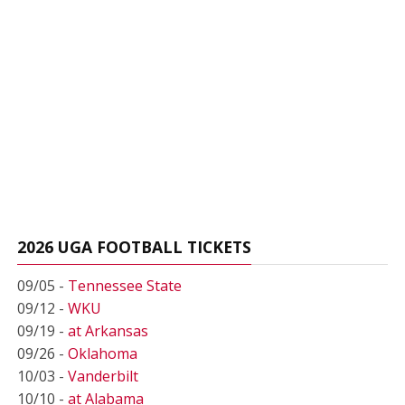
2026 UGA FOOTBALL TICKETS
09/05 -
Tennessee State
09/12 -
WKU
09/19 -
at Arkansas
09/26 -
Oklahoma
10/03 -
Vanderbilt
10/10 -
at Alabama