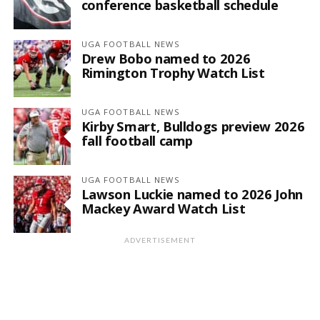
conference basketball schedule
UGA FOOTBALL NEWS
Drew Bobo named to 2026
Rimington Trophy Watch List
UGA FOOTBALL NEWS
Kirby Smart, Bulldogs preview 2026
fall football camp
UGA FOOTBALL NEWS
Lawson Luckie named to 2026 John
Mackey Award Watch List
ADVERTISEMENT