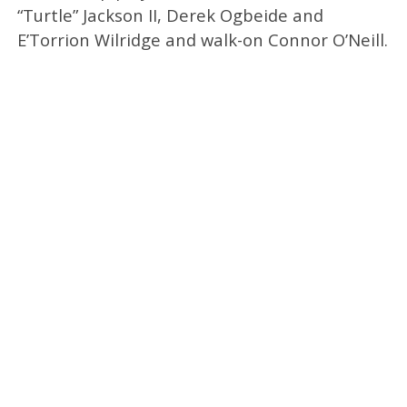
“Turtle” Jackson II, Derek Ogbeide and
E’Torrion Wilridge and walk-on Connor O’Neill.