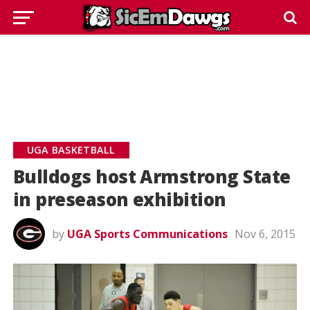
UGA BASKETBALL
Bulldogs host Armstrong State
in preseason exhibition
by
UGA Sports Communications
Nov 6, 2015