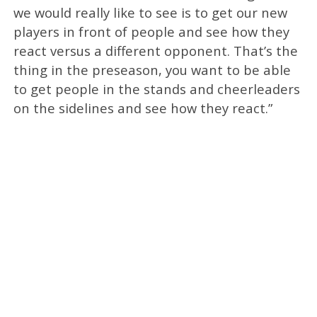
we would really like to see is to get our new
players in front of people and see how they
react versus a different opponent. That’s the
thing in the preseason, you want to be able
to get people in the stands and cheerleaders
on the sidelines and see how they react.”