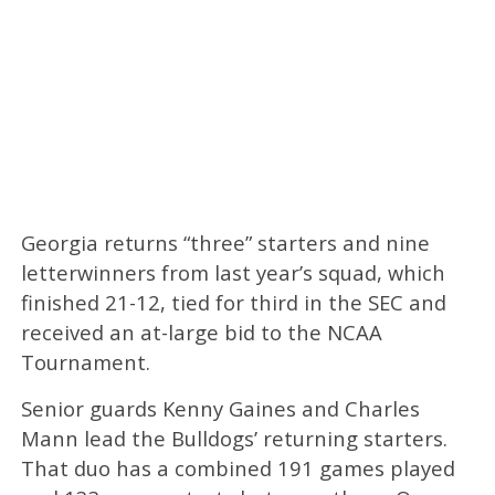
Georgia returns “three” starters and nine
letterwinners from last year’s squad, which
finished 21-12, tied for third in the SEC and
received an at-large bid to the NCAA
Tournament.
Senior guards Kenny Gaines and Charles
Mann lead the Bulldogs’ returning starters.
That duo has a combined 191 games played