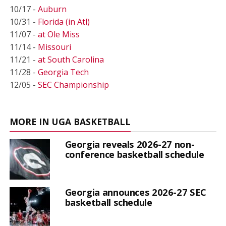
10/17 -
Auburn
10/31 -
Florida (in Atl)
11/07 -
at Ole Miss
11/14 -
Missouri
11/21 -
at South Carolina
11/28 -
Georgia Tech
12/05 -
SEC Championship
MORE IN UGA BASKETBALL
Georgia reveals 2026-27 non-
conference basketball schedule
Georgia announces 2026-27 SEC
basketball schedule