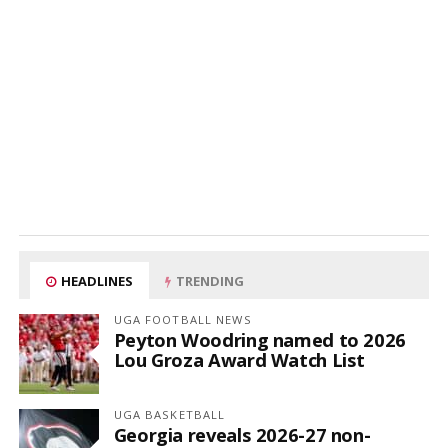
HEADLINES
TRENDING
UGA FOOTBALL NEWS
Peyton Woodring named to 2026
Lou Groza Award Watch List
UGA BASKETBALL
Georgia reveals 2026-27 non-