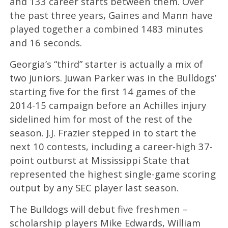
and 133 career starts between them. Over
the past three years, Gaines and Mann have
played together a combined 1483 minutes
and 16 seconds.
Georgia’s “third” starter is actually a mix of
two juniors. Juwan Parker was in the Bulldogs’
starting five for the first 14 games of the
2014-15 campaign before an Achilles injury
sidelined him for most of the rest of the
season. J.J. Frazier stepped in to start the
next 10 contests, including a career-high 37-
point outburst at Mississippi State that
represented the highest single-game scoring
output by any SEC player last season.
The Bulldogs will debut five freshmen –
scholarship players Mike Edwards, William