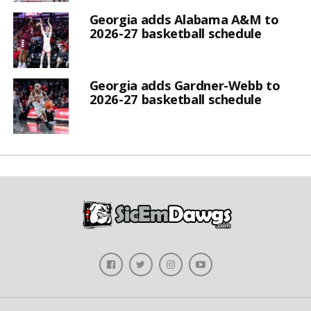
Georgia adds Alabama A&M to
2026-27 basketball schedule
Georgia adds Gardner-Webb to
2026-27 basketball schedule