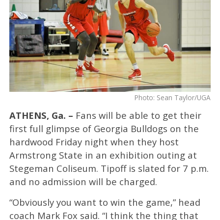
Photo: Sean Taylor/UGA
ATHENS, Ga. –
Fans will be able to get their
first full glimpse of Georgia Bulldogs on the
hardwood Friday night when they host
Armstrong State in an exhibition outing at
Stegeman Coliseum. Tipoff is slated for 7 p.m.
and no admission will be charged.
“Obviously you want to win the game,” head
coach Mark Fox said. “I think the thing that