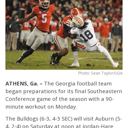
Photo: Sean Taylor/UGA
ATHENS, Ga. –
The Georgia football team
began preparations for its final Southeastern
Conference game of the season with a 90-
minute workout on Monday.
The Bulldogs (6-3, 4-3 SEC) will visit Auburn (5-
4, 2-4) on Saturday at noon at Jordan-Hare