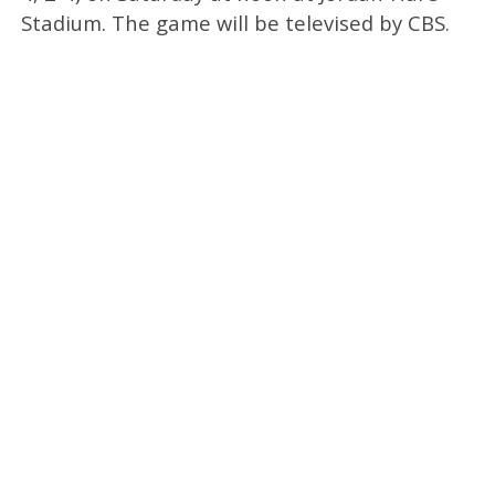
Stadium. The game will be televised by CBS.