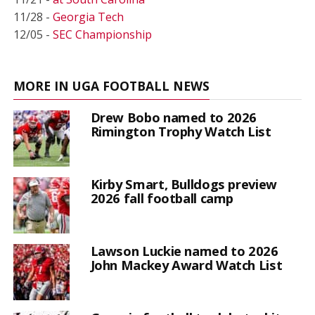
11/28 -
Georgia Tech
12/05 -
SEC Championship
MORE IN UGA FOOTBALL NEWS
Drew Bobo named to 2026
Rimington Trophy Watch List
Kirby Smart, Bulldogs preview
2026 fall football camp
Lawson Luckie named to 2026
John Mackey Award Watch List