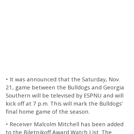
• It was announced that the Saturday, Nov.
21, game between the Bulldogs and Georgia
Southern will be televised by ESPNU and will
kick off at 7 p.m. This will mark the Bulldogs’
final home game of the season.
• Receiver Malcolm Mitchell has been added
to the Biletnikoff Award Watch List. The