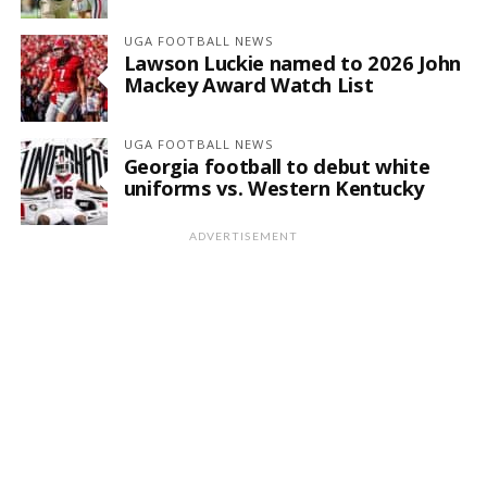
UGA FOOTBALL NEWS
Lawson Luckie named to 2026 John
Mackey Award Watch List
UGA FOOTBALL NEWS
Georgia football to debut white
uniforms vs. Western Kentucky
ADVERTISEMENT