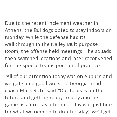
Due to the recent inclement weather in
Athens, the Bulldogs opted to stay indoors on
Monday. While the defense had its
walkthrough in the Nalley Multipurpose
Room, the offense held meetings. The squads
then switched locations and later reconvened
for the special teams portion of practice.
“All of our attention today was on Auburn and
we got some good work in,” Georgia head
coach Mark Richt said. “Our focus is on the
future and getting ready to play another
game as a unit, as a team. Today was just fine
for what we needed to do. (Tuesday), we’ll get