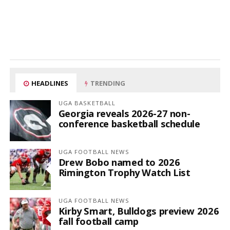
HEADLINES
TRENDING
UGA BASKETBALL
Georgia reveals 2026-27 non-
conference basketball schedule
UGA FOOTBALL NEWS
Drew Bobo named to 2026
Rimington Trophy Watch List
UGA FOOTBALL NEWS
Kirby Smart, Bulldogs preview 2026
fall football camp