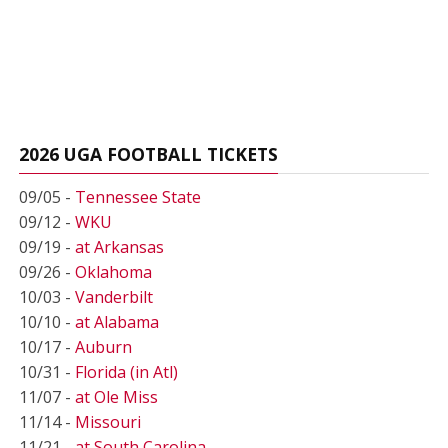
2026 UGA FOOTBALL TICKETS
09/05 -
Tennessee State
09/12 -
WKU
09/19 -
at Arkansas
09/26 -
Oklahoma
10/03 -
Vanderbilt
10/10 -
at Alabama
10/17 -
Auburn
10/31 -
Florida (in Atl)
11/07 -
at Ole Miss
11/14 -
Missouri
11/21 -
at South Carolina