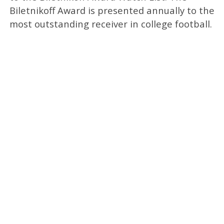
Biletnikoff Award is presented annually to the
most outstanding receiver in college football.