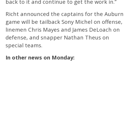
back to it and continue to get the work in.”
Richt announced the captains for the Auburn
game will be tailback Sony Michel on offense,
linemen Chris Mayes and James DeLoach on
defense, and snapper Nathan Theus on
special teams.
In other news on Monday: