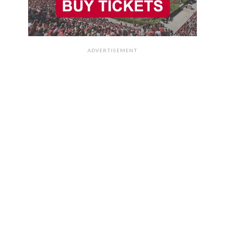
ADVERTISEMENT