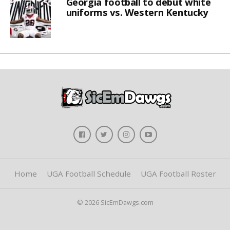
Georgia football to debut white
uniforms vs. Western Kentucky
Home
UGA Football Schedule
UGA Football Roster
© 2026 SicEmDawgs.com