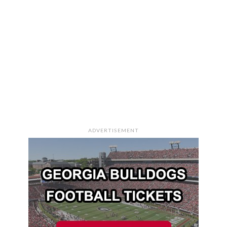
ADVERTISEMENT