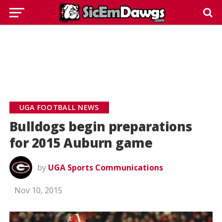
UGA FOOTBALL NEWS
Bulldogs begin preparations
for 2015 Auburn game
by
UGA Sports Communications
Nov 10, 2015