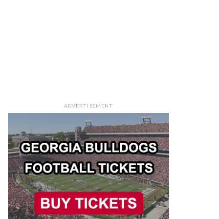
ADVERTISEMENT