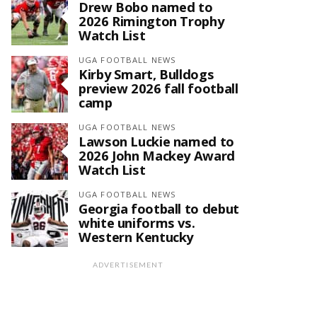
Drew Bobo named to
2026 Rimington Trophy
Watch List
UGA FOOTBALL NEWS
Kirby Smart, Bulldogs
preview 2026 fall football
camp
UGA FOOTBALL NEWS
Lawson Luckie named to
2026 John Mackey Award
Watch List
UGA FOOTBALL NEWS
Georgia football to debut
white uniforms vs.
Western Kentucky
ADVERTISEMENT