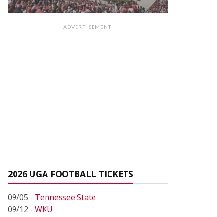
ADVERTISEMENT
2026 UGA FOOTBALL TICKETS
09/05 -
Tennessee State
09/12 -
WKU