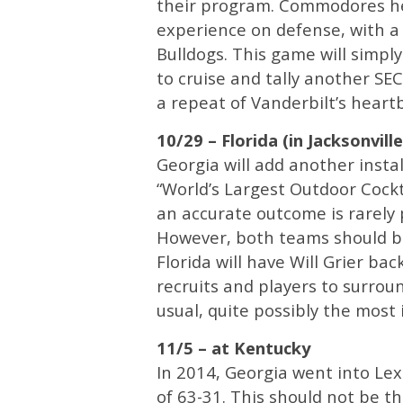
their program. Commodores he
experience on defense, with a
Bulldogs. This game will simpl
to cruise and tally another SE
a repeat of Vanderbilt’s heart
10/29 – Florida (in Jacksonville
Georgia will add another insta
“World’s Largest Outdoor Cockta
an accurate outcome is rarely 
However, both teams should be
Florida will have Will Grier ba
recruits and players to surrou
usual, quite possibly the most 
11/5 – at Kentucky
In 2014, Georgia went into Le
of 63-31. This should not be t