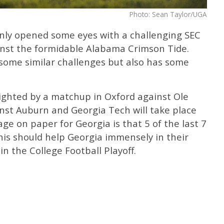
Photo: Sean Taylor/UGA
inly opened some eyes with a challenging SEC
inst the formidable Alabama Crimson Tide.
some similar challenges but also has some
lighted by a matchup in Oxford against Ole
ainst Auburn and Georgia Tech will take place
ge on paper for Georgia is that 5 of the last 7
his should help Georgia immensely in their
in the College Football Playoff.