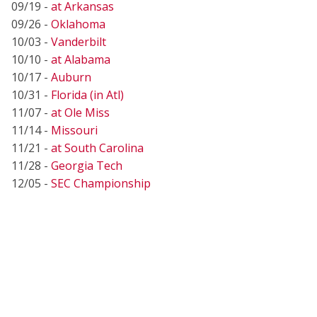
09/19 -
at Arkansas
09/26 -
Oklahoma
10/03 -
Vanderbilt
10/10 -
at Alabama
10/17 -
Auburn
10/31 -
Florida (in Atl)
11/07 -
at Ole Miss
11/14 -
Missouri
11/21 -
at South Carolina
11/28 -
Georgia Tech
12/05 -
SEC Championship