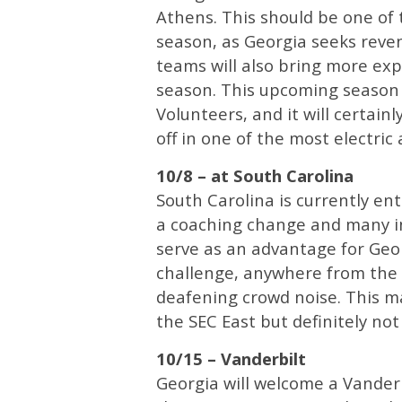
Athens. This should be one of 
season, as Georgia seeks reve
teams will also bring more exp
season. This upcoming season 
Volunteers, and it will certain
off in one of the most electric
10/8 – at South Carolina
South Carolina is currently ent
a coaching change and many in
serve as an advantage for Geor
challenge, anywhere from the
deafening crowd noise. This m
the SEC East but definitely no
10/15 – Vanderbilt
Georgia will welcome a Vanderb