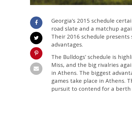
Georgia’s 2015 schedule certa
road slate and a matchup aga
Their 2016 schedule presents 
advantages.
The Bulldogs’ schedule is high
Miss, and the big rivalries ag
in Athens. The biggest advanta
games take place in Athens. T
pursuit to contend for a berth 