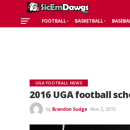
FOOTBALL
BASKETBALL
BASEBA
UGA FOOTBALL NEWS
2016 UGA football sc
by
Brandon Sudge
Nov 2, 2015