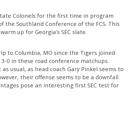
State Colonels for the first time in program
 of the Southland Conference of the FCS. This
 warm up for Georgia’s SEC slate.
trip to Columbia, MO since the Tigers joined
go 3-0 in these road conference matchups.
ut as usual, as head coach Gary Pinkel seems to
wever, their offense seems to be a downfall.
tages pose an interesting first SEC test for