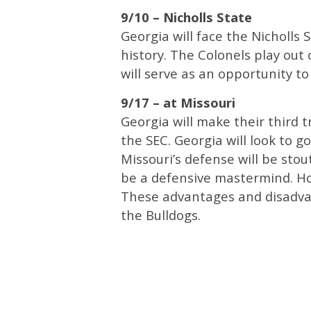
9/10 – Nicholls State
Georgia will face the Nicholls 
history. The Colonels play out
will serve as an opportunity to
9/17 – at Missouri
Georgia will make their third 
the SEC. Georgia will look to 
Missouri’s defense will be sto
be a defensive mastermind. Ho
These advantages and disadvan
the Bulldogs.