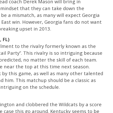
ad coach Derek Mason will bring in
 mindset that they can take down the
y be a mismatch, as many will expect Georgia
C East win. However, Georgia fans do not want
breaking upset in 2013.
, FL)
llment to the rivalry formerly known as the
il Party”. This rivalry is so intriguing because
predicted, no matter the skill of each team.
 near the top at this time next season.
ck by this game, as well as many other talented
nd him. This matchup should be a classic as
intriguing on the schedule.
xington and clobbered the Wildcats by a score
he case this go around. Kentucky seems to be