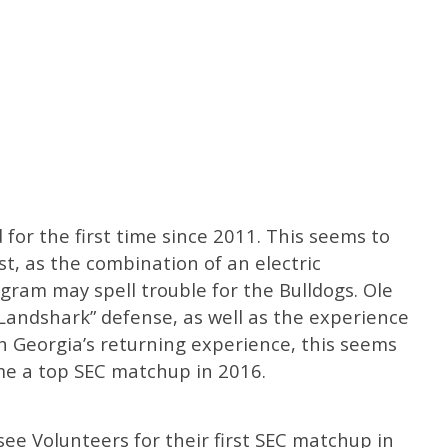
 for the first time since 2011. This seems to
est, as the combination of an electric
gram may spell trouble for the Bulldogs. Ole
 “Landshark” defense, as well as the experience
h Georgia’s returning experience, this seems
me a top SEC matchup in 2016.
e Volunteers for their first SEC matchup in