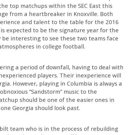
the top matchups within the SEC East this
nge from a heartbreaker in Knoxville. Both
erience and talent to the table for the 2016
is expected to be the signature year for the
ly be interesting to see these two teams face
 atmospheres in college football.
ering a period of downfall, having to deal with
experienced players. Their inexperience will
gia. However, playing in Columbia is always a
 obnoxious “Sandstorm” music to the
atchup should be one of the easier ones in
t one Georgia should look past.
ilt team who is in the process of rebuilding