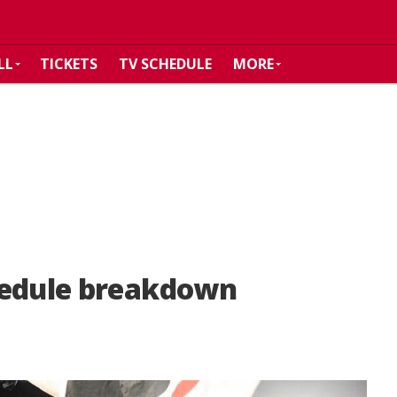
LL
TICKETS
TV SCHEDULE
MORE
hedule breakdown