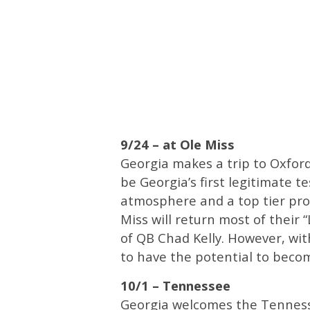
9/24 – at Ole Miss
Georgia makes a trip to Oxford
be Georgia’s first legitimate t
atmosphere and a top tier pro
Miss will return most of their
of QB Chad Kelly. However, wit
to have the potential to beco
10/1 – Tennessee
Georgia welcomes the Tennesse