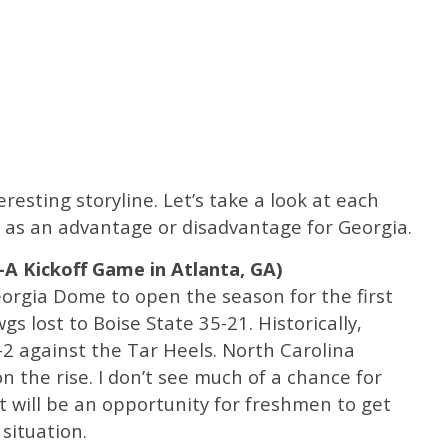
esting storyline. Let’s take a look at each
as an advantage or disadvantage for Georgia.
l-A Kickoff Game in Atlanta, GA)
eorgia Dome to open the season for the first
 lost to Boise State 35-21. Historically,
-2 against the Tar Heels. North Carolina
 the rise. I don’t see much of a chance for
t will be an opportunity for freshmen to get
 situation.