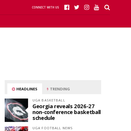
CONNECT WITH US
HEADLINES
TRENDING
UGA BASKETBALL
Georgia reveals 2026-27
non-conference basketball
schedule
UGA FOOTBALL NEWS