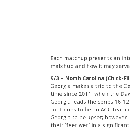
Each matchup presents an inter
matchup and how it may serve 
9/3 – North Carolina (Chick-Fi
Georgia makes a trip to the G
time since 2011, when the Dawgs
Georgia leads the series 16-12
continues to be an ACC team on
Georgia to be upset; however i
their “feet wet” in a significant