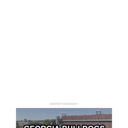
ADVERTISEMENT