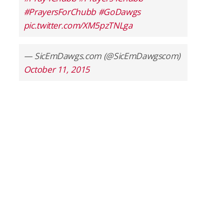
#PrayersForChubb
#GoDawgs
pic.twitter.com/XM5pzTNLga
— SicEmDawgs.com (@SicEmDawgscom)
October 11, 2015