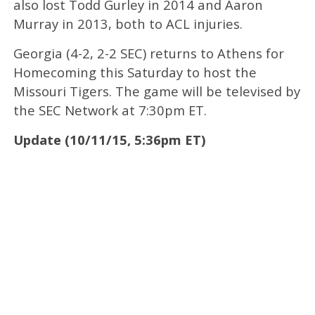
also lost Todd Gurley in 2014 and Aaron
Murray in 2013, both to ACL injuries.
Georgia (4-2, 2-2 SEC) returns to Athens for
Homecoming this Saturday to host the
Missouri Tigers. The game will be televised by
the SEC Network at 7:30pm ET.
Update (10/11/15, 5:36pm ET)