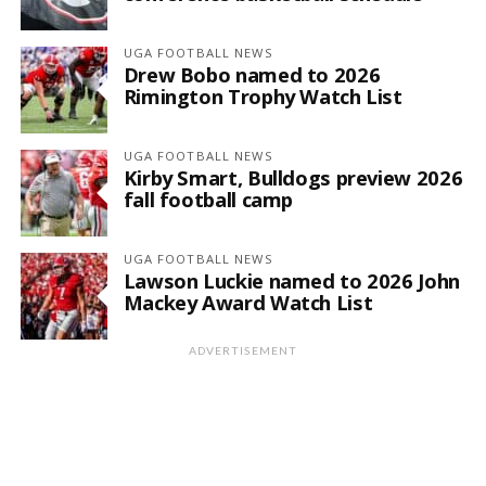
UGA FOOTBALL NEWS
Drew Bobo named to 2026
Rimington Trophy Watch List
UGA FOOTBALL NEWS
Kirby Smart, Bulldogs preview 2026
fall football camp
UGA FOOTBALL NEWS
Lawson Luckie named to 2026 John
Mackey Award Watch List
ADVERTISEMENT