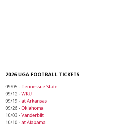
2026 UGA FOOTBALL TICKETS
09/05 -
Tennessee State
09/12 -
WKU
09/19 -
at Arkansas
09/26 -
Oklahoma
10/03 -
Vanderbilt
10/10 -
at Alabama