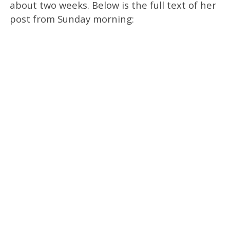
about two weeks. Below is the full text of her
post from Sunday morning: