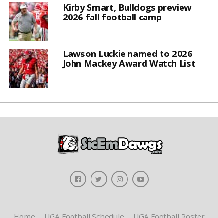
Kirby Smart, Bulldogs preview
2026 fall football camp
Lawson Luckie named to 2026
John Mackey Award Watch List
Home
UGA Football Schedule
UGA Football Roster