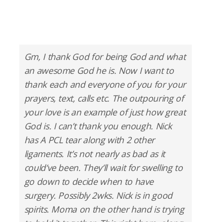
Gm, I thank God for being God and what
an awesome God he is. Now I want to
thank each and everyone of you for your
prayers, text, calls etc. The outpouring of
your love is an example of just how great
God is. I can’t thank you enough. Nick
has A PCL tear along with 2 other
ligaments. It’s not nearly as bad as it
could’ve been. They’ll wait for swelling to
go down to decide when to have
surgery. Possibly 2wks. Nick is in good
spirits. Moma on the other hand is trying