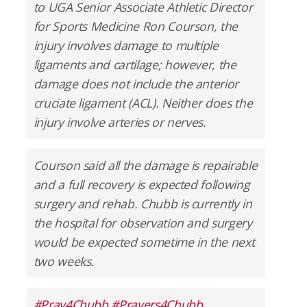
to UGA Senior Associate Athletic Director
for Sports Medicine Ron Courson, the
injury involves damage to multiple
ligaments and cartilage; however, the
damage does not include the anterior
cruciate ligament (ACL). Neither does the
injury involve arteries or nerves.
Courson said all the damage is repairable
and a full recovery is expected following
surgery and rehab. Chubb is currently in
the hospital for observation and surgery
would be expected sometime in the next
two weeks.
#Pray4Chubb
#Prayers4Chubb