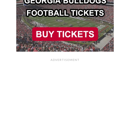
ADVERTISEMENT