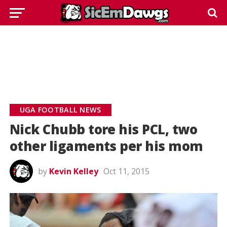
UGA FOOTBALL NEWS
Nick Chubb tore his PCL, two
other ligaments per his mom
by
Kevin Kelley
Oct 11, 2015