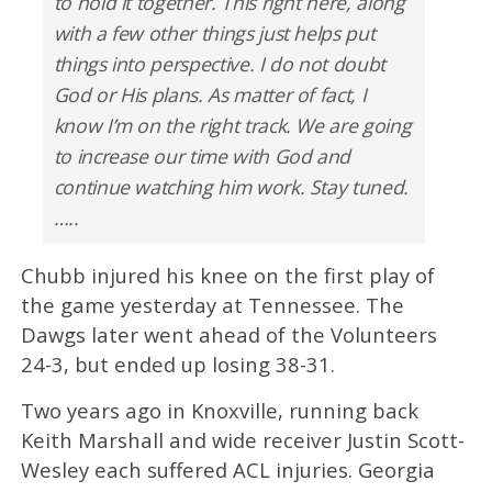
to hold it together. This right here, along
with a few other things just helps put
things into perspective. I do not doubt
God or His plans. As matter of fact, I
know I’m on the right track. We are going
to increase our time with God and
continue watching him work. Stay tuned.
…..
Chubb injured his knee on the first play of
the game yesterday at Tennessee. The
Dawgs later went ahead of the Volunteers
24-3, but ended up losing 38-31.
Two years ago in Knoxville, running back
Keith Marshall and wide receiver Justin Scott-
Wesley each suffered ACL injuries. Georgia