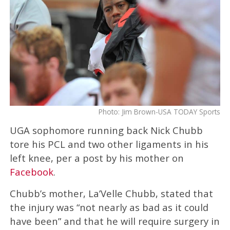
Photo: Jim Brown-USA TODAY Sports
UGA sophomore running back Nick Chubb
tore his PCL and two other ligaments in his
left knee, per a post by his mother on
Facebook
.
Chubb’s mother, La’Velle Chubb, stated that
the injury was “not nearly as bad as it could
have been” and that he will require surgery in