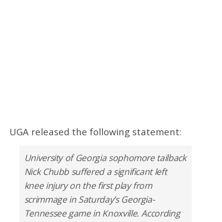
UGA released the following statement:
University of Georgia sophomore tailback
Nick Chubb suffered a significant left
knee injury on the first play from
scrimmage in Saturday’s Georgia-
Tennessee game in Knoxville. According