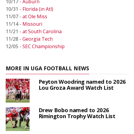
10/17 -
Auburn
10/31 -
Florida (in Atl)
11/07 -
at Ole Miss
11/14 -
Missouri
11/21 -
at South Carolina
11/28 -
Georgia Tech
12/05 -
SEC Championship
MORE IN UGA FOOTBALL NEWS
Peyton Woodring named to 2026
Lou Groza Award Watch List
Drew Bobo named to 2026
Rimington Trophy Watch List