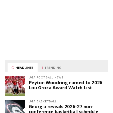
HEADLINES
TRENDING
UGA FOOTBALL NEWS
Peyton Woodring named to 2026
Lou Groza Award Watch List
UGA BASKETBALL
Georgia reveals 2026-27 non-
conference basketball schedule