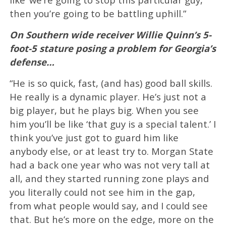
then you’re going to be battling uphill.”
On Southern wide receiver Willie Quinn’s 5-
foot-5 stature posing a problem for Georgia’s
defense…
“He is so quick, fast, (and has) good ball skills.
He really is a dynamic player. He’s just not a
big player, but he plays big. When you see
him you’ll be like ‘that guy is a special talent.’ I
think you’ve just got to guard him like
anybody else, or at least try to. Morgan State
had a back one year who was not very tall at
all, and they started running zone plays and
you literally could not see him in the gap,
from what people would say, and I could see
that. But he’s more on the edge, more on the