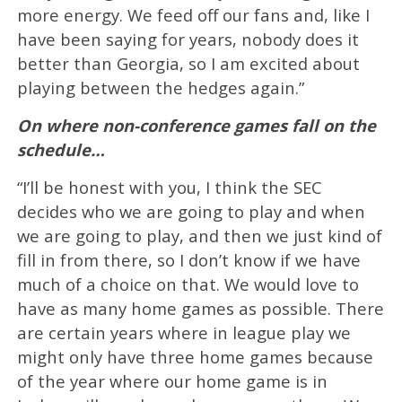
more energy. We feed off our fans and, like I
have been saying for years, nobody does it
better than Georgia, so I am excited about
playing between the hedges again.”
On where non-conference games fall on the
schedule…
“I’ll be honest with you, I think the SEC
decides who we are going to play and when
we are going to play, and then we just kind of
fill in from there, so I don’t know if we have
much of a choice on that. We would love to
have as many home games as possible. There
are certain years where in league play we
might only have three home games because
of the year where our home game is in