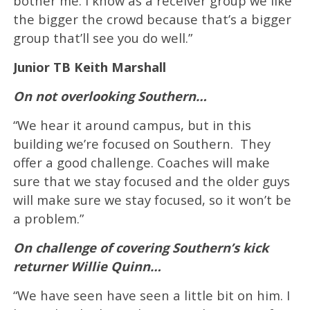
bother me. I know as a receiver group we like
the bigger the crowd because that’s a bigger
group that’ll see you do well.”
Junior TB Keith Marshall
On not overlooking Southern…
“We hear it around campus, but in this
building we’re focused on Southern. They
offer a good challenge. Coaches will make
sure that we stay focused and the older guys
will make sure we stay focused, so it won’t be
a problem.”
On challenge of covering Southern’s kick
returner Willie Quinn…
“We have seen have seen a little bit on him. I