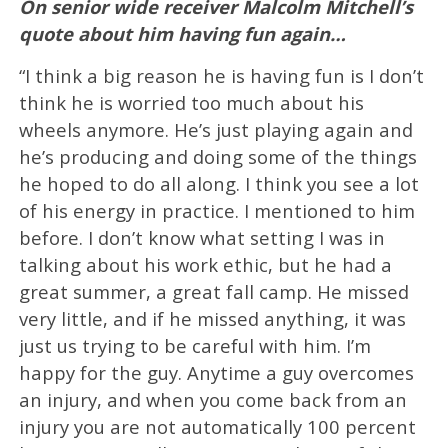
On senior wide receiver Malcolm Mitchell’s
quote about him having fun again…
“I think a big reason he is having fun is I don’t
think he is worried too much about his
wheels anymore. He’s just playing again and
he’s producing and doing some of the things
he hoped to do all along. I think you see a lot
of his energy in practice. I mentioned to him
before. I don’t know what setting I was in
talking about his work ethic, but he had a
great summer, a great fall camp. He missed
very little, and if he missed anything, it was
just us trying to be careful with him. I’m
happy for the guy. Anytime a guy overcomes
an injury, and when you come back from an
injury you are not automatically 100 percent