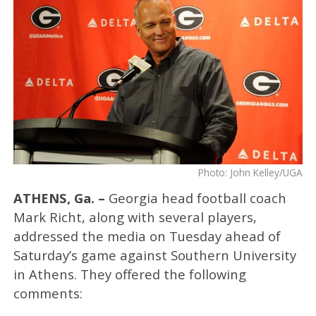
Photo: John Kelley/UGA
ATHENS, Ga. –
Georgia head football coach
Mark Richt, along with several players,
addressed the media on Tuesday ahead of
Saturday’s game against Southern University
in Athens. They offered the following
comments: