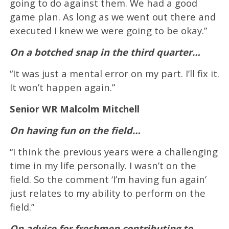
going to do against them. We had a good
game plan. As long as we went out there and
executed I knew we were going to be okay.”
On a botched snap in the third quarter…
“It was just a mental error on my part. I’ll fix it.
It won’t happen again.”
Senior WR Malcolm Mitchell
On having fun on the field…
“I think the previous years were a challenging
time in my life personally. I wasn’t on the
field. So the comment ‘I’m having fun again’
just relates to my ability to perform on the
field.”
On advice for freshmen contributing to