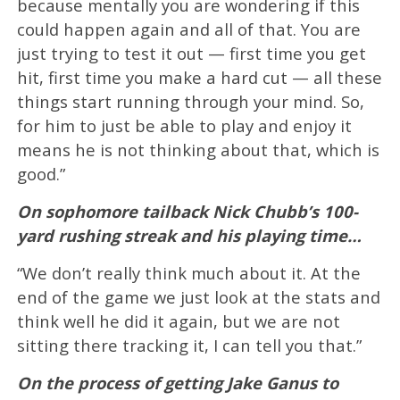
because mentally you are wondering if this
could happen again and all of that. You are
just trying to test it out — first time you get
hit, first time you make a hard cut — all these
things start running through your mind. So,
for him to just be able to play and enjoy it
means he is not thinking about that, which is
good.”
On sophomore tailback Nick Chubb’s 100-
yard rushing streak and his playing time…
“We don’t really think much about it. At the
end of the game we just look at the stats and
think well he did it again, but we are not
sitting there tracking it, I can tell you that.”
On the process of getting Jake Ganus to