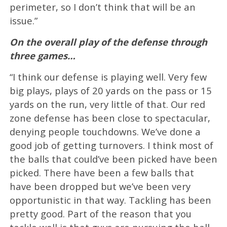
perimeter, so I don’t think that will be an
issue.”
On the overall play of the defense through
three games…
“I think our defense is playing well. Very few
big plays, plays of 20 yards on the pass or 15
yards on the run, very little of that. Our red
zone defense has been close to spectacular,
denying people touchdowns. We’ve done a
good job of getting turnovers. I think most of
the balls that could’ve been picked have been
picked. There have been a few balls that
have been dropped but we’ve been very
opportunistic in that way. Tackling has been
pretty good. Part of the reason that you