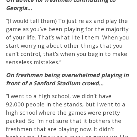
Georgia…
“(I would tell them) To just relax and play the
game as you’ve been playing for the majority
of your life. That’s what I tell them. When you
start worrying about other things that you
can’t control, that’s when you begin to make
senseless mistakes.”
On freshmen being overwhelmed playing in
front of a Sanford Stadium crowd…
“I went to a high school, we didn’t have
92,000 people in the stands, but I went to a
high school where the games were pretty
packed. So I’m not sure that it bothers the
freshmen that are playing now. It didn’t