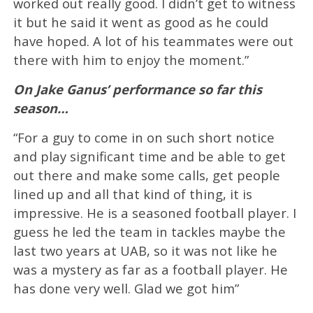
worked out really good. I didn’t get to witness
it but he said it went as good as he could
have hoped. A lot of his teammates were out
there with him to enjoy the moment.”
On Jake Ganus’ performance so far this
season…
“For a guy to come in on such short notice
and play significant time and be able to get
out there and make some calls, get people
lined up and all that kind of thing, it is
impressive. He is a seasoned football player. I
guess he led the team in tackles maybe the
last two years at UAB, so it was not like he
was a mystery as far as a football player. He
has done very well. Glad we got him”