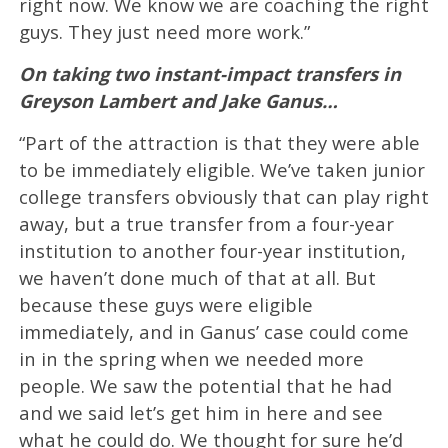
right now. We know we are coaching the right
guys. They just need more work.”
On taking two instant-impact transfers in
Greyson Lambert and Jake Ganus…
“Part of the attraction is that they were able
to be immediately eligible. We’ve taken junior
college transfers obviously that can play right
away, but a true transfer from a four-year
institution to another four-year institution,
we haven’t done much of that at all. But
because these guys were eligible
immediately, and in Ganus’ case could come
in in the spring when we needed more
people. We saw the potential that he had
and we said let’s get him in here and see
what he could do. We thought for sure he’d