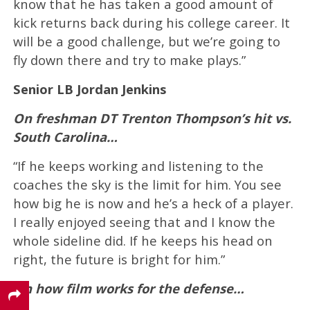
know that he has taken a good amount of
kick returns back during his college career. It
will be a good challenge, but we’re going to
fly down there and try to make plays.”
Senior LB Jordan Jenkins
On freshman DT Trenton Thompson’s hit vs.
South Carolina…
“If he keeps working and listening to the
coaches the sky is the limit for him. You see
how big he is now and he’s a heck of a player.
I really enjoyed seeing that and I know the
whole sideline did. If he keeps his head on
right, the future is bright for him.”
On how film works for the defense…