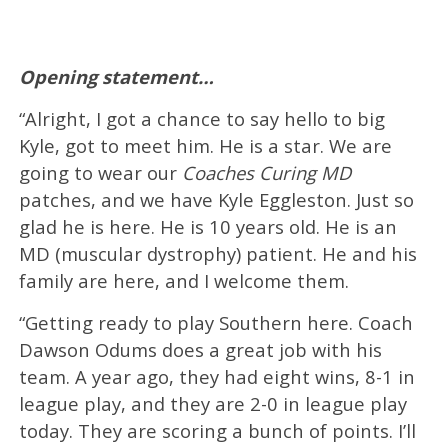
Opening statement…
“Alright, I got a chance to say hello to big
Kyle, got to meet him. He is a star. We are
going to wear our
Coaches Curing MD
patches, and we have Kyle Eggleston. Just so
glad he is here. He is 10 years old. He is an
MD (muscular dystrophy) patient. He and his
family are here, and I welcome them.
“Getting ready to play Southern here. Coach
Dawson Odums does a great job with his
team. A year ago, they had eight wins, 8-1 in
league play, and they are 2-0 in league play
today. They are scoring a bunch of points. I’ll