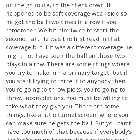
on the go route, to the check down. It
happened to be soft coverage weak side so
he got the ball two times in a row if you
remember. We hit him twice to start the
second half. He was the first read in that
coverage but if it was a different coverage he
might not have seen the ball on those two
plays in a row. There are some things where
you try to make him a primary target, but if
you start trying to force it to anybody then
you’re going to throw picks, you’re going to
throw incompletions. You must be willing to
take what they give you. There are some
things, like a little tunnel screen, where you
can make sure he gets the ball. But you can’t
have too much of that because if everybody’s
like ‘we’re going to stop this particular guy,’