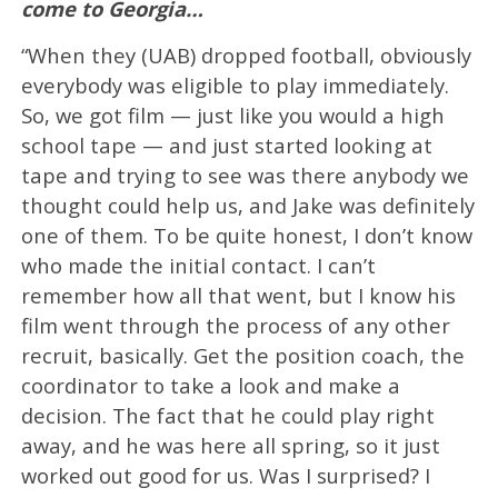
come to Georgia…
“When they (UAB) dropped football, obviously
everybody was eligible to play immediately.
So, we got film — just like you would a high
school tape — and just started looking at
tape and trying to see was there anybody we
thought could help us, and Jake was definitely
one of them. To be quite honest, I don’t know
who made the initial contact. I can’t
remember how all that went, but I know his
film went through the process of any other
recruit, basically. Get the position coach, the
coordinator to take a look and make a
decision. The fact that he could play right
away, and he was here all spring, so it just
worked out good for us. Was I surprised? I