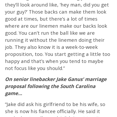
they’ll look around like, ‘hey man, did you get
your guy?’ Those backs can make them look
good at times, but there’s a lot of times
where are our linemen make our backs look
good. You can’t run the ball like we are
running it without the linemen doing their
job. They also know it is a week-to-week
proposition, too. You start getting a little too
happy and that’s when you tend to maybe
not focus like you should.”
On senior linebacker Jake Ganus’ marriage
proposal following the South Carolina
game…
“Jake did ask his girlfriend to be his wife, so
she is now his fiancee officially. He said it