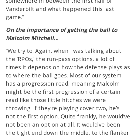
somewhere in between the first half of
Vanderbilt and what happened this last
game.”
On the importance of getting the ball to
Malcolm Mitchell…
“We try to. Again, when I was talking about
the ‘RPOs,’ the run-pass options, a lot of
times it depends on how the defense plays as
to where the ball goes. Most of our system
has a progression read, meaning Malcolm
might be the first progression of a certain
read like those little hitches we were
throwing. If they’re playing cover two, he’s
not the first option. Quite frankly, he would’ve
not been an option at all. It would’ve been
the tight end down the middle, to the flanker