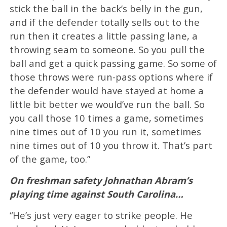
stick the ball in the back’s belly in the gun,
and if the defender totally sells out to the
run then it creates a little passing lane, a
throwing seam to someone. So you pull the
ball and get a quick passing game. So some of
those throws were run-pass options where if
the defender would have stayed at home a
little bit better we would’ve run the ball. So
you call those 10 times a game, sometimes
nine times out of 10 you run it, sometimes
nine times out of 10 you throw it. That’s part
of the game, too.”
On freshman safety Johnathan Abram’s
playing time against South Carolina…
“He’s just very eager to strike people. He