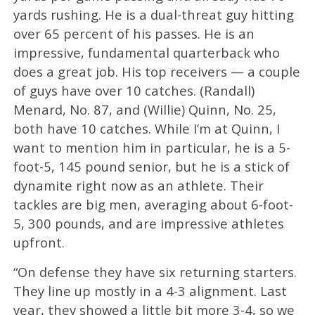
yards rushing. He is a dual-threat guy hitting
over 65 percent of his passes. He is an
impressive, fundamental quarterback who
does a great job. His top receivers — a couple
of guys have over 10 catches. (Randall)
Menard, No. 87, and (Willie) Quinn, No. 25,
both have 10 catches. While I’m at Quinn, I
want to mention him in particular, he is a 5-
foot-5, 145 pound senior, but he is a stick of
dynamite right now as an athlete. Their
tackles are big men, averaging about 6-foot-
5, 300 pounds, and are impressive athletes
upfront.
“On defense they have six returning starters.
They line up mostly in a 4-3 alignment. Last
year, they showed a little bit more 3-4, so we