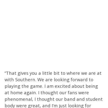
“That gives you a little bit to where we are at
with Southern. We are looking forward to
playing the game. I am excited about being
at home again. I thought our fans were
phenomenal, I thought our band and student
body were great, and I’m just looking for