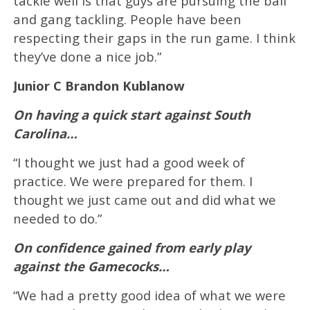
tackle well is that guys are pursuing the ball
and gang tackling. People have been
respecting their gaps in the run game. I think
they’ve done a nice job.”
Junior C Brandon Kublanow
On having a quick start against South
Carolina…
“I thought we just had a good week of
practice. We were prepared for them. I
thought we just came out and did what we
needed to do.”
On confidence gained from early play
against the Gamecocks…
“We had a pretty good idea of what we were