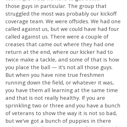
those guys in particular. The group that
struggled the most was probably our kickoff
coverage team. We were offsides. We had one
called against us, but we could have had four
called against us. There were a couple of
creases that came out where they had one
return at the end, where our kicker had to
twice make a tackle, and some of that is how
you place the ball — it’s not all those guys.
But when you have nine true freshmen
running down the field, or whatever it was,
you have them all learning at the same time
and that is not really healthy. If you are
sprinkling two or three and you have a bunch
of veterans to show the way it is not so bad,
but we’ve got a bunch of puppies in there