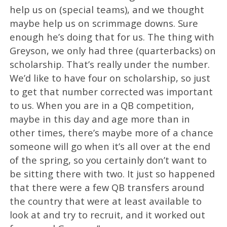
help us on (special teams), and we thought
maybe help us on scrimmage downs. Sure
enough he’s doing that for us. The thing with
Greyson, we only had three (quarterbacks) on
scholarship. That’s really under the number.
We’d like to have four on scholarship, so just
to get that number corrected was important
to us. When you are in a QB competition,
maybe in this day and age more than in
other times, there’s maybe more of a chance
someone will go when it’s all over at the end
of the spring, so you certainly don’t want to
be sitting there with two. It just so happened
that there were a few QB transfers around
the country that were at least available to
look at and try to recruit, and it worked out