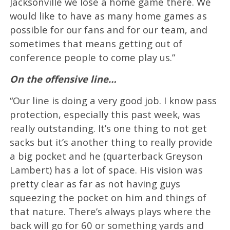
Jacksonville we lose a home game there. We
would like to have as many home games as
possible for our fans and for our team, and
sometimes that means getting out of
conference people to come play us.”
On the offensive line…
“Our line is doing a very good job. I know pass
protection, especially this past week, was
really outstanding. It’s one thing to not get
sacks but it’s another thing to really provide
a big pocket and he (quarterback Greyson
Lambert) has a lot of space. His vision was
pretty clear as far as not having guys
squeezing the pocket on him and things of
that nature. There’s always plays where the
back will go for 60 or something yards and