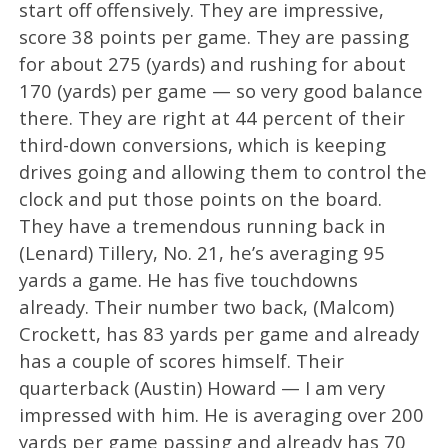
start off offensively. They are impressive,
score 38 points per game. They are passing
for about 275 (yards) and rushing for about
170 (yards) per game — so very good balance
there. They are right at 44 percent of their
third-down conversions, which is keeping
drives going and allowing them to control the
clock and put those points on the board.
They have a tremendous running back in
(Lenard) Tillery, No. 21, he’s averaging 95
yards a game. He has five touchdowns
already. Their number two back, (Malcom)
Crockett, has 83 yards per game and already
has a couple of scores himself. Their
quarterback (Austin) Howard — I am very
impressed with him. He is averaging over 200
yards per game passing and already has 70