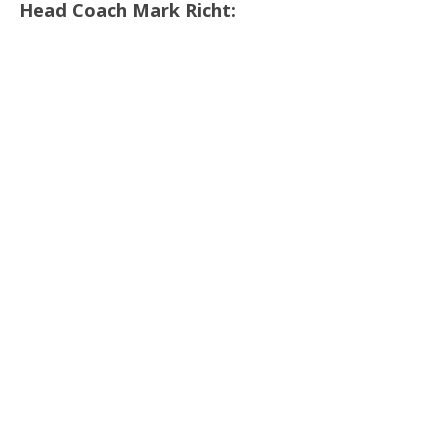
Head Coach Mark Richt: