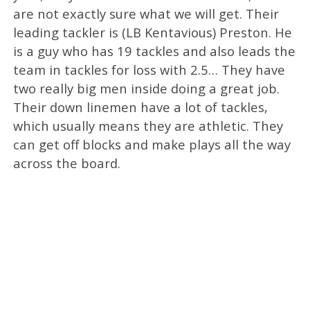
are not exactly sure what we will get. Their
leading tackler is (LB Kentavious) Preston. He
is a guy who has 19 tackles and also leads the
team in tackles for loss with 2.5… They have
two really big men inside doing a great job.
Their down linemen have a lot of tackles,
which usually means they are athletic. They
can get off blocks and make plays all the way
across the board.