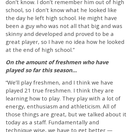
don’t know. I don’t remember him out of high
school, so I don’t know what he looked like
the day he left high school. He might have
been a guy who was not all that big and was
skinny and developed and proved to be a
great player, so I have no idea how he looked
at the end of high school.”
On the amount of freshmen who have
played so far this season…
“We’ll play freshmen, and I think we have
played 21 true freshmen. I think they are
learning how to play. They play with a lot of
energy, enthusiasm and athleticism. All of
those things are great, but we talked about it
today as a staff. Fundamentally and
technique wise, we have to get better —