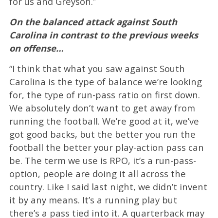
for us and Greyson.”
On the balanced attack against South
Carolina in contrast to the previous weeks
on offense…
“I think that what you saw against South
Carolina is the type of balance we’re looking
for, the type of run-pass ratio on first down.
We absolutely don’t want to get away from
running the football. We’re good at it, we’ve
got good backs, but the better you run the
football the better your play-action pass can
be. The term we use is RPO, it’s a run-pass-
option, people are doing it all across the
country. Like I said last night, we didn’t invent
it by any means. It’s a running play but
there’s a pass tied into it. A quarterback may