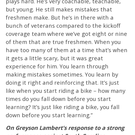
plays hard. He’s very coachable, teachable,
but young. He still makes mistakes that
freshmen make. But he’s in there with a
bunch of veterans compared to the kickoff
coverage team where we’ve got eight or nine
of them that are true freshmen. When you
have too many of them at a time that’s when
it gets a little scary, but it was great
experience for him. You learn through
making mistakes sometimes. You learn by
doing it right and reinforcing that. It’s just
like when you start riding a bike – how many
times do you fall down before you start
learning? It’s just like riding a bike, you fall
down before you start learning.”
On Greyson Lambert’s response to a strong