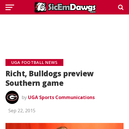
UGA FOOTBALL NEWS
Richt, Bulldogs preview
Southern game
by
UGA Sports Communications
Sep 22, 2015