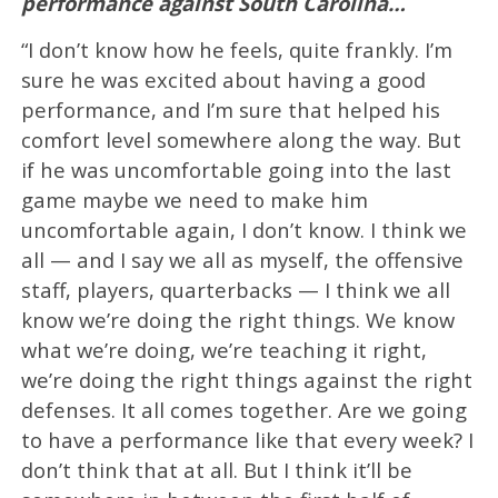
performance against South Carolina…
“I don’t know how he feels, quite frankly. I’m
sure he was excited about having a good
performance, and I’m sure that helped his
comfort level somewhere along the way. But
if he was uncomfortable going into the last
game maybe we need to make him
uncomfortable again, I don’t know. I think we
all — and I say we all as myself, the offensive
staff, players, quarterbacks — I think we all
know we’re doing the right things. We know
what we’re doing, we’re teaching it right,
we’re doing the right things against the right
defenses. It all comes together. Are we going
to have a performance like that every week? I
don’t think that at all. But I think it’ll be