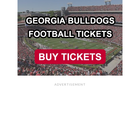
ADVERTISEMENT