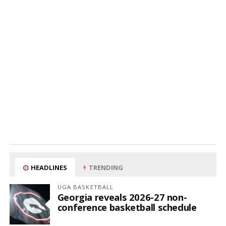
HEADLINES
TRENDING
UGA BASKETBALL
Georgia reveals 2026-27 non-
conference basketball schedule