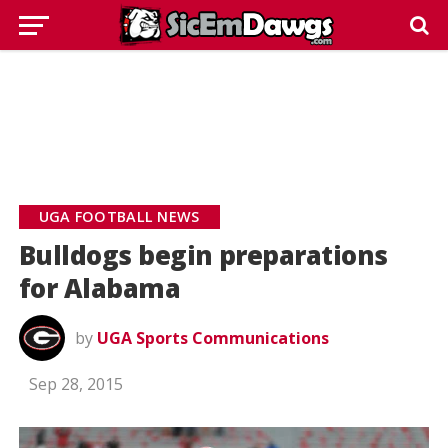
UGA FOOTBALL NEWS
Bulldogs begin preparations
for Alabama
by
UGA Sports Communications
Sep 28, 2015