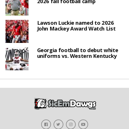
2026 fall football camp
Lawson Luckie named to 2026
John Mackey Award Watch List
Georgia football to debut white
uniforms vs. Western Kentucky