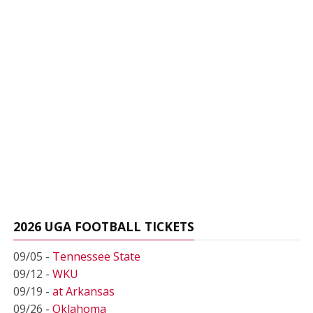
2026 UGA FOOTBALL TICKETS
09/05 -
Tennessee State
09/12 -
WKU
09/19 -
at Arkansas
09/26 -
Oklahoma