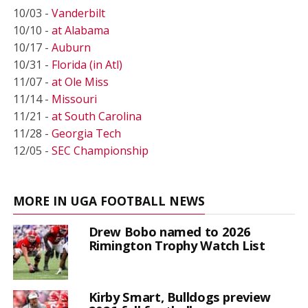
10/03 -
Vanderbilt
10/10 -
at Alabama
10/17 -
Auburn
10/31 -
Florida (in Atl)
11/07 -
at Ole Miss
11/14 -
Missouri
11/21 -
at South Carolina
11/28 -
Georgia Tech
12/05 -
SEC Championship
MORE IN UGA FOOTBALL NEWS
Drew Bobo named to 2026
Rimington Trophy Watch List
Kirby Smart, Bulldogs preview