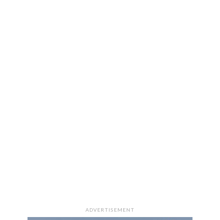
ADVERTISEMENT