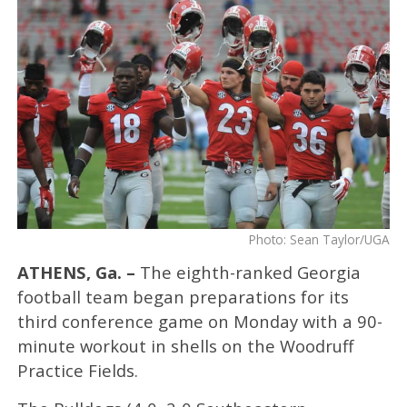
Photo: Sean Taylor/UGA
ATHENS, Ga. –
The eighth-ranked Georgia
football team began preparations for its
third conference game on Monday with a 90-
minute workout in shells on the Woodruff
Practice Fields.