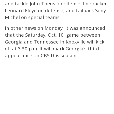
and tackle John Theus on offense, linebacker
Leonard Floyd on defense, and tailback Sony
Michel on special teams.
In other news on Monday, it was announced
that the Saturday, Oct. 10, game between
Georgia and Tennessee in Knoxville will kick
off at 3:30 p.m. It will mark Georgia’s third
appearance on CBS this season.