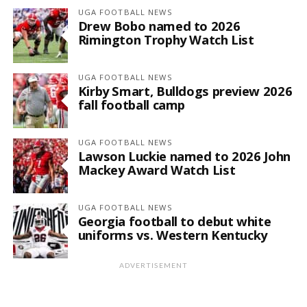
UGA FOOTBALL NEWS
Drew Bobo named to 2026
Rimington Trophy Watch List
UGA FOOTBALL NEWS
Kirby Smart, Bulldogs preview 2026
fall football camp
UGA FOOTBALL NEWS
Lawson Luckie named to 2026 John
Mackey Award Watch List
UGA FOOTBALL NEWS
Georgia football to debut white
uniforms vs. Western Kentucky
ADVERTISEMENT