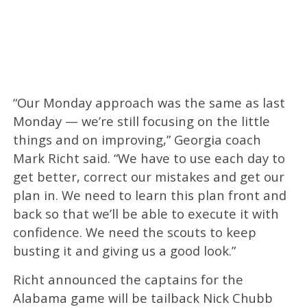
“Our Monday approach was the same as last
Monday — we’re still focusing on the little
things and on improving,” Georgia coach
Mark Richt said. “We have to use each day to
get better, correct our mistakes and get our
plan in. We need to learn this plan front and
back so that we’ll be able to execute it with
confidence. We need the scouts to keep
busting it and giving us a good look.”
Richt announced the captains for the
Alabama game will be tailback Nick Chubb