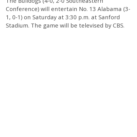
The Bulldogs (4-0, 2-0 Southeastern
Conference) will entertain No. 13 Alabama (3-
1, 0-1) on Saturday at 3:30 p.m. at Sanford
Stadium. The game will be televised by CBS.