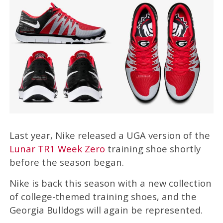
Last year, Nike released a UGA version of the
Lunar TR1 Week Zero
training shoe shortly
before the season began.
Nike is back this season with a new collection
of college-themed training shoes, and the
Georgia Bulldogs will again be represented.