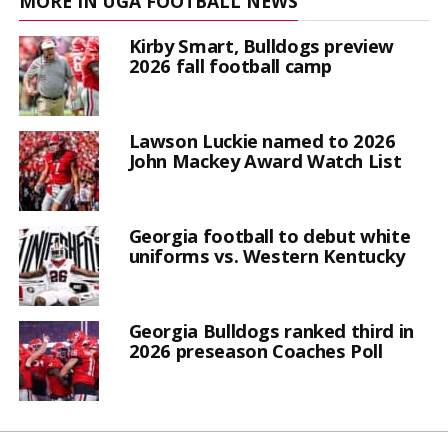
MORE IN UGA FOOTBALL NEWS
Kirby Smart, Bulldogs preview
2026 fall football camp
Lawson Luckie named to 2026
John Mackey Award Watch List
Georgia football to debut white
uniforms vs. Western Kentucky
Georgia Bulldogs ranked third in
2026 preseason Coaches Poll