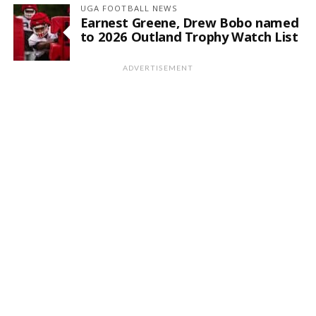
UGA FOOTBALL NEWS
Earnest Greene, Drew Bobo named
to 2026 Outland Trophy Watch List
ADVERTISEMENT