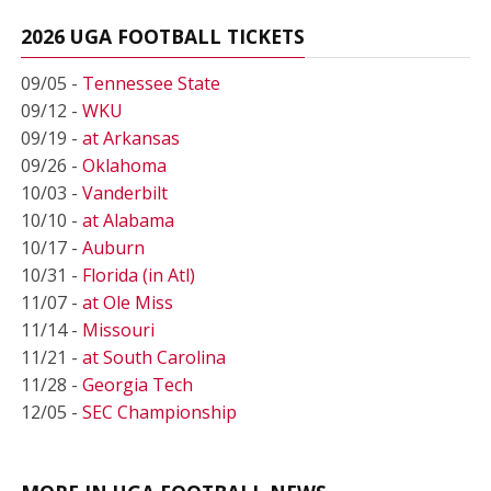
2026 UGA FOOTBALL TICKETS
09/05 -
Tennessee State
09/12 -
WKU
09/19 -
at Arkansas
09/26 -
Oklahoma
10/03 -
Vanderbilt
10/10 -
at Alabama
10/17 -
Auburn
10/31 -
Florida (in Atl)
11/07 -
at Ole Miss
11/14 -
Missouri
11/21 -
at South Carolina
11/28 -
Georgia Tech
12/05 -
SEC Championship