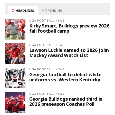
HEADLINES
TRENDING
UGA FOOTBALL NEWS
Kirby Smart, Bulldogs preview 2026
fall football camp
UGA FOOTBALL NEWS
Lawson Luckie named to 2026 John
Mackey Award Watch List
UGA FOOTBALL NEWS
Georgia football to debut white
uniforms vs. Western Kentucky
UGA FOOTBALL NEWS
Georgia Bulldogs ranked third in
2026 preseason Coaches Poll