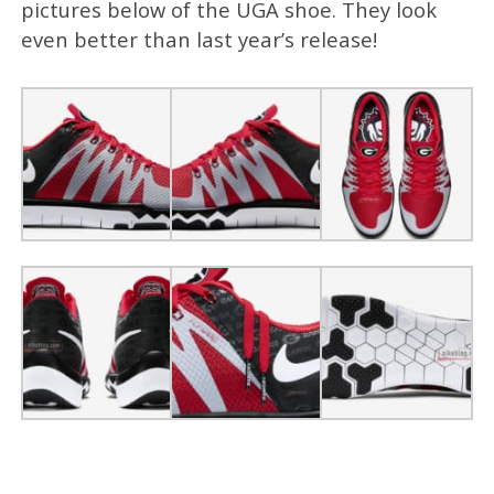
pictures below of the UGA shoe. They look
even better than last year’s release!