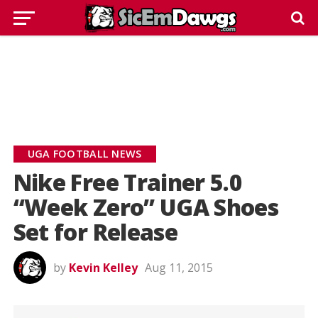
UGA FOOTBALL NEWS
Nike Free Trainer 5.0
“Week Zero” UGA Shoes
Set for Release
by
Kevin Kelley
Aug 11, 2015