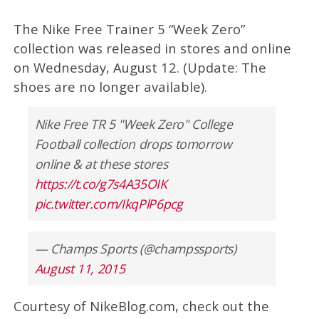
The Nike Free Trainer 5 “Week Zero”
collection was released in stores and online
on Wednesday, August 12. (Update: The
shoes are no longer available).
Nike Free TR 5 "Week Zero" College
Football collection drops tomorrow
online & at these stores
https://t.co/g7s4A35OIK
pic.twitter.com/IkqPlP6pcg
— Champs Sports (@champssports)
August 11, 2015
Courtesy of NikeBlog.com, check out the