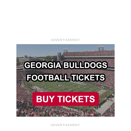
ADVERTISEMENT
ADVERTISEMENT