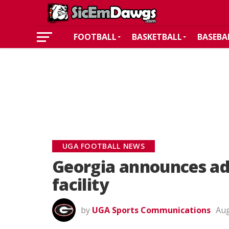
FOOTBALL
BASKETBALL
BASEBA
UGA FOOTBALL NEWS
Georgia announces add
facility
by
UGA Sports Communications
Aug