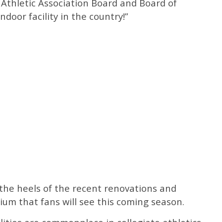
Athletic Association Board and Board of
ndoor facility in the country!”
e heels of the recent renovations and
um that fans will see this coming season.