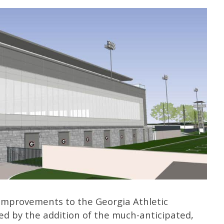
mprovements to the Georgia Athletic
hted by the addition of the much-anticipated,