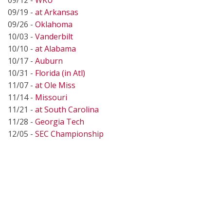
09/19 -
at Arkansas
09/26 -
Oklahoma
10/03 -
Vanderbilt
10/10 -
at Alabama
10/17 -
Auburn
10/31 -
Florida (in Atl)
11/07 -
at Ole Miss
11/14 -
Missouri
11/21 -
at South Carolina
11/28 -
Georgia Tech
12/05 -
SEC Championship