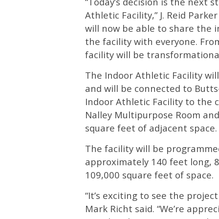
“Today’s decision is the next s
Athletic Facility,” J. Reid Park
will now be able to share the 
the facility with everyone. Fro
facility will be transformationa
The Indoor Athletic Facility wi
and will be connected to Butt
Indoor Athletic Facility to the 
Nalley Multipurpose Room and
square feet of adjacent space.
The facility will be programmed
approximately 140 feet long, 8
109,000 square feet of space.
“It’s exciting to see the proj
Mark Richt said. “We’re apprec