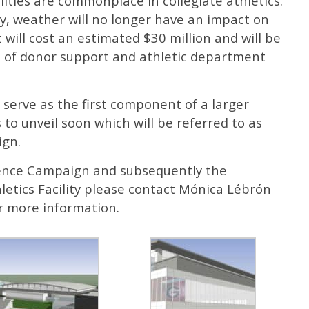
lities are commonplace in collegiate athletics.
ity, weather will no longer have an impact on
will cost an estimated $30 million and will be
 of donor support and athletic department
ll serve as the first component of a larger
o unveil soon which will be referred to as
ign.
lence Campaign and subsequently the
letics Facility please contact Mónica Lébrón
r more information.