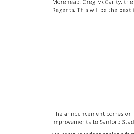
Morehead, Greg McGarity, the 
Regents. This will be the best i
The announcement comes on th
improvements to Sanford Stadi