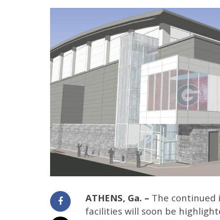
ATHENS, Ga. –
The continued i
facilities will soon be highlig