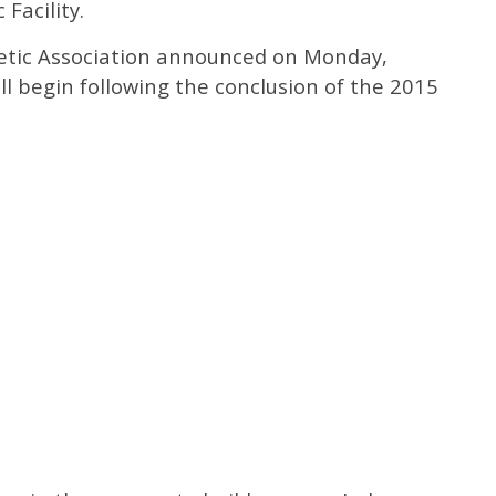
 Facility.
letic Association announced on Monday,
ll begin following the conclusion of the 2015