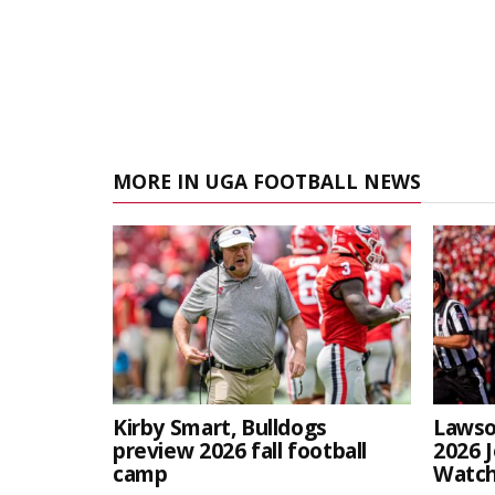
MORE IN UGA FOOTBALL NEWS
Kirby Smart, Bulldogs
Lawso
preview 2026 fall football
2026 
camp
Watch