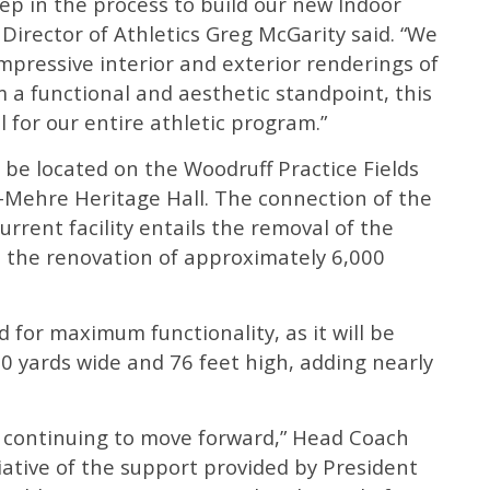
tep in the process to build our new Indoor
er Director of Athletics Greg McGarity said. “We
impressive interior and exterior renderings of
m a functional and aesthetic standpoint, this
l for our entire athletic program.”
ll be located on the Woodruff Practice Fields
s-Mehre Heritage Hall. The connection of the
current facility entails the removal of the
 the renovation of approximately 6,000
 for maximum functionality, as it will be
0 yards wide and 76 feet high, adding nearly
ect continuing to move forward,” Head Coach
iative of the support provided by President