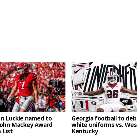
n Luckie named to
Georgia football to deb
John Mackey Award
white uniforms vs. We
 List
Kentucky