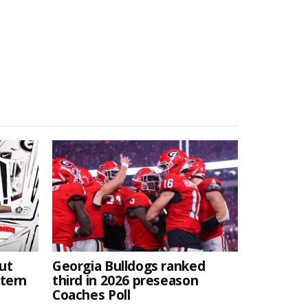
ut
Georgia Bulldogs ranked
stern
third in 2026 preseason
Coaches Poll