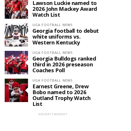
Lawson Luckie named to
2026 John Mackey Award
Watch List
UGA FOOTBALL NEWS
Georgia football to debut
white uniforms vs.
Western Kentucky
UGA FOOTBALL NEWS
Georgia Bulldogs ranked
third in 2026 preseason
Coaches Poll
UGA FOOTBALL NEWS
Earnest Greene, Drew
Bobo named to 2026
Outland Trophy Watch
List
ADVERTISEMENT