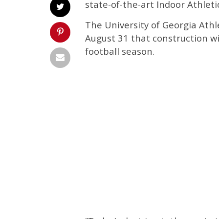
state-of-the-art Indoor Athletic
The University of Georgia Ath
August 31 that construction wi
football season.