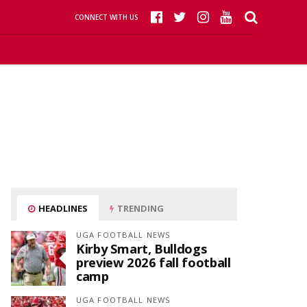
CONNECT WITH US
HEADLINES
TRENDING
UGA FOOTBALL NEWS
Kirby Smart, Bulldogs
preview 2026 fall football
camp
UGA FOOTBALL NEWS