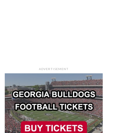
ADVERTISEMENT