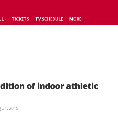
LL
TICKETS
TV SCHEDULE
MORE
ition of indoor athletic
 31, 2015