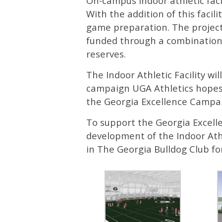
On-campus indoor athletic faci
With the addition of this facil
game preparation. The project 
funded through a combination
reserves.
The Indoor Athletic Facility wi
campaign UGA Athletics hopes t
the Georgia Excellence Campa
To support the Georgia Excel
development of the Indoor Ath
in The Georgia Bulldog Club fo