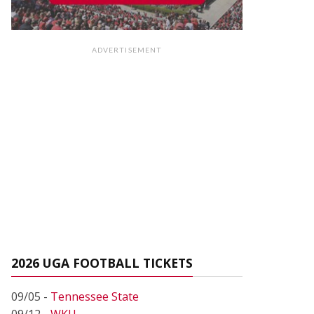
ADVERTISEMENT
2026 UGA FOOTBALL TICKETS
09/05 -
Tennessee State
09/12 -
WKU