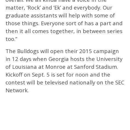
matter, ‘Rock’ and ‘Ek’ and everybody. Our
graduate assistants will help with some of
those things. Everyone sort of has a part and
then it all comes together, in between series
too.”
The Bulldogs will open their 2015 campaign
in 12 days when Georgia hosts the University
of Louisiana at Monroe at Sanford Stadium.
Kickoff on Sept. 5 is set for noon and the
contest will be televised nationally on the SEC
Network.