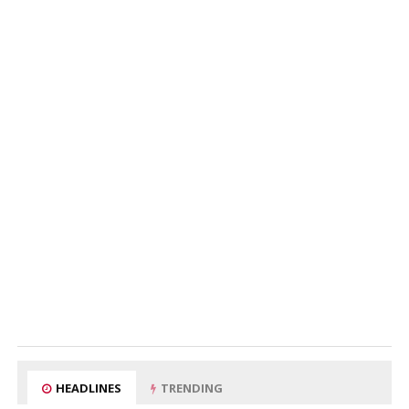
HEADLINES
TRENDING