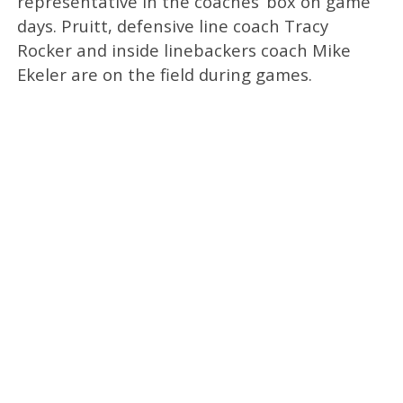
representative in the coaches’ box on game
days. Pruitt, defensive line coach Tracy
Rocker and inside linebackers coach Mike
Ekeler are on the field during games.