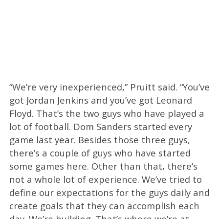
“We’re very inexperienced,” Pruitt said. “You’ve
got Jordan Jenkins and you’ve got Leonard
Floyd. That’s the two guys who have played a
lot of football. Dom Sanders started every
game last year. Besides those three guys,
there’s a couple of guys who have started
some games here. Other than that, there’s
not a whole lot of experience. We’ve tried to
define our expectations for the guys daily and
create goals that they can accomplish each
day. We’re building. That’s where we’re at