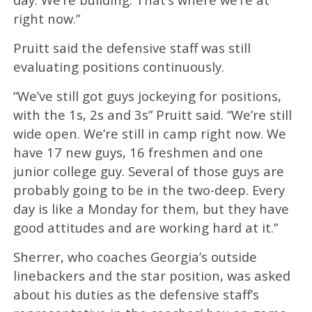
right now.”
Pruitt said the defensive staff was still
evaluating positions continuously.
“We’ve still got guys jockeying for positions,
with the 1s, 2s and 3s” Pruitt said. “We’re still
wide open. We’re still in camp right now. We
have 17 new guys, 16 freshmen and one
junior college guy. Several of those guys are
probably going to be in the two-deep. Every
day is like a Monday for them, but they have
good attitudes and are working hard at it.”
Sherrer, who coaches Georgia’s outside
linebackers and the star position, was asked
about his duties as the defensive staff’s