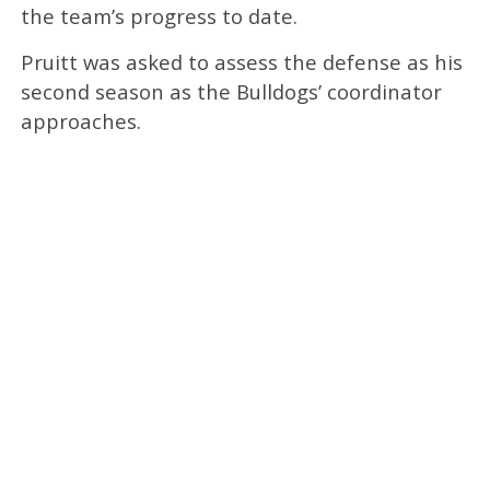
the team’s progress to date.
Pruitt was asked to assess the defense as his
second season as the Bulldogs’ coordinator
approaches.