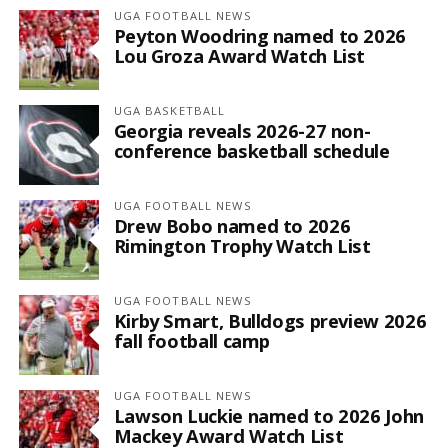
UGA FOOTBALL NEWS
Peyton Woodring named to 2026
Lou Groza Award Watch List
UGA BASKETBALL
Georgia reveals 2026-27 non-
conference basketball schedule
UGA FOOTBALL NEWS
Drew Bobo named to 2026
Rimington Trophy Watch List
UGA FOOTBALL NEWS
Kirby Smart, Bulldogs preview 2026
fall football camp
UGA FOOTBALL NEWS
Lawson Luckie named to 2026 John
Mackey Award Watch List