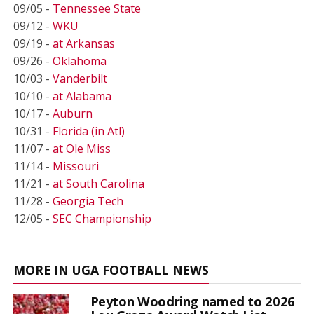
09/05 -
Tennessee State
09/12 -
WKU
09/19 -
at Arkansas
09/26 -
Oklahoma
10/03 -
Vanderbilt
10/10 -
at Alabama
10/17 -
Auburn
10/31 -
Florida (in Atl)
11/07 -
at Ole Miss
11/14 -
Missouri
11/21 -
at South Carolina
11/28 -
Georgia Tech
12/05 -
SEC Championship
MORE IN UGA FOOTBALL NEWS
Peyton Woodring named to 2026