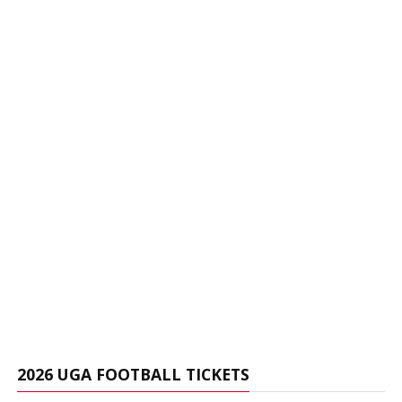
2026 UGA FOOTBALL TICKETS