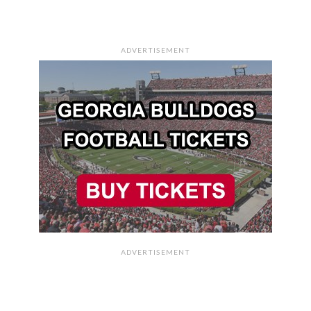
ADVERTISEMENT
ADVERTISEMENT