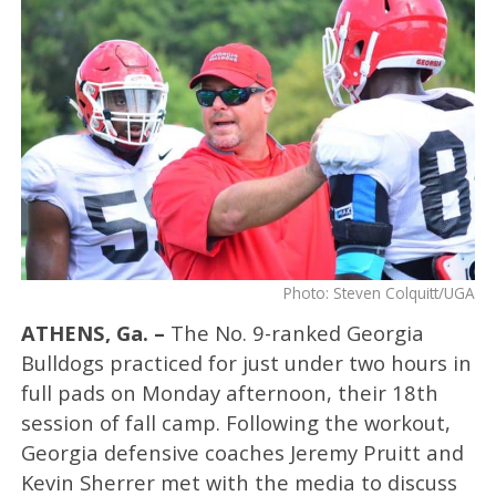
Photo: Steven Colquitt/UGA
ATHENS, Ga. –
The No. 9-ranked Georgia
Bulldogs practiced for just under two hours in
full pads on Monday afternoon, their 18th
session of fall camp. Following the workout,
Georgia defensive coaches Jeremy Pruitt and
Kevin Sherrer met with the media to discuss