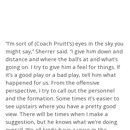
“I’m sort of (Coach Pruitt’s) eyes in the sky you
might say,” Sherrer said. “I give him down and
distance and where the ball’s at and what’s
going on. I try to give him a feel for things. If
it’s a good play or a bad play, tell him what
happened for us. From the offensive
perspective, I try to call out the personnel
and the formation. Some times it’s easier to
see upstairs where you have a pretty good
view. There will be times when I make a
suggestion, but he knows what we’re doing
overall. We all kinda have a voice in the