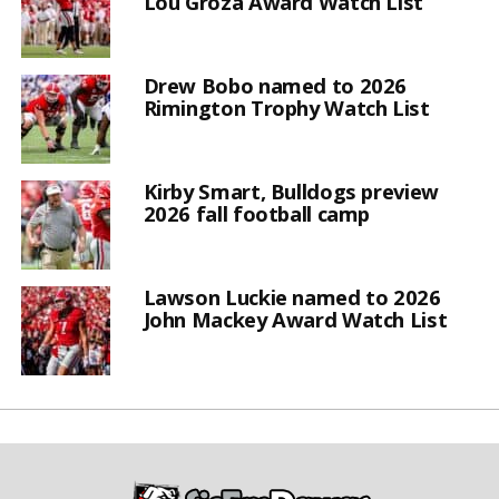
Lou Groza Award Watch List
Drew Bobo named to 2026
Rimington Trophy Watch List
Kirby Smart, Bulldogs preview
2026 fall football camp
Lawson Luckie named to 2026
John Mackey Award Watch List