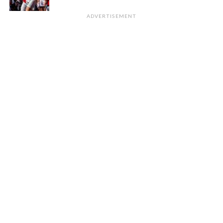
ADVERTISEMENT