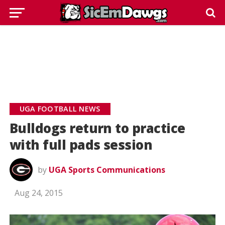
UGA FOOTBALL NEWS
Bulldogs return to practice
with full pads session
by
UGA Sports Communications
Aug 24, 2015