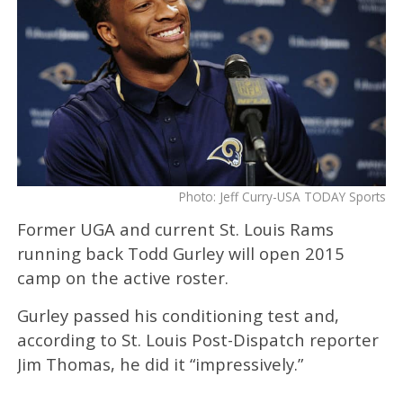
Photo: Jeff Curry-USA TODAY Sports
Former UGA and current St. Louis Rams
running back Todd Gurley will open 2015
camp on the active roster.
Gurley passed his conditioning test and,
according to St. Louis Post-Dispatch reporter
Jim Thomas, he did it “impressively.”