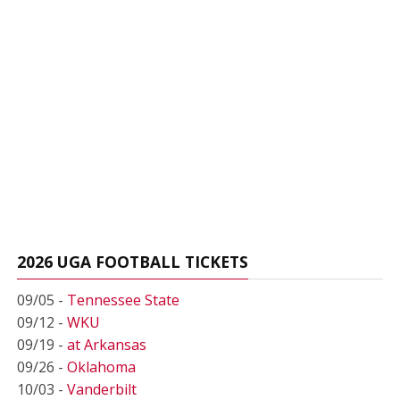
2026 UGA FOOTBALL TICKETS
09/05 -
Tennessee State
09/12 -
WKU
09/19 -
at Arkansas
09/26 -
Oklahoma
10/03 -
Vanderbilt