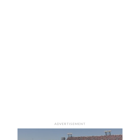
ADVERTISEMENT