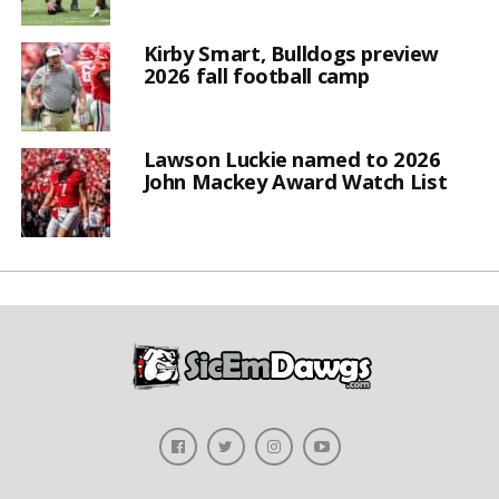
Kirby Smart, Bulldogs preview
2026 fall football camp
Lawson Luckie named to 2026
John Mackey Award Watch List