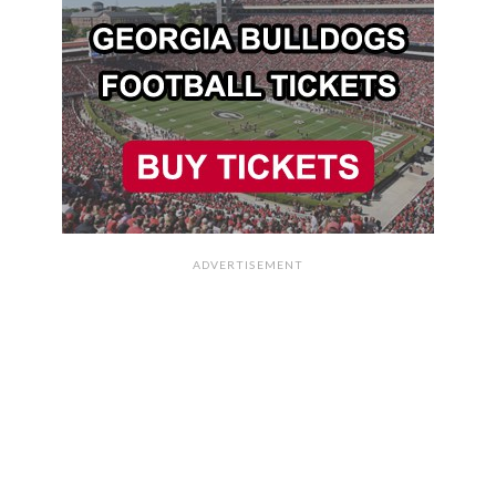
ADVERTISEMENT