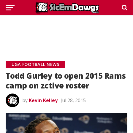
UGA FOOTBALL NEWS
Todd Gurley to open 2015 Rams
camp on zctive roster
by
Kevin Kelley
Jul 28, 2015