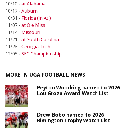
10/10 -
at Alabama
10/17 -
Auburn
10/31 -
Florida (in Atl)
11/07 -
at Ole Miss
11/14 -
Missouri
11/21 -
at South Carolina
11/28 -
Georgia Tech
12/05 -
SEC Championship
MORE IN UGA FOOTBALL NEWS
Peyton Woodring named to 2026
Lou Groza Award Watch List
Drew Bobo named to 2026
Rimington Trophy Watch List