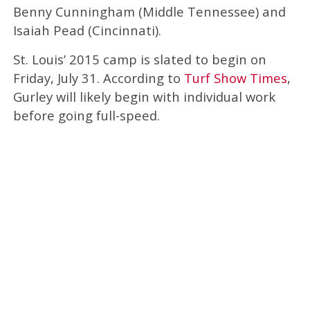
Benny Cunningham (Middle Tennessee) and
Isaiah Pead (Cincinnati).
St. Louis’ 2015 camp is slated to begin on
Friday, July 31. According to
Turf Show Times
,
Gurley will likely begin with individual work
before going full-speed.