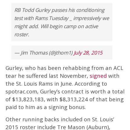
RB Todd Gurley passes his conditioning
test with Rams Tuesday _ impressively we
might add. Will begin camp on active
roster.
— Jim Thomas (@jthom1)
July 28, 2015
Gurley, who has been rehabbing from an ACL
tear he suffered last November,
signed
with
the St. Louis Rams in June. According to
spotrac.com, Gurley’s contract is worth a total
of $13,823,183, with $8,313,224 of that being
paid to him as a signing bonus.
Other running backs included on St. Louis’
2015 roster include Tre Mason (Auburn),