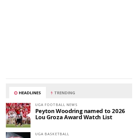
HEADLINES
TRENDING
UGA FOOTBALL NEWS
Peyton Woodring named to 2026
Lou Groza Award Watch List
UGA BASKETBALL