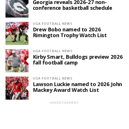
Georgia reveals 2026-27 non-
conference basketball schedule
UGA FOOTBALL NEWS
Drew Bobo named to 2026
Rimington Trophy Watch List
UGA FOOTBALL NEWS
Kirby Smart, Bulldogs preview 2026
fall football camp
UGA FOOTBALL NEWS
Lawson Luckie named to 2026 John
Mackey Award Watch List
ADVERTISEMENT