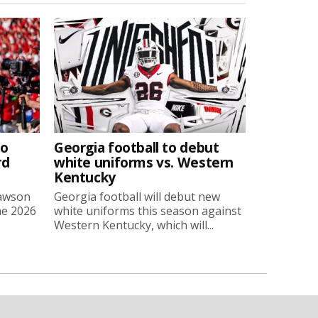
to
Georgia football to debut
rd
white uniforms vs. Western
Kentucky
Lawson
Georgia football will debut new
he 2026
white uniforms this season against
Western Kentucky, which will...