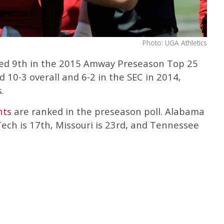
Photo: UGA Athletics
ked 9th in the 2015 Amway Preseason Top 25
 10-3 overall and 6-2 in the SEC in 2014,
.
nts
are ranked in the preseason poll. Alabama
 Tech is 17th, Missouri is 23rd, and Tennessee