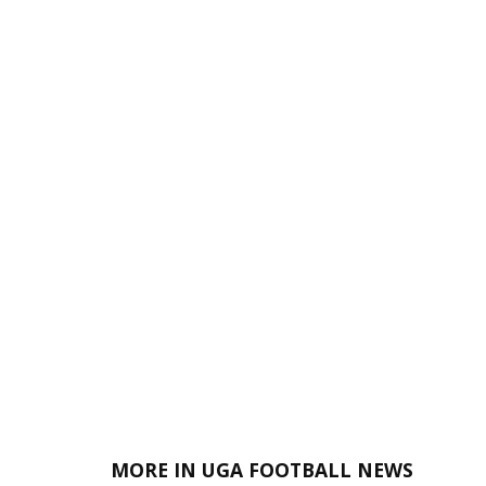
MORE IN UGA FOOTBALL NEWS