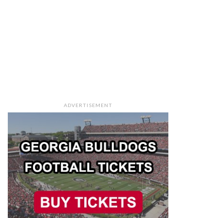
ADVERTISEMENT