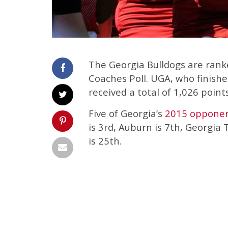
The Georgia Bulldogs are ran
Coaches Poll. UGA, who finished
received a total of 1,026 points
Five of Georgia’s
2015 oppone
is 3rd, Auburn is 7th, Georgia
is 25th.