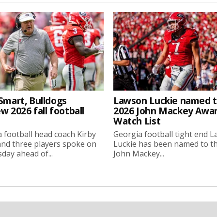
Smart, Bulldogs
Lawson Luckie named 
w 2026 fall football
2026 John Mackey Awa
Watch List
 football head coach Kirby
Georgia football tight end 
nd three players spoke on
Luckie has been named to t
ay ahead of...
John Mackey...