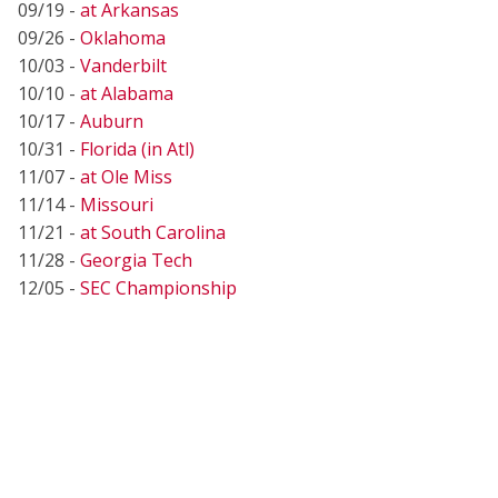
09/19 -
at Arkansas
09/26 -
Oklahoma
10/03 -
Vanderbilt
10/10 -
at Alabama
10/17 -
Auburn
10/31 -
Florida (in Atl)
11/07 -
at Ole Miss
11/14 -
Missouri
11/21 -
at South Carolina
11/28 -
Georgia Tech
12/05 -
SEC Championship