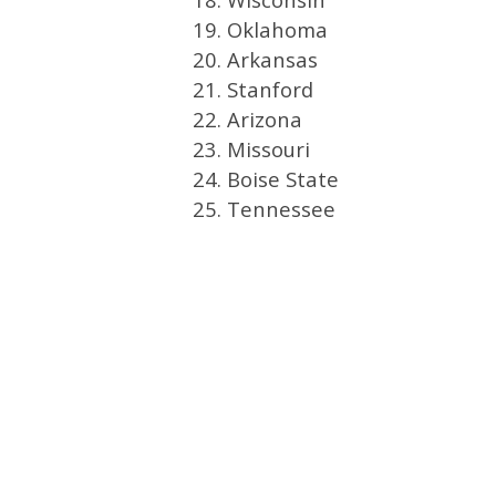
19. Oklahoma
20. Arkansas
21. Stanford
22. Arizona
23. Missouri
24. Boise State
25. Tennessee