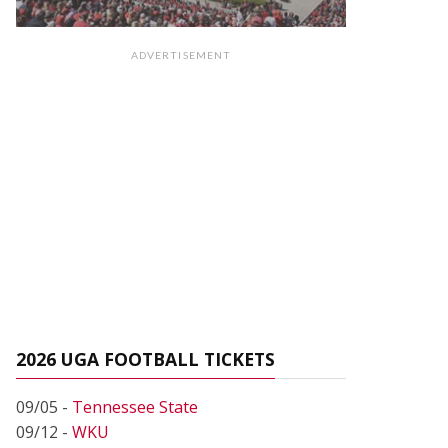
ADVERTISEMENT
2026 UGA FOOTBALL TICKETS
09/05 -
Tennessee State
09/12 -
WKU