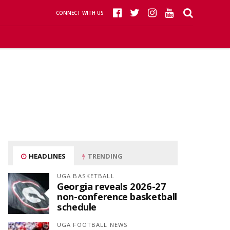
CONNECT WITH US
HEADLINES
TRENDING
UGA BASKETBALL
Georgia reveals 2026-27
non-conference basketball
schedule
UGA FOOTBALL NEWS