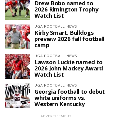
Drew Bobo named to
2026 Rimington Trophy
Watch List
UGA FOOTBALL NEWS
Kirby Smart, Bulldogs
preview 2026 fall football
camp
UGA FOOTBALL NEWS
Lawson Luckie named to
2026 John Mackey Award
Watch List
UGA FOOTBALL NEWS
Georgia football to debut
white uniforms vs.
Western Kentucky
ADVERTISEMENT