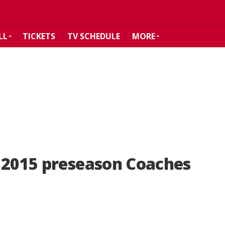
LL
TICKETS
TV SCHEDULE
MORE
n 2015 preseason Coaches