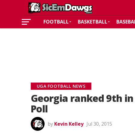
FOOTBALL
BASKETBALL
BASEBA
UGA FOOTBALL NEWS
Georgia ranked 9th i
Poll
by
Kevin Kelley
Jul 30, 2015