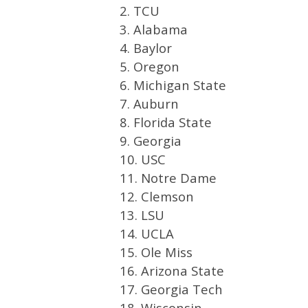
2. TCU
3. Alabama
4. Baylor
5. Oregon
6. Michigan State
7. Auburn
8. Florida State
9. Georgia
10. USC
11. Notre Dame
12. Clemson
13. LSU
14. UCLA
15. Ole Miss
16. Arizona State
17. Georgia Tech
18. Wisconsin