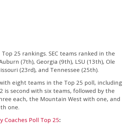
 Top 25 rankings. SEC teams ranked in the
uburn (7th), Georgia (9th), LSU (13th), Ole
issouri (23rd), and Tennessee (25th).
with eight teams in the Top 25 poll, including
2 is second with six teams, followed by the
three each, the Mountain West with one, and
th one.
 Coaches Poll Top 25
: