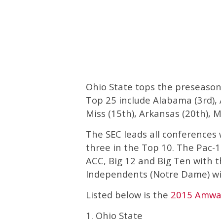
Ohio State tops the preseason
Top 25 include Alabama (3rd), A
Miss (15th), Arkansas (20th), M
The SEC leads all conferences 
three in the Top 10. The Pac-1
ACC, Big 12 and Big Ten with 
Independents (Notre Dame) wi
Listed below is the
2015 Amway
1. Ohio State