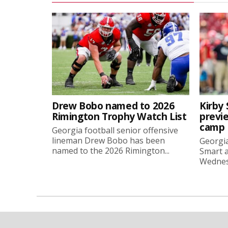
Drew Bobo named to 2026
Kirby 
Rimington Trophy Watch List
previe
camp
Georgia football senior offensive
lineman Drew Bobo has been
Georgia
named to the 2026 Rimington...
Smart a
Wednesd