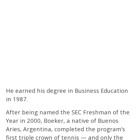
He earned his degree in Business Education
in 1987.
After being named the SEC Freshman of the
Year in 2000, Boeker, a native of Buenos
Aries, Argentina, completed the program’s
first triple crown of tennis — and only the