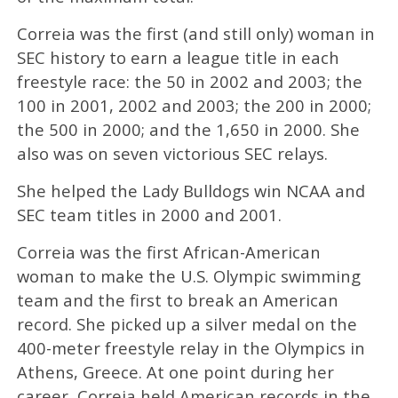
Correia was the first (and still only) woman in
SEC history to earn a league title in each
freestyle race: the 50 in 2002 and 2003; the
100 in 2001, 2002 and 2003; the 200 in 2000;
the 500 in 2000; and the 1,650 in 2000. She
also was on seven victorious SEC relays.
She helped the Lady Bulldogs win NCAA and
SEC team titles in 2000 and 2001.
Correia was the first African-American
woman to make the U.S. Olympic swimming
team and the first to break an American
record. She picked up a silver medal on the
400-meter freestyle relay in the Olympics in
Athens, Greece. At one point during her
career, Correia held American records in the