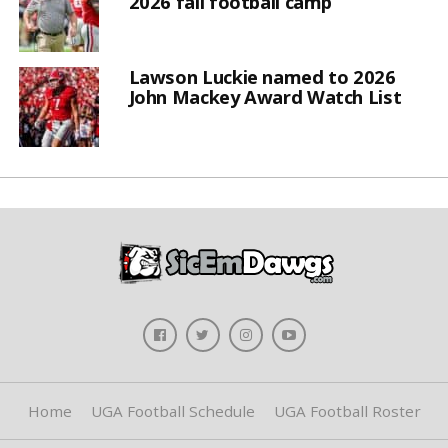
2026 fall football camp
Lawson Luckie named to 2026
John Mackey Award Watch List
Home
UGA Football Schedule
UGA Football Roster