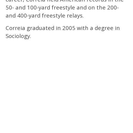
50- and 100-yard freestyle and on the 200-
and 400-yard freestyle relays.
Correia graduated in 2005 with a degree in
Sociology.