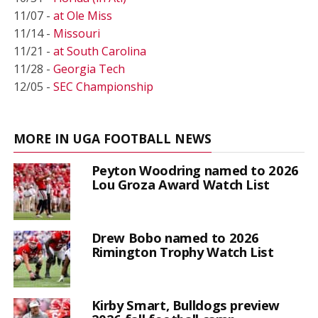
11/07 -
at Ole Miss
11/14 -
Missouri
11/21 -
at South Carolina
11/28 -
Georgia Tech
12/05 -
SEC Championship
MORE IN UGA FOOTBALL NEWS
Peyton Woodring named to 2026
Lou Groza Award Watch List
Drew Bobo named to 2026
Rimington Trophy Watch List
Kirby Smart, Bulldogs preview