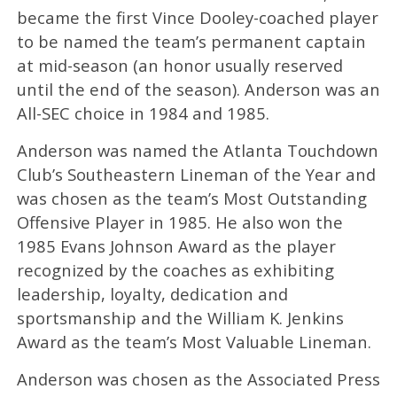
became the first Vince Dooley-coached player
to be named the team’s permanent captain
at mid-season (an honor usually reserved
until the end of the season). Anderson was an
All-SEC choice in 1984 and 1985.
Anderson was named the Atlanta Touchdown
Club’s Southeastern Lineman of the Year and
was chosen as the team’s Most Outstanding
Offensive Player in 1985. He also won the
1985 Evans Johnson Award as the player
recognized by the coaches as exhibiting
leadership, loyalty, dedication and
sportsmanship and the William K. Jenkins
Award as the team’s Most Valuable Lineman.
Anderson was chosen as the Associated Press