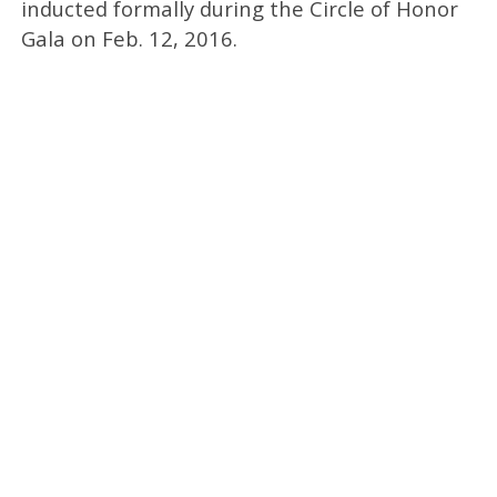
inducted formally during the Circle of Honor
Gala on Feb. 12, 2016.