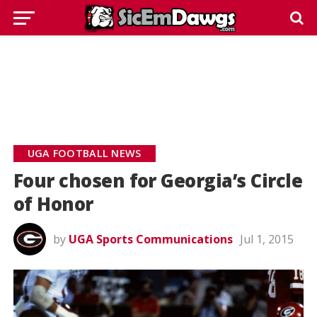
UGA FOOTBALL NEWS
Four chosen for Georgia’s Circle
of Honor
by
UGA Sports Communications
Jul 1, 2015