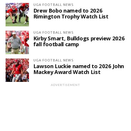
UGA FOOTBALL NEWS
Drew Bobo named to 2026
Rimington Trophy Watch List
UGA FOOTBALL NEWS
Kirby Smart, Bulldogs preview 2026
fall football camp
UGA FOOTBALL NEWS
Lawson Luckie named to 2026 John
Mackey Award Watch List
ADVERTISEMENT