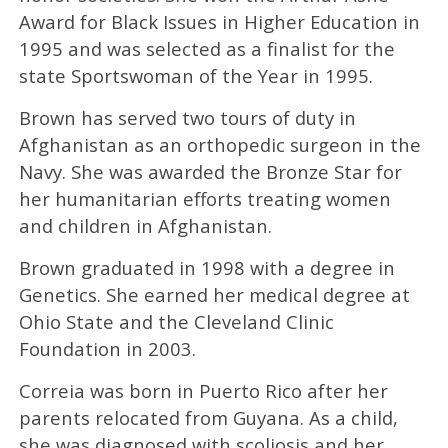
Award for Black Issues in Higher Education in
1995 and was selected as a finalist for the
state Sportswoman of the Year in 1995.
Brown has served two tours of duty in
Afghanistan as an orthopedic surgeon in the
Navy. She was awarded the Bronze Star for
her humanitarian efforts treating women
and children in Afghanistan.
Brown graduated in 1998 with a degree in
Genetics. She earned her medical degree at
Ohio State and the Cleveland Clinic
Foundation in 2003.
Correia was born in Puerto Rico after her
parents relocated from Guyana. As a child,
she was diagnosed with scoliosis and her