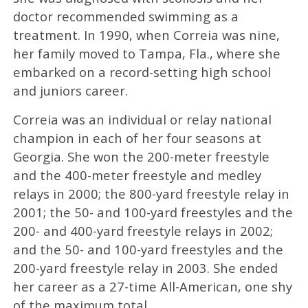
doctor recommended swimming as a
treatment. In 1990, when Correia was nine,
her family moved to Tampa, Fla., where she
embarked on a record-setting high school
and juniors career.
Correia was an individual or relay national
champion in each of her four seasons at
Georgia. She won the 200-meter freestyle
and the 400-meter freestyle and medley
relays in 2000; the 800-yard freestyle relay in
2001; the 50- and 100-yard freestyles and the
200- and 400-yard freestyle relays in 2002;
and the 50- and 100-yard freestyles and the
200-yard freestyle relay in 2003. She ended
her career as a 27-time All-American, one shy
of the maximum total.