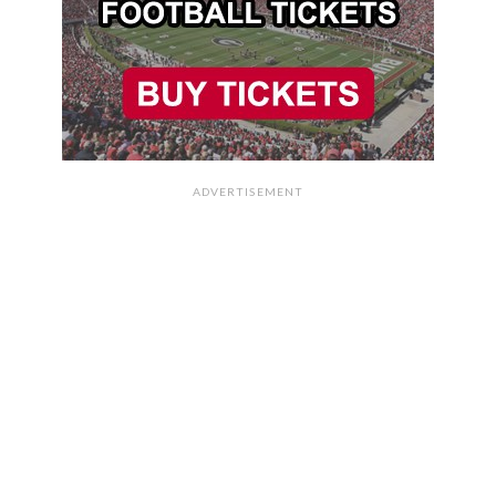
ADVERTISEMENT