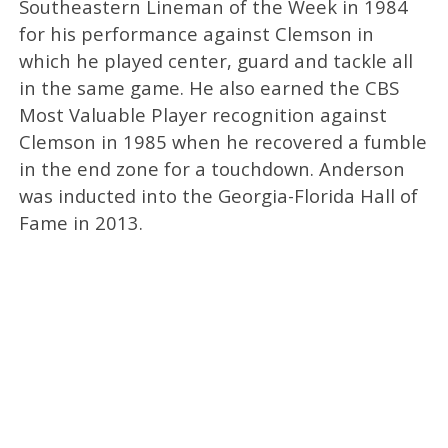
Southeastern Lineman of the Week in 1984
for his performance against Clemson in
which he played center, guard and tackle all
in the same game. He also earned the CBS
Most Valuable Player recognition against
Clemson in 1985 when he recovered a fumble
in the end zone for a touchdown. Anderson
was inducted into the Georgia-Florida Hall of
Fame in 2013.