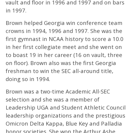
vault and floor in 1996 and 1997 and on bars
in 1997.
Brown helped Georgia win conference team
crowns in 1994, 1996 and 1997. She was the
first gymnast in NCAA history to score a 10.0
in her first collegiate meet and she went on
to boast 19 in her career (16 on vault, three
on floor). Brown also was the first Georgia
freshman to win the SEC all-around title,
doing so in 1994.
Brown was a two-time Academic All-SEC
selection and she was a member of
Leadership UGA and Student Athletic Council
leadership organizations and the prestigious
Omicron Delta Kappa, Blue Key and Palladia
honor societies. She won the Arthur Ashe