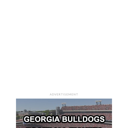
ADVERTISEMENT