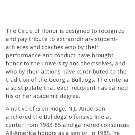
The Circle of Honor is designed to recognize
and pay tribute to extraordinary student-
athletes and coaches who by their
performance and conduct have brought
honor to the university and themselves, and
who by their actions have contributed to the
tradition of the Georgia Bulldogs. The criteria
also stipulate that each recipient has earned
his or her academic degree.
A native of Glen Ridge, N.J., Anderson
anchored the Bulldogs’ offensive line at
center from 1983-85 and garnered consensus
All-America honors as a senior. In 1985, he