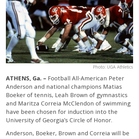
Photo: UGA Athletics
ATHENS, Ga. –
Football All-American Peter
Anderson and national champions Matias
Boeker of tennis, Leah Brown of gymnastics
and Maritza Correia McClendon of swimming
have been chosen for induction into the
University of Georgia’s Circle of Honor.
Anderson, Boeker, Brown and Correia will be