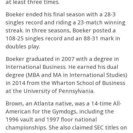
at least three times.
Boeker ended his final season with a 28-3
singles record and riding a 23-match winning
streak. In three seasons, Boeker posted a
108-25 singles record and an 88-31 mark in
doubles play.
Boeker graduated in 2007 with a degree in
International Business. He earned his dual
degree (MBA and MA in International Studies)
in 2014 from the Wharton School of Business
at the University of Pennsylvania.
Brown, an Atlanta native, was a 14-time All-
American for the Gymdogs, including the
1996 vault and 1997 floor national
championships. She also claimed SEC titles on