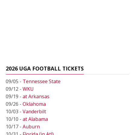
2026 UGA FOOTBALL TICKETS
09/05 -
Tennessee State
09/12 -
WKU
09/19 -
at Arkansas
09/26 -
Oklahoma
10/03 -
Vanderbilt
10/10 -
at Alabama
10/17 -
Auburn
10/31 -
Florida (in Atl)