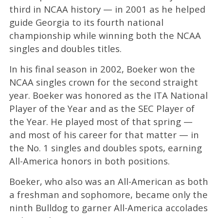
third in NCAA history — in 2001 as he helped
guide Georgia to its fourth national
championship while winning both the NCAA
singles and doubles titles.
In his final season in 2002, Boeker won the
NCAA singles crown for the second straight
year. Boeker was honored as the ITA National
Player of the Year and as the SEC Player of
the Year. He played most of that spring —
and most of his career for that matter — in
the No. 1 singles and doubles spots, earning
All-America honors in both positions.
Boeker, who also was an All-American as both
a freshman and sophomore, became only the
ninth Bulldog to garner All-America accolades