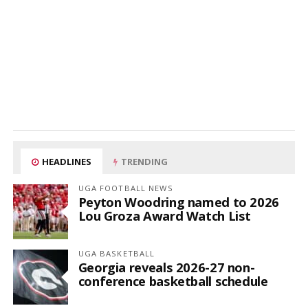
HEADLINES
TRENDING
UGA FOOTBALL NEWS
Peyton Woodring named to 2026
Lou Groza Award Watch List
UGA BASKETBALL
Georgia reveals 2026-27 non-
conference basketball schedule