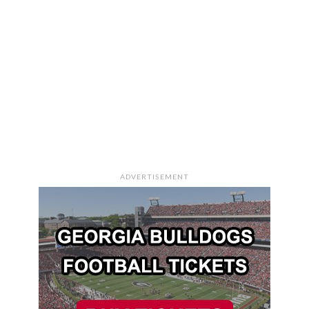
ADVERTISEMENT