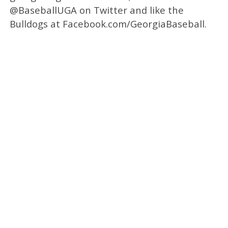
@BaseballUGA on Twitter and like the
Bulldogs at Facebook.com/GeorgiaBaseball.