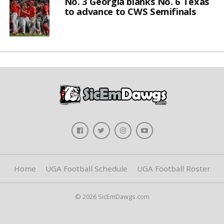
No. 3 Georgia blanks No. 6 Texas
to advance to CWS Semifinals
Home
UGA Football Schedule
UGA Football Roster
© 2026 SicEmDawgs.com