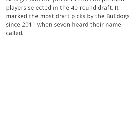
players selected in the 40-round draft. It
marked the most draft picks by the Bulldogs
since 2011 when seven heard their name
called.