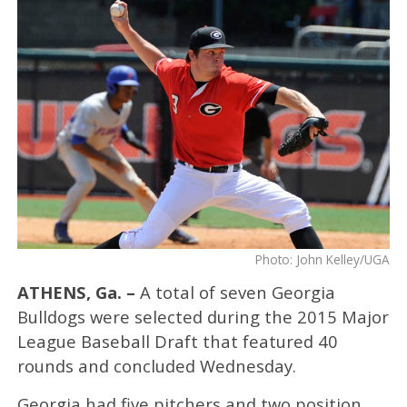
Photo: John Kelley/UGA
ATHENS, Ga. –
A total of seven Georgia
Bulldogs were selected during the 2015 Major
League Baseball Draft that featured 40
rounds and concluded Wednesday.
Georgia had five pitchers and two position