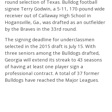
round selection of Texas. Bulldog football
signee Terry Godwin, a 5-11, 170-pound wide
receiver out of Callaway High School in
Hogansville, Ga., was drafted as an outfielder
by the Braves in the 33rd round.
The signing deadline for underclassmen
selected in the 2015 draft is July 15. With
three seniors among the Bulldogs drafted,
Georgia will extend its streak to 43 seasons
of having at least one player sign a
professional contract. A total of 37 former
Bulldogs have reached the Major Leagues.