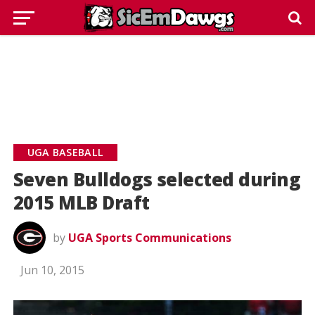
UGA BASEBALL
Seven Bulldogs selected during
2015 MLB Draft
by
UGA Sports Communications
Jun 10, 2015