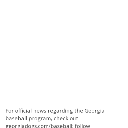
For official news regarding the Georgia
baseball program, check out
georgiadogs.com/baseball; follow