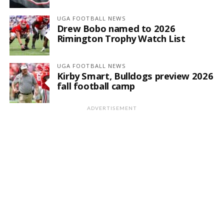
UGA FOOTBALL NEWS
Drew Bobo named to 2026
Rimington Trophy Watch List
UGA FOOTBALL NEWS
Kirby Smart, Bulldogs preview 2026
fall football camp
ADVERTISEMENT