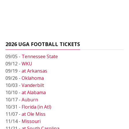
2026 UGA FOOTBALL TICKETS
09/05 -
Tennessee State
09/12 -
WKU
09/19 -
at Arkansas
09/26 -
Oklahoma
10/03 -
Vanderbilt
10/10 -
at Alabama
10/17 -
Auburn
10/31 -
Florida (in Atl)
11/07 -
at Ole Miss
11/14 -
Missouri
11/21 -
at South Carolina