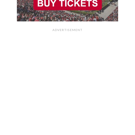
ADVERTISEMENT