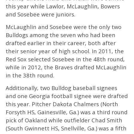
this year while Lawlor, McLaughlin, Bowers
and Sosebee were juniors.
McLaughlin and Sosebee were the only two
Bulldogs among the seven who had been
drafted earlier in their career, both after
their senior year of high school. In 2011, the
Red Sox selected Sosebee in the 48th round,
while in 2012, the Braves drafted McLaughlin
in the 38th round.
Additionally, two Bulldog baseball signees
and one Georgia football signee were drafted
this year. Pitcher Dakota Chalmers (North
Forsyth HS, Gainesville, Ga.) was a third round
pick of Oakland while outfielder Chad Smith
(South Gwinnett HS, Snellville, Ga.) was a fifth