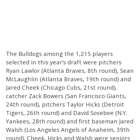
The Bulldogs among the 1,215 players
selected in this year’s draft were pitchers
Ryan Lawlor (Atlanta Braves, 8th round), Sean
McLaughlin (Atlanta Braves, 19th round) and
Jared Cheek (Chicago Cubs, 21st round),
catcher Zack Bowers (San Francisco Giants,
24th round), pitchers Taylor Hicks (Detroit
Tigers, 26th round) and David Sosebee (N.Y.
Yankees, 28th round) and first baseman Jared
Walsh (Los Angeles Angels of Anaheim, 39th
round). Cheek, Hicks and Walsh were seniors