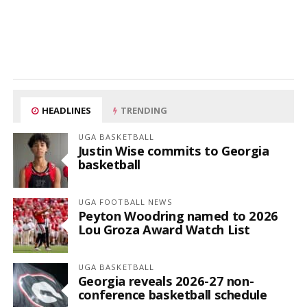
HEADLINES
TRENDING
UGA BASKETBALL
Justin Wise commits to Georgia
basketball
UGA FOOTBALL NEWS
Peyton Woodring named to 2026
Lou Groza Award Watch List
UGA BASKETBALL
Georgia reveals 2026-27 non-
conference basketball schedule