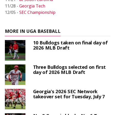
11/28 -
Georgia Tech
12/05 -
SEC Championship
MORE IN UGA BASEBALL
10 Bulldogs taken on final day of
2026 MLB Draft
Three Bulldogs selected on first
day of 2026 MLB Draft
Georgia’s 2026 SEC Network
takeover set for Tuesday, July 7