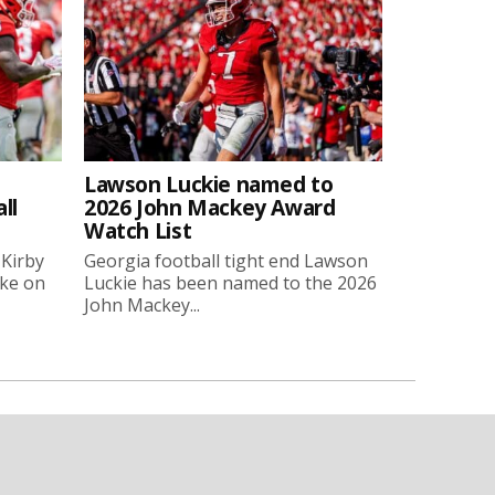
Lawson Luckie named to
ll
2026 John Mackey Award
Watch List
 Kirby
Georgia football tight end Lawson
oke on
Luckie has been named to the 2026
John Mackey...