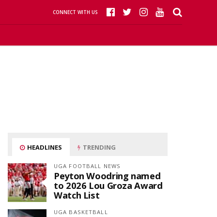
CONNECT WITH US
HEADLINES
TRENDING
UGA FOOTBALL NEWS
Peyton Woodring named
to 2026 Lou Groza Award
Watch List
UGA BASKETBALL