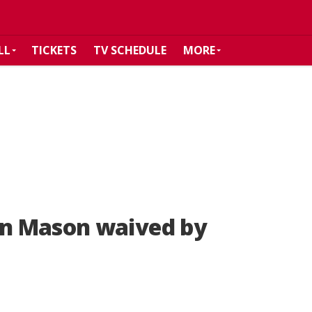
LL
TICKETS
TV SCHEDULE
MORE
n Mason waived by