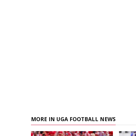
MORE IN UGA FOOTBALL NEWS