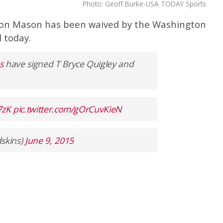
Photo: Geoff Burke-USA TODAY Sports
on Mason has been waived by the Washington
 today.
s
have signed T Bryce Quigley and
7zK
pic.twitter.com/gOrCuvKieN
skins)
June 9, 2015