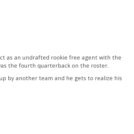
t as an undrafted rookie free agent with the
as the fourth quarterback on the roster.
up by another team and he gets to realize his