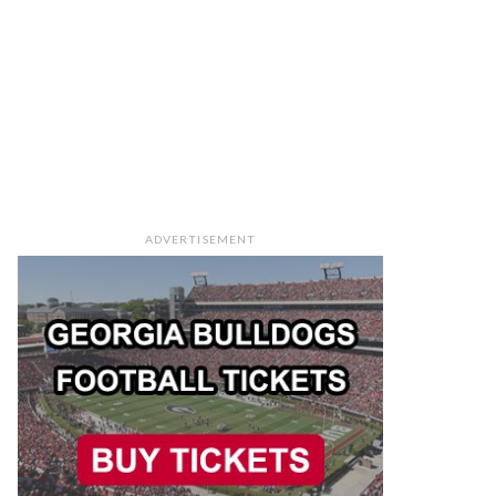
ADVERTISEMENT