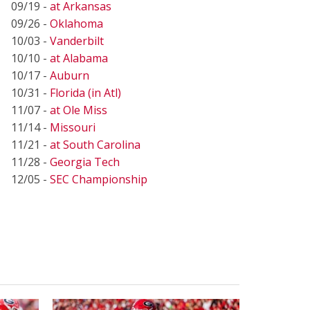
09/19 -
at Arkansas
09/26 -
Oklahoma
10/03 -
Vanderbilt
10/10 -
at Alabama
10/17 -
Auburn
10/31 -
Florida (in Atl)
11/07 -
at Ole Miss
11/14 -
Missouri
11/21 -
at South Carolina
11/28 -
Georgia Tech
12/05 -
SEC Championship