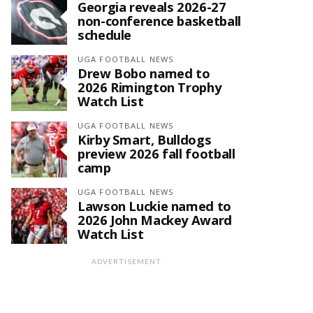
Georgia reveals 2026-27
non-conference basketball
schedule
UGA FOOTBALL NEWS
Drew Bobo named to
2026 Rimington Trophy
Watch List
UGA FOOTBALL NEWS
Kirby Smart, Bulldogs
preview 2026 fall football
camp
UGA FOOTBALL NEWS
Lawson Luckie named to
2026 John Mackey Award
Watch List
ADVERTISEMENT