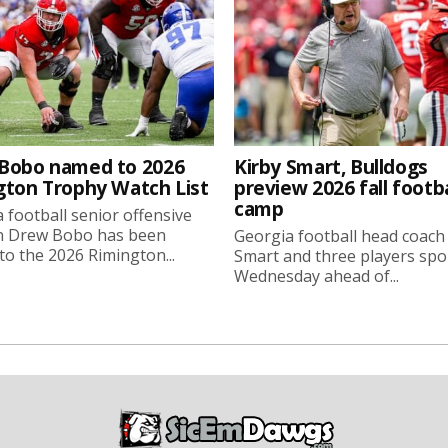
Bobo named to 2026
Kirby Smart, Bulldogs
gton Trophy Watch List
preview 2026 fall footba
camp
 football senior offensive
n Drew Bobo has been
Georgia football head coach
o the 2026 Rimington...
Smart and three players sp
Wednesday ahead of...