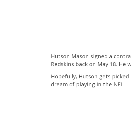
Hutson Mason signed a contrac
Redskins back on May 18. He w
Hopefully, Hutson gets picked 
dream of playing in the NFL.