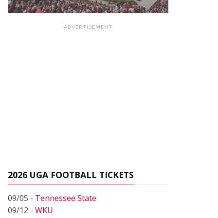
ADVERTISEMENT
2026 UGA FOOTBALL TICKETS
09/05 -
Tennessee State
09/12 -
WKU