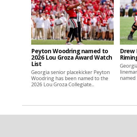
Peyton Woodring named to
Drew 
2026 Lou Groza Award Watch
Rimin
List
Georgia
linema
Georgia senior placekicker Peyton
named t
Woodring has been named to the
2026 Lou Groza Collegiate...