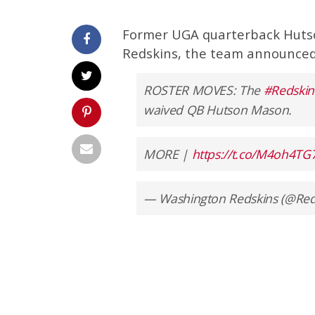
Former UGA quarterback Huts
Redskins, the team announced
ROSTER MOVES: The
#Redskin
waived QB Hutson Mason.
MORE |
https://t.co/M4oh4TG
— Washington Redskins (@Red