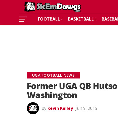
FOOTBALL
BASKETBALL
BASEBA
UGA FOOTBALL NEWS
Former UGA QB Hutso
Washington
by
Kevin Kelley
Jun 9, 2015