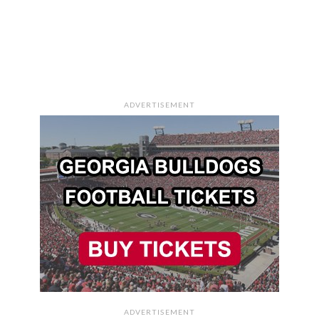
ADVERTISEMENT
ADVERTISEMENT