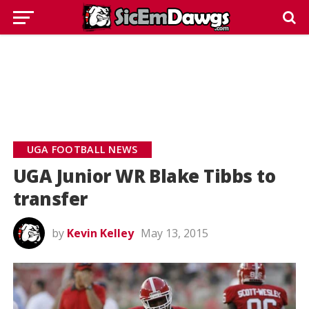
UGA FOOTBALL NEWS
UGA Junior WR Blake Tibbs to
transfer
by
Kevin Kelley
May 13, 2015