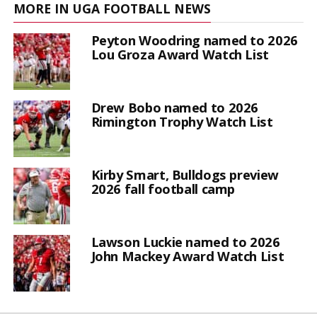
MORE IN UGA FOOTBALL NEWS
Peyton Woodring named to 2026
Lou Groza Award Watch List
Drew Bobo named to 2026
Rimington Trophy Watch List
Kirby Smart, Bulldogs preview
2026 fall football camp
Lawson Luckie named to 2026
John Mackey Award Watch List