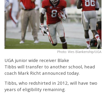
Photo: Wes Blankenship/UGA
UGA junior wide receiver Blake
Tibbs will transfer to another school, head
coach Mark Richt announced today.
Tibbs, who redshirted in 2012, will have two
years of eligibility remaining.