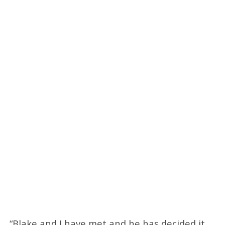
“Blake and I have met and he has decided it