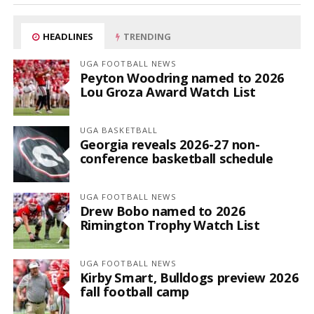
HEADLINES
TRENDING
UGA FOOTBALL NEWS
Peyton Woodring named to 2026
Lou Groza Award Watch List
UGA BASKETBALL
Georgia reveals 2026-27 non-
conference basketball schedule
UGA FOOTBALL NEWS
Drew Bobo named to 2026
Rimington Trophy Watch List
UGA FOOTBALL NEWS
Kirby Smart, Bulldogs preview 2026
fall football camp