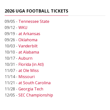
2026 UGA FOOTBALL TICKETS
09/05 -
Tennessee State
09/12 -
WKU
09/19 -
at Arkansas
09/26 -
Oklahoma
10/03 -
Vanderbilt
10/10 -
at Alabama
10/17 -
Auburn
10/31 -
Florida (in Atl)
11/07 -
at Ole Miss
11/14 -
Missouri
11/21 -
at South Carolina
11/28 -
Georgia Tech
12/05 -
SEC Championship