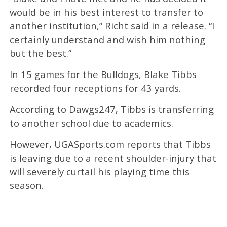
would be in his best interest to transfer to
another institution,” Richt said in a release. “I
certainly understand and wish him nothing
but the best.”
In 15 games for the Bulldogs, Blake Tibbs
recorded four receptions for 43 yards.
According to Dawgs247, Tibbs is transferring
to another school due to academics.
However, UGASports.com reports that Tibbs
is leaving due to a recent shoulder-injury that
will severely curtail his playing time this
season.