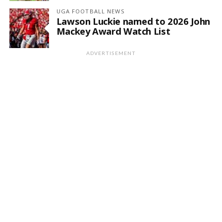
UGA FOOTBALL NEWS
Lawson Luckie named to 2026 John
Mackey Award Watch List
ADVERTISEMENT