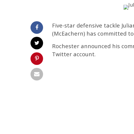
Five-star defensive tackle Jul
(McEachern) has committed to 
Rochester announced his commi
Twitter account.