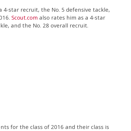
 4-star recruit, the No. 5 defensive tackle,
2016.
Scout.com
also rates him as a 4-star
kle, and the No. 28 overall recruit.
 for the class of 2016 and their class is