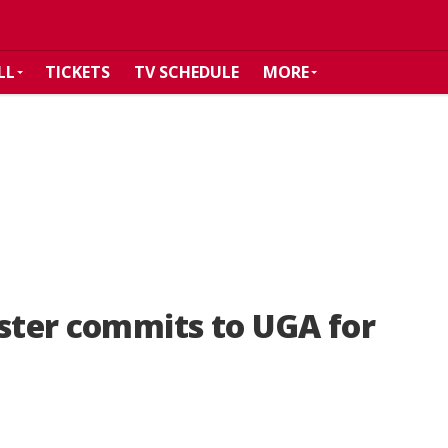
LL
TICKETS
TV SCHEDULE
MORE
ester commits to UGA for