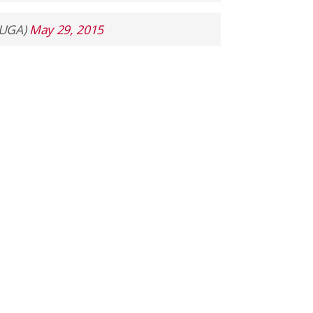
lUGA)
May 29, 2015