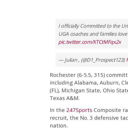
I officially Committed to the U
UGA coaches and families love 
pic.twitter.com/XTCtMFqx2x
— Julian , (@D1_Prospect123)
Rochester (6-5.5, 315) committe
including Alabama, Auburn, Cl
(FL), Michigan State, Ohio Sta
Texas A&M.
In the
247Sports
Composite rank
recruit, the No. 3 defensive tac
nation.