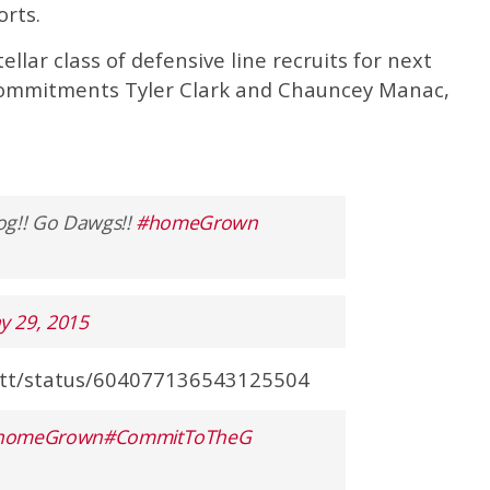
orts.
llar class of defensive line recruits for next
commitments Tyler Clark and Chauncey Manac,
dog!! Go Dawgs!!
#homeGrown
y 29, 2015
uitt/status/604077136543125504
homeGrown
#CommitToTheG