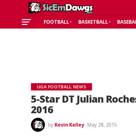
FOOTBALL
BASKETBALL
BASEBA
UGA FOOTBALL NEWS
5-Star DT Julian Roch
2016
by
Kevin Kelley
May 28, 2015