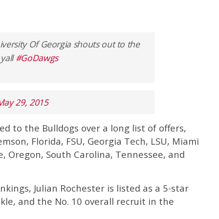
niversity Of Georgia shouts out to the
yall
#GoDawgs
May 29, 2015
d to the Bulldogs over a long list of offers,
emson, Florida, FSU, Georgia Tech, LSU, Miami
te, Oregon, South Carolina, Tennessee, and
ings, Julian Rochester is listed as a 5-star
kle, and the No. 10 overall recruit in the