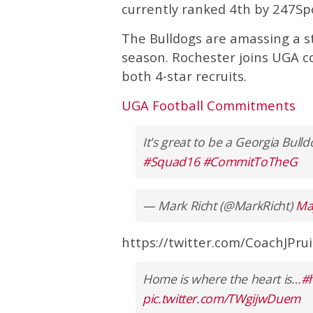
currently ranked 4th by 247Sp
The Bulldogs are amassing a ste
season. Rochester joins UGA 
both 4-star recruits.
UGA Football Commitments
It's great to be a Georgia Bull
#Squad16
#CommitToTheG
— Mark Richt (@MarkRicht)
Ma
https://twitter.com/CoachJPr
Home is where the heart is…
#
pic.twitter.com/TWgijwDuem