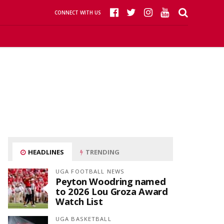
CONNECT WITH US
HEADLINES
TRENDING
UGA FOOTBALL NEWS
Peyton Woodring named
to 2026 Lou Groza Award
Watch List
UGA BASKETBALL