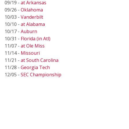
09/19 -
at Arkansas
09/26 -
Oklahoma
10/03 -
Vanderbilt
10/10 -
at Alabama
10/17 -
Auburn
10/31 -
Florida (in Atl)
11/07 -
at Ole Miss
11/14 -
Missouri
11/21 -
at South Carolina
11/28 -
Georgia Tech
12/05 -
SEC Championship