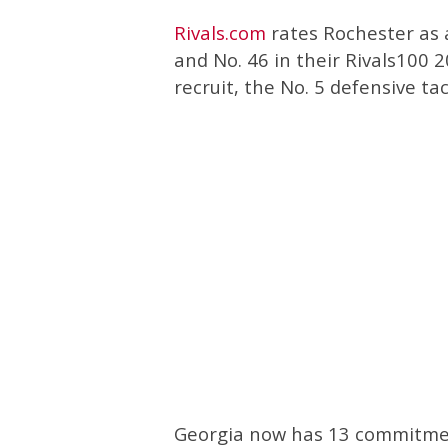
Rivals.com
rates Rochester as a
and No. 46 in their Rivals100 
recruit, the No. 5 defensive tac
Georgia now has 13 commitments