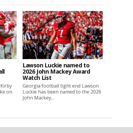
Lawson Luckie named to
ll
2026 John Mackey Award
Watch List
 Kirby
Georgia football tight end Lawson
oke on
Luckie has been named to the 2026
John Mackey...