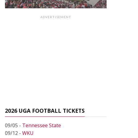
ADVERTISEMENT
2026 UGA FOOTBALL TICKETS
09/05 -
Tennessee State
09/12 -
WKU