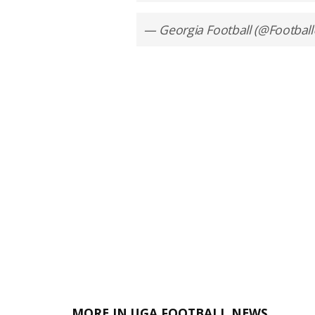
— Georgia Football (@Footbal
MORE IN UGA FOOTBALL NEWS